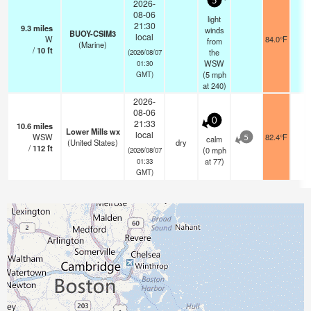
5
2026-
08-06
light
21:30
9.3
miles
winds
BUOY-CSIM3
local
W
84.0°F
-
from
(Marine)
/
10
ft
the
(2026/08/07
WSW
01:30
(
5
mph
GMT)
at 240)
2026-
08-06
0
21:33
10.6
miles
Lower Mills wx
local
WSW
82.4°F
-
calm
5
(United States)
dry
/
112
ft
(
0
mph
(2026/08/07
at 77)
01:33
GMT)