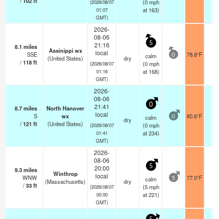
/
102
ft
(
0
mph
(2026/08/07
at 163)
01:07
GMT)
2026-
08-06
5
21:16
8.1
miles
Assinippi wx
local
SSE
78.8°F
-
calm
0
(United States)
dry
/
118
ft
(
0
mph
(2026/08/07
at 168)
01:16
GMT)
2026-
08-06
0
21:41
8.7
miles
North Hanover
local
S
wx
80.6°F
-
calm
0
dry
/
121
ft
(United States)
(
0
mph
(2026/08/07
at 234)
01:41
GMT)
2026-
08-06
5
20:00
9.3
miles
Winthrop
local
WNW
77.0°F
-
calm
5
(Massachusetts)
dry
/
33
ft
(
5
mph
(2026/08/07
at 221)
00:00
GMT)