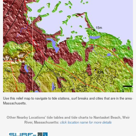
Use this relief map to navigate to tide stations, surf breaks and cities that are in the area
Massachusetts.
Other Nearby Locations' tide tables and tide charts to Nantasket Beach, Weir
River, Massachusetts:
click location name for more details