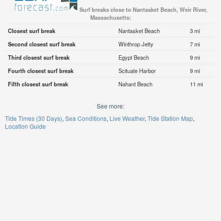
Surf breaks close to Nantasket Beach, Weir River,
Massachusetts:
Closest surf break
Nantasket Beach
3 mi
Second closest surf break
Winthrop Jetty
7 mi
Third closest surf break
Egypt Beach
9 mi
Fourth closest surf break
Scituate Harbor
9 mi
Fifth closest surf break
Nahant Beach
11 mi
See more:
Tide Times (30 Days)
Sea Conditions
Live Weather
Tide Station Map
Location Guide