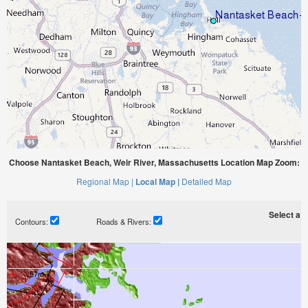
Choose Nantasket Beach, Weir River, Massachusetts Location Map Zoom:
Regional Map |
Local Map |
Detailed Map
Select a ti
Contours:
Roads & Rivers: