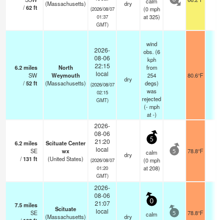
calm
0
(Massachusetts)
dry
/
62
ft
(
0
mph
(2026/08/07
at 325)
01:37
GMT)
wind
2026-
obs. (6
08-06
kph
22:15
6.2
miles
North
from
local
SW
Weymouth
254
80.6°F
-
dry
/
52
ft
(Massachusetts)
degs)
(2026/08/07
was
02:15
rejected
GMT)
(
-
mph
at -)
2026-
08-06
5
21:20
6.2
miles
Scituate Center
local
SE
wx
78.8°F
-
calm
5
dry
/
131
ft
(United States)
(
0
mph
(2026/08/07
at 208)
01:20
GMT)
2026-
08-06
0
21:07
7.5
miles
Scituate
local
SE
78.8°F
-
calm
5
(Massachusetts)
dry