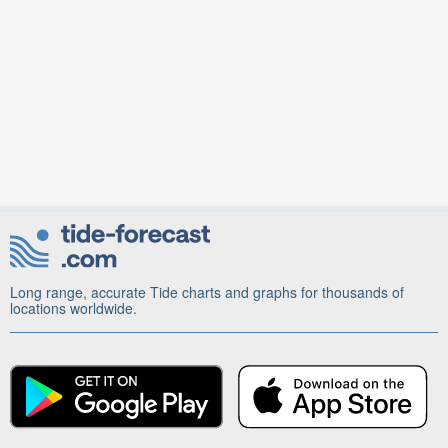
Long range, accurate Tide charts and graphs for thousands of
locations worldwide.