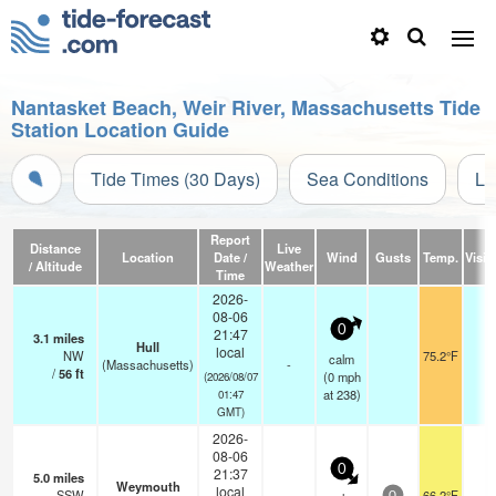
Nantasket Beach, Weir River, Massachusetts Tide
Station Location Guide
Tide Times (30 Days)
Sea Conditions
Li
Report
Distance
Live
Location
Date /
Wind
Gusts
Temp.
Visibi
/ Altitude
Weather
Time
2026-
08-06
0
21:47
3.1
miles
Hull
local
NW
75.2°F
-
calm
(Massachusetts)
-
/
56
ft
(
0
mph
(2026/08/07
at 238)
01:47
GMT)
2026-
08-06
0
21:37
5.0
miles
Weymouth
local
SSW
66.2°F
-