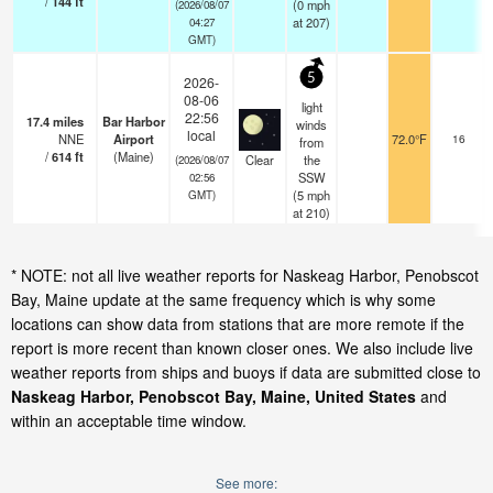
/
144
ft
(
0
mph
(2026/08/07
at 207)
04:27
GMT)
5
2026-
08-06
light
22:56
17.4
miles
Bar Harbor
winds
local
NNE
Airport
72.0°F
16
from
/
614
ft
(Maine)
Clear
the
(2026/08/07
SSW
02:56
(
5
mph
GMT)
at 210)
* NOTE: not all live weather reports for Naskeag Harbor, Penobscot
Bay, Maine update at the same frequency which is why some
locations can show data from stations that are more remote if the
report is more recent than known closer ones. We also include live
weather reports from ships and buoys if data are submitted close to
Naskeag Harbor, Penobscot Bay, Maine, United States
and
within an acceptable time window.
See more: