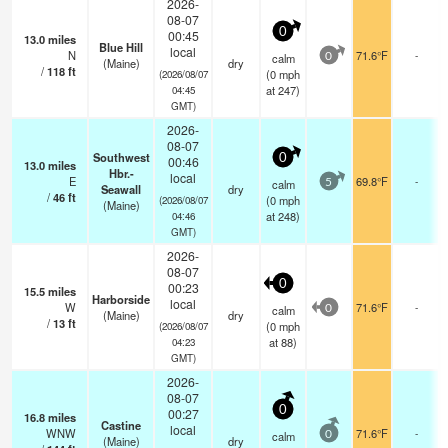
2026-
08-07
0
00:45
13.0
miles
Blue Hill
local
N
71.6°F
-
calm
0
(Maine)
dry
/
118
ft
(
0
mph
(2026/08/07
at 247)
04:45
GMT)
2026-
08-07
Southwest
0
00:46
13.0
miles
Hbr.-
local
E
69.8°F
-
calm
5
Seawall
dry
/
46
ft
(
0
mph
(2026/08/07
(Maine)
at 248)
04:46
GMT)
2026-
08-07
0
00:23
15.5
miles
Harborside
local
W
71.6°F
-
calm
0
(Maine)
dry
/
13
ft
(
0
mph
(2026/08/07
at 88)
04:23
GMT)
2026-
08-07
0
00:27
16.8
miles
Castine
local
WNW
71.6°F
-
calm
0
(Maine)
dry