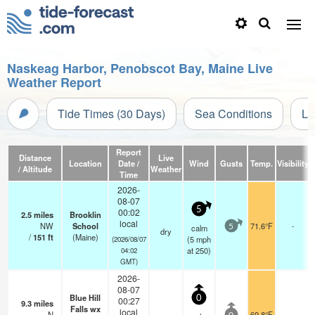
Naskeag Harbor, Penobscot Bay, Maine Live
Weather Report
Tide Times (30 Days)
Sea Conditions
Li
Report
Distance
Live
Location
Date /
Wind
Gusts
Temp.
Visibility
/ Altitude
Weather
Time
2026-
08-07
5
00:02
2.5
miles
Brooklin
local
NW
School
71.6°F
-
calm
5
dry
/
151
ft
(Maine)
(
5
mph
(2026/08/07
at 250)
04:02
GMT)
2026-
08-07
Blue Hill
0
00:27
9.3
miles
Falls wx
local
N
69.8°F
-