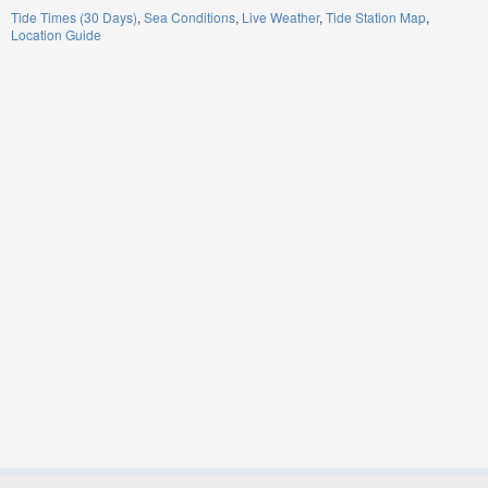
Tide Times (30 Days)
Sea Conditions
Live Weather
Tide Station Map
Location Guide