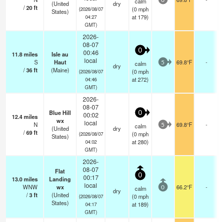
calm
0
(United
dry
/
20
ft
(
0
mph
(2026/08/07
States)
at 179)
04:27
GMT)
2026-
08-07
0
00:46
11.8
miles
Isle au
local
S
Haut
69.8°F
-
calm
5
dry
/
36
ft
(Maine)
(
0
mph
(2026/08/07
at 272)
04:46
GMT)
2026-
08-07
Blue Hill
0
00:02
12.4
miles
wx
local
N
69.8°F
-
calm
5
(United
dry
/
69
ft
(
0
mph
(2026/08/07
States)
at 280)
04:02
GMT)
2026-
08-07
Flat
0
00:17
13.0
miles
Landing
local
WNW
wx
66.2°F
-
calm
0
dry
/
3
ft
(United
(
0
mph
(2026/08/07
States)
at 189)
04:17
GMT)