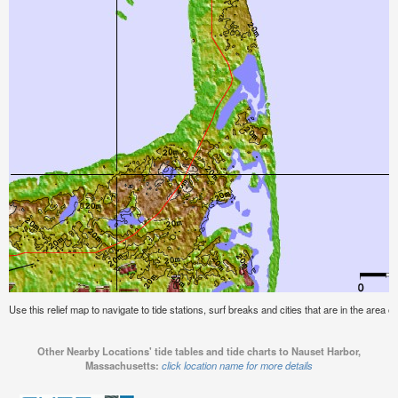
Use this relief map to navigate to tide stations, surf breaks and cities that are in the are
Other Nearby Locations' tide tables and tide charts to Nauset Harbor,
Massachusetts:
click location name for more details