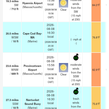
15:56
19.3
miles
Hyannis Airport
winds
local
SW
84.0°F
16
(Massachusetts)
from the
/
712
ft
Clear
(2026/08/08
SW
19:56
(
15
mph
GMT)
at 230)
2026-
08-08
16:30
20.5
miles
Cape Cod Bay-
-
local
WSW
MA
76.8°F
-
(
-
mph
at
/
10
ft
(Marine)
(2026/08/08
-)
20:30
GMT)
2026-
15
08-08
moderate
15:56
23.6
miles
Provincetown
winds
local
WNW
Airport
82.9°F
16
from the
/
689
ft
(Massachusetts)
Clear
(2026/08/08
SSW
19:56
(
15
mph
GMT)
at 200)
2026-
20
08-08
fresh
16:30
27.3
miles
Nantucket
winds
local
SSW
Sound Buoy
75.6°F
-
from the
/
10
ft
(Marine)
(2026/08/08