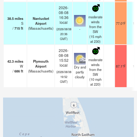
2026-
10
08-08
moderate
16:36
38.5
miles
Nantucket
winds
local
S
Airport
77.0°F
16
from the
/
715
ft
(Massachusetts)
-
(2026/08/08
SW
20:36
(
15
mph
GMT)
at 230)
2026-
10
08-08
moderate
15:52
42.3
miles
Plymouth
winds
local
W
Airport
87.1°F
16
Dry and
from the
/
686
ft
(Massachusetts)
partly
(2026/08/08
SW
cloudy
19:52
(
10
mph
GMT)
at 220)