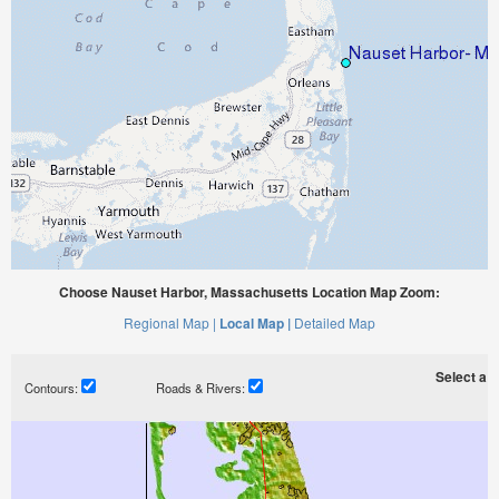
Choose Nauset Harbor, Massachusetts Location Map Zoom:
Regional Map |
Local Map |
Detailed Map
Select a ti
Contours:
Roads & Rivers: