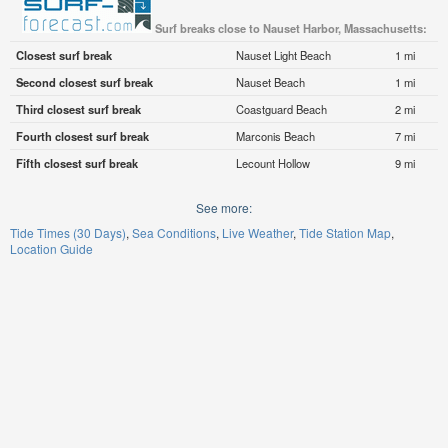
Surf breaks close to Nauset Harbor, Massachusetts:
Closest surf break
Nauset Light Beach
1 mi
Second closest surf break
Nauset Beach
1 mi
Third closest surf break
Coastguard Beach
2 mi
Fourth closest surf break
Marconis Beach
7 mi
Fifth closest surf break
Lecount Hollow
9 mi
See more:
Tide Times (30 Days)
Sea Conditions
Live Weather
Tide Station Map
Location Guide