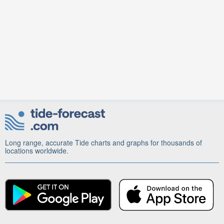
Long range, accurate Tide charts and graphs for thousands of
locations worldwide.