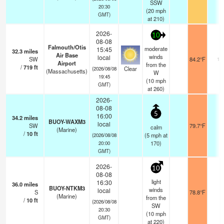
SSW
20:30
(
20
mph
GMT)
at 210)
2026-
10
08-08
Falmouth/Otis
moderate
15:45
32.3
miles
Air Base
winds
local
SW
84.2°F
16
Airport
from the
/
719
ft
Clear
(2026/08/08
(Massachusetts)
W
19:45
(
10
mph
GMT)
at 260)
2026-
08-08
5
16:00
34.2
miles
BUOY-WAXM3
local
SW
79.7°F
-
calm
(Marine)
/
10
ft
(
5
mph
at
(2026/08/08
170)
20:00
GMT)
2026-
10
08-08
light
16:30
36.0
miles
BUOY-NTKM3
winds
local
S
78.8°F
-
(Marine)
from the
/
10
ft
(2026/08/08
SW
20:30
(
10
mph
GMT)
at 220)