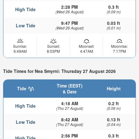
2:28 PM
0.3 ft
High Tide
(Wed 26 August)
(0.09 m)
9:47 PM
0.03 ft
Low Tide
(Wed 26 August)
(0.01 m)
Sunrise:
Sunset:
Moonset:
Moonrise:
6:49AM
8:03PM
4:47AM
7:17PM
Tide Times for Nea Smyrni: Thursday 27 August 2026
Time (EEST)
Tide
Height
& Date
4:18 AM
0.2 ft
High Tide
(Thu 27 August)
(0.06 m)
8:42 AM
0.13 ft
Low Tide
(Thu 27 August)
(0.04 m)
2:56 PM
0.3 ft
High Tide