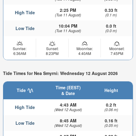
2:25 PM
0.33 ft
High Tide
(Tue 11 August)
(0.1 m)
10:04 PM
0.0 ft
Low Tide
(Tue 11 August)
(0.0 m)
Sunrise:
Sunset:
Moonrise:
Moonset:
6:36AM
8:23PM
4:40AM
7:45PM
Tide Times for Nea Smyrni: Wednesday 12 August 2026
Time (EEST)
Tide
Height
& Date
4:43 AM
0.2 ft
High Tide
(Wed 12 August)
(0.06 m)
8:45 AM
0.16 ft
Low Tide
(Wed 12 August)
(0.05 m)