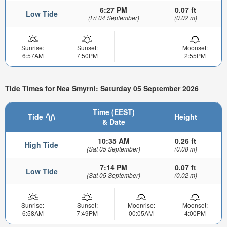
6:27 PM
0.07 ft
Low Tide
(Fri 04 September)
(0.02 m)
Sunrise:
Sunset:
Moonset:
6:57AM
7:50PM
2:55PM
Tide Times for Nea Smyrni: Saturday 05 September 2026
Time (EEST)
Tide
Height
& Date
10:35 AM
0.26 ft
High Tide
(Sat 05 September)
(0.08 m)
7:14 PM
0.07 ft
Low Tide
(Sat 05 September)
(0.02 m)
Sunrise:
Sunset:
Moonrise:
Moonset:
6:58AM
7:49PM
00:05AM
4:00PM