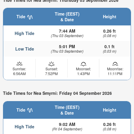
Time (EEST)
Tide
Height
& Date
7:44 AM
0.26 ft
High Tide
(Thu 03 September)
(0.08 m)
5:01 PM
0.1 ft
Low Tide
(Thu 03 September)
(0.03 m)
Sunrise:
Sunset:
Moonset:
Moonrise:
6:56AM
7:52PM
1:43PM
11:11PM
Tide Times for Nea Smyrni: Friday 04 September 2026
Time (EEST)
Tide
Height
& Date
9:02 AM
0.26 ft
High Tide
(Fri 04 September)
(0.08 m)