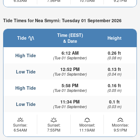
6:53AM
7:56PM
10:10AM
9:21PM
Tide Times for Nea Smyrni: Tuesday 01 September 2026
Time (EEST)
Tide
Height
& Date
6:12 AM
0.26 ft
High Tide
(Tue 01 September)
(0.08 m)
12:52 PM
0.13 ft
Low Tide
(Tue 01 September)
(0.04 m)
5:58 PM
0.16 ft
High Tide
(Tue 01 September)
(0.05 m)
11:34 PM
0.1 ft
Low Tide
(Tue 01 September)
(0.03 m)
Sunrise:
Sunset:
Moonset:
Moonrise:
6:54AM
7:55PM
11:19AM
9:51PM