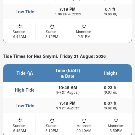
7:19 PM
0.1 ft
Low Tide
(Thu 20 August)
(0.03 m)
Sunrise:
Sunset:
Moonrise:
6:44AM
8:12PM
2:51PM
Tide Times for Nea Smyrni: Friday 21 August 2026
Time (EEST)
Tide
Height
& Date
10:46 AM
0.23 ft
High Tide
(Fri 21 August)
(0.07 m)
7:48 PM
0.07 ft
Low Tide
(Fri 21 August)
(0.02 m)
Sunrise:
Sunset:
Moonset:
Moonrise:
6:45AM
8:10PM
00:10AM
3:50PM