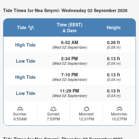
Tide Times for Nea Smyrni: Wednesday 02 September 2026
Time (EEST)
Tide
Height
& Date
6:52 AM
0.26 ft
High Tide
(Wed 02 September)
(0.08 m)
2:34 PM
0.13 ft
Low Tide
(Wed 02 September)
(0.04 m)
7:10 PM
0.13 ft
High Tide
(Wed 02 September)
(0.04 m)
11:29 PM
0.13 ft
Low Tide
(Wed 02 September)
(0.04 m)
Sunrise:
Sunset:
Moonset:
Moonrise:
6:55AM
7:53PM
12:31PM
10:27PM
Tide Times for Nea Smyrni: Thursday 03 September 2026