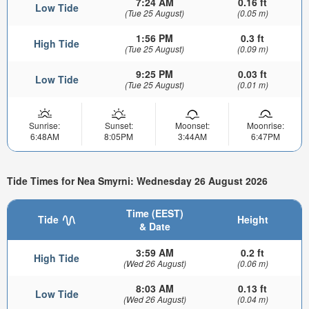
7:24 AM
0.16 ft
Low Tide
(Tue 25 August)
(0.05 m)
1:56 PM
0.3 ft
High Tide
(Tue 25 August)
(0.09 m)
9:25 PM
0.03 ft
Low Tide
(Tue 25 August)
(0.01 m)
Sunrise:
Sunset:
Moonset:
Moonrise:
6:48AM
8:05PM
3:44AM
6:47PM
Tide Times for Nea Smyrni: Wednesday 26 August 2026
Time (EEST)
Tide
Height
& Date
3:59 AM
0.2 ft
High Tide
(Wed 26 August)
(0.06 m)
8:03 AM
0.13 ft
Low Tide
(Wed 26 August)
(0.04 m)