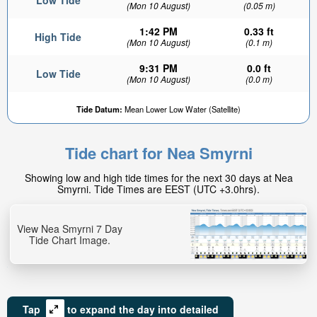
Low Tide
(Mon 10 August)
(0.05 m)
1:42 PM
0.33 ft
High Tide
(Mon 10 August)
(0.1 m)
9:31 PM
0.0 ft
Low Tide
(Mon 10 August)
(0.0 m)
0.16ft
Tide Datum:
Mean Lower Low Water (Satellite)
Low tide in:
18min
Tide chart for Nea Smyrni
Showing low and high tide times for the next 30 days at Nea
Smyrni. Tide Times are EEST (UTC +3.0hrs).
View Nea Smyrni 7 Day
Tide Chart Image.
Tap
to expand the day into detailed