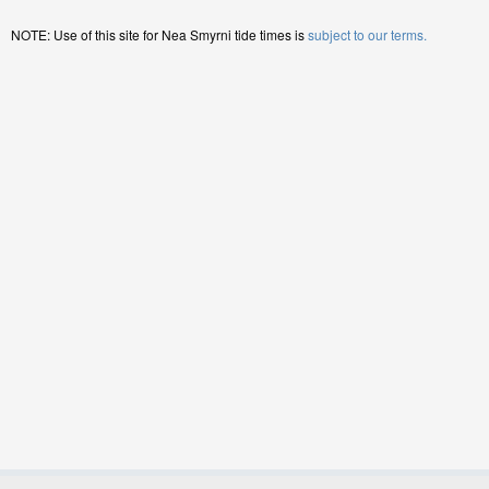
NOTE: Use of this site for Nea Smyrni tide times is
subject to our terms.