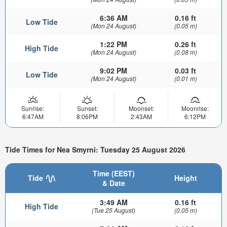
6:36 AM
0.16 ft
Low Tide
(Mon 24 August)
(0.05 m)
1:22 PM
0.26 ft
High Tide
(Mon 24 August)
(0.08 m)
9:02 PM
0.03 ft
Low Tide
(Mon 24 August)
(0.01 m)
Sunrise:
Sunset:
Moonset:
Moonrise:
6:47AM
8:06PM
2:43AM
6:12PM
Tide Times for Nea Smyrni: Tuesday 25 August 2026
Time (EEST)
Tide
Height
& Date
3:49 AM
0.16 ft
High Tide
(Tue 25 August)
(0.05 m)