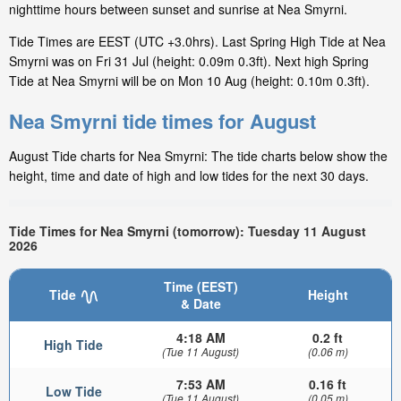
nighttime hours between sunset and sunrise at Nea Smyrni.
Tide Times are EEST (UTC +3.0hrs). Last Spring High Tide at Nea
Smyrni was on Fri 31 Jul (height: 0.09m 0.3ft). Next high Spring
Tide at Nea Smyrni will be on Mon 10 Aug (height: 0.10m 0.3ft).
Nea Smyrni tide times for August
August Tide charts for Nea Smyrni: The tide charts below show the
height, time and date of high and low tides for the next 30 days.
Tide Times for Nea Smyrni (tomorrow): Tuesday 11 August
2026
Time (EEST)
Tide
Height
& Date
4:18 AM
0.2 ft
High Tide
(Tue 11 August)
(0.06 m)
7:53 AM
0.16 ft
Low Tide
(Tue 11 August)
(0.05 m)