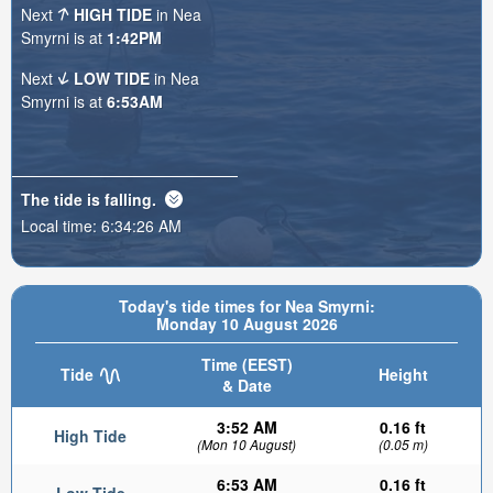
Next
HIGH TIDE
in Nea
Smyrni is at
1:42PM
Next
LOW TIDE
in Nea
Smyrni is at
6:53AM
The tide is
falling
.
Local time:
6:34:28 AM
Today's tide times for Nea Smyrni:
Monday 10 August 2026
Time (EEST)
Tide
Height
& Date
3:52 AM
0.16 ft
High Tide
(Mon 10 August)
(0.05 m)
6:53 AM
0.16 ft