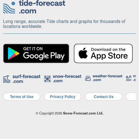
Long range, accurate Tide charts and graphs for thousands of
locations worldwide.
Terms of Use
Privacy Policy
Contact Us
A
© Copyright 2026
Snow-Forecast.com Ltd.