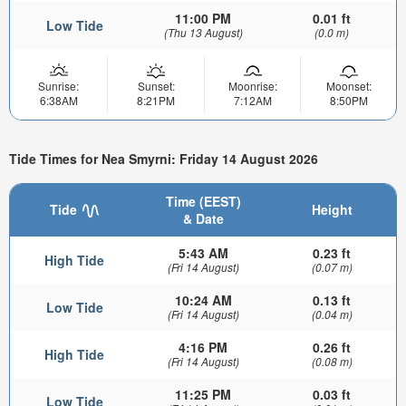
11:00 PM
0.01 ft
Low Tide
(Thu 13 August)
(0.0 m)
Sunrise:
Sunset:
Moonrise:
Moonset:
6:38AM
8:21PM
7:12AM
8:50PM
Tide Times for Nea Smyrni: Friday 14 August 2026
Time (EEST)
Tide
Height
& Date
5:43 AM
0.23 ft
High Tide
(Fri 14 August)
(0.07 m)
10:24 AM
0.13 ft
Low Tide
(Fri 14 August)
(0.04 m)
4:16 PM
0.26 ft
High Tide
(Fri 14 August)
(0.08 m)
11:25 PM
0.03 ft
Low Tide