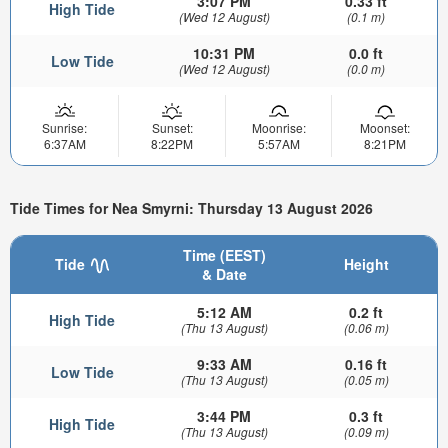
3:07 PM
0.33 ft
High Tide
(Wed 12 August)
(0.1 m)
10:31 PM
0.0 ft
Low Tide
(Wed 12 August)
(0.0 m)
Sunrise:
Sunset:
Moonrise:
Moonset:
6:37AM
8:22PM
5:57AM
8:21PM
Tide Times for Nea Smyrni: Thursday 13 August 2026
Time (EEST)
Tide
Height
& Date
5:12 AM
0.2 ft
High Tide
(Thu 13 August)
(0.06 m)
9:33 AM
0.16 ft
Low Tide
(Thu 13 August)
(0.05 m)
3:44 PM
0.3 ft
High Tide
(Thu 13 August)
(0.09 m)