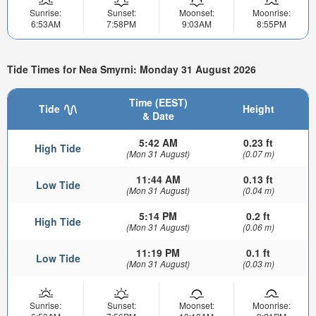
Sunrise:
Sunset:
Moonset:
Moonrise:
6:53AM
7:58PM
9:03AM
8:55PM
Tide Times for Nea Smyrni: Monday 31 August 2026
Time (EEST)
Tide
Height
& Date
5:42 AM
0.23 ft
High Tide
(Mon 31 August)
(0.07 m)
11:44 AM
0.13 ft
Low Tide
(Mon 31 August)
(0.04 m)
5:14 PM
0.2 ft
High Tide
(Mon 31 August)
(0.06 m)
11:19 PM
0.1 ft
Low Tide
(Mon 31 August)
(0.03 m)
Sunrise:
Sunset:
Moonset:
Moonrise: