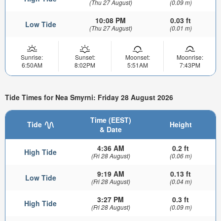
(Thu 27 August)
(0.09 m)
10:08 PM
0.03 ft
Low Tide
(Thu 27 August)
(0.01 m)
Sunrise:
Sunset:
Moonset:
Moonrise:
6:50AM
8:02PM
5:51AM
7:43PM
Tide Times for Nea Smyrni: Friday 28 August 2026
Time (EEST)
Tide
Height
& Date
4:36 AM
0.2 ft
High Tide
(Fri 28 August)
(0.06 m)
9:19 AM
0.13 ft
Low Tide
(Fri 28 August)
(0.04 m)
3:27 PM
0.3 ft
High Tide
(Fri 28 August)
(0.09 m)