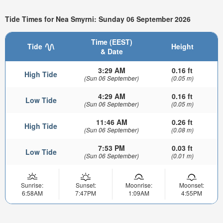
Tide Times for Nea Smyrni: Sunday 06 September 2026
Time (EEST)
Tide
Height
& Date
3:29 AM
0.16 ft
High Tide
(Sun 06 September)
(0.05 m)
4:29 AM
0.16 ft
Low Tide
(Sun 06 September)
(0.05 m)
11:46 AM
0.26 ft
High Tide
(Sun 06 September)
(0.08 m)
7:53 PM
0.03 ft
Low Tide
(Sun 06 September)
(0.01 m)
Sunrise:
Sunset:
Moonrise:
Moonset:
6:58AM
7:47PM
1:09AM
4:55PM