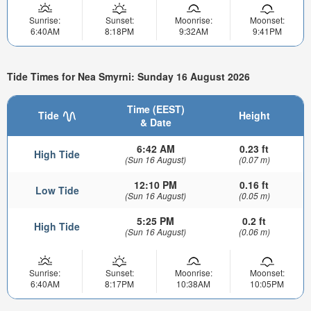
Sunrise:
Sunset:
Moonrise:
Moonset:
6:40AM
8:18PM
9:32AM
9:41PM
Tide Times for Nea Smyrni: Sunday 16 August 2026
Time (EEST)
Tide
Height
& Date
6:42 AM
0.23 ft
High Tide
(Sun 16 August)
(0.07 m)
12:10 PM
0.16 ft
Low Tide
(Sun 16 August)
(0.05 m)
5:25 PM
0.2 ft
High Tide
(Sun 16 August)
(0.06 m)
Sunrise:
Sunset:
Moonrise:
Moonset:
6:40AM
8:17PM
10:38AM
10:05PM