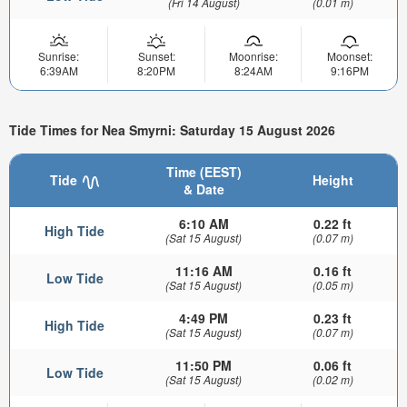
(Fri 14 August)
(0.01 m)
Sunrise:
Sunset:
Moonrise:
Moonset:
6:39AM
8:20PM
8:24AM
9:16PM
Tide Times for Nea Smyrni: Saturday 15 August 2026
Time (EEST)
Tide
Height
& Date
6:10 AM
0.22 ft
High Tide
(Sat 15 August)
(0.07 m)
11:16 AM
0.16 ft
Low Tide
(Sat 15 August)
(0.05 m)
4:49 PM
0.23 ft
High Tide
(Sat 15 August)
(0.07 m)
11:50 PM
0.06 ft
Low Tide
(Sat 15 August)
(0.02 m)