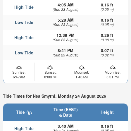
4:05 AM
0.16 ft
High Tide
(Sun 23 August)
(0.05 m)
5:28 AM
0.16 ft
Low Tide
(Sun 23 August)
(0.05 m)
12:39 PM
0.26 ft
High Tide
(Sun 23 August)
(0.08 m)
8:41 PM
0.07 ft
Low Tide
(Sun 23 August)
(0.02 m)
Sunrise:
Sunset:
Moonset:
Moonrise:
6:47AM
8:08PM
1:46AM
5:31PM
Tide Times for Nea Smyrni: Monday 24 August 2026
Time (EEST)
Tide
Height
& Date
3:40 AM
0.16 ft
High Tide
(Mon 24 August)
(0.05 m)