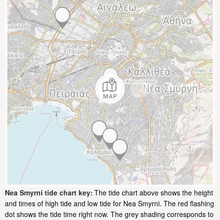
Nea Smyrni tide chart key:
The tide chart above shows the height
and times of high tide and low tide for Nea Smyrni. The red flashing
dot shows the tide time right now. The grey shading corresponds to