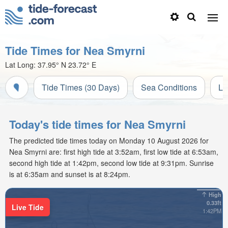
Tide Times for Nea Smyrni
Lat Long:
37.95° N
23.72° E
Tide Times (30 Days)
Sea Conditions
Li
Today's tide times for Nea Smyrni
The predicted tide times today on Monday 10 August 2026 for
Nea Smyrni are: first high tide at 3:52am, first low tide at 6:53am,
second high tide at 1:42pm, second low tide at 9:31pm. Sunrise
is at 6:35am and sunset is at 8:24pm.
High
0.33ft
Live Tide
1:42PM