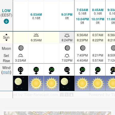
7:53AM
8:45AM
9:33
LOW
0.16
ft
0.16
ft
0.1
6:53AM
9:31PM
(EEST)
0.16
ft
0
ft
10:04PM
10:31PM
11:0
0
ft
0
ft
0
ft
6:36AM
6:37AM
6:38
Sun
6:35AM
8:24PM
8:23PM
8:22PM
8:21
Moon
Set
7:45PM
8:21PM
8:50
Rise
3:23AM
7:02PM
4:40AM
5:57AM
7:12
Wind
10
20
20
10
20
20
2
mph