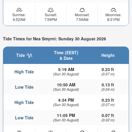
Sunrise:
Sunset:
Moonset:
Moonrise:
6:52AM
7:59PM
7:59AM
8:31PM
Tide Times for Nea Smyrni: Sunday 30 August 2026
Time (EEST)
Tide
Height
& Date
5:19 AM
0.23 ft
High Tide
(Sun 30 August)
(0.07 m)
10:50 AM
0.13 ft
Low Tide
(Sun 30 August)
(0.04 m)
4:34 PM
0.23 ft
High Tide
(Sun 30 August)
(0.07 m)
11:05 PM
0.07 ft
Low Tide
(Sun 30 August)
(0.02 m)