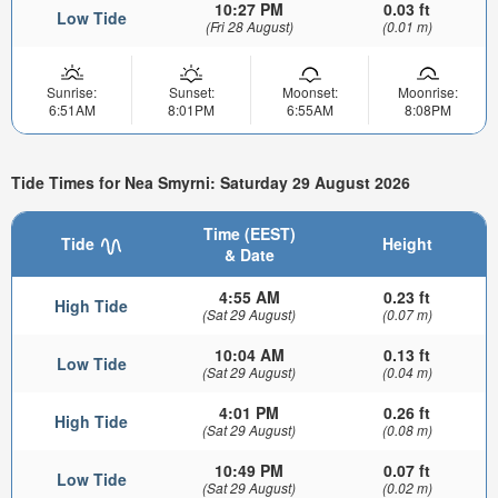
10:27 PM
0.03 ft
Low Tide
(Fri 28 August)
(0.01 m)
Sunrise:
Sunset:
Moonset:
Moonrise:
6:51AM
8:01PM
6:55AM
8:08PM
Tide Times for Nea Smyrni: Saturday 29 August 2026
Time (EEST)
Tide
Height
& Date
4:55 AM
0.23 ft
High Tide
(Sat 29 August)
(0.07 m)
10:04 AM
0.13 ft
Low Tide
(Sat 29 August)
(0.04 m)
4:01 PM
0.26 ft
High Tide
(Sat 29 August)
(0.08 m)
10:49 PM
0.07 ft
Low Tide
(Sat 29 August)
(0.02 m)