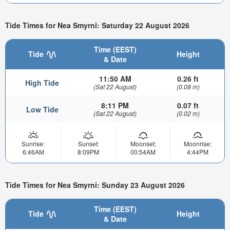
Tide Times for Nea Smyrni: Saturday 22 August 2026
Time (EEST)
Tide
Height
& Date
11:50 AM
0.26 ft
High Tide
(Sat 22 August)
(0.08 m)
8:11 PM
0.07 ft
Low Tide
(Sat 22 August)
(0.02 m)
Sunrise:
Sunset:
Moonset:
Moonrise:
6:46AM
8:09PM
00:54AM
4:44PM
Tide Times for Nea Smyrni: Sunday 23 August 2026
Time (EEST)
Tide
Height
& Date