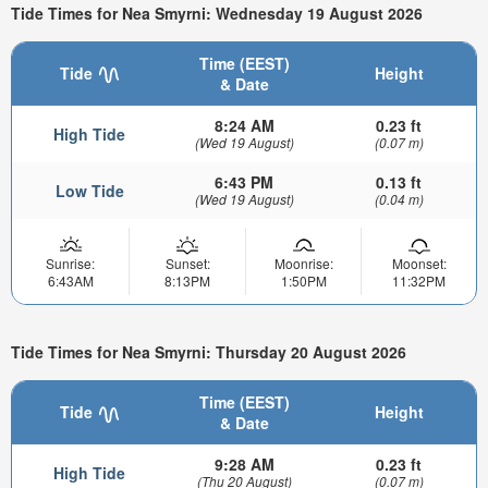
Tide Times for Nea Smyrni: Wednesday 19 August 2026
Time (EEST)
Tide
Height
& Date
8:24 AM
0.23 ft
High Tide
(Wed 19 August)
(0.07 m)
6:43 PM
0.13 ft
Low Tide
(Wed 19 August)
(0.04 m)
Sunrise:
Sunset:
Moonrise:
Moonset:
6:43AM
8:13PM
1:50PM
11:32PM
Tide Times for Nea Smyrni: Thursday 20 August 2026
Time (EEST)
Tide
Height
& Date
9:28 AM
0.23 ft
High Tide
(Thu 20 August)
(0.07 m)