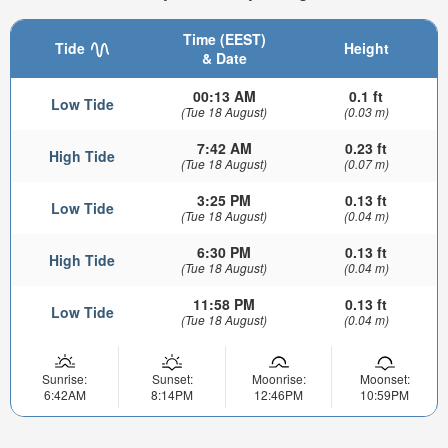
Time (EEST)
Tide
Height
& Date
00:13 AM
0.1 ft
Low Tide
(Tue 18 August)
(0.03 m)
7:42 AM
0.23 ft
High Tide
(Tue 18 August)
(0.07 m)
3:25 PM
0.13 ft
Low Tide
(Tue 18 August)
(0.04 m)
6:30 PM
0.13 ft
High Tide
(Tue 18 August)
(0.04 m)
11:58 PM
0.13 ft
Low Tide
(Tue 18 August)
(0.04 m)
Sunrise:
Sunset:
Moonrise:
Moonset:
6:42AM
8:14PM
12:46PM
10:59PM