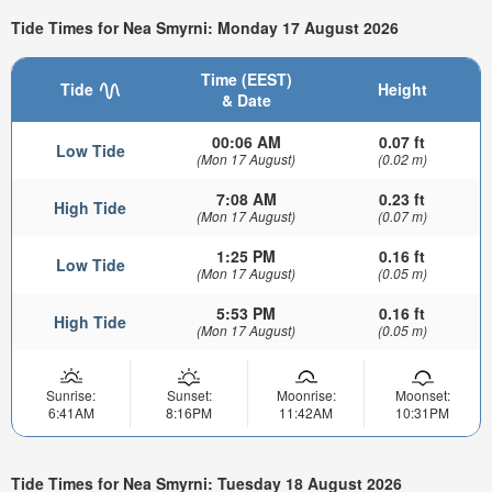
Tide Times for Nea Smyrni: Monday 17 August 2026
Time (EEST)
Tide
Height
& Date
00:06 AM
0.07 ft
Low Tide
(Mon 17 August)
(0.02 m)
7:08 AM
0.23 ft
High Tide
(Mon 17 August)
(0.07 m)
1:25 PM
0.16 ft
Low Tide
(Mon 17 August)
(0.05 m)
5:53 PM
0.16 ft
High Tide
(Mon 17 August)
(0.05 m)
Sunrise:
Sunset:
Moonrise:
Moonset:
6:41AM
8:16PM
11:42AM
10:31PM
Tide Times for Nea Smyrni: Tuesday 18 August 2026