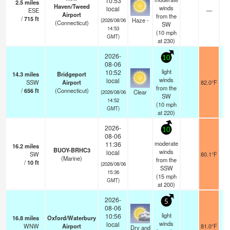
10:53
2.5
miles
Haven/Tweed
winds
local
ESE
—
Airport
from the
/
715
ft
Haze -
(2026/08/06
(Connecticut)
SW
14:53
(
10
mph
GMT)
at 230)
2026-
10
08-06
light
10:52
14.3
miles
Bridgeport
winds
local
SSW
Airport
82.0°F
from the
/
656
ft
(Connecticut)
Clear
(2026/08/06
SW
14:52
(
10
mph
GMT)
at 220)
2026-
10
08-06
moderate
11:36
16.2
miles
BUOY-BRHC3
winds
local
SW
80.1°F
(Marine)
from the
/
10
ft
(2026/08/06
SSW
15:36
(
15
mph
GMT)
at 200)
2026-
5
08-06
light
10:56
16.8
miles
Oxford/Waterbury
winds
local
WNW
Airport
81.0°F
Dry and