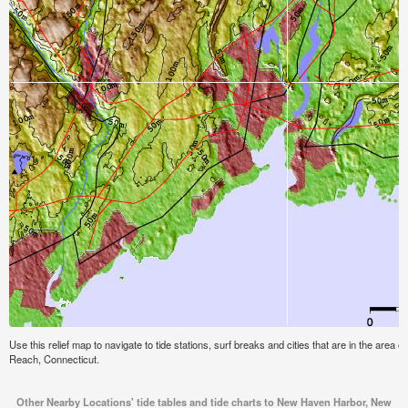
Use this relief map to navigate to tide stations, surf breaks and cities that are in the ar
Reach, Connecticut.
Other Nearby Locations' tide tables and tide charts to New Haven Harbor, New