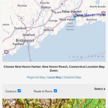
Choose New Haven Harbor, New Haven Reach, Connecticut Location Map
Zoom:
Regional Map |
Local Map |
Detailed Map
Select a ti
Contours:
Roads & Rivers: