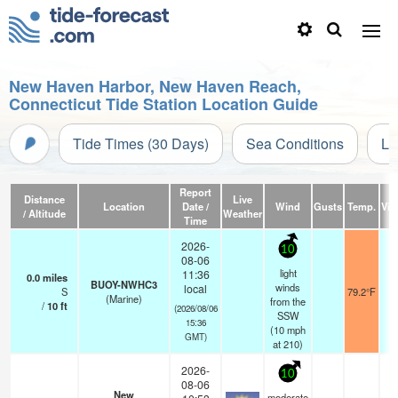
New Haven Harbor, New Haven Reach,
Connecticut Tide Station Location Guide
Tide Times (30 Days)
Sea Conditions
Li
Report
Distance
Live
Location
Date /
Wind
Gusts
Temp.
Visi
/ Altitude
Weather
Time
2026-
10
08-06
light
11:36
0.0
miles
BUOY-NWHC3
winds
local
S
79.2°F
(Marine)
from the
/
10
ft
(2026/08/06
SSW
15:36
(
10
mph
GMT)
at 210)
2026-
10
08-06
New
moderate