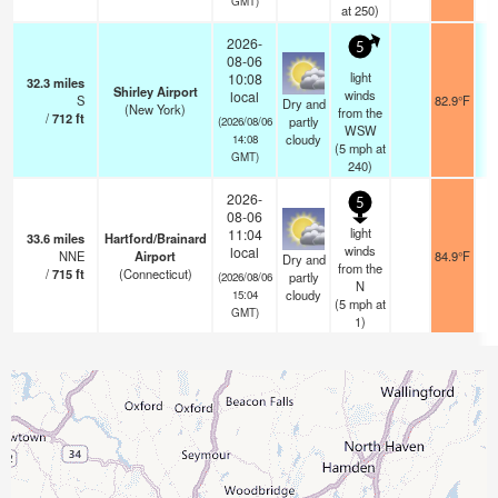
GMT)
at 250)
2026-
5
08-06
light
10:08
32.3
miles
Shirley Airport
winds
local
S
82.9°F
Dry and
(New York)
from the
/
712
ft
partly
(2026/08/06
WSW
cloudy
14:08
(
5
mph
at
GMT)
240)
2026-
5
08-06
light
11:04
33.6
miles
Hartford/Brainard
winds
local
NNE
Airport
84.9°F
Dry and
from the
/
715
ft
(Connecticut)
partly
(2026/08/06
N
cloudy
15:04
(
5
mph
at
GMT)
1)