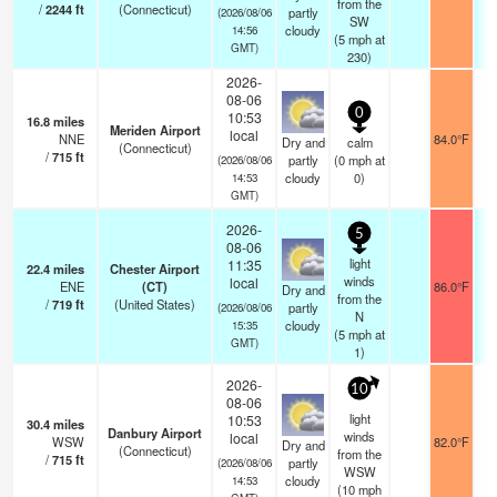
from the
/
2244
ft
(Connecticut)
partly
(2026/08/06
SW
cloudy
14:56
(
5
mph
at
GMT)
230)
2026-
08-06
0
10:53
16.8
miles
Meriden Airport
local
NNE
84.0°F
Dry and
calm
(Connecticut)
/
715
ft
partly
(
0
mph
at
(2026/08/06
cloudy
0)
14:53
GMT)
2026-
5
08-06
light
11:35
22.4
miles
Chester Airport
winds
local
ENE
(CT)
86.0°F
Dry and
from the
/
719
ft
(United States)
partly
(2026/08/06
N
cloudy
15:35
(
5
mph
at
GMT)
1)
2026-
10
08-06
light
10:53
30.4
miles
Danbury Airport
winds
local
WSW
82.0°F
Dry and
(Connecticut)
from the
/
715
ft
partly
(2026/08/06
WSW
cloudy
14:53
(
10
mph