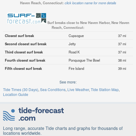
Haven Reach, Connecticut:
click location name for more details
Surf breaks close to New Haven Harbor, New Haven
Reach, Connecticut:
Closest surf break
Cupsogue
37 mi
Second closest surf break
Jetty
37 mi
Third closest surf break
Road K
37 mi
Fourth closest surf break
Ponquogue The Bowl
38 mi
Fifth closest surf break
Fire Island
39 mi
See more:
Tide Times (30 Days)
Sea Conditions
Live Weather
Tide Station Map
Location Guide
Long range, accurate Tide charts and graphs for thousands of
locations worldwide.