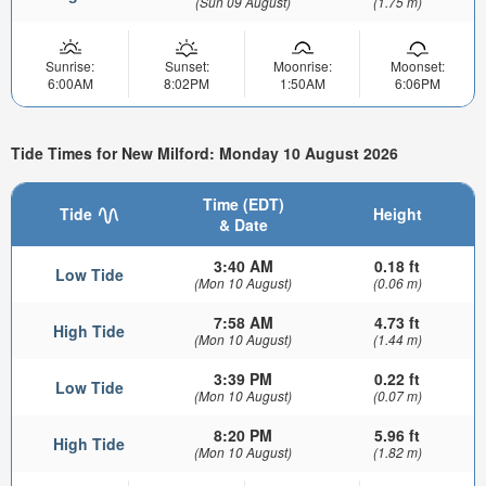
(Sun 09 August)
(1.75 m)
Sunrise:
Sunset:
Moonrise:
Moonset:
6:00AM
8:02PM
1:50AM
6:06PM
Tide Times for New Milford: Monday 10 August 2026
Time (EDT)
Tide
Height
& Date
3:40 AM
0.18 ft
Low Tide
(Mon 10 August)
(0.06 m)
7:58 AM
4.73 ft
High Tide
(Mon 10 August)
(1.44 m)
3:39 PM
0.22 ft
Low Tide
(Mon 10 August)
(0.07 m)
8:20 PM
5.96 ft
High Tide
(Mon 10 August)
(1.82 m)