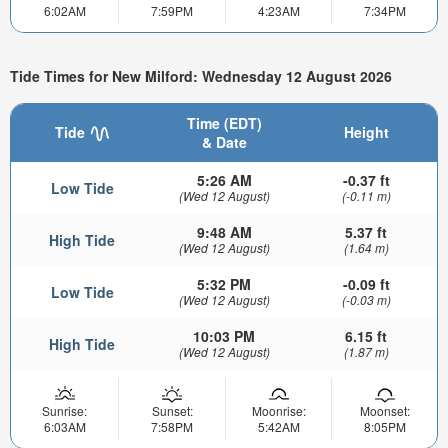
6:02AM
7:59PM
4:23AM
7:34PM
Tide Times for New Milford: Wednesday 12 August 2026
Time (EDT)
Tide
Height
& Date
5:26 AM
-0.37 ft
Low Tide
(Wed 12 August)
(-0.11 m)
9:48 AM
5.37 ft
High Tide
(Wed 12 August)
(1.64 m)
5:32 PM
-0.09 ft
Low Tide
(Wed 12 August)
(-0.03 m)
10:03 PM
6.15 ft
High Tide
(Wed 12 August)
(1.87 m)
Sunrise:
Sunset:
Moonrise:
Moonset:
6:03AM
7:58PM
5:42AM
8:05PM