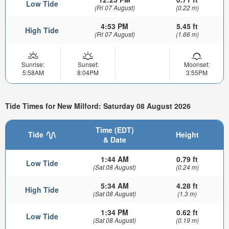
Low Tide
(Fri 07 August)
(0.22 m)
4:53 PM
5.45 ft
High Tide
(Fri 07 August)
(1.66 m)
Sunrise:
Sunset:
Moonset:
5:58AM
8:04PM
3:55PM
Tide Times for New Milford: Saturday 08 August 2026
Time (EDT)
Tide
Height
& Date
1:44 AM
0.79 ft
Low Tide
(Sat 08 August)
(0.24 m)
5:34 AM
4.28 ft
High Tide
(Sat 08 August)
(1.3 m)
1:34 PM
0.62 ft
Low Tide
(Sat 08 August)
(0.19 m)