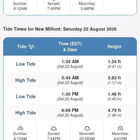
Sunrise:
Sunset:
Moonrise:
6:12AM
7:45PM
3:48PM
Tide Times for New Milford: Saturday 22 August 2026
Time (EDT)
Tide
Height
& Date
1:34 AM
1.34 ft
Low Tide
(Sat 22 August)
(0.41 m)
5:44 AM
3.83 ft
High Tide
(Sat 22 August)
(1.17 m)
1:30 PM
1.48 ft
Low Tide
(Sat 22 August)
(0.45 m)
6:09 PM
4.79 ft
High Tide
(Sat 22 August)
(1.46 m)
Sunrise:
Sunset:
Moonset:
Moonrise:
6:13AM
7:44PM
00:26AM
4:41PM