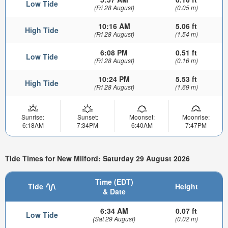
Low Tide
(Fri 28 August)
(0.05 m)
10:16 AM
5.06 ft
High Tide
(Fri 28 August)
(1.54 m)
6:08 PM
0.51 ft
Low Tide
(Fri 28 August)
(0.16 m)
10:24 PM
5.53 ft
High Tide
(Fri 28 August)
(1.69 m)
Sunrise:
Sunset:
Moonset:
Moonrise:
6:18AM
7:34PM
6:40AM
7:47PM
Tide Times for New Milford: Saturday 29 August 2026
Time (EDT)
Tide
Height
& Date
6:34 AM
0.07 ft
Low Tide
(Sat 29 August)
(0.02 m)