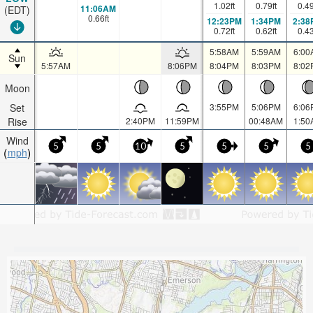
1.02
ft
0.79
ft
0.4
11:06AM
(EDT)
0.66
ft
12:23PM
1:34PM
2:38
0.72
ft
0.62
ft
0.4
5:58AM
5:59AM
6:00
Sun
5:57AM
8:06PM
8:04PM
8:03PM
8:02
Moon
Set
3:55PM
5:06PM
6:06
Rise
2:40PM
11:59PM
00:48AM
1:50
Wind
5
5
10
5
5
5
5
mph