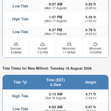
9:07 AM
0.25 ft
Low Tide
(Mon 17 August)
(0.08 m)
1:57 PM
5.35 ft
High Tide
(Mon 17 August)
(1.63 m)
9:37 PM
0.79 ft
Low Tide
(Mon 17 August)
(0.24 m)
Sunrise:
Sunset:
Moonrise:
Moonset:
6:08AM
7:51PM
11:36AM
10:03PM
Tide Times for New Milford: Tuesday 18 August 2026
Time (EDT)
Tide
Height
& Date
2:13 AM
4.71 ft
High Tide
(Tue 18 August)
(1.44 m)
9:50 AM
0.67 ft
Low Tide
(Tue 18 August)
(0.2 m)