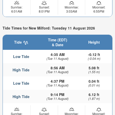
Sunrise:
Sunset:
Moonrise:
Moonset:
6:01AM
8:01PM
3:03AM
6:55PM
Tide Times for New Milford: Tuesday 11 August 2026
Time (EDT)
Tide
Height
& Date
4:35 AM
-0.12 ft
Low Tide
(Tue 11 August)
(-0.04 m)
8:56 AM
5.08 ft
High Tide
(Tue 11 August)
(1.55 m)
4:37 PM
0.04 ft
Low Tide
(Tue 11 August)
(0.01 m)
9:14 PM
6.12 ft
High Tide
(Tue 11 August)
(1.87 m)
Sunrise:
Sunset:
Moonrise:
Moonset: