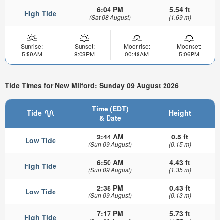
6:04 PM
5.54 ft
High Tide
(Sat 08 August)
(1.69 m)
Sunrise:
Sunset:
Moonrise:
Moonset:
5:59AM
8:03PM
00:48AM
5:06PM
Tide Times for New Milford: Sunday 09 August 2026
Time (EDT)
Tide
Height
& Date
2:44 AM
0.5 ft
Low Tide
(Sun 09 August)
(0.15 m)
6:50 AM
4.43 ft
High Tide
(Sun 09 August)
(1.35 m)
2:38 PM
0.43 ft
Low Tide
(Sun 09 August)
(0.13 m)
7:17 PM
5.73 ft
High Tide