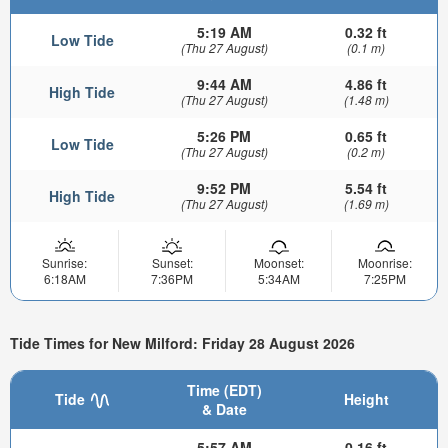
5:19 AM
0.32 ft
Low Tide
(Thu 27 August)
(0.1 m)
9:44 AM
4.86 ft
High Tide
(Thu 27 August)
(1.48 m)
5:26 PM
0.65 ft
Low Tide
(Thu 27 August)
(0.2 m)
9:52 PM
5.54 ft
High Tide
(Thu 27 August)
(1.69 m)
Sunrise:
Sunset:
Moonset:
Moonrise:
6:18AM
7:36PM
5:34AM
7:25PM
Tide Times for New Milford: Friday 28 August 2026
Time (EDT)
Tide
Height
& Date
5:57 AM
0.16 ft