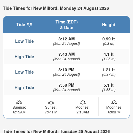
Tide Times for New Milford: Monday 24 August 2026
Time (EDT)
Tide
Height
& Date
3:12 AM
0.99 ft
Low Tide
(Mon 24 August)
(0.3 m)
7:43 AM
4.1 ft
High Tide
(Mon 24 August)
(1.25 m)
3:10 PM
1.21 ft
Low Tide
(Mon 24 August)
(0.37 m)
7:58 PM
5.1 ft
High Tide
(Mon 24 August)
(1.55 m)
Sunrise:
Sunset:
Moonset:
Moonrise:
6:15AM
7:41PM
2:18AM
6:03PM
Tide Times for New Milford: Tuesday 25 August 2026