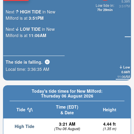
5.39ft
Low tide in:
3:51PM
7hr 29min
Next
HIGH TIDE
in New
Milford is at
3:51PM
Next
LOW TIDE
in New
Milford is at
11:06AM
The tide is
falling
.
Low
Local time:
3:36:37 AM
0.66ft
11:06AM
Today's tide times for New Milford:
Thursday 06 August 2026
Time (EDT)
Tide
Height
& Date
3:21 AM
4.44 ft
High Tide
(Thu 06 August)
(1.35 m)