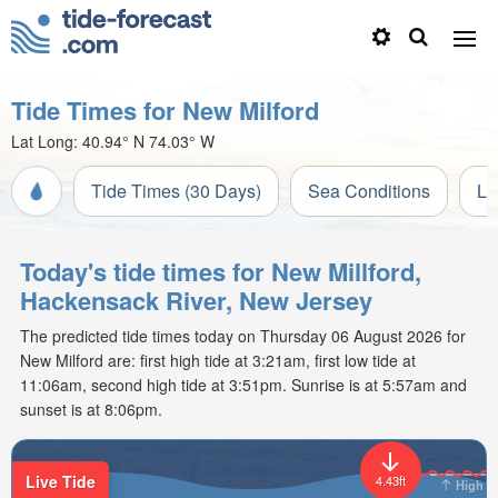
Tide Times for New Milford
Lat Long:
40.94° N
74.03° W
Tide Times (30 Days)
Sea Conditions
Li
Today's tide times for New Millford,
Hackensack River, New Jersey
The predicted tide times today on Thursday 06 August 2026 for
New Milford are: first high tide at 3:21am, first low tide at
11:06am, second high tide at 3:51pm. Sunrise is at 5:57am and
sunset is at 8:06pm.
Live Tide
4.43ft
High