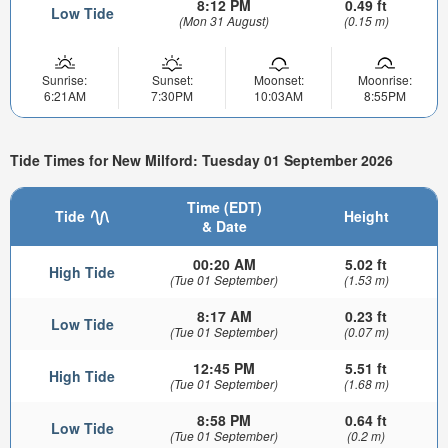
8:12 PM
0.49 ft
Low Tide
(Mon 31 August)
(0.15 m)
Sunrise:
Sunset:
Moonset:
Moonrise:
6:21AM
7:30PM
10:03AM
8:55PM
Tide Times for New Milford: Tuesday 01 September 2026
Time (EDT)
Tide
Height
& Date
00:20 AM
5.02 ft
High Tide
(Tue 01 September)
(1.53 m)
8:17 AM
0.23 ft
Low Tide
(Tue 01 September)
(0.07 m)
12:45 PM
5.51 ft
High Tide
(Tue 01 September)
(1.68 m)
8:58 PM
0.64 ft
Low Tide
(Tue 01 September)
(0.2 m)