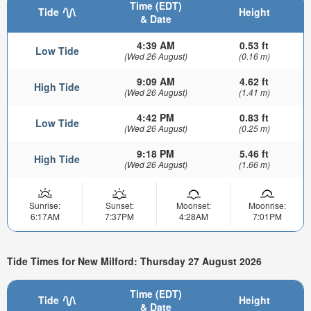
Time (EDT)
Tide
Height
& Date
4:39 AM
0.53 ft
Low Tide
(Wed 26 August)
(0.16 m)
9:09 AM
4.62 ft
High Tide
(Wed 26 August)
(1.41 m)
4:42 PM
0.83 ft
Low Tide
(Wed 26 August)
(0.25 m)
9:18 PM
5.46 ft
High Tide
(Wed 26 August)
(1.66 m)
Sunrise:
Sunset:
Moonset:
Moonrise:
6:17AM
7:37PM
4:28AM
7:01PM
Tide Times for New Milford: Thursday 27 August 2026
Time (EDT)
Tide
Height
& Date