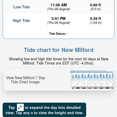
11:06 AM
0.66 ft
Low Tide
(Thu 06 August)
(0.2 m)
3:51 PM
5.39 ft
High Tide
(Thu 06 August)
(1.64 m)
Tide Datum:
-
Tide chart for New Milford
Showing low and high tide times for the next 30 days at New
Milford. Tide Times are EDT (UTC -4.0hrs).
View New Milford 7 Day
Tide Chart Image.
Tap
to expand the day into detailed
view,
Tap
any
to view the height and time.