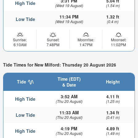
3:31 PM
5.04 ft
High Tide
(Wed 19 August)
(1.54 m)
11:34 PM
1.32 ft
Low Tide
(Wed 19 August)
(0.4 m)
Sunrise:
Sunset:
Moonrise:
Moonset:
6:10AM
7:48PM
1:47PM
11:02PM
Tide Times for New Milford: Thursday 20 August 2026
Time (EDT)
Tide
Height
& Date
3:52 AM
4.11 ft
High Tide
(Thu 20 August)
(1.25 m)
11:33 AM
1.34 ft
Low Tide
(Thu 20 August)
(0.41 m)
4:19 PM
4.89 ft
High Tide
(Thu 20 August)
(1.49 m)