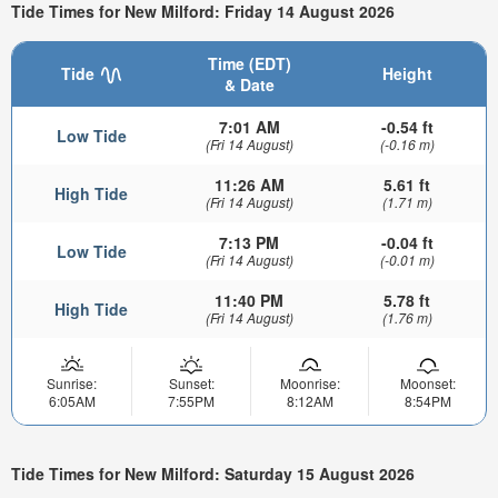
Tide Times for New Milford: Friday 14 August 2026
Time (EDT)
Tide
Height
& Date
7:01 AM
-0.54 ft
Low Tide
(Fri 14 August)
(-0.16 m)
11:26 AM
5.61 ft
High Tide
(Fri 14 August)
(1.71 m)
7:13 PM
-0.04 ft
Low Tide
(Fri 14 August)
(-0.01 m)
11:40 PM
5.78 ft
High Tide
(Fri 14 August)
(1.76 m)
Sunrise:
Sunset:
Moonrise:
Moonset:
6:05AM
7:55PM
8:12AM
8:54PM
Tide Times for New Milford: Saturday 15 August 2026