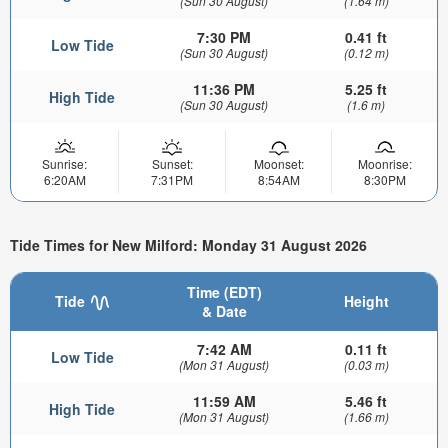
(Sun 30 August)
(1.64 m)
7:30 PM
0.41 ft
Low Tide
(Sun 30 August)
(0.12 m)
11:36 PM
5.25 ft
High Tide
(Sun 30 August)
(1.6 m)
Sunrise:
Sunset:
Moonset:
Moonrise:
6:20AM
7:31PM
8:54AM
8:30PM
Tide Times for New Milford: Monday 31 August 2026
Time (EDT)
Tide
Height
& Date
7:42 AM
0.11 ft
Low Tide
(Mon 31 August)
(0.03 m)
11:59 AM
5.46 ft
High Tide
(Mon 31 August)
(1.66 m)