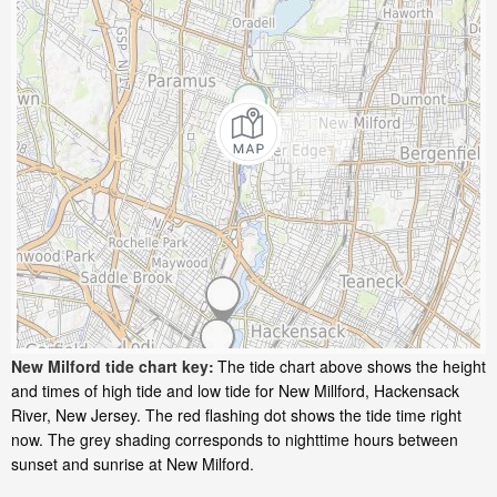
New Milford tide chart key:
The tide chart above shows the height
and times of high tide and low tide for New Millford, Hackensack
River, New Jersey. The red flashing dot shows the tide time right
now. The grey shading corresponds to nighttime hours between
sunset and sunrise at New Milford.