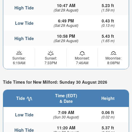
10:47 AM
5.23 ft
High Tide
(Sat 29 August)
(1.59 m)
6:49 PM
0.43 ft
Low Tide
(Sat 29 August)
(0.13 m)
10:58 PM
5.43 ft
High Tide
(Sat 29 August)
(1.65 m)
Sunrise:
Sunset:
Moonset:
Moonrise:
6:19AM
7:33PM
7:46AM
8:08PM
Tide Times for New Milford: Sunday 30 August 2026
Time (EDT)
Tide
Height
& Date
7:09 AM
0.06 ft
Low Tide
(Sun 30 August)
(0.02 m)
11:20 AM
5.37 ft
High Tide