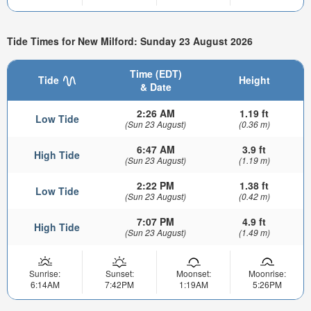
Tide Times for New Milford: Sunday 23 August 2026
Time (EDT)
Tide
Height
& Date
2:26 AM
1.19 ft
Low Tide
(Sun 23 August)
(0.36 m)
6:47 AM
3.9 ft
High Tide
(Sun 23 August)
(1.19 m)
2:22 PM
1.38 ft
Low Tide
(Sun 23 August)
(0.42 m)
7:07 PM
4.9 ft
High Tide
(Sun 23 August)
(1.49 m)
Sunrise:
Sunset:
Moonset:
Moonrise:
6:14AM
7:42PM
1:19AM
5:26PM