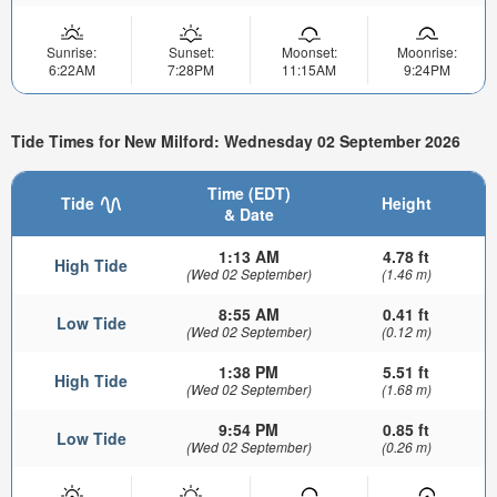
Sunrise:
Sunset:
Moonset:
Moonrise:
6:22AM
7:28PM
11:15AM
9:24PM
Tide Times for New Milford: Wednesday 02 September 2026
Time (EDT)
Tide
Height
& Date
1:13 AM
4.78 ft
High Tide
(Wed 02 September)
(1.46 m)
8:55 AM
0.41 ft
Low Tide
(Wed 02 September)
(0.12 m)
1:38 PM
5.51 ft
High Tide
(Wed 02 September)
(1.68 m)
9:54 PM
0.85 ft
Low Tide
(Wed 02 September)
(0.26 m)