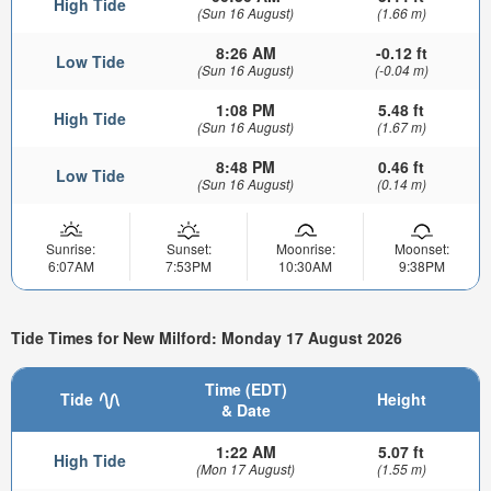
High Tide
(Sun 16 August)
(1.66 m)
8:26 AM
-0.12 ft
Low Tide
(Sun 16 August)
(-0.04 m)
1:08 PM
5.48 ft
High Tide
(Sun 16 August)
(1.67 m)
8:48 PM
0.46 ft
Low Tide
(Sun 16 August)
(0.14 m)
Sunrise:
Sunset:
Moonrise:
Moonset:
6:07AM
7:53PM
10:30AM
9:38PM
Tide Times for New Milford: Monday 17 August 2026
Time (EDT)
Tide
Height
& Date
1:22 AM
5.07 ft
High Tide
(Mon 17 August)
(1.55 m)