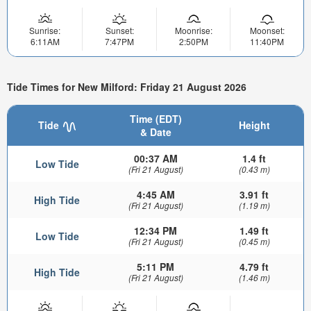
Sunrise:
Sunset:
Moonrise:
Moonset:
6:11AM
7:47PM
2:50PM
11:40PM
Tide Times for New Milford: Friday 21 August 2026
Time (EDT)
Tide
Height
& Date
00:37 AM
1.4 ft
Low Tide
(Fri 21 August)
(0.43 m)
4:45 AM
3.91 ft
High Tide
(Fri 21 August)
(1.19 m)
12:34 PM
1.49 ft
Low Tide
(Fri 21 August)
(0.45 m)
5:11 PM
4.79 ft
High Tide
(Fri 21 August)
(1.46 m)