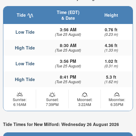
Time (EDT)
Tide
Height
& Date
3:56 AM
0.76 ft
Low Tide
(Tue 25 August)
(0.23 m)
8:30 AM
4.36 ft
High Tide
(Tue 25 August)
(1.33 m)
3:56 PM
1.02 ft
Low Tide
(Tue 25 August)
(0.31 m)
8:41 PM
5.3 ft
High Tide
(Tue 25 August)
(1.62 m)
Sunrise:
Sunset:
Moonset:
Moonrise:
6:16AM
7:39PM
3:22AM
6:35PM
Tide Times for New Milford: Wednesday 26 August 2026