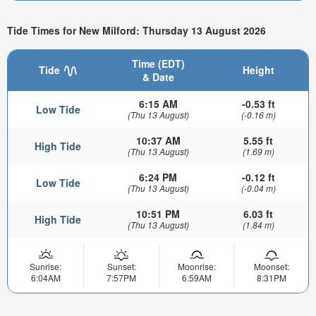
Tide Times for New Milford: Thursday 13 August 2026
Time (EDT)
Tide
Height
& Date
6:15 AM
-0.53 ft
Low Tide
(Thu 13 August)
(-0.16 m)
10:37 AM
5.55 ft
High Tide
(Thu 13 August)
(1.69 m)
6:24 PM
-0.12 ft
Low Tide
(Thu 13 August)
(-0.04 m)
10:51 PM
6.03 ft
High Tide
(Thu 13 August)
(1.84 m)
Sunrise:
Sunset:
Moonrise:
Moonset:
6:04AM
7:57PM
6:59AM
8:31PM