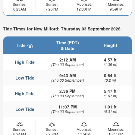
Sunrise:
Sunset:
Moonset:
Moonrise:
6:23AM
7:26PM
12:30PM
9:59PM
Tide Times for New Milford: Thursday 03 September 2026
Time (EDT)
Tide
Height
& Date
2:12 AM
4.57 ft
High Tide
(Thu 03 September)
(1.39 m)
9:43 AM
0.64 ft
Low Tide
(Thu 03 September)
(0.2 m)
2:36 PM
5.47 ft
High Tide
(Thu 03 September)
(1.67 m)
11:07 PM
1.01 ft
Low Tide
(Thu 03 September)
(0.31 m)
Sunrise:
Sunset:
Moonset:
Moonrise:
6:24AM
7:25PM
1:45PM
10:44PM