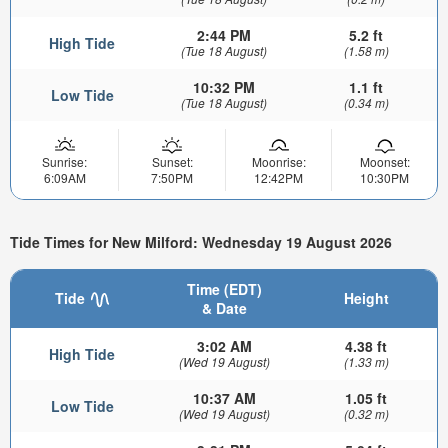
2:44 PM
5.2 ft
High Tide
(Tue 18 August)
(1.58 m)
10:32 PM
1.1 ft
Low Tide
(Tue 18 August)
(0.34 m)
Sunrise:
Sunset:
Moonrise:
Moonset:
6:09AM
7:50PM
12:42PM
10:30PM
Tide Times for New Milford: Wednesday 19 August 2026
Time (EDT)
Tide
Height
& Date
3:02 AM
4.38 ft
High Tide
(Wed 19 August)
(1.33 m)
10:37 AM
1.05 ft
Low Tide
(Wed 19 August)
(0.32 m)