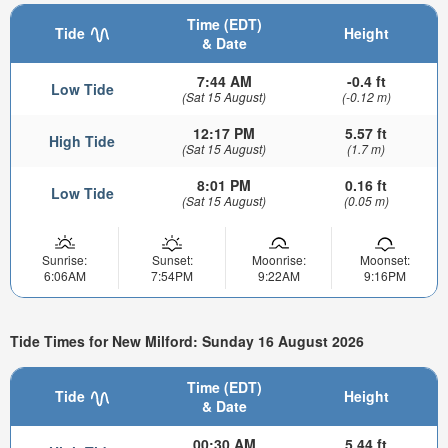
Time (EDT)
Tide
Height
& Date
7:44 AM
-0.4 ft
Low Tide
(Sat 15 August)
(-0.12 m)
12:17 PM
5.57 ft
High Tide
(Sat 15 August)
(1.7 m)
8:01 PM
0.16 ft
Low Tide
(Sat 15 August)
(0.05 m)
Sunrise:
Sunset:
Moonrise:
Moonset:
6:06AM
7:54PM
9:22AM
9:16PM
Tide Times for New Milford: Sunday 16 August 2026
Time (EDT)
Tide
Height
& Date
00:30 AM
5.44 ft