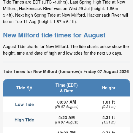
Tide Times are EDT (UTC -4.0hrs). Last Spring High Tide at New
Millford, Hackensack River was on Wed 29 Jul (height: 1.66m
5.4ft). Next high Spring Tide at New Millford, Hackensack River will
be on Tue 11 Aug (height: 1.87m 6.1ft).
New Milford tide times for August
August Tide charts for New Milford: The tide charts below show the
height, time and date of high and low tides for the next 30 days.
Tide Times for New Milford (tomorrow): Friday 07 August 2026
Time (EDT)
Tide
Height
& Date
00:37 AM
1.01 ft
Low Tide
(Fri 07 August)
(0.31 m)
4:23 AM
4.31 ft
High Tide
(Fri 07 August)
(1.31 m)
12:23 PM
0.71 ft