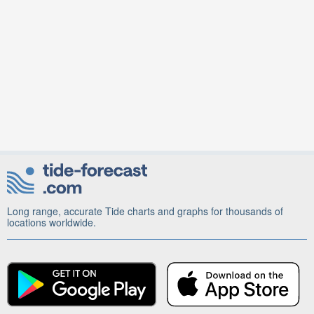
Long range, accurate Tide charts and graphs for thousands of
locations worldwide.