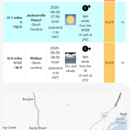
2026-
5
08-09
Jacksonville
light
07:56
31.1
miles
Airport
winds
local
N
75.9°F
16
(North
from the
/
722
ft
-
(2026/08/09
Carolina)
WSW
11:56
(
5
mph
at
GMT)
240)
2026-
5
08-09
light
08:35
32.9
miles
Wallace
winds
local
WNW
(North
75.9°F
16
Dry and
from the
/
98
ft
carolina)
(2026/08/09
cloudy
W
12:35
(
5
mph
at
GMT)
270)