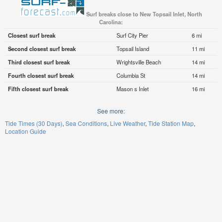
Surf breaks close to New Topsail Inlet, North
Carolina:
Closest surf break
Surf City Pier
6 mi
Second closest surf break
Topsail Island
11 mi
Third closest surf break
Wrightsville Beach
14 mi
Fourth closest surf break
Columbia St
14 mi
Fifth closest surf break
Mason s Inlet
16 mi
See more:
Tide Times (30 Days)
Sea Conditions
Live Weather
Tide Station Map
Location Guide