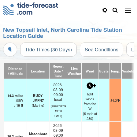
New Topsail Inlet, North Carolina Tide Station
Location Guide
Tide Times (30 Days)
Sea Conditions
Li
Report
Distance
Live
Location
Date /
Wind
Gusts
Temp.
Visibility
/ Altitude
Weather
Time
2026-
5
08-09
light
09:00
14.3
miles
BUOY-
winds
local
SSW
JMPN7
84.2°F
-
from the
/
10
ft
(Marine)
(2026/08/09
W
13:00
(
5
mph
at
GMT)
280)
2026-
08-09
Masonboro
09:00
16.2
miles