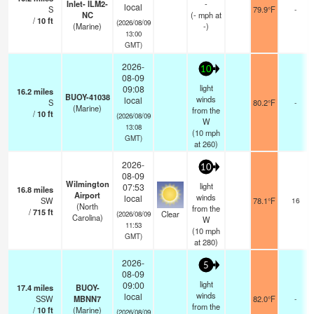
Inlet- ILM2-
-
local
S
79.9°F
-
NC
(
-
mph
at
/
10
ft
(2026/08/09
(Marine)
-)
13:00
GMT)
2026-
10
08-09
light
09:08
16.2
miles
BUOY-41038
winds
local
S
80.2°F
-
(Marine)
from the
/
10
ft
(2026/08/09
W
13:08
(
10
mph
GMT)
at 260)
2026-
10
08-09
Wilmington
light
07:53
16.8
miles
Airport
winds
local
SW
78.1°F
16
(North
from the
/
715
ft
Clear
(2026/08/09
Carolina)
W
11:53
(
10
mph
GMT)
at 280)
2026-
5
08-09
light
09:00
17.4
miles
BUOY-
winds
local
SSW
MBNN7
82.0°F
-
from the
/
10
ft
(Marine)
(2026/08/09