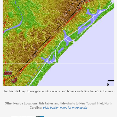
Use this relief map to navigate to tide stations, surf breaks and cities that are in the area o
Other Nearby Locations' tide tables and tide charts to New Topsail Inlet, North
Carolina:
click location name for more details