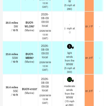
W
13:00
(
5
mph
at
GMT)
280)
2026-
08-09
09:00
20.5
miles
BUOY-
-
local
SW
WLON7
81.1°F
-
(
-
mph
at
/
10
ft
(Marine)
(2026/08/09
-)
13:00
GMT)
2026-
5
08-09
light
09:00
23.6
miles
BUOY-
winds
local
SSW
MBIN7
81.3°F
-
from the
/
10
ft
(Marine)
(2026/08/09
WNW
13:00
(
5
mph
at
GMT)
300)
2026-
10
08-09
moderate
09:08
30.4
miles
BUOY-41037
winds
local
SSE
81.5°F
-
(Marine)
from the
/
10
ft
(2026/08/09
WNW
13:08
(
15
mph
GMT)
at 290)