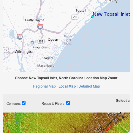
Choose New Topsail Inlet, North Carolina Location Map Zoom:
Regional Map |
Local Map |
Detailed Map
Select a ti
Contours:
Roads & Rivers: