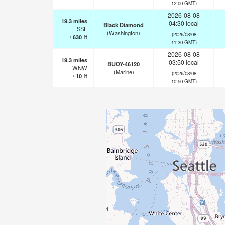
12:00 GMT)
2026-08-08
19.3
miles
04:30 local
Black Diamond
SSE
(Washington)
(2026/08/08
/
630
ft
11:30 GMT)
2026-08-08
19.3
miles
03:50 local
BUOY-46120
WNW
(Marine)
(2026/08/08
/
10
ft
10:50 GMT)