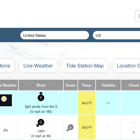
tions
Live Weather
Tide Station Map
Location 
ve Weather
Wind
Gusts
Temp.
Visibility
Cloud
5
64.0°F
11
light winds from the S
-
(
5
mph
at 180)
-
0
59.0°F
-
-
0
dry
calm
0
(
0
mph
at 36)