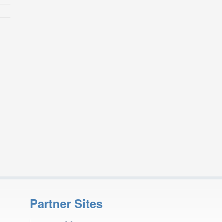
Partner Sites