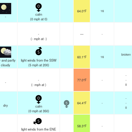
0
64.0°F
16
calm
-
(
0
mph
at 0)
-
—
-
(
-
mph
at -)
5
broken
60.1°F
16
 and partly
light winds from the SSW
cloudy
(
5
mph
at 200)
-
-
77.0°F
-
-
-
(
-
mph
at )
0
-
0
64.4°F
-
-
5
dry
calm
0
(
0
mph
at 350)
5
58.3°F
-
light winds from the ENE