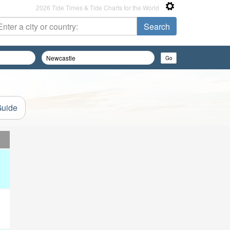
2026 Tide Times & Tide Charts for the World
Guide