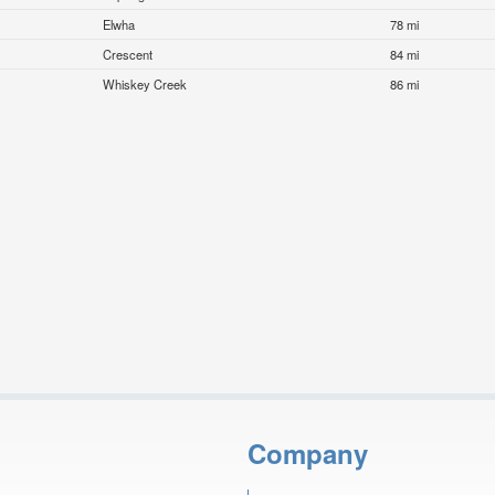
Elwha
78 mi
Crescent
84 mi
Whiskey Creek
86 mi
Company