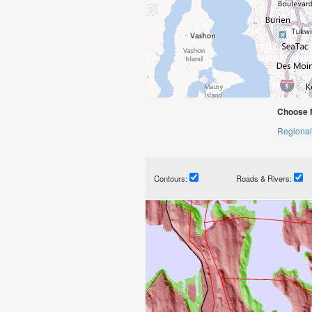
Choose 
Regional
Contours:
Roads & Rivers: