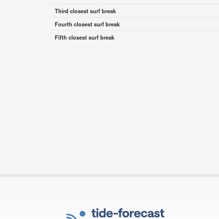
Third closest surf break
Fourth closest surf break
Fifth closest surf break