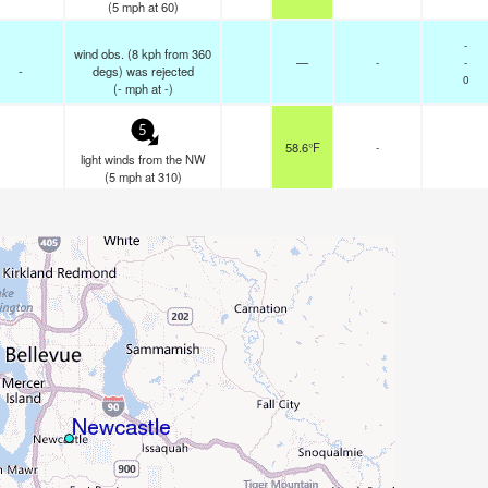
(
5
mph
at 60)
-
wind obs. (8 kph from 360
—
-
-
-
degs) was rejected
0
(
-
mph
at -)
5
58.6°F
-
light winds from the NW
(
5
mph
at 310)