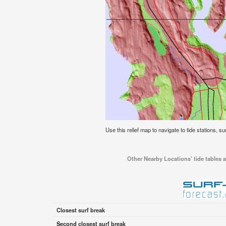
Use this relief map to navigate to tide stations, s
Other Nearby Locations' tide tables a
Closest surf break
Second closest surf break