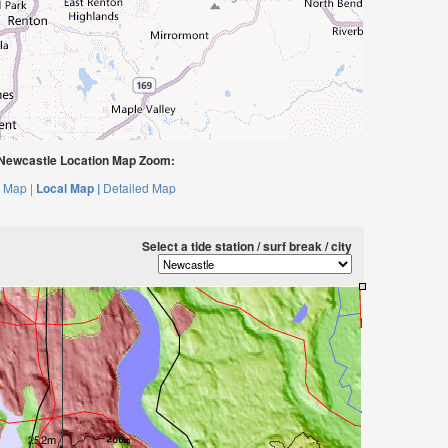
Newcastle Location Map Zoom:
 Map |
Local Map |
Detailed Map
Select a tide station / surf break / city