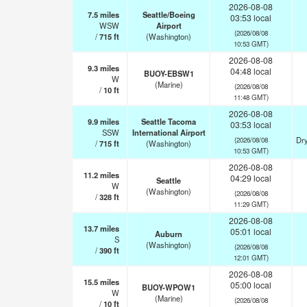
2026-08-08
7.5
miles
Seattle/Boeing
03:53 local
WSW
Airport
(2026/08/08
/
715
ft
(Washington)
10:53 GMT)
2026-08-08
9.3
miles
04:48 local
BUOY-EBSW1
W
(Marine)
(2026/08/08
/
10
ft
11:48 GMT)
2026-08-08
9.9
miles
Seattle Tacoma
03:53 local
SSW
International Airport
Dry
(2026/08/08
/
715
ft
(Washington)
10:53 GMT)
2026-08-08
11.2
miles
04:29 local
Seattle
W
(Washington)
(2026/08/08
/
328
ft
11:29 GMT)
2026-08-08
13.7
miles
05:01 local
Auburn
S
(Washington)
(2026/08/08
/
390
ft
12:01 GMT)
2026-08-08
15.5
miles
05:00 local
BUOY-WPOW1
W
(Marine)
(2026/08/08
/
10
ft