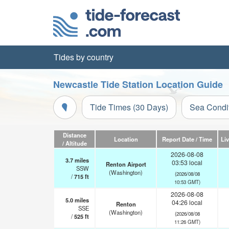
Tides by country
Newcastle Tide Station Location Guide
Tide Times (30 Days)
Sea Condi
Distance
Location
Report Date / Time
Li
/ Altitude
2026-08-08
3.7
miles
03:53 local
Renton Airport
SSW
(Washington)
(2026/08/08
/
715
ft
10:53 GMT)
2026-08-08
5.0
miles
04:26 local
Renton
SSE
(Washington)
(2026/08/08
/
525
ft
11:26 GMT)