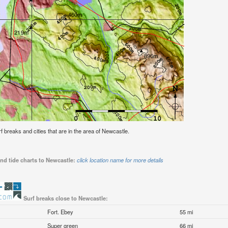
urf breaks and cities that are in the area of Newcastle.
nd tide charts to Newcastle:
click location name for more details
Surf breaks close to Newcastle:
Fort. Ebey
55 mi
Super green
66 mi