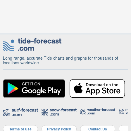
Long range, accurate Tide charts and graphs for thousands of
locations worldwide.
Terms of Use
Privacy Policy
Contact Us
A