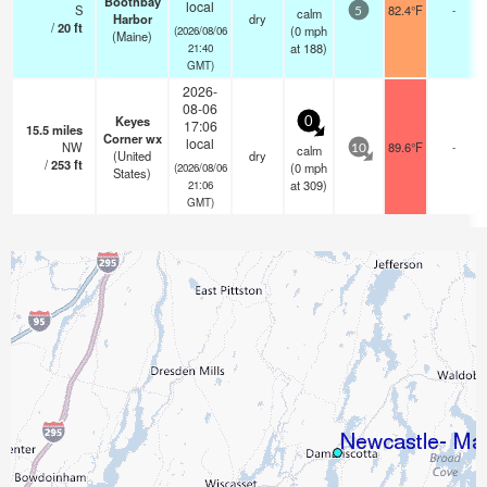
Boothbay
local
S
82.4°F
-
calm
5
Harbor
dry
/
20
ft
(
0
mph
(2026/08/06
(Maine)
at 188)
21:40
GMT)
2026-
08-06
Keyes
0
17:06
15.5
miles
Corner wx
local
NW
89.6°F
-
calm
10
(United
dry
/
253
ft
(
0
mph
(2026/08/06
States)
at 309)
21:06
GMT)