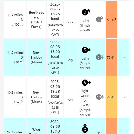
2026-
08-06
Boothbay
0
18:25
11.2
miles
wx
local
S
82.4°F
-
calm
5
(United
dry
/
102
ft
(
0
mph
(2026/08/06
States)
at 250)
22:25
GMT)
2026-
08-06
5
18:00
11.2
miles
New
local
S
Harbor
78.8°F
-
calm
5
dry
/
66
ft
(Maine)
(
5
mph
(2026/08/06
at 272)
22:00
GMT)
2026-
5
08-06
light
18:38
13.7
miles
New
winds
local
S
Harbor
73.4°F
-
10
dry
from
/
52
ft
(Maine)
(2026/08/06
the W
22:38
(
5
mph
GMT)
at 264)
2026-
08-06
West
0
17:40
14.3
miles