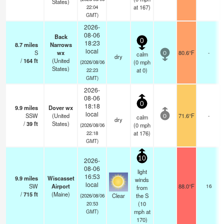
States)
at 167)
22:04
GMT)
2026-
08-06
Back
0
18:23
8.7
miles
Narrows
local
S
wx
80.6°F
-
calm
0
dry
/
164
ft
(United
(
0
mph
(2026/08/06
States)
at 0)
22:23
GMT)
2026-
08-06
0
18:18
9.9
miles
Dover wx
local
SSW
(United
71.6°F
-
calm
0
dry
/
39
ft
States)
(
0
mph
(2026/08/06
at 176)
22:18
GMT)
10
2026-
08-06
light
16:53
9.9
miles
Wiscasset
winds
local
SW
Airport
88.0°F
16
from
/
715
ft
(Maine)
Clear
the S
(2026/08/06
(
10
20:53
mph
at
GMT)
170)