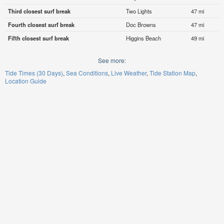
Third closest surf break
Two Lights
47 mi
Fourth closest surf break
Doc Browns
47 mi
Fifth closest surf break
Higgins Beach
49 mi
See more:
Tide Times (30 Days)
Sea Conditions
Live Weather
Tide Station Map
Location Guide