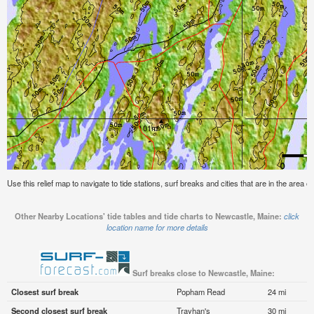
Use this relief map to navigate to tide stations, surf breaks and cities that are in the area 
Other Nearby Locations' tide tables and tide charts to Newcastle, Maine:
click
location name for more details
Surf breaks close to Newcastle, Maine:
Closest surf break
Popham Read
24 mi
Second closest surf break
Trayhan's
30 mi