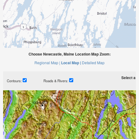
Choose Newcastle, Maine Location Map Zoom:
Regional Map |
Local Map |
Detailed Map
Select a ti
Contours:
Roads & Rivers: