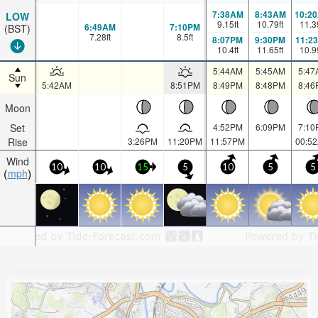
7:38AM
8:43AM
10:2
LOW
9.15
ft
10.79
ft
11.3
6:49AM
7:10PM
(BST)
7.28
ft
8.5
ft
8:07PM
9:30PM
11:2
10.4
ft
11.65
ft
10.9
5:44AM
5:45AM
5:47
Sun
5:42AM
8:51PM
8:49PM
8:48PM
8:46
Moon
Set
4:52PM
6:09PM
7:10
Rise
3:26PM
11:20PM
11:57PM
00:5
Wind
10
10
15
5
10
5
5
mph