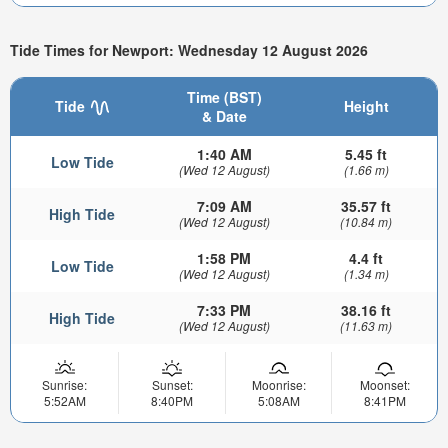
Tide Times for Newport: Wednesday 12 August 2026
Time (BST)
Tide
Height
& Date
1:40 AM
5.45 ft
Low Tide
(Wed 12 August)
(1.66 m)
7:09 AM
35.57 ft
High Tide
(Wed 12 August)
(10.84 m)
1:58 PM
4.4 ft
Low Tide
(Wed 12 August)
(1.34 m)
7:33 PM
38.16 ft
High Tide
(Wed 12 August)
(11.63 m)
Sunrise:
Sunset:
Moonrise:
Moonset:
5:52AM
8:40PM
5:08AM
8:41PM