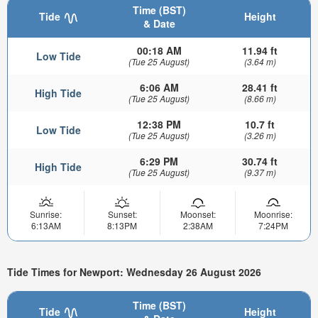
Time (BST)
Tide
Height
& Date
00:18 AM
11.94 ft
Low Tide
(Tue 25 August)
(3.64 m)
6:06 AM
28.41 ft
High Tide
(Tue 25 August)
(8.66 m)
12:38 PM
10.7 ft
Low Tide
(Tue 25 August)
(3.26 m)
6:29 PM
30.74 ft
High Tide
(Tue 25 August)
(9.37 m)
Sunrise:
Sunset:
Moonset:
Moonrise:
6:13AM
8:13PM
2:38AM
7:24PM
Tide Times for Newport: Wednesday 26 August 2026
Time (BST)
Tide
Height