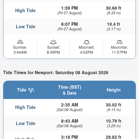
1:59 PM
30.68 ft
High Tide
(Fri 07 August)
(9.35 m)
8:07 PM
10.4 ft
Low Tide
(Fri 07 August)
(3.17 m)
Sunrise:
Sunset:
Moonset:
Moonrise:
5:44AM
8:49PM
4:52PM
11:57PM
Tide Times for Newport: Saturday 08 August 2026
Time (BST)
Tide
Height
& Date
2:35 AM
30.02 ft
High Tide
(Sat 08 August)
(9.15 m)
8:43 AM
10.79 ft
Low Tide
(Sat 08 August)
(3.29 m)
3:18 PM
29.82 ft