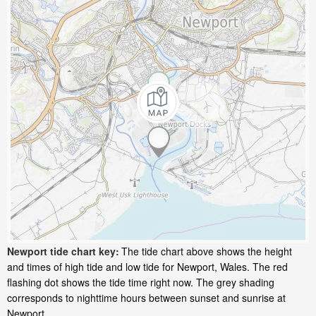
Newport tide chart key:
The tide chart above shows the height
and times of high tide and low tide for Newport, Wales. The red
flashing dot shows the tide time right now. The grey shading
corresponds to nighttime hours between sunset and sunrise at
Newport.