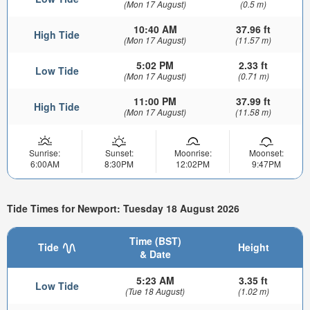
(Mon 17 August)
(0.5 m)
10:40 AM
37.96 ft
High Tide
(Mon 17 August)
(11.57 m)
5:02 PM
2.33 ft
Low Tide
(Mon 17 August)
(0.71 m)
11:00 PM
37.99 ft
High Tide
(Mon 17 August)
(11.58 m)
Sunrise:
Sunset:
Moonrise:
Moonset:
6:00AM
8:30PM
12:02PM
9:47PM
Tide Times for Newport: Tuesday 18 August 2026
Time (BST)
Tide
Height
& Date
5:23 AM
3.35 ft
Low Tide
(Tue 18 August)
(1.02 m)