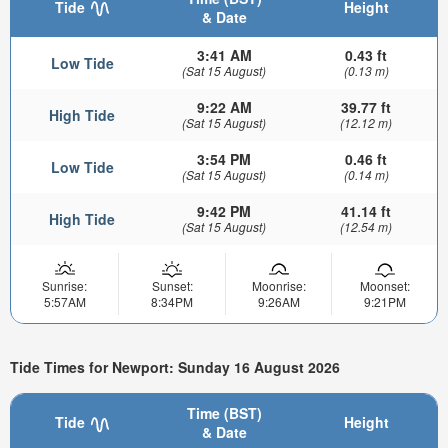
Tide
Height
& Date
3:41 AM
0.43 ft
Low Tide
(Sat 15 August)
(0.13 m)
9:22 AM
39.77 ft
High Tide
(Sat 15 August)
(12.12 m)
3:54 PM
0.46 ft
Low Tide
(Sat 15 August)
(0.14 m)
9:42 PM
41.14 ft
High Tide
(Sat 15 August)
(12.54 m)
Sunrise:
Sunset:
Moonrise:
Moonset:
5:57AM
8:34PM
9:26AM
9:21PM
Tide Times for Newport: Sunday 16 August 2026
Time (BST)
Tide
Height
& Date