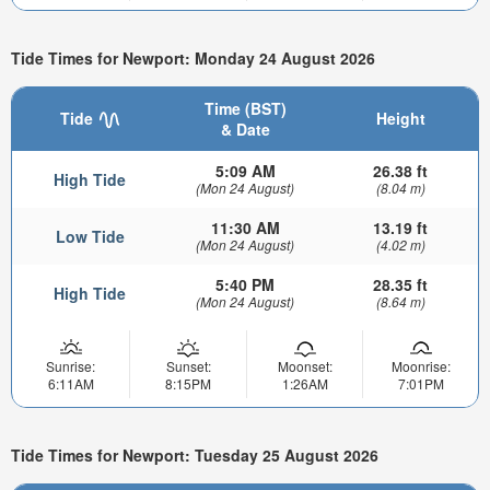
Tide Times for Newport: Monday 24 August 2026
Time (BST)
Tide
Height
& Date
5:09 AM
26.38 ft
High Tide
(Mon 24 August)
(8.04 m)
11:30 AM
13.19 ft
Low Tide
(Mon 24 August)
(4.02 m)
5:40 PM
28.35 ft
High Tide
(Mon 24 August)
(8.64 m)
Sunrise:
Sunset:
Moonset:
Moonrise:
6:11AM
8:15PM
1:26AM
7:01PM
Tide Times for Newport: Tuesday 25 August 2026