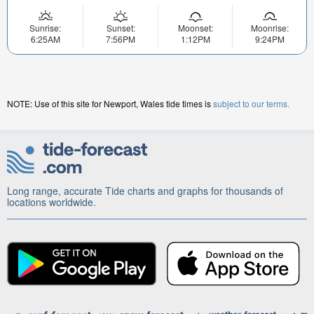
Sunrise:
Sunset:
Moonset:
Moonrise:
6:25AM
7:56PM
1:12PM
9:24PM
NOTE: Use of this site for Newport, Wales tide times is
subject to our terms.
Long range, accurate Tide charts and graphs for thousands of
locations worldwide.