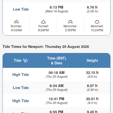
6:13 PM
6.76 ft
Low Tide
(Wed 19 August)
(2.06 m)
Sunrise:
Sunset:
Moonrise:
Moonset:
6:03AM
8:26PM
2:35PM
10:24PM
Tide Times for Newport: Thursday 20 August 2026
Time (BST)
Tide
Height
& Date
00:18 AM
32.15 ft
High Tide
(Thu 20 August)
(9.8 m)
6:34 AM
8.07 ft
Low Tide
(Thu 20 August)
(2.46 m)
12:41 PM
30.51 ft
High Tide
(Thu 20 August)
(9.3 m)
6:55 PM
9.45 ft