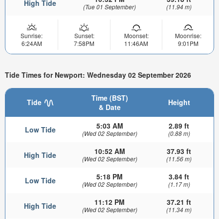
High Tide
(Tue 01 September)
(11.94 m)
Sunrise:
Sunset:
Moonset:
Moonrise:
6:24AM
7:58PM
11:46AM
9:01PM
Tide Times for Newport: Wednesday 02 September 2026
Time (BST)
Tide
Height
& Date
5:03 AM
2.89 ft
Low Tide
(Wed 02 September)
(0.88 m)
10:52 AM
37.93 ft
High Tide
(Wed 02 September)
(11.56 m)
5:18 PM
3.84 ft
Low Tide
(Wed 02 September)
(1.17 m)
11:12 PM
37.21 ft
High Tide
(Wed 02 September)
(11.34 m)