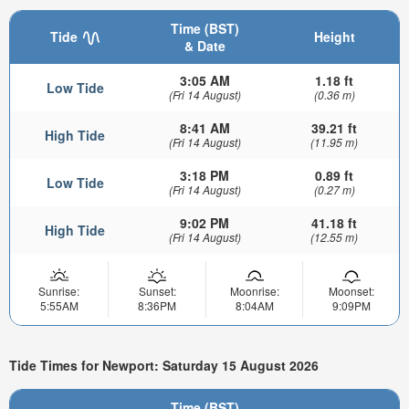
Time (BST)
Tide
Height
& Date
3:05 AM
1.18 ft
Low Tide
(Fri 14 August)
(0.36 m)
8:41 AM
39.21 ft
High Tide
(Fri 14 August)
(11.95 m)
3:18 PM
0.89 ft
Low Tide
(Fri 14 August)
(0.27 m)
9:02 PM
41.18 ft
High Tide
(Fri 14 August)
(12.55 m)
Sunrise:
Sunset:
Moonrise:
Moonset:
5:55AM
8:36PM
8:04AM
9:09PM
Tide Times for Newport: Saturday 15 August 2026
Time (BST)