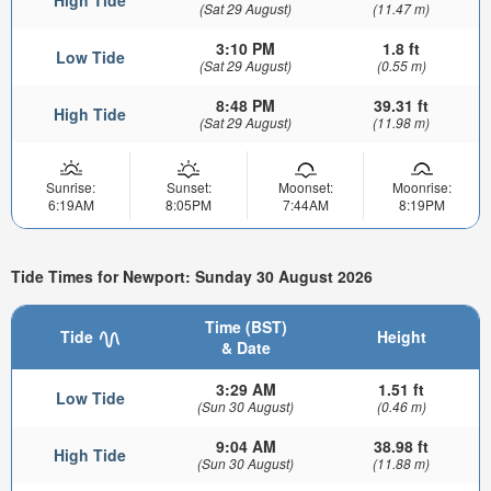
High Tide
(Sat 29 August)
(11.47 m)
3:10 PM
1.8 ft
Low Tide
(Sat 29 August)
(0.55 m)
8:48 PM
39.31 ft
High Tide
(Sat 29 August)
(11.98 m)
Sunrise:
Sunset:
Moonset:
Moonrise:
6:19AM
8:05PM
7:44AM
8:19PM
Tide Times for Newport: Sunday 30 August 2026
Time (BST)
Tide
Height
& Date
3:29 AM
1.51 ft
Low Tide
(Sun 30 August)
(0.46 m)
9:04 AM
38.98 ft
High Tide
(Sun 30 August)
(11.88 m)