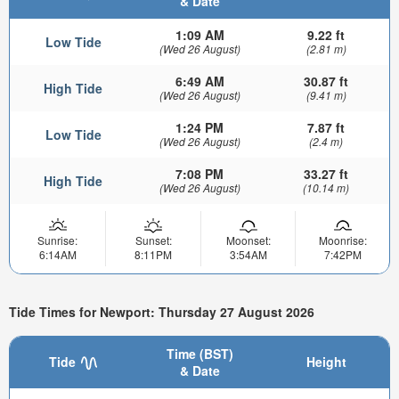
& Date
1:09 AM
9.22 ft
Low Tide
(Wed 26 August)
(2.81 m)
6:49 AM
30.87 ft
High Tide
(Wed 26 August)
(9.41 m)
1:24 PM
7.87 ft
Low Tide
(Wed 26 August)
(2.4 m)
7:08 PM
33.27 ft
High Tide
(Wed 26 August)
(10.14 m)
Sunrise:
Sunset:
Moonset:
Moonrise:
6:14AM
8:11PM
3:54AM
7:42PM
Tide Times for Newport: Thursday 27 August 2026
Time (BST)
Tide
Height
& Date