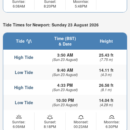
Sunrise:
Sunset:
Moonrise:
6:08AM
8:20PM
5:48PM
Tide Times for Newport: Sunday 23 August 2026
Time (BST)
Tide
Height
& Date
3:50 AM
25.43 ft
High Tide
(Sun 23 August)
(7.75 m)
9:40 AM
14.11 ft
Low Tide
(Sun 23 August)
(4.3 m)
4:33 PM
26.58 ft
High Tide
(Sun 23 August)
(8.1 m)
10:50 PM
14.04 ft
Low Tide
(Sun 23 August)
(4.28 m)
Sunrise:
Sunset:
Moonset:
Moonrise:
6:09AM
8:18PM
00:23AM
6:30PM