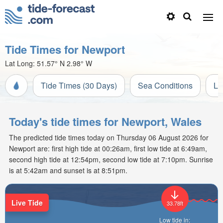
Tide Times for Newport
Lat Long:
51.57° N
2.98° W
Tide Times (30 Days)
Sea Conditions
Li
Today's tide times for Newport, Wales
The predicted tide times today on Thursday 06 August 2026 for
Newport are: first high tide at 00:26am, first low tide at 6:49am,
second high tide at 12:54pm, second low tide at 7:10pm. Sunrise
is at 5:42am and sunset is at 8:51pm.
Live Tide
33.78ft
Low tide in: