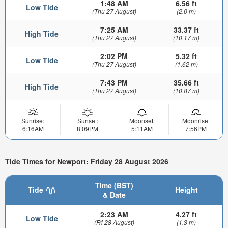
1:48 AM
6.56 ft
Low Tide
(Thu 27 August)
(2.0 m)
7:25 AM
33.37 ft
High Tide
(Thu 27 August)
(10.17 m)
2:02 PM
5.32 ft
Low Tide
(Thu 27 August)
(1.62 m)
7:43 PM
35.66 ft
High Tide
(Thu 27 August)
(10.87 m)
Sunrise:
Sunset:
Moonset:
Moonrise:
6:16AM
8:09PM
5:11AM
7:56PM
Tide Times for Newport: Friday 28 August 2026
Time (BST)
Tide
Height
& Date
2:23 AM
4.27 ft
Low Tide
(Fri 28 August)
(1.3 m)