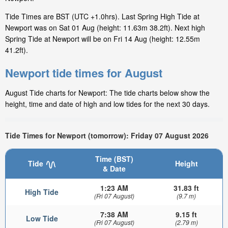
Tide Times are BST (UTC +1.0hrs). Last Spring High Tide at
Newport was on Sat 01 Aug (height: 11.63m 38.2ft). Next high
Spring Tide at Newport will be on Fri 14 Aug (height: 12.55m
41.2ft).
Newport tide times for August
August Tide charts for Newport: The tide charts below show the
height, time and date of high and low tides for the next 30 days.
Tide Times for Newport (tomorrow): Friday 07 August 2026
Time (BST)
Tide
Height
& Date
1:23 AM
31.83 ft
High Tide
(Fri 07 August)
(9.7 m)
7:38 AM
9.15 ft
Low Tide
(Fri 07 August)
(2.79 m)