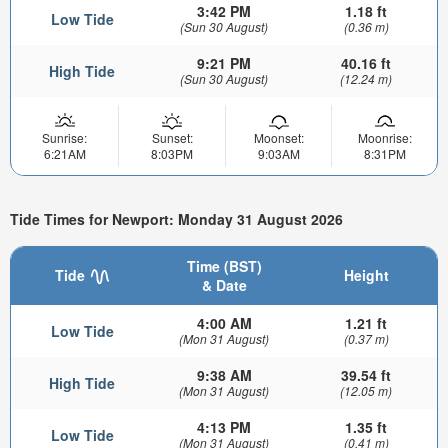
3:42 PM
1.18 ft
Low Tide
(Sun 30 August)
(0.36 m)
9:21 PM
40.16 ft
High Tide
(Sun 30 August)
(12.24 m)
Sunrise:
Sunset:
Moonset:
Moonrise:
6:21AM
8:03PM
9:03AM
8:31PM
Tide Times for Newport: Monday 31 August 2026
Time (BST)
Tide
Height
& Date
4:00 AM
1.21 ft
Low Tide
(Mon 31 August)
(0.37 m)
9:38 AM
39.54 ft
High Tide
(Mon 31 August)
(12.05 m)
4:13 PM
1.35 ft
Low Tide
(Mon 31 August)
(0.41 m)