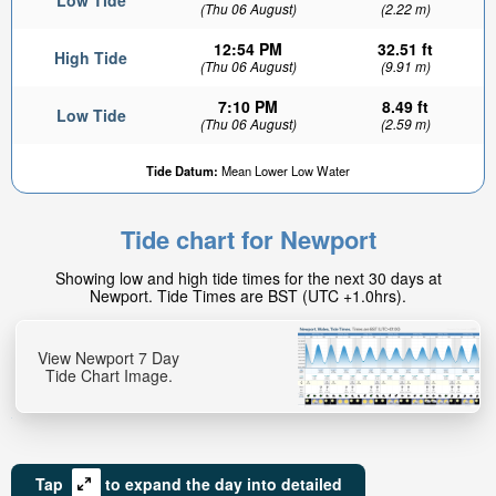
Low Tide
(Thu 06 August)
(2.22 m)
12:54 PM
32.51 ft
High Tide
(Thu 06 August)
(9.91 m)
7:10 PM
8.49 ft
Low Tide
(Thu 06 August)
(2.59 m)
Tide Datum:
Mean Lower Low Water
Tide chart for Newport
Showing low and high tide times for the next 30 days at
Newport. Tide Times are BST (UTC +1.0hrs).
View Newport 7 Day
Tide Chart Image.
Tap
to expand the day into detailed