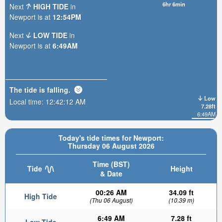
6hr 6min
Next
HIGH TIDE
in
Newport is at
12:54PM
Next
LOW TIDE
in
Newport is at
6:49AM
The tide is
falling
.
Low
Local time:
12:42:14 AM
7.28ft
6:49AM
Today's tide times for Newport:
Thursday 06 August 2026
Time (BST)
Tide
Height
& Date
00:26 AM
34.09 ft
High Tide
(Thu 06 August)
(10.39 m)
6:49 AM
7.28 ft