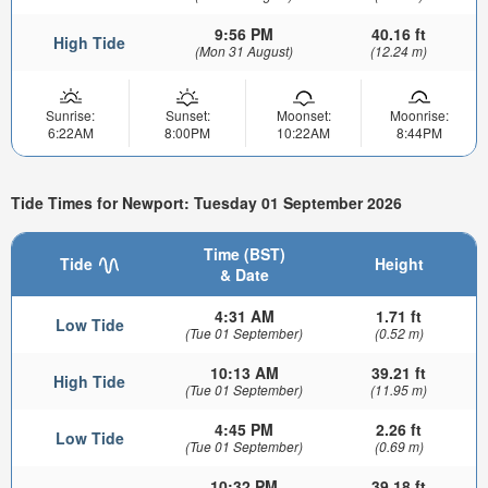
9:56 PM
40.16 ft
High Tide
(Mon 31 August)
(12.24 m)
Sunrise:
Sunset:
Moonset:
Moonrise:
6:22AM
8:00PM
10:22AM
8:44PM
Tide Times for Newport: Tuesday 01 September 2026
Time (BST)
Tide
Height
& Date
4:31 AM
1.71 ft
Low Tide
(Tue 01 September)
(0.52 m)
10:13 AM
39.21 ft
High Tide
(Tue 01 September)
(11.95 m)
4:45 PM
2.26 ft
Low Tide
(Tue 01 September)
(0.69 m)
10:32 PM
39.18 ft