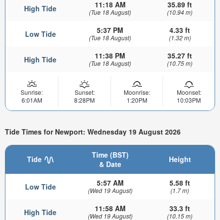
11:18 AM
35.89 ft
High Tide
(Tue 18 August)
(10.94 m)
5:37 PM
4.33 ft
Low Tide
(Tue 18 August)
(1.32 m)
11:38 PM
35.27 ft
High Tide
(Tue 18 August)
(10.75 m)
Sunrise:
Sunset:
Moonrise:
Moonset:
6:01AM
8:28PM
1:20PM
10:03PM
Tide Times for Newport: Wednesday 19 August 2026
Time (BST)
Tide
Height
& Date
5:57 AM
5.58 ft
Low Tide
(Wed 19 August)
(1.7 m)
11:58 AM
33.3 ft
High Tide
(Wed 19 August)
(10.15 m)