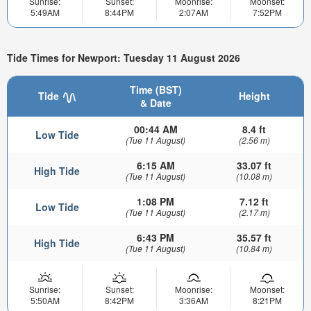
Sunrise:
Sunset:
Moonrise:
Moonset:
5:49AM
8:44PM
2:07AM
7:52PM
Tide Times for Newport: Tuesday 11 August 2026
Time (BST)
Tide
Height
& Date
00:44 AM
8.4 ft
Low Tide
(Tue 11 August)
(2.56 m)
6:15 AM
33.07 ft
High Tide
(Tue 11 August)
(10.08 m)
1:08 PM
7.12 ft
Low Tide
(Tue 11 August)
(2.17 m)
6:43 PM
35.57 ft
High Tide
(Tue 11 August)
(10.84 m)
Sunrise:
Sunset:
Moonrise:
Moonset:
5:50AM
8:42PM
3:36AM
8:21PM