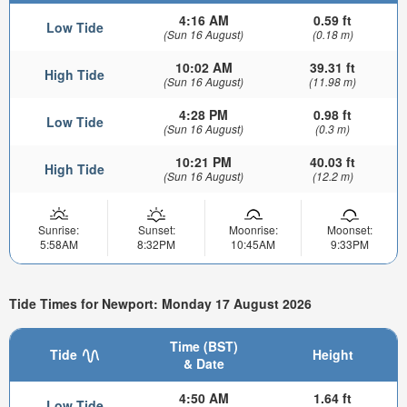
4:16 AM
0.59 ft
Low Tide
(Sun 16 August)
(0.18 m)
10:02 AM
39.31 ft
High Tide
(Sun 16 August)
(11.98 m)
4:28 PM
0.98 ft
Low Tide
(Sun 16 August)
(0.3 m)
10:21 PM
40.03 ft
High Tide
(Sun 16 August)
(12.2 m)
Sunrise:
Sunset:
Moonrise:
Moonset:
5:58AM
8:32PM
10:45AM
9:33PM
Tide Times for Newport: Monday 17 August 2026
Time (BST)
Tide
Height
& Date
4:50 AM
1.64 ft
Low Tide