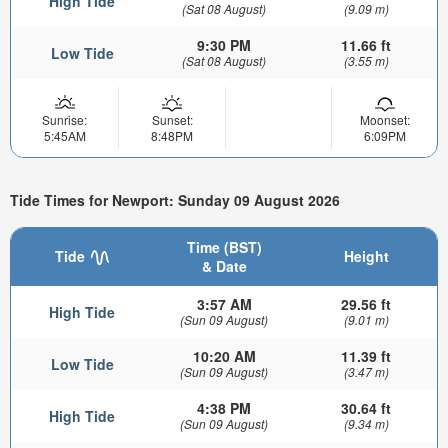
High Tide
(Sat 08 August)
(9.09 m)
9:30 PM
11.66 ft
Low Tide
(Sat 08 August)
(3.55 m)
Sunrise:
Sunset:
Moonset:
5:45AM
8:48PM
6:09PM
Tide Times for Newport: Sunday 09 August 2026
Time (BST)
Tide
Height
& Date
3:57 AM
29.56 ft
High Tide
(Sun 09 August)
(9.01 m)
10:20 AM
11.39 ft
Low Tide
(Sun 09 August)
(3.47 m)
4:38 PM
30.64 ft
High Tide
(Sun 09 August)
(9.34 m)