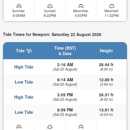
Sunrise:
Sunset:
Moonrise:
Moonset:
6:06AM
8:22PM
4:53PM
11:32PM
Tide Times for Newport: Saturday 22 August 2026
Time (BST)
Tide
Height
& Date
2:16 AM
26.44 ft
High Tide
(Sat 22 August)
(8.06 m)
8:14 AM
12.89 ft
Low Tide
(Sat 22 August)
(3.93 m)
3:05 PM
26.31 ft
High Tide
(Sat 22 August)
(8.02 m)
8:59 PM
13.91 ft
Low Tide
(Sat 22 August)
(4.24 m)