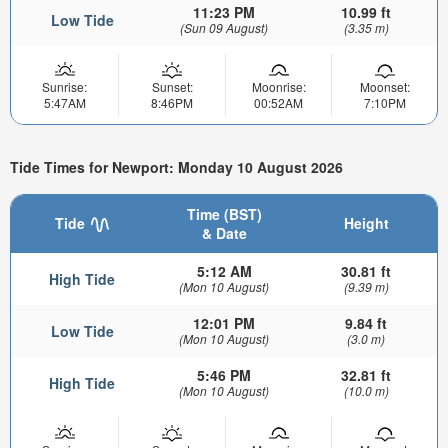
11:23 PM
10.99 ft
Low Tide
(Sun 09 August)
(3.35 m)
Sunrise:
Sunset:
Moonrise:
Moonset:
5:47AM
8:46PM
00:52AM
7:10PM
Tide Times for Newport: Monday 10 August 2026
Time (BST)
Tide
Height
& Date
5:12 AM
30.81 ft
High Tide
(Mon 10 August)
(9.39 m)
12:01 PM
9.84 ft
Low Tide
(Mon 10 August)
(3.0 m)
5:46 PM
32.81 ft
High Tide
(Mon 10 August)
(10.0 m)