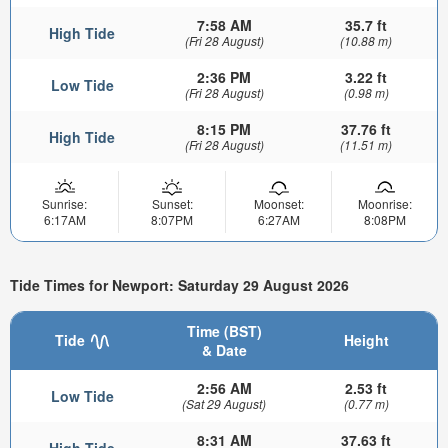
7:58 AM
35.7 ft
High Tide
(Fri 28 August)
(10.88 m)
2:36 PM
3.22 ft
Low Tide
(Fri 28 August)
(0.98 m)
8:15 PM
37.76 ft
High Tide
(Fri 28 August)
(11.51 m)
Sunrise:
Sunset:
Moonset:
Moonrise:
6:17AM
8:07PM
6:27AM
8:08PM
Tide Times for Newport: Saturday 29 August 2026
Time (BST)
Tide
Height
& Date
2:56 AM
2.53 ft
Low Tide
(Sat 29 August)
(0.77 m)
8:31 AM
37.63 ft