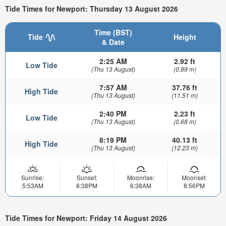
Tide Times for Newport: Thursday 13 August 2026
Time (BST)
Tide
Height
& Date
2:25 AM
2.92 ft
Low Tide
(Thu 13 August)
(0.89 m)
7:57 AM
37.76 ft
High Tide
(Thu 13 August)
(11.51 m)
2:40 PM
2.23 ft
Low Tide
(Thu 13 August)
(0.68 m)
8:19 PM
40.13 ft
High Tide
(Thu 13 August)
(12.23 m)
Sunrise:
Sunset:
Moonrise:
Moonset:
5:53AM
8:38PM
6:38AM
8:56PM
Tide Times for Newport: Friday 14 August 2026