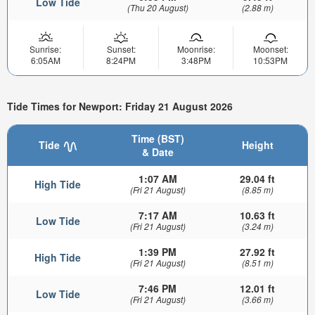
Low Tide
(Thu 20 August)
(2.88 m)
Sunrise:
Sunset:
Moonrise:
Moonset:
6:05AM
8:24PM
3:48PM
10:53PM
Tide Times for Newport: Friday 21 August 2026
Time (BST)
Tide
Height
& Date
1:07 AM
29.04 ft
High Tide
(Fri 21 August)
(8.85 m)
7:17 AM
10.63 ft
Low Tide
(Fri 21 August)
(3.24 m)
1:39 PM
27.92 ft
High Tide
(Fri 21 August)
(8.51 m)
7:46 PM
12.01 ft
Low Tide
(Fri 21 August)
(3.66 m)