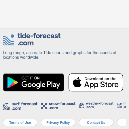
Long range, accurate Tide charts and graphs for thousands of
locations worldwide.
Terms of Use
Privacy Policy
Contact Us
A