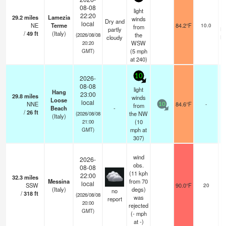
08-08
light
22:20
29.2
miles
Lamezia
winds
Dry and
c
local
NE
Terme
84.2°F
10.0
from
partly
br
/
49
ft
(Italy)
the
(2026/08/08
cloudy
br
WSW
20:20
(
5
mph
GMT)
at 240)
10
2026-
08-08
light
Hang
23:00
29.8
miles
winds
Loose
local
NNE
84.6°F
-
from
10
Beach
-
/
26
ft
the NW
(2026/08/08
(Italy)
(
10
21:00
mph
at
GMT)
307)
wind
2026-
obs.
08-08
(11 kph
22:00
32.3
miles
Messina
from 70
local
SSW
90.0°F
20
(Italy)
degs)
no
/
318
ft
(2026/08/08
was
report
20:00
rejected
GMT)
(
-
mph
at -)