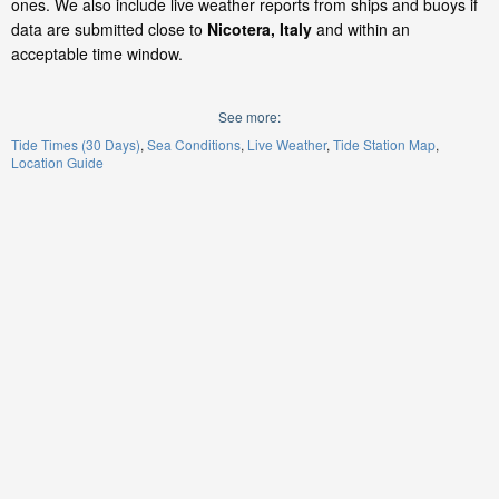
ones. We also include live weather reports from ships and buoys if
data are submitted close to
Nicotera, Italy
and within an
acceptable time window.
See more:
Tide Times (30 Days)
Sea Conditions
Live Weather
Tide Station Map
Location Guide