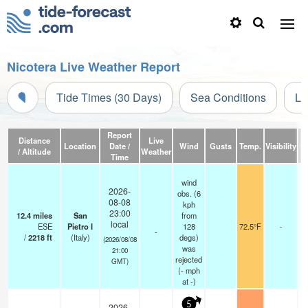
Nicotera Live Weather Report
Tide Times (30 Days)
Sea Conditions
Li
Report
Distance
Live
Location
Date /
Wind
Gusts
Temp.
Visibility
C
/ Altitude
Weather
Time
wind
2026-
obs. (6
08-08
kph
23:00
12.4
miles
San
from
local
ESE
Pietro I
128
72.5°F
-
-
/
2218
ft
(Italy)
degs)
(2026/08/08
was
21:00
rejected
GMT)
(
-
mph
at -)
5
2026-