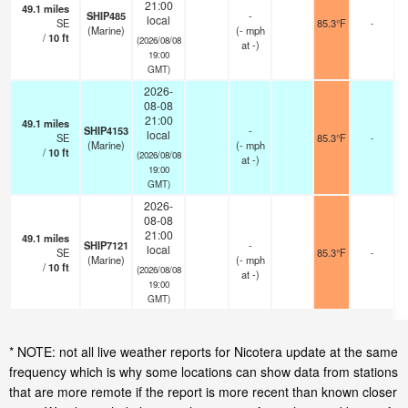
21:00
49.1
miles
SHIP485
-
local
SE
85.3°F
-
(Marine)
(
-
mph
/
10
ft
(2026/08/08
at -)
19:00
GMT)
2026-
08-08
21:00
49.1
miles
SHIP4153
-
local
SE
85.3°F
-
(Marine)
(
-
mph
/
10
ft
(2026/08/08
at -)
19:00
GMT)
2026-
08-08
21:00
49.1
miles
SHIP7121
-
local
SE
85.3°F
-
(Marine)
(
-
mph
/
10
ft
(2026/08/08
at -)
19:00
GMT)
* NOTE: not all live weather reports for Nicotera update at the same
frequency which is why some locations can show data from stations
that are more remote if the report is more recent than known closer