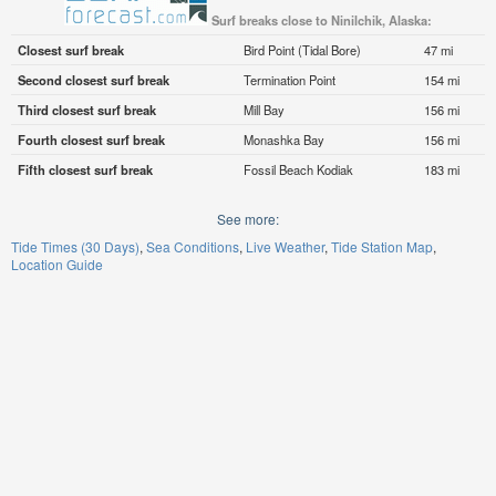
Surf breaks close to Ninilchik, Alaska:
Closest surf break
Bird Point (Tidal Bore)
47 mi
Second closest surf break
Termination Point
154 mi
Third closest surf break
Mill Bay
156 mi
Fourth closest surf break
Monashka Bay
156 mi
Fifth closest surf break
Fossil Beach Kodiak
183 mi
See more:
Tide Times (30 Days)
Sea Conditions
Live Weather
Tide Station Map
Location Guide