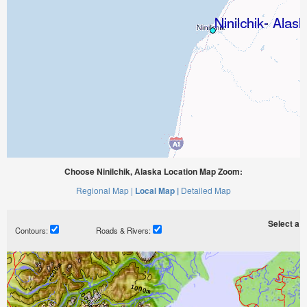
Choose Ninilchik, Alaska Location Map Zoom:
Regional Map |
Local Map |
Detailed Map
Select a ti
Contours:
Roads & Rivers: