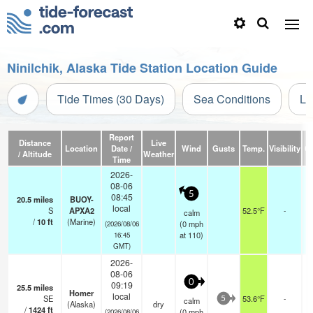
Ninilchik, Alaska Tide Station Location Guide
Tide Times (30 Days)
Sea Conditions
Li
Report
Distance
Live
Location
Date /
Wind
Gusts
Temp.
Visibility
C
/ Altitude
Weather
Time
2026-
08-06
5
08:45
20.5
miles
BUOY-
local
S
APXA2
52.5°F
-
calm
/
10
ft
(Marine)
(
0
mph
(2026/08/06
at 110)
16:45
GMT)
2026-
08-06
0
09:19
25.5
miles
Homer
local
SE
53.6°F
-
calm
5
(Alaska)
dry
/
1424
ft
(
0
mph
(2026/08/06