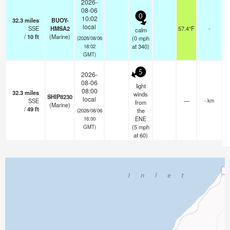
2026-
08-06
0
10:02
32.3
miles
BUOY-
local
SSE
HMSA2
57.4°F
-
calm
/
10
ft
(Marine)
(
0
mph
(2026/08/06
at 340)
18:02
GMT)
5
2026-
08-06
light
08:00
32.3
miles
winds
SHIP8230
local
SSE
—
- km
from
(Marine)
/
49
ft
the
(2026/08/06
ENE
16:00
(
5
mph
GMT)
at 60)