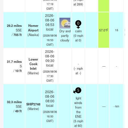
at 269)
17:19
GMT)
2026-
08-06
0
08:53
29.2
miles
Homer
local
SSE
Airport
57.0°F
16
br
Dry and
calm
/
705
ft
(Alaska)
br
partly
(
0
mph
(2026/08/06
cloudy
at 0)
16:53
GMT)
2026-
08-06
Lower
09:30
31.7
miles
Cook
-
local
S
—
-
Inlet
(
-
mph
/
10
ft
(2026/08/06
(Marine)
at -)
17:30
GMT)
5
2026-
08-06
light
08:00
32.3
miles
winds
SHIP2748
local
SSE
—
- km
from
(Marine)
/
49
ft
the
(2026/08/06
ENE
16:00
(
5
mph
GMT)
at 60)