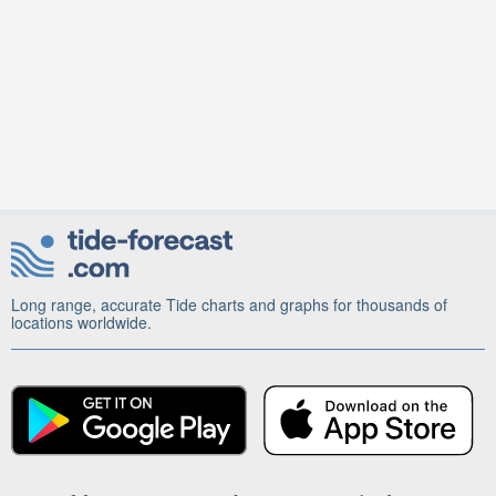
Long range, accurate Tide charts and graphs for thousands of
locations worldwide.