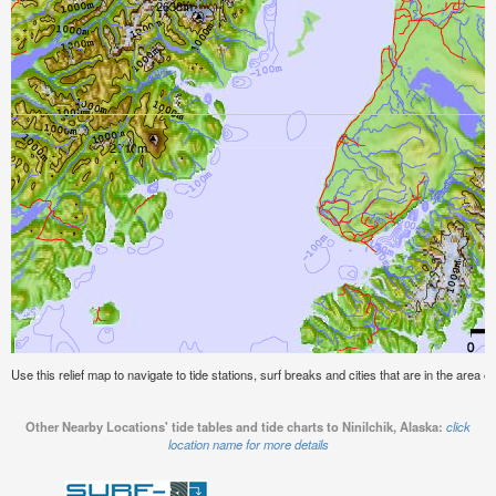
Use this relief map to navigate to tide stations, surf breaks and cities that are in the area of
Other Nearby Locations' tide tables and tide charts to Ninilchik, Alaska:
click
location name for more details