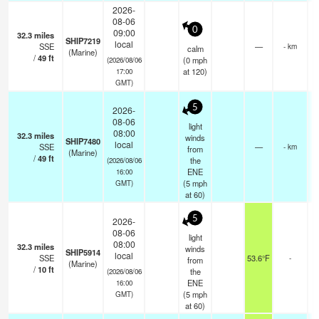
2026-
08-06
0
09:00
32.3
miles
SHIP7219
local
SSE
—
- km
calm
(Marine)
/
49
ft
(
0
mph
(2026/08/06
at 120)
17:00
GMT)
5
2026-
08-06
light
08:00
32.3
miles
winds
SHIP7480
local
SSE
—
- km
from
(Marine)
/
49
ft
the
(2026/08/06
ENE
16:00
(
5
mph
GMT)
at 60)
5
2026-
08-06
light
08:00
32.3
miles
winds
SHIP5914
local
SSE
53.6°F
-
from
(Marine)
/
10
ft
the
(2026/08/06
ENE
16:00
(
5
mph
GMT)
at 60)