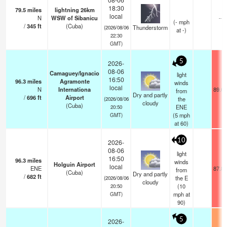
18:30
79.5
miles
lightning 26km
local
N
WSW of Sibanicu
—
(
-
mph
/
345
ft
(Cuba)
Thunderstorm
(2026/08/06
at -)
22:30
GMT)
5
2026-
08-06
Camaguey/Ignacio
light
16:50
96.3
miles
Agramonte
winds
local
N
Internationa
89.6°
from
Dry and partly
/
696
ft
Airport
the
(2026/08/06
cloudy
(Cuba)
ENE
20:50
(
5
mph
GMT)
at 60)
10
2026-
08-06
light
16:50
96.3
miles
winds
Holguin Airport
local
ENE
87.8°
from
(Cuba)
Dry and partly
/
682
ft
the E
(2026/08/06
cloudy
(
10
20:50
mph
at
GMT)
90)
5
2026-