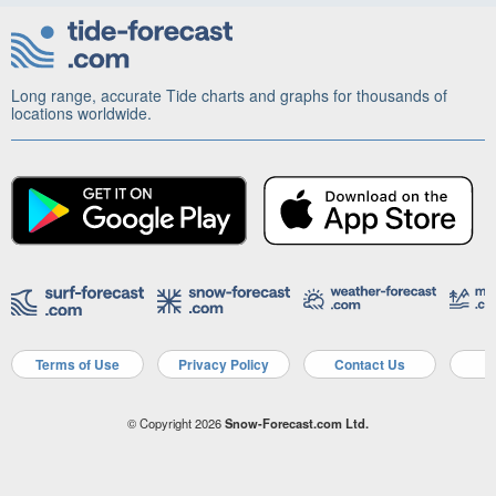
Long range, accurate Tide charts and graphs for thousands of
locations worldwide.
Terms of Use
Privacy Policy
Contact Us
A
© Copyright 2026
Snow-Forecast.com Ltd.