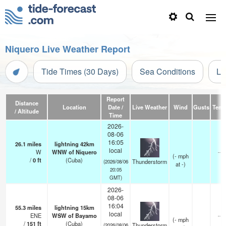
Niquero Live Weather Report
Tide Times (30 Days)
Sea Conditions
Li
Report
Distance
Location
Date /
Live Weather
Wind
Gusts
Temp
/ Altitude
Time
2026-
08-06
16:05
26.1
miles
lightning 42km
local
W
WNW of Niquero
—
(
-
mph
/
0
ft
(Cuba)
Thunderstorm
(2026/08/06
at -)
20:05
GMT)
2026-
08-06
16:04
55.3
miles
lightning 15km
local
ENE
WSW of Bayamo
—
(
-
mph
/
151
ft
(Cuba)
Thunderstorm
(2026/08/06