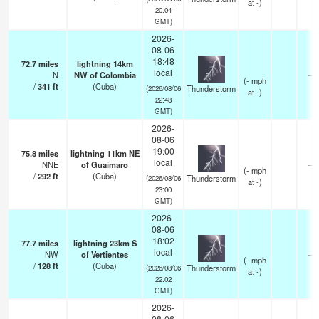
at -)
20:04
GMT)
2026-
08-06
18:48
72.7
miles
lightning 14km
local
N
NW of Colombia
—
(
-
mph
/
341
ft
(Cuba)
Thunderstorm
(2026/08/06
at -)
22:48
GMT)
2026-
08-06
19:00
75.8
miles
lightning 11km NE
local
NNE
of Guaimaro
—
(
-
mph
/
292
ft
(Cuba)
Thunderstorm
(2026/08/06
at -)
23:00
GMT)
2026-
08-06
18:02
77.7
miles
lightning 23km S
local
NW
of Vertientes
—
(
-
mph
/
128
ft
(Cuba)
Thunderstorm
(2026/08/06
at -)
22:02
GMT)
2026-
08-06