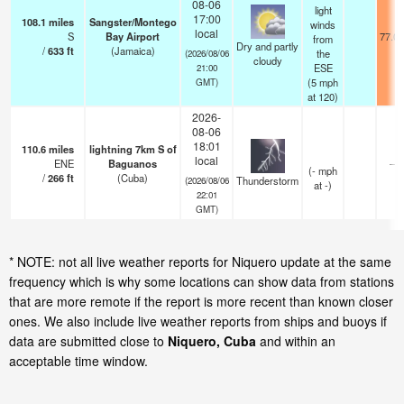
08-06
light
17:00
108.1
miles
Sangster/Montego
winds
local
S
Bay Airport
77.0°
from
Dry and partly
/
633
ft
(Jamaica)
the
(2026/08/06
cloudy
ESE
21:00
(
5
mph
GMT)
at 120)
2026-
08-06
18:01
110.6
miles
lightning 7km S of
local
ENE
Baguanos
—
(
-
mph
/
266
ft
(Cuba)
Thunderstorm
(2026/08/06
at -)
22:01
GMT)
* NOTE: not all live weather reports for Niquero update at the same
frequency which is why some locations can show data from stations
that are more remote if the report is more recent than known closer
ones. We also include live weather reports from ships and buoys if
data are submitted close to
Niquero, Cuba
and within an
acceptable time window.