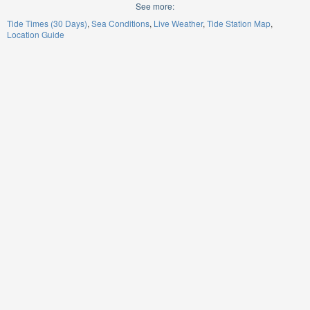
See more:
Tide Times (30 Days)
Sea Conditions
Live Weather
Tide Station Map
Location Guide