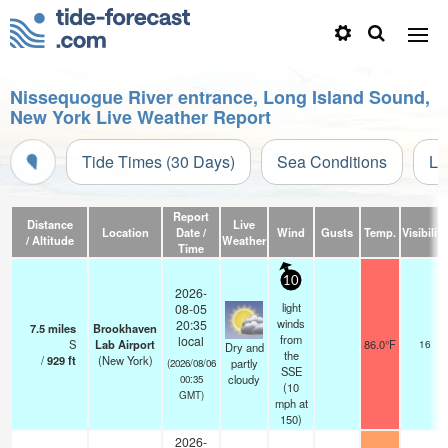
Nissequogue River entrance, Long Island Sound,
New York Live Weather Report
Tide Times (30 Days)
Sea Conditions
Li
Report
Distance
Live
Location
Date /
Wind
Gusts
Temp.
Visibility
/ Altitude
Weather
Time
10
2026-
light
08-05
winds
20:35
7.5
miles
Brookhaven
from
local
S
Lab Airport
86.0°F
16
Dry and
the
/
929
ft
(New York)
partly
(2026/08/06
SSE
cloudy
00:35
(
10
GMT)
mph
at
150)
2026-