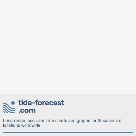
Long range, accurate Tide charts and graphs for thousands of
locations worldwide.