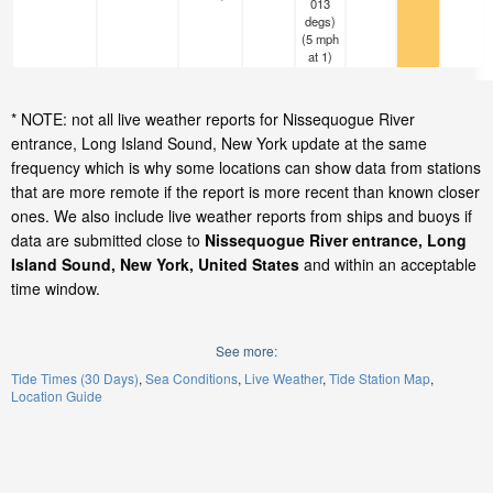
013
degs)
(
5
mph
at 1)
* NOTE: not all live weather reports for Nissequogue River
entrance, Long Island Sound, New York update at the same
frequency which is why some locations can show data from stations
that are more remote if the report is more recent than known closer
ones. We also include live weather reports from ships and buoys if
data are submitted close to
Nissequogue River entrance, Long
Island Sound, New York, United States
and within an acceptable
time window.
See more:
Tide Times (30 Days)
Sea Conditions
Live Weather
Tide Station Map
Location Guide