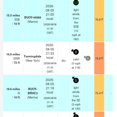
10
2026-
light
08-05
winds
21:00
15.5
miles
BUOY-44069
from
local
SSE
76.6°F
-
(Marine)
the
/
10
ft
(2026/08/06
SSE
01:00
(
10
GMT)
mph
at
160)
2026-
08-05
0
21:33
16.8
miles
Farmingdale
local
SSW
78.8°F
-
calm
0
(New York)
dry
/
72
ft
(
0
mph
(2026/08/06
at 118)
01:33
GMT)
2026-
5
08-05
light
21:18
18.6
miles
BUOY-
winds
local
N
BRHC3
75.4°F
-
from
/
10
ft
(Marine)
(2026/08/06
the SE
01:18
(
5
mph
GMT)
at 140)