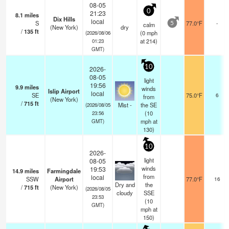
08-05
0
21:23
8.1
miles
Dix Hills
local
S
77.0°F
-
calm
5
(New York)
dry
/
135
ft
(
0
mph
(2026/08/06
at 214)
01:23
GMT)
10
2026-
08-05
light
19:56
9.9
miles
winds
Islip Airport
local
SE
75.0°F
6
from
(New York)
/
715
ft
Mist -
the SE
(2026/08/05
(
10
23:56
mph
at
GMT)
130)
10
2026-
light
08-05
winds
19:53
14.9
miles
Farmingdale
from
local
SSW
Airport
77.0°F
16
Dry and
the
/
715
ft
(New York)
(2026/08/05
cloudy
SSE
23:53
(
10
GMT)
mph
at
150)