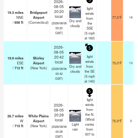
5
2026-
08-05
light
20:20
19.3
miles
Bridgeport
winds
local
NNE
Airport
77.0°F
16
from
Dry and
/
656
ft
(Connecticut)
the
(2026/08/06
cloudy
SSE
00:20
(
5
mph
GMT)
at 160)
2026-
5
08-05
light
20:42
19.9
miles
Shirley
winds
local
ESE
Airport
75.0°F
13
Dry and
from
/
712
ft
(New York)
(2026/08/06
cloudy
the SE
00:42
(
5
mph
GMT)
at 140)
5
light
winds
2026-
from
08-05
the N.
20:28
26.7
miles
White Plains
(Wind
local
W
Airport
75.0°F
3
Light
varies
/
715
ft
(New York)
(2026/08/06
rain
from
00:28
007 to
GMT)