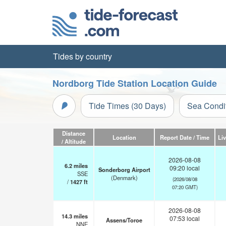
Tides by country
Nordborg Tide Station Location Guide
Tide Times (30 Days)
Sea Condi
Distance
Location
Report Date / Time
Li
/ Altitude
2026-08-08
6.2
miles
09:20 local
Sonderborg Airport
SSE
(Denmark)
(2026/08/08
/
1427
ft
07:20 GMT)
2026-08-08
14.3
miles
07:53 local
Assens/Toroe
NNE