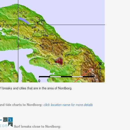
urf breaks and cities that are in the area of Nordborg.
and tide charts to Nordborg:
click location name for more details
Surf breaks close to Nordborg: