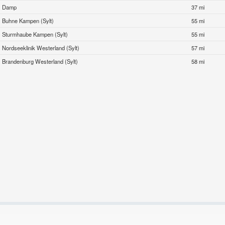
Damp
37 mi
Buhne Kampen (Sylt)
55 mi
Sturmhaube Kampen (Sylt)
55 mi
Nordseeklinik Westerland (Sylt)
57 mi
Brandenburg Westerland (Sylt)
58 mi