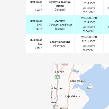
32.9
miles
Sydfyns Tasinge
07:51 local
E
Island
(2026/08/08
/
23
ft
(Denmark)
05:51 GMT)
2026-08-08
32.9
miles
Aarslev
07:54 local
ENE
(Denmark and Faroe
(2026/08/08
/
167
ft
Islands)
05:54 GMT)
2026-08-08
35.4
miles
10:07 local
Leck/Flensburg
SW
(Germany)
(2026/08/08
/
46
ft
08:07 GMT)