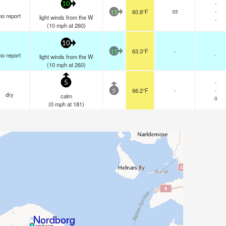
-
10
60.8°F
35
-
15
no report
light winds from the W
-
(
10
mph
at 260)
10
63.3°F
-
15
no report
-
light winds from the W
(
10
mph
at 260)
-
5
66.2°F
-
-
5
dry
calm
0
(
0
mph
at 181)