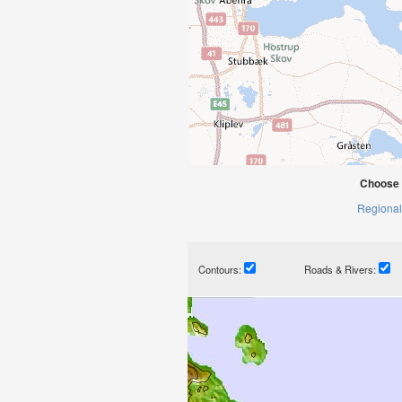
Choose 
Regional
Contours:
Roads & Rivers: