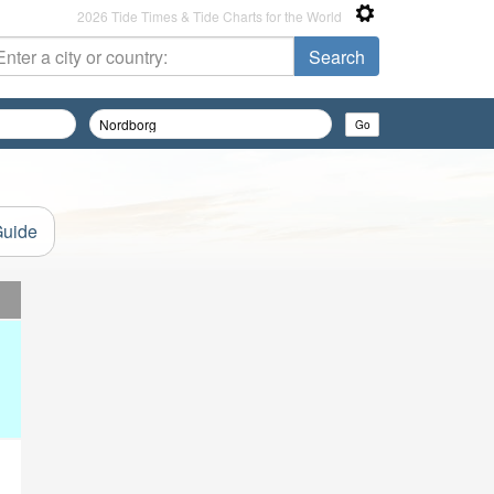
2026 Tide Times & Tide Charts for the World
Guide