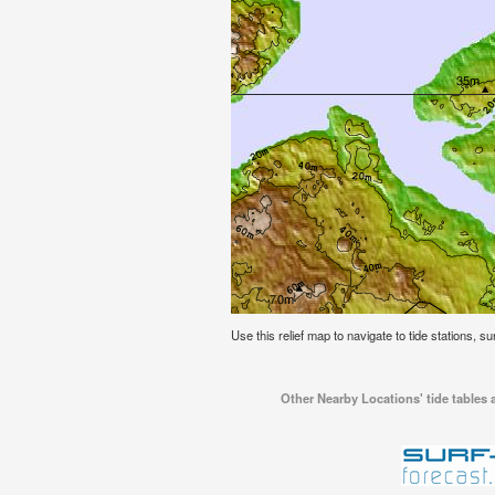
Use this relief map to navigate to tide stations, s
Other Nearby Locations' tide tables 