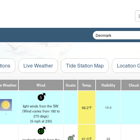
tions
Live Weather
Tide Station Map
Location 
ve Weather
Wind
Gusts
Temp.
Visibility
Cloud
5
light winds from the SW.
66.2°F
10.0
(Wind varies from 180 to
-
270 degs)
(
5
mph
at 230)
10
61.0°F
22
moderate winds from the
15