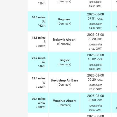
(Denmark)
(2026/08/08
/
10
ft
05:53 GMT)
2026-08-08
16.8
miles
07:51 local
Kegnaes
SE
(Denmark)
(2026/08/08
/
62
ft
05:51 GMT)
2026-08-08
18.6
miles
09:20 local
Meierwik Airport
S
(Germany)
(2026/08/08
/
699
ft
07:20 GMT)
2026-08-08
21.7
miles
10:02 local
Tinglev
SW
(Denmark)
(2026/08/08
/
59
ft
08:02 GMT)
2026-08-08
22.4
miles
09:20 local
Skrydstrup Air Base
W
(Denmark)
(2026/08/08
/
722
ft
07:20 GMT)
2026-08-08
30.4
miles
08:50 local
Vamdrup Airport
WNW
(Denmark)
(2026/08/08
/
932
ft
06:50 GMT)
2026-08-08