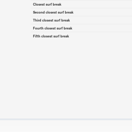
Closest surf break
Second closest surf break
Third closest surf break
Fourth closest surf break
Fifth closest surf break