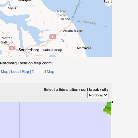
Nordborg Location Map Zoom:
 Map |
Local Map |
Detailed Map
Select a tide station / surf break / city