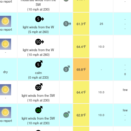
no report
-
SW
(
10
mph
at 230)
-
5
61.3°F
25
-
5
light winds from the W
-
no report
(
5
mph
at 260)
10
64.4°F
10.0
light winds from the W
-
(
10
mph
at 260)
-
5
69.8°F
-
-
5
dry
calm
0
(
0
mph
at 233)
10
few
64.4°F
10.0
light winds from the SW
-
(
10
mph
at 230)
few
10
62.8°F
10.0
-
15
light winds from the SW
-
no report
(
10
mph
at 230)