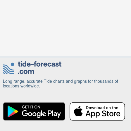
Long range, accurate Tide charts and graphs for thousands of
locations worldwide.