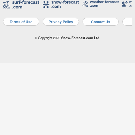
Terms of Use
Privacy Policy
Contact Us
A
© Copyright 2026
Snow-Forecast.com Ltd.