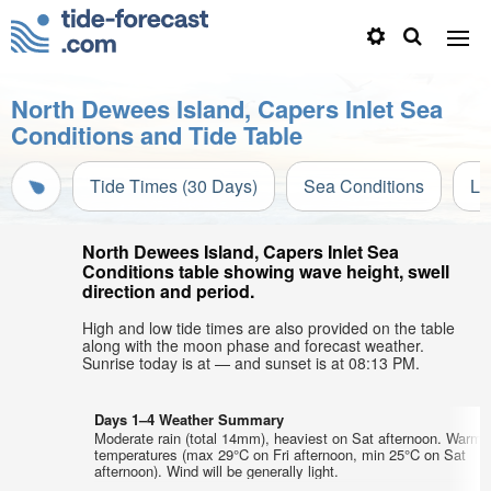
North Dewees Island, Capers Inlet Sea
Conditions and Tide Table
Tide Times (30 Days)
Sea Conditions
Li
North Dewees Island, Capers Inlet Sea
Conditions table showing wave height, swell
direction and period.
High and low tide times are also provided on the table
along with the moon phase and forecast weather.
Sunrise today is at — and sunset is at 08:13 PM.
Days 1–4 Weather Summary
Moderate rain (total 14mm), heaviest on Sat afternoon. Warm a
temperatures (max 29°C on Fri afternoon, min 25°C on Sat
afternoon). Wind will be generally light.