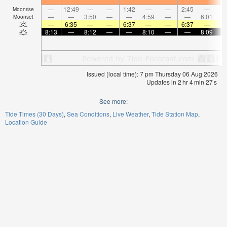
—
12:49
—
—
1:42
—
—
2:45
—
Moonrise
—
—
3:50
—
—
4:59
—
—
6:01
Moonset
—
6:35
—
—
6:37
—
—
6:37
—
8:13
—
8:12
—
—
8:10
—
—
8:09
Issued (local time): 7 pm Thursday 06 Aug 2026
Updates in
2
hr
4
min
26
s
See more:
Tide Times (30 Days)
Sea Conditions
Live Weather
Tide Station Map
Location Guide