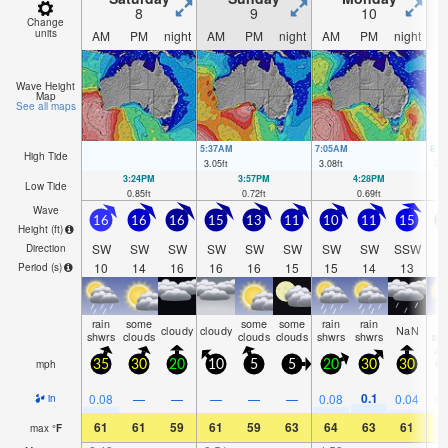
8
9
10
Change
units
AM
PM
night
AM
PM
night
AM
PM
night
A
Wave Height
Map
See all maps
5:37AM
7:05AM
8:1
High Tide
3.05
ft
3.08
ft
3.0
3:24PM
3:57PM
4:28PM
Low Tide
0.85
ft
0.72
ft
0.69
ft
Wave
16
16
16
15
13
11
10
11
15
1
Height (
ft
)
SW
SW
SW
SW
SW
SW
SW
SW
SSW
S
Direction
10
14
16
16
16
15
15
14
13
1
Period
(s)
rain
some
some
some
rain
rain
ra
cloudy
cloudy
NaN
shwrs
clouds
clouds
clouds
shwrs
shwrs
sh
mph
35
30
20
10
5
5
20
30
30
2
0.1
0.08
—
—
—
—
—
0.08
0.04
0.
in
61
61
59
61
59
63
64
63
61
5
max
°
F