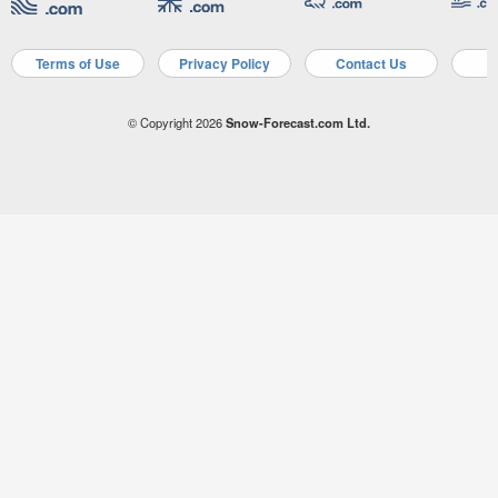
Terms of Use
Privacy Policy
Contact Us
A
© Copyright 2026
Snow-Forecast.com Ltd.