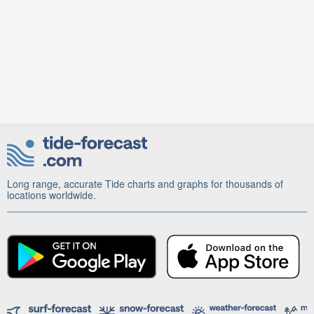
Long range, accurate Tide charts and graphs for thousands of
locations worldwide.