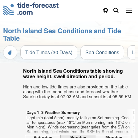
North Island Sea Conditions and Tide
Table
Tide Times (30 Days)
Sea Conditions
Li
North Island Sea Conditions table showing
wave height, swell direction and period.
High and low tide times are also provided on the table
along with the moon phase and forecast weather.
Sunrise today is at 07:03 AM and sunset is at 05:59 PM.
Days 1–3 Weather Summary
Da
Light rain (total 8mm), mostly falling on Sat morning. Cool
Li
air temperatures (max 18°C on Mon morning, min 13°C on
ai
Mon night). Winds decreasing (near gales from the SW on
on
Sat morning, light winds from the SSE by Sun afternoon).
SS
aft
Saturday
Sunday
Monday