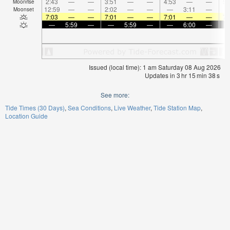
2:43
—
—
3:51
—
—
4:53
—
—
5:
Moonrise
12:59
—
—
2:02
—
—
—
3:11
—
Moonset
7:03
—
—
7:01
—
—
7:01
—
—
7:
—
5:59
—
—
5:59
—
—
6:00
—
Issued (local time): 1 am Saturday 08 Aug 2026
Updates in
3
hr
15
min
38
s
See more:
Tide Times (30 Days)
Sea Conditions
Live Weather
Tide Station Map
Location Guide