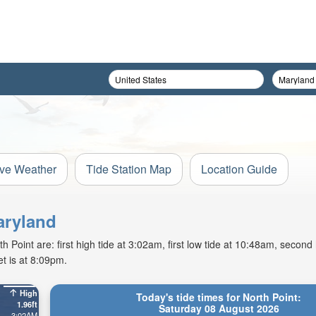
ive Weather
Tide Station Map
Location Guide
aryland
Point are: first high tide at 3:02am, first low tide at 10:48am, second 
t is at 8:09pm.
High
Today's tide times for North Point:
1.96ft
Saturday 08 August 2026
3:02AM