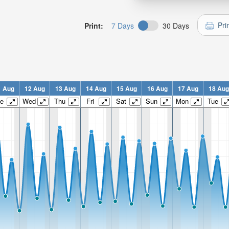
Pri
Print:
7 Days
30 Days
1 Aug
12 Aug
13 Aug
14 Aug
15 Aug
16 Aug
17 Aug
18 Aug
e
Wed
Thu
Fri
Sat
Sun
Mon
Tue
n:
n