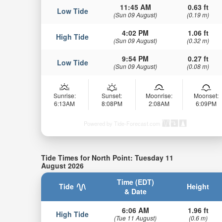
11:45 AM
0.63 ft
Low Tide
(Sun 09 August)
(0.19 m)
4:02 PM
1.06 ft
High Tide
(Sun 09 August)
(0.32 m)
9:54 PM
0.27 ft
Low Tide
(Sun 09 August)
(0.08 m)
Sunrise:
Sunset:
Moonrise:
Moonset:
6:13AM
8:08PM
2:08AM
6:09PM
Powered by Tide-Forecast.com
Tide Times for North Point: Tuesday 11
August 2026
Time (EDT)
Tide
Height
& Date
6:06 AM
1.96 ft
High Tide
(Tue 11 August)
(0.6 m)