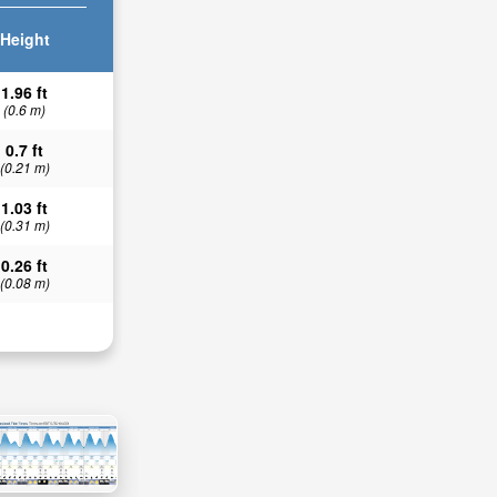
Height
1.96 ft
(0.6 m)
0.7 ft
(0.21 m)
1.03 ft
(0.31 m)
0.26 ft
(0.08 m)