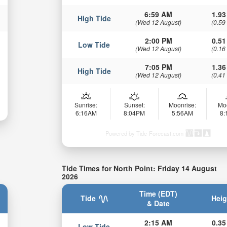
6:59 AM
1.93
High Tide
(Wed 12 August)
(0.59
2:00 PM
0.51
Low Tide
(Wed 12 August)
(0.16
7:05 PM
1.36
High Tide
(Wed 12 August)
(0.41
Sunrise:
Sunset:
Moonrise:
Mo
6:16AM
8:04PM
5:56AM
8
Powered by Tide-Forecast.com
Tide Times for North Point: Friday 14 August
2026
Time (EDT)
Tide
Heig
& Date
2:15 AM
0.35
Low Tide