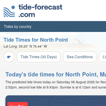
Tides by country
Tide Times for North Point
Lat Long:
39.20° N
76.44° W
Tide Times (30 Days)
Sea Conditions
L
Today's tide times for North Point, M
The predicted tide times today on Saturday 08 August 2026 for North 
2:52pm, second low tide at 8:43pm. Sunrise is at 6:12am and sunse