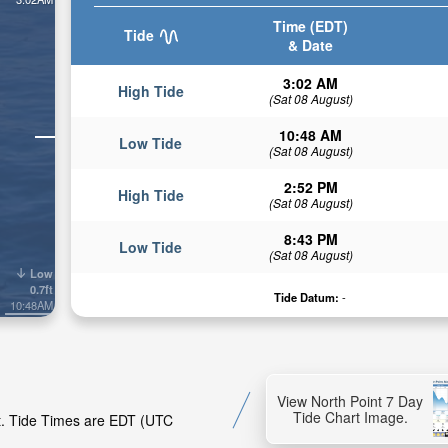
Time (EDT)
Tide
& Date
3:02 AM
High Tide
(Sat 08 August)
10:48 AM
Low Tide
(Sat 08 August)
2:52 PM
High Tide
(Sat 08 August)
8:43 PM
Low Tide
(Sat 08 August)
Low
0.7ft
Tide Datum:
-
10:48AM
View North Point 7 Day
Tide Chart Image.
nt. Tide Times are EDT (UTC