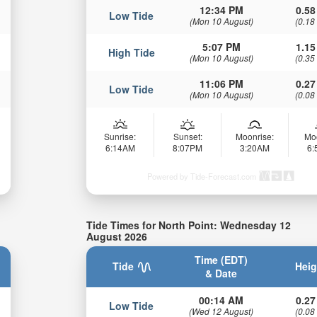
12:34 PM
0.58
Low Tide
(Mon 10 August)
(0.18
5:07 PM
1.15
High Tide
(Mon 10 August)
(0.35
11:06 PM
0.27
Low Tide
(Mon 10 August)
(0.08
Sunrise:
Sunset:
Moonrise:
Mo
6:14AM
8:07PM
3:20AM
6
Powered by Tide-Forecast.com
Tide Times for North Point: Wednesday 12
August 2026
Time (EDT)
Tide
Heig
& Date
00:14 AM
0.27
Low Tide
(Wed 12 August)
(0.08