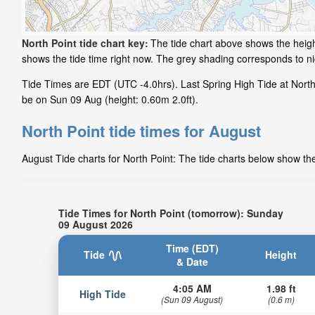
North Point tide chart key:
The tide chart above shows the height
shows the tide time right now. The grey shading corresponds to n
Tide Times are EDT (UTC -4.0hrs). Last Spring High Tide at North P
be on Sun 09 Aug (height: 0.60m 2.0ft).
North Point tide times for August
August Tide charts for North Point: The tide charts below show the
Tide Times for North Point (tomorrow): Sunday
09 August 2026
Time (EDT)
Tide
Height
& Date
4:05 AM
1.98 ft
High Tide
(Sun 09 August)
(0.6 m)