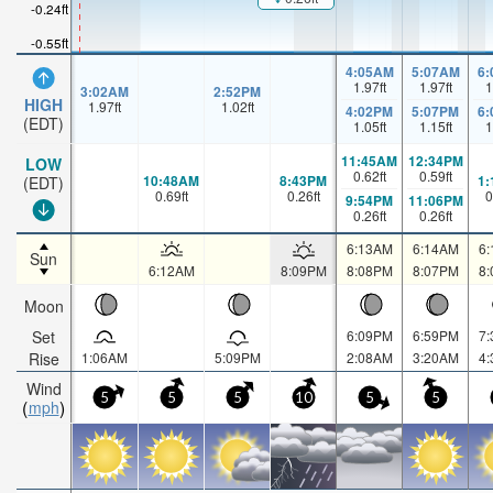
-0.24ft
-0.55ft
4:05AM
5:07AM
6
1.97
ft
1.97
ft
1
3:02AM
2:52PM
HIGH
1.97
ft
1.02
ft
4:02PM
5:07PM
6
(EDT)
1.05
ft
1.15
ft
1
11:45AM
12:34PM
LOW
0.62
ft
0.59
ft
10:48AM
8:43PM
1
(EDT)
0.69
ft
0.26
ft
0
9:54PM
11:06PM
0.26
ft
0.26
ft
6:13AM
6:14AM
6
Sun
6:12AM
8:09PM
8:08PM
8:07PM
8
Moon
Set
6:09PM
6:59PM
7
Rise
1:06AM
5:09PM
2:08AM
3:20AM
4
Wind
5
5
5
10
5
5
mph