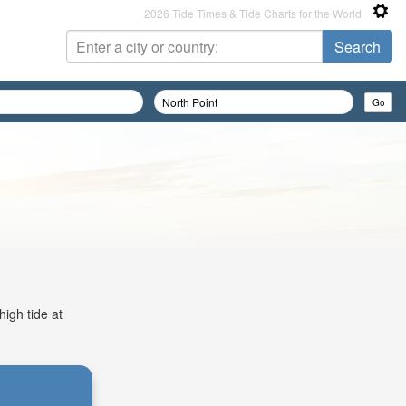
2026 Tide Times & Tide Charts for the World
high tide at