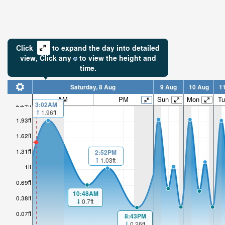
Click
to expand the day into detailed
view,
Click
any
to view the height and
time.
Saturday, 8 Aug
9 Aug
10 Aug
1
AM
PM
Sun
Mon
Tu
2.24ft
3:02AM
1.96ft
1.54ft
1.93ft
1.62ft
High tide i
2hr 22mi
1.31ft
2:52PM
1.03ft
1ft
0.69ft
10:48AM
0.38ft
0.7ft
0.07ft
8:43PM
0.26ft