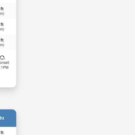
 ft
 m)
 ft
 m)
 ft
 m)
onset:
:11PM
ht
 ft