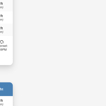
 ft
 m)
 ft
 m)
 ft
 m)
onset:
:59PM
ht
 ft
 m)