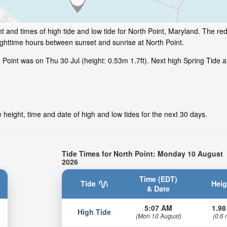
 and times of high tide and low tide for North Point, Maryland. The red
ighttime hours between sunset and sunrise at North Point.
oint was on Thu 30 Jul (height: 0.53m 1.7ft). Next high Spring Tide at 
 height, time and date of high and low tides for the next 30 days.
Tide Times for North Point: Monday 10 August
2026
Time (EDT)
Tide
Heig
& Date
5:07 AM
1.98
High Tide
(Mon 10 August)
(0.6 