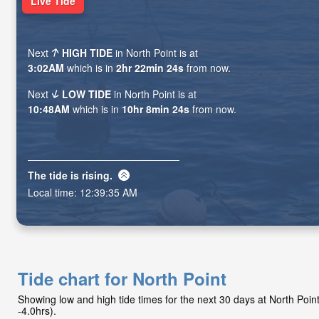
Live Tide
Next
HIGH TIDE
in North Point is at
3:02AM
which is in
2hr 22min 23s
from now.
Next
LOW TIDE
in North Point is at
10:48AM
which is in
10hr 8min 23s
from now.
The tide is
rising
.
Local time:
12:39:36 AM
Tide chart for North Point
Showing low and high tide times for the next 30 days at North Poi
-4.0hrs).