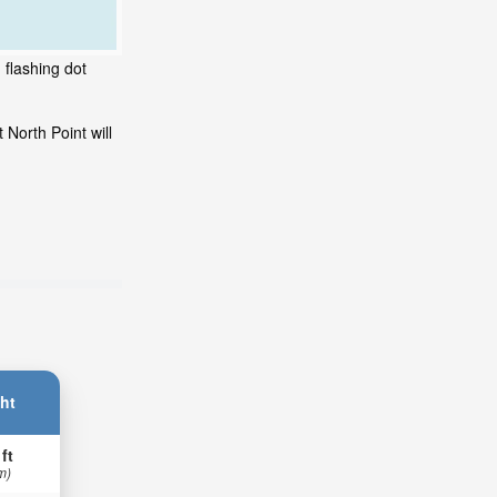
 flashing dot
North Point will
ht
 ft
m)