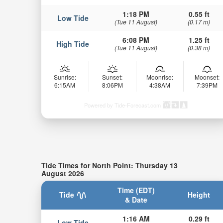
1:18 PM
0.55 ft
Low Tide
(Tue 11 August)
(0.17 m)
6:08 PM
1.25 ft
High Tide
(Tue 11 August)
(0.38 m)
Sunrise:
Sunset:
Moonrise:
Moonset:
6:15AM
8:06PM
4:38AM
7:39PM
Powered by Tide-Forecast.com
Tide Times for North Point: Thursday 13
August 2026
Time (EDT)
Tide
Height
& Date
1:16 AM
0.29 ft
Low Tide