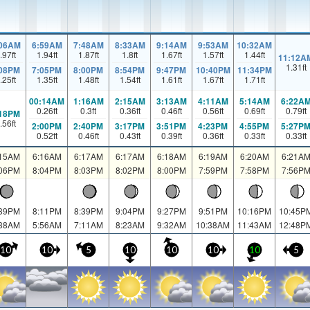
:06AM
6:59AM
7:48AM
8:33AM
9:14AM
9:53AM
10:32AM
.97
ft
1.94
ft
1.87
ft
1.8
ft
1.67
ft
1.57
ft
1.44
ft
11:12A
1.31
ft
:08PM
7:05PM
8:00PM
8:54PM
9:47PM
10:40PM
11:34PM
.25
ft
1.35
ft
1.48
ft
1.54
ft
1.61
ft
1.67
ft
1.71
ft
00:14AM
1:16AM
2:15AM
3:13AM
4:11AM
5:14AM
6:22A
0.26
ft
0.3
ft
0.36
ft
0.46
ft
0.56
ft
0.69
ft
0.79
ft
:18PM
.56
ft
2:00PM
2:40PM
3:17PM
3:51PM
4:23PM
4:55PM
5:27P
0.52
ft
0.46
ft
0.43
ft
0.39
ft
0.36
ft
0.33
ft
0.33
ft
:15AM
6:16AM
6:17AM
6:17AM
6:18AM
6:19AM
6:20AM
6:21A
:06PM
8:04PM
8:03PM
8:02PM
8:00PM
7:59PM
7:58PM
7:56P
:39PM
8:11PM
8:39PM
9:04PM
9:27PM
9:51PM
10:16PM
10:45P
:38AM
5:56AM
7:11AM
8:23AM
9:32AM
10:38AM
11:43AM
12:48P
10
10
5
10
10
10
10
5