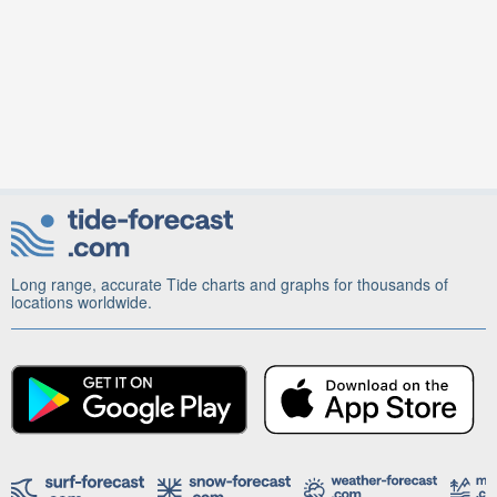
Long range, accurate Tide charts and graphs for thousands of
locations worldwide.