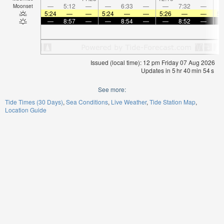
—
5:12
—
—
6:33
—
—
7:32
—
Moonset
5:24
—
—
5:24
—
—
5:26
—
—
5:
—
8:57
—
—
8:54
—
—
8:52
—
Issued (local time): 12 pm Friday 07 Aug 2026
Updates in
5
hr
40
min
54
s
See more:
Tide Times (30 Days)
Sea Conditions
Live Weather
Tide Station Map
Location Guide