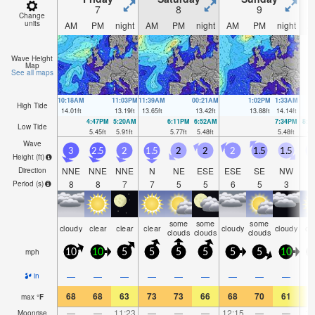
7
8
9
Change
units
AM
PM
night
AM
PM
night
AM
PM
night
A
Wave Height
Map
See all maps
10:18AM
11:03PM
11:39AM
00:21AM
1:02PM
1:33AM
High Tide
14.01
ft
13.19
ft
13.65
ft
13.42
ft
13.88
ft
14.14
ft
4:47PM
5:20AM
6:11PM
6:52AM
7:34PM
8:1
Low Tide
5.45
ft
5.91
ft
5.77
ft
5.48
ft
5.48
ft
4.
Wave
3
2.5
2
1.5
2
2
2
1.5
1.5
Height (
ft
)
NNE
NNE
NNE
N
NE
ESE
ESE
SE
NW
Direction
8
8
7
7
5
5
6
5
3
Period
(s)
some
some
some
cloudy
clear
clear
clear
cloudy
cloudy
cl
clouds
clouds
clouds
mph
10
10
5
5
5
5
5
5
10
—
—
—
—
—
—
—
—
—
in
68
68
63
73
73
66
68
70
61
6
max
°
F
—
—
11:23
—
—
—
12:15
—
—
1:
Moonrise