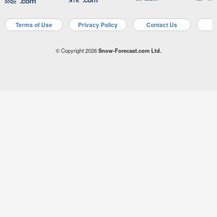
Terms of Use
Privacy Policy
Contact Us
A
© Copyright 2026
Snow-Forecast.com Ltd.