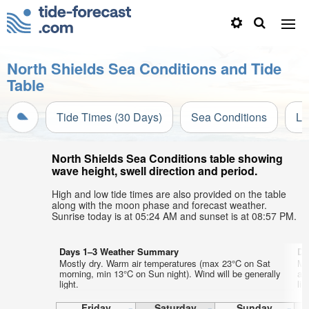
North Shields Sea Conditions and Tide
Table
Tide Times (30 Days)
Sea Conditions
Li
North Shields Sea Conditions table showing
wave height, swell direction and period.
High and low tide times are also provided on the table
along with the moon phase and forecast weather.
Sunrise today is at 05:24 AM and sunset is at 08:57 PM.
Days 1–3 Weather Summary
Da
Mostly dry. Warm air temperatures (max 23°C on Sat
Mo
morning, min 13°C on Sun night). Wind will be generally
af
light.
lig
Friday
Saturday
Sunday