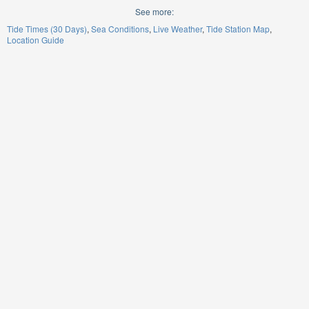
See more:
Tide Times (30 Days)
Sea Conditions
Live Weather
Tide Station Map
Location Guide