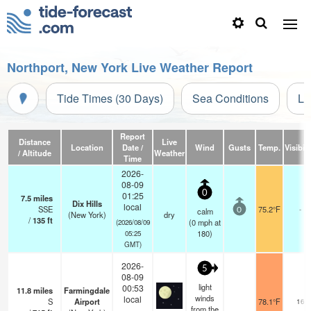
Northport, New York Live Weather Report
Tide Times (30 Days)
Sea Conditions
Li
Report
Distance
Live
Location
Date /
Wind
Gusts
Temp.
Visibili
/ Altitude
Weather
Time
2026-
08-09
0
01:25
7.5
miles
Dix Hills
local
SSE
75.2°F
-
calm
0
(New York)
dry
/
135
ft
(
0
mph
at
(2026/08/09
180)
05:25
GMT)
2026-
5
08-09
light
00:53
11.8
miles
Farmingdale
winds
local
S
Airport
78.1°F
16
from the