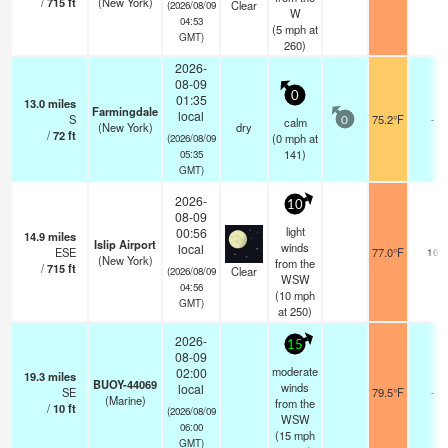
/
715
ft
(New York)
Clear
(2026/08/09
W
04:53
(
5
mph
at
GMT)
260)
2026-
08-09
0
01:35
13.0
miles
Farmingdale
local
S
75.2°F
-
calm
0
(New York)
dry
/
72
ft
(
0
mph
at
(2026/08/09
141)
05:35
GMT)
2026-
10
08-09
light
00:56
14.9
miles
Islip Airport
winds
local
ESE
77.0°F
16
(New York)
from the
/
715
ft
Clear
(2026/08/09
WSW
04:56
(
10
mph
GMT)
at 250)
2026-
15
08-09
moderate
02:00
19.3
miles
BUOY-44069
winds
local
SE
79.5°F
-
(Marine)
from the
/
10
ft
(2026/08/09
WSW
06:00
(
15
mph
GMT)