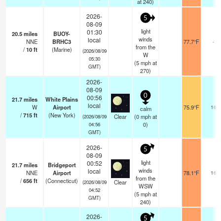
at 240)
2026-
5
08-09
light
01:30
20.5
miles
BUOY-
winds
local
NNE
BRHC3
77.7°F
-
from the
/
10
ft
(Marine)
(2026/08/09
W
05:30
(
5
mph
at
GMT)
270)
2026-
08-09
0
00:56
21.7
miles
White Plains
local
W
Airport
75.9°F
16
calm
/
715
ft
(New York)
Clear
(
0
mph
at
(2026/08/09
0)
04:56
GMT)
2026-
5
08-09
light
00:52
21.7
miles
Bridgeport
winds
local
NNE
Airport
78.1°F
16
from the
/
656
ft
(Connecticut)
Clear
(2026/08/09
WSW
04:52
(
5
mph
at
GMT)
240)
2026-
5