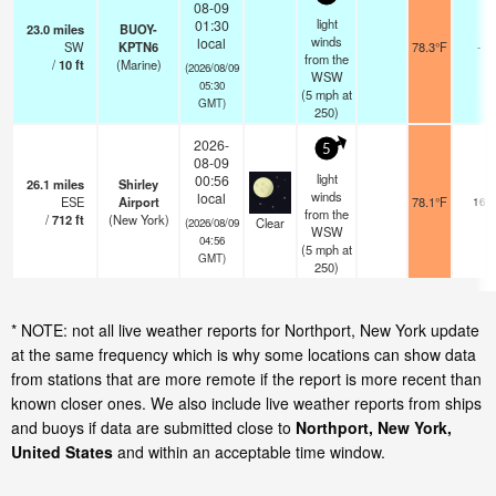
08-09
light
01:30
23.0
miles
BUOY-
winds
local
SW
KPTN6
78.3°F
-
from the
/
10
ft
(Marine)
(2026/08/09
WSW
05:30
(
5
mph
at
GMT)
250)
2026-
5
08-09
light
00:56
26.1
miles
Shirley
winds
local
ESE
Airport
78.1°F
16
from the
/
712
ft
(New York)
Clear
(2026/08/09
WSW
04:56
(
5
mph
at
GMT)
250)
* NOTE: not all live weather reports for Northport, New York update
at the same frequency which is why some locations can show data
from stations that are more remote if the report is more recent than
known closer ones. We also include live weather reports from ships
and buoys if data are submitted close to
Northport, New York,
United States
and within an acceptable time window.