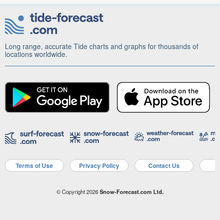
Long range, accurate Tide charts and graphs for thousands of
locations worldwide.
Terms of Use
Privacy Policy
Contact Us
A
© Copyright 2026
Snow-Forecast.com Ltd.