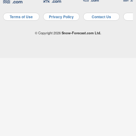
Terms of Use
Privacy Policy
Contact Us
A
© Copyright 2026
Snow-Forecast.com Ltd.