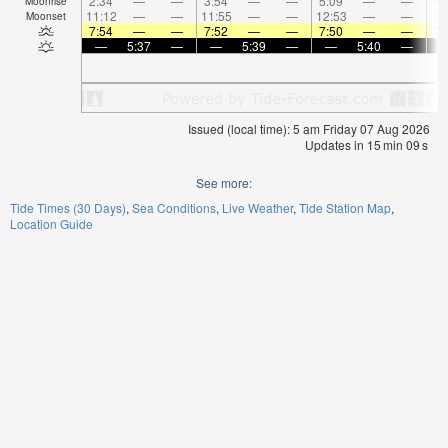
2:34
—
—
3:54
—
—
5:09
—
—
6:
Moonrise
11:12
—
—
11:55
—
—
12:53
—
—
2:
Moonset
7:54
—
—
7:52
—
—
7:50
—
—
7:
—
5:37
—
—
5:39
—
—
5:40
—
Issued (local time): 5 am Friday 07 Aug 2026
Updates in
15
min
08
s
See more:
Tide Times (30 Days)
Sea Conditions
Live Weather
Tide Station Map
Location Guide