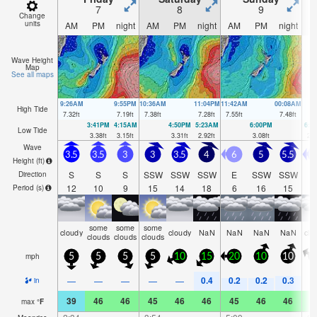
7
8
9
Change
units
AM
PM
night
AM
PM
night
AM
PM
night
A
Wave Height
Map
See all maps
9:26AM
9:55PM
10:36AM
11:04PM
11:42AM
00:08AM
High Tide
7.32
ft
7.19
ft
7.38
ft
7.28
ft
7.55
ft
7.48
ft
3:41PM
4:15AM
4:50PM
5:23AM
6:00PM
6:2
Low Tide
3.38
ft
3.15
ft
3.31
ft
2.92
ft
3.08
ft
2.5
Wave
3.5
3.5
3
3
3.5
4
6
5
5.5
Height (
ft
)
S
S
S
SSW
SSW
SSW
E
SSW
SSW
Direction
12
10
9
15
14
18
6
16
15
Period
(s)
some
some
some
cloudy
cloudy
NaN
NaN
NaN
NaN
clo
clouds
clouds
clouds
mph
5
5
5
5
10
15
20
10
10
0.4
0.2
0.2
0.3
—
—
—
—
—
in
39
46
46
45
46
46
45
46
46
4
max
°
F