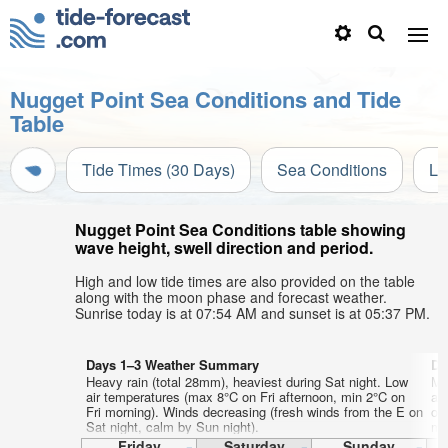
Nugget Point Sea Conditions and Tide
Table
Tide Times (30 Days)
Sea Conditions
Li
Nugget Point Sea Conditions table showing
wave height, swell direction and period.
High and low tide times are also provided on the table
along with the moon phase and forecast weather.
Sunrise today is at 07:54 AM and sunset is at 05:37 PM.
Days 1–3 Weather Summary
Da
Heavy rain (total 28mm), heaviest during Sat night. Low
Mo
air temperatures (max 8°C on Fri afternoon, min 2°C on
af
Fri morning). Winds decreasing (fresh winds from the E on
on
Sat night, calm by Sun night).
mo
Friday
Saturday
Sunday