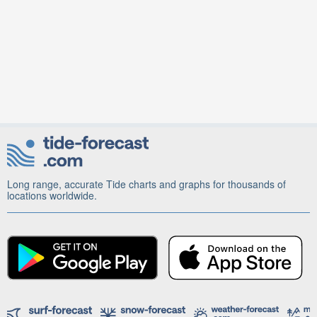
Long range, accurate Tide charts and graphs for thousands of
locations worldwide.