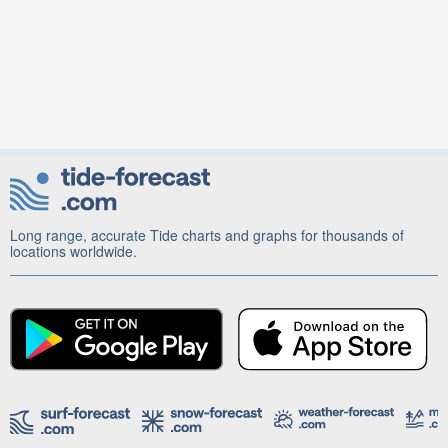
Long range, accurate Tide charts and graphs for thousands of
locations worldwide.