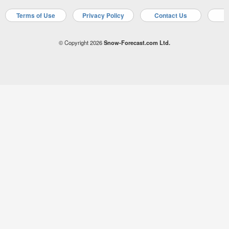
Terms of Use
Privacy Policy
Contact Us
A
© Copyright 2026
Snow-Forecast.com Ltd.