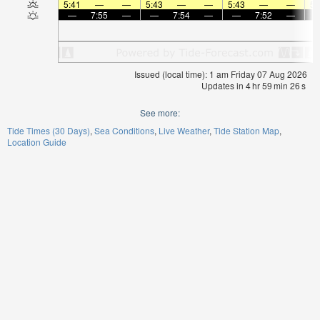
5:41
—
—
5:43
—
—
5:43
—
—
5:
—
7:55
—
—
7:54
—
—
7:52
—
Issued (local time): 1 am Friday 07 Aug 2026
Updates in
4
hr
59
min
26
s
See more:
Tide Times (30 Days)
Sea Conditions
Live Weather
Tide Station Map
Location Guide