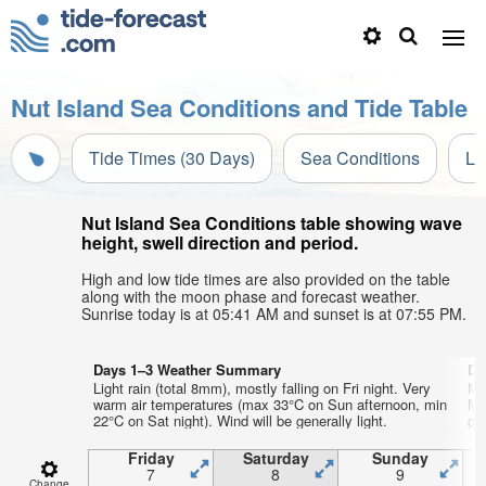
Nut Island Sea Conditions and Tide Table
Tide Times (30 Days)
Sea Conditions
Li
Nut Island Sea Conditions table showing wave
height, swell direction and period.
High and low tide times are also provided on the table
along with the moon phase and forecast weather.
Sunrise today is at 05:41 AM and sunset is at 07:55 PM.
Days 1–3 Weather Summary
Da
Light rain (total 8mm), mostly falling on Fri night. Very
Mo
warm air temperatures (max 33°C on Sun afternoon, min
Mo
22°C on Sat night). Wind will be generally light.
gen
Friday
Saturday
Sunday
7
8
9
Change