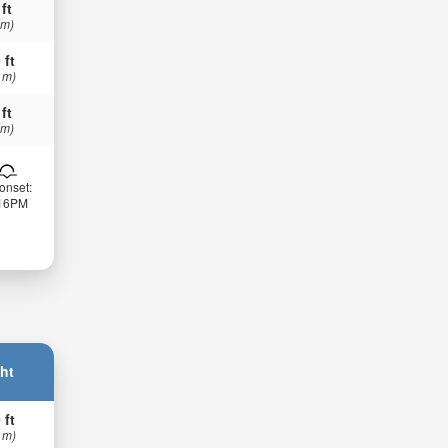
 ft
 m)
 ft
 m)
 ft
 m)
onset:
:16PM
ht
 ft
 m)