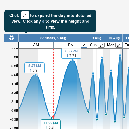
Click
to expand the day into detailed
view,
Click
any
to view the height and
time.
Saturday, 8 Aug
9 Aug
10 Aug
1
AM
PM
Sun
Mon
Tu
9.2ft
6:37PM
7.7ft
8ft
5:47AM
6.8ft
5.8ft
5.6ft
4.4ft
3.3ft
2.1ft
0.9ft
-0.3ft
11:22AM
0.2ft
-1.5ft