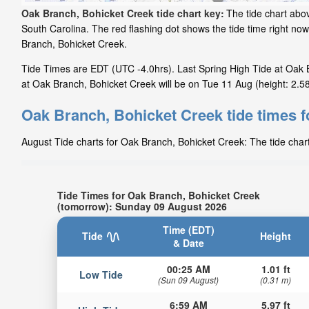
Oak Branch, Bohicket Creek tide chart key:
The tide chart abo
South Carolina. The red flashing dot shows the tide time right n
Branch, Bohicket Creek.
Tide Times are EDT (UTC -4.0hrs). Last Spring High Tide at Oak B
at Oak Branch, Bohicket Creek will be on Tue 11 Aug (height: 2.58
Oak Branch, Bohicket Creek tide times 
August Tide charts for Oak Branch, Bohicket Creek: The tide chart
Tide Times for Oak Branch, Bohicket Creek
(tomorrow): Sunday 09 August 2026
Time (EDT)
Tide
Height
& Date
00:25 AM
1.01 ft
Low Tide
(Sun 09 August)
(0.31 m)
6:59 AM
5.97 ft