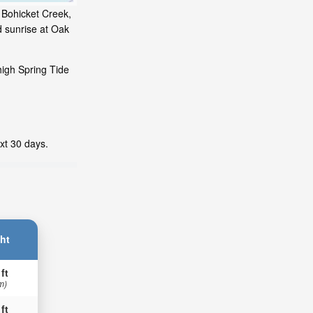
 Bohicket Creek,
d sunrise at Oak
high Spring Tide
xt 30 days.
ht
 ft
m)
 ft