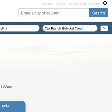
2026 Tide Times & Tide Charts for the World
 11:22am,
Creek: