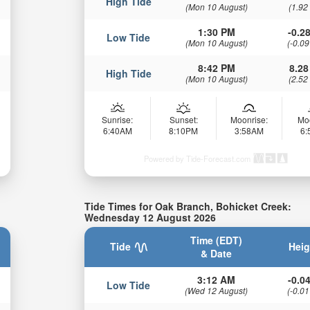
High Tide
(Mon 10 August)
(1.92
1:30 PM
-0.28
Low Tide
(Mon 10 August)
(-0.09
8:42 PM
8.28
High Tide
(Mon 10 August)
(2.52
Sunrise:
Sunset:
Moonrise:
Mo
6:40AM
8:10PM
3:58AM
6
Powered by Tide-Forecast.com
Tide Times for Oak Branch, Bohicket Creek:
Wednesday 12 August 2026
Time (EDT)
Tide
Heig
& Date
3:12 AM
-0.04
Low Tide
(Wed 12 August)
(-0.01