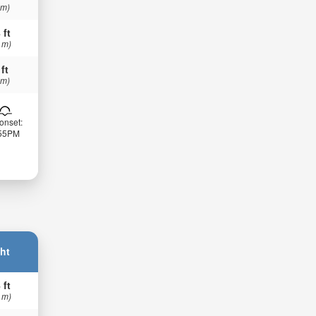
 m)
 ft
 m)
 ft
 m)
onset:
:55PM
ht
 ft
 m)