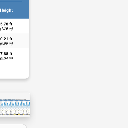
Height
5.78 ft
(1.76 m)
0.21 ft
(0.06 m)
7.68 ft
(2.34 m)