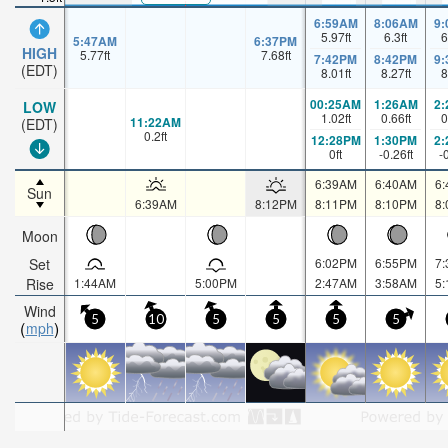
6:59AM
8:06AM
9
5.97
ft
6.3
ft
6
5:47AM
6:37PM
HIGH
5.77
ft
7.68
ft
7:42PM
8:42PM
9
(EDT)
8.01
ft
8.27
ft
8
00:25AM
1:26AM
2
LOW
1.02
ft
0.66
ft
0
11:22AM
(EDT)
0.2
ft
12:28PM
1:30PM
2
0
ft
-0.26
ft
-
6:39AM
6:40AM
6
Sun
6:39AM
8:12PM
8:11PM
8:10PM
8
Moon
Set
6:02PM
6:55PM
7
Rise
1:44AM
5:00PM
2:47AM
3:58AM
5
Wind
5
10
5
5
5
5
mph