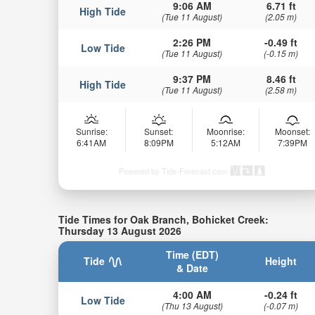
9:06 AM
6.71 ft
High Tide
(Tue 11 August)
(2.05 m)
2:26 PM
-0.49 ft
Low Tide
(Tue 11 August)
(-0.15 m)
9:37 PM
8.46 ft
High Tide
(Tue 11 August)
(2.58 m)
Sunrise:
Sunset:
Moonrise:
Moonset:
6:41AM
8:09PM
5:12AM
7:39PM
Powered by Tide-Forecast.com
Tide Times for Oak Branch, Bohicket Creek:
Thursday 13 August 2026
Time (EDT)
Tide
Height
& Date
4:00 AM
-0.24 ft
Low Tide
(Thu 13 August)
(-0.07 m)