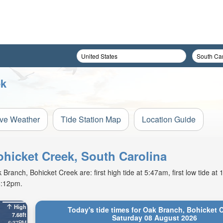
ek
ive Weather
Tide Station Map
Location Guide
ohicket Creek, South Carolina
ranch, Bohicket Creek are: first high tide at 5:47am, first low tide at
8:12pm.
High
Today's tide times for Oak Branch, Bohicket 
7.68ft
Saturday 08 August 2026
6:37PM