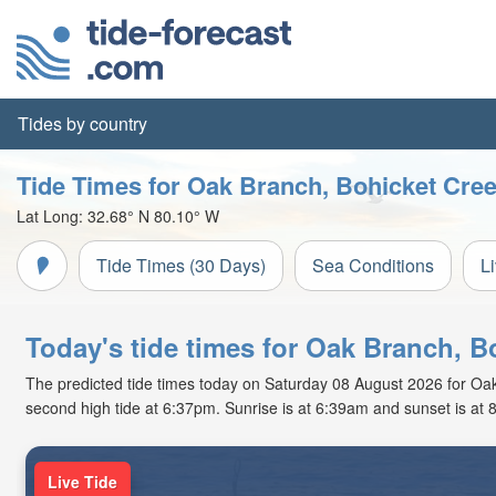
Tides by country
Tide Times for Oak Branch, Bohicket Cre
Lat Long:
32.68° N
80.10° W
Tide Times (30 Days)
Sea Conditions
L
Today's tide times for Oak Branch, B
The predicted tide times today on Saturday 08 August 2026 for Oak B
second high tide at 6:37pm. Sunrise is at 6:39am and sunset is at 
Live Tide