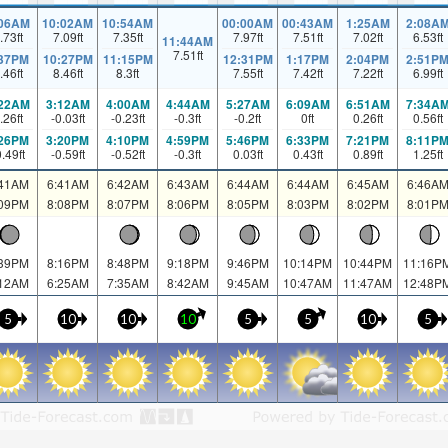
:06AM
10:02AM
10:54AM
00:00AM
00:43AM
1:25AM
2:08A
.73
ft
7.09
ft
7.35
ft
7.97
ft
7.51
ft
7.02
ft
6.53
ft
11:44AM
7.51
ft
:37PM
10:27PM
11:15PM
12:31PM
1:17PM
2:04PM
2:51P
.46
ft
8.46
ft
8.3
ft
7.55
ft
7.42
ft
7.22
ft
6.99
ft
:22AM
3:12AM
4:00AM
4:44AM
5:27AM
6:09AM
6:51AM
7:34A
.26
ft
-0.03
ft
-0.23
ft
-0.3
ft
-0.2
ft
0
ft
0.26
ft
0.56
ft
:26PM
3:20PM
4:10PM
4:59PM
5:46PM
6:33PM
7:21PM
8:11P
0.49
ft
-0.59
ft
-0.52
ft
-0.3
ft
0.03
ft
0.43
ft
0.89
ft
1.25
ft
:41AM
6:41AM
6:42AM
6:43AM
6:44AM
6:44AM
6:45AM
6:46A
:09PM
8:08PM
8:07PM
8:06PM
8:05PM
8:03PM
8:02PM
8:01P
:39PM
8:16PM
8:48PM
9:18PM
9:46PM
10:14PM
10:44PM
11:16P
:12AM
6:25AM
7:35AM
8:42AM
9:45AM
10:47AM
11:47AM
12:48P
5
10
10
10
5
5
10
5