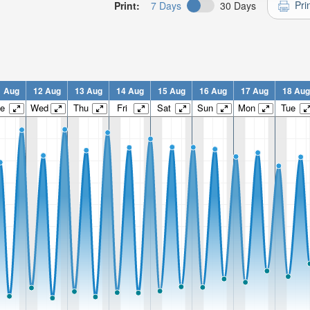
Pri
Print:
7 Days
30 Days
1 Aug
12 Aug
13 Aug
14 Aug
15 Aug
16 Aug
17 Aug
18 Aug
e
Wed
Thu
Fri
Sat
Sun
Mon
Tue