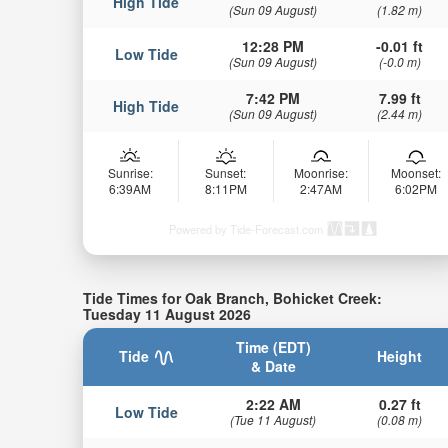
High Tide
(Sun 09 August)
(1.82 m)
12:28 PM
-0.01 ft
Low Tide
(Sun 09 August)
(-0.0 m)
7:42 PM
7.99 ft
High Tide
(Sun 09 August)
(2.44 m)
Sunrise:
Sunset:
Moonrise:
Moonset:
6:39AM
8:11PM
2:47AM
6:02PM
Powered by Tide-Forecast.com
Tide Times for Oak Branch, Bohicket Creek:
Tuesday 11 August 2026
Time (EDT)
Tide
Height
& Date
2:22 AM
0.27 ft
Low Tide
(Tue 11 August)
(0.08 m)