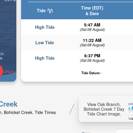
Time (EDT)
Tide
& Date
5:47 AM
High Tide
(Sat 08 August)
11:22 AM
Low Tide
(Sat 08 August)
in:
6:37 PM
High Tide
in
(Sat 08 August)
Tide Datum:
-
 Creek
View Oak Branch,
Bohicket Creek 7 Day
h, Bohicket Creek. Tide Times
Tide Chart Image.