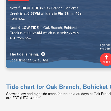
Next
HIGH TIDE
in Oak Branch, Bohicket
Creek is at
6:37PM
which is in
6hr 39min 45s
from now.
Next
LOW TIDE
in Oak Branch, Bohicket
Creek is at
00:25AM
which is in
12hr 27min
45s
from now.
High tide 
6hr 39m
The tide is
rising
.
Local time:
11:57:14 AM
0.36ft
Tide chart for Oak Branch, Bohicket
Showing low and high tide times for the next 30 days at Oak Branc
are EDT (UTC -4.0hrs).