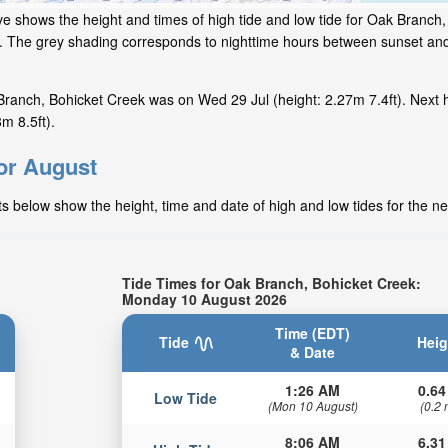
ve shows the height and times of high tide and low tide for Oak Branch,
ow. The grey shading corresponds to nighttime hours between sunset an
ranch, Bohicket Creek was on Wed 29 Jul (height: 2.27m 7.4ft). Next 
m 8.5ft).
for August
s below show the height, time and date of high and low tides for the ne
Tide Times for Oak Branch, Bohicket Creek:
Monday 10 August 2026
Time (EDT)
Tide
Heig
& Date
1:26 AM
0.64
Low Tide
(Mon 10 August)
(0.2 
8:06 AM
6.31