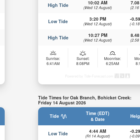
10:02 AM
7.08
High Tide
(Wed 12 August)
(2.16
3:20 PM
-0.59
Low Tide
(Wed 12 August)
(-0.18
10:27 PM
8.48
High Tide
(Wed 12 August)
(2.58
Sunrise:
Sunset:
Moonrise:
Mo
6:41AM
8:08PM
6:25AM
8
Powered by Tide-Forecast.com
Tide Times for Oak Branch, Bohicket Creek:
Friday 14 August 2026
Time (EDT)
Tide
Heig
& Date
4:44 AM
-0.29
Low Tide
(Fri 14 August)
(-0.09