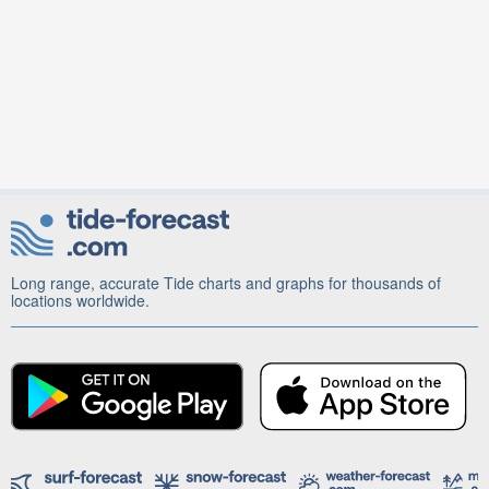
Long range, accurate Tide charts and graphs for thousands of
locations worldwide.