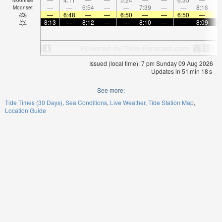
—
—
6:54
—
—
7:39
—
—
8:18
Moonset
—
6:48
—
—
6:50
—
—
6:50
—
8:13
—
8:12
—
—
8:10
—
—
8:09
Issued (local time): 7 pm Sunday 09 Aug 2026
Updates in
51
min
18
s
See more:
Tide Times (30 Days)
Sea Conditions
Live Weather
Tide Station Map
Location Guide