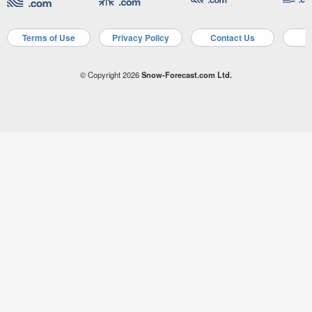
Terms of Use
Privacy Policy
Contact Us
A
© Copyright 2026
Snow-Forecast.com Ltd.