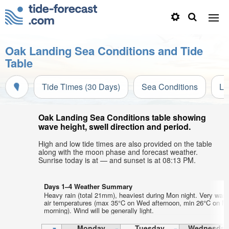
Oak Landing Sea Conditions and Tide
Table
Tide Times (30 Days)
Sea Conditions
Li
Oak Landing Sea Conditions table showing
wave height, swell direction and period.
High and low tide times are also provided on the table
along with the moon phase and forecast weather.
Sunrise today is at — and sunset is at 08:13 PM.
Days 1–4 Weather Summary
Heavy rain (total 21mm), heaviest during Mon night. Very war
air temperatures (max 35°C on Wed afternoon, min 26°C on M
morning). Wind will be generally light.
Monday
Tuesday
Wednesday