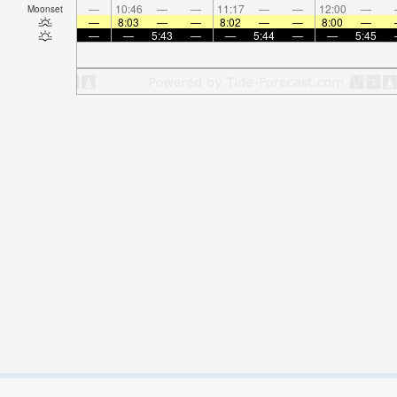
—
10:46
—
—
11:17
—
—
12:00
—
Moonset
—
8:03
—
—
8:02
—
—
8:00
—
—
—
5:43
—
—
5:44
—
—
5:45