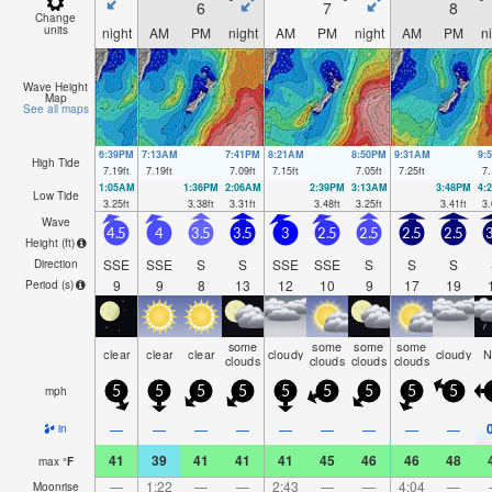
6
7
8
Change
units
night
AM
PM
night
AM
PM
night
AM
PM
n
Wave Height
Map
See all maps
6:39PM
7:13AM
7:41PM
8:21AM
8:50PM
9:31AM
9:
High Tide
7.19
ft
7.19
ft
7.09
ft
7.15
ft
7.05
ft
7.25
ft
7.
1:05AM
1:36PM
2:06AM
2:39PM
3:13AM
3:48PM
4:
Low Tide
3.25
ft
3.38
ft
3.31
ft
3.48
ft
3.25
ft
3.41
ft
3.
Wave
4.5
4
3.5
3.5
3
2.5
2.5
2.5
2.5
3
Height (
ft
)
SSE
SSE
S
S
SSE
SSE
S
S
S
Direction
9
9
8
13
12
10
9
17
19
Period
(s)
some
some
some
some
clear
clear
clear
cloudy
cloudy
N
clouds
clouds
clouds
clouds
mph
5
5
5
5
5
5
5
5
5
—
—
—
—
—
—
—
—
—
in
41
39
41
41
41
45
46
46
48
max
°
F
—
1:22
—
—
2:43
—
—
4:04
—
Moonrise