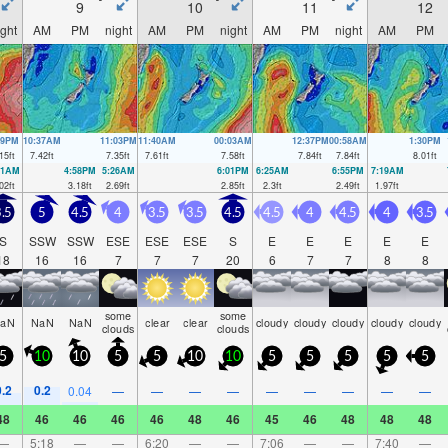
9
10
11
12
ight
AM
PM
night
AM
PM
night
AM
PM
night
AM
PM
59PM
10:37AM
11:03PM
11:40AM
00:03AM
12:37PM
00:58AM
1:30PM
15
ft
7.42
ft
7.35
ft
7.61
ft
7.58
ft
7.84
ft
7.84
ft
8.01
ft
21AM
4:58PM
5:26AM
6:01PM
6:25AM
6:55PM
7:19AM
02
ft
3.18
ft
2.69
ft
2.85
ft
2.3
ft
2.49
ft
1.97
ft
.5
5
4.5
4
3.5
3.5
4.5
4.5
4
4.5
4
3.5
S
SSW
SSW
ESE
ESE
ESE
S
E
E
E
E
E
18
16
16
7
7
7
20
6
7
7
8
8
some
some
aN
NaN
NaN
clear
clear
cloudy
cloudy
cloudy
cloudy
cloudy
clouds
clouds
5
10
10
5
5
10
10
5
5
5
5
5
0.2
0.2
0.04
—
—
—
—
—
—
—
—
—
48
46
46
46
46
48
46
45
46
48
48
48
—
5:18
—
—
6:20
—
—
7:06
—
—
7:40
—