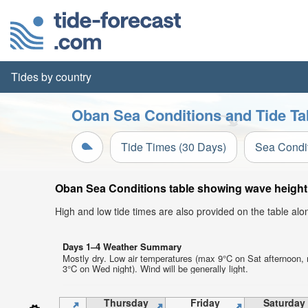
Tides by country
Oban Sea Conditions and Tide Ta
Tide Times (30 Days)
Sea Condi
Oban Sea Conditions table showing wave height, 
High and low tide times are also provided on the table al
Days 1–4 Weather Summary
Mostly dry. Low air temperatures (max 9°C on Sat afternoon,
3°C on Wed night). Wind will be generally light.
Thursday
Friday
Saturday