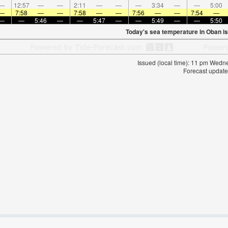
—
12:57
—
—
2:11
—
—
—
3:34
—
—
5:00
—
7:58
—
—
7:58
—
—
7:56
—
—
7:54
—
—
—
5:46
—
—
5:47
—
—
5:49
—
—
5:50
Today's sea temperature in Oban i
Issued (local time): 11 pm Wed
Forecast update