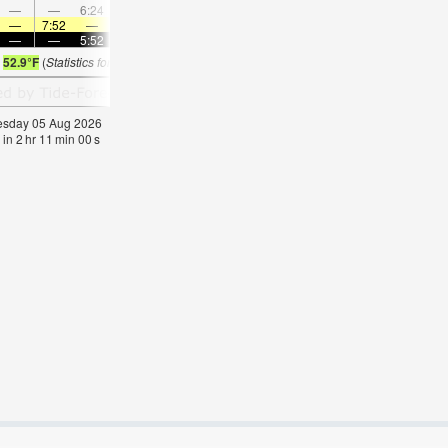
—
—
6:24
—
—
7:44
—
—
—
9:01
—
—
—
7:52
—
—
7:52
—
—
7:50
—
—
7:48
—
—
—
5:52
—
—
5:52
—
—
5:53
—
—
5:5
s
52.9°F
(
Statistics for 05 Aug 1981-2005 – mean:
50
max:
52
min:
48
°
F
)
nesday 05 Aug 2026
 in
2
hr
10
min
59
s