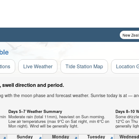
ble
tions
Live Weather
Tide Station Map
Location 
swell direction and period.
ong with the moon phase and forecast weather. Sunrise today is at — an
Days 5–7 Weather Summary
Days 8–10 
 min
Moderate rain (total 11mm), heaviest on Sun morning.
Some drizzle
Low air temperatures (max 9°C on Sat night, min 6°C on
12°C on Thu 
Mon night). Wind will be generally light.
generally ligh
Sunday
Monday
Tuesday
Wednesd