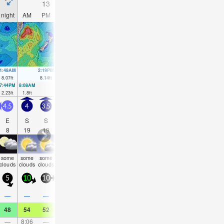
13
14
15
16
night
AM
PM
night
AM
PM
night
AM
PM
night
AM
PM
1:48AM
2:19PM
2:35AM
3:05PM
3:21AM
3:49PM
4:07AM
4:31P
8.07
ft
8.14
ft
8.17
ft
8.14
ft
8.17
ft
8.04
ft
8.01
ft
7.87
f
7:44PM
8:08AM
8:31PM
8:56AM
9:17PM
9:42AM
10:02PM
10:28AM
2.23
ft
1.8
ft
2.13
ft
1.8
ft
2.17
ft
1.97
ft
2.36
ft
2.3
ft
4.5
4
3.5
3.5
4
4.5
4.5
5
6.5
6
6
6.5
E
S
S
SSW
S
S
S
S
S
SSW
SSW
SS
8
19
19
17
18
21
19
19
17
16
16
16
some
some
some
rain
some
some
some
rain
rain
rain
rain
rain
clouds
clouds
clouds
shwrs
clouds
clouds
clouds
shwrs
shwrs
shwrs
shwrs
shwr
5
10
10
5
5
5
5
10
20
10
10
15
0.1
—
—
—
0.04
—
—
—
0.04
0.08
0.08
0.0
48
54
52
50
50
50
48
45
45
43
45
43
—
8:06
—
—
8:27
—
—
8:45
—
—
9:02
—