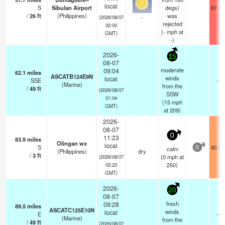
local
S
Sibulan Airport
degs)
87.8°
/
26
ft
(Philippines)
was
-
(2026/08/07
rejected
02:00
(
-
mph
at
GMT)
-)
2026-
15
08-07
moderate
09:04
62.1
miles
ASCATB124E9N
winds
local
SSE
—
(Marine)
from the
/
49
ft
(2026/08/07
SSW
01:04
(
15
mph
GMT)
at 209)
2026-
08-07
0
11:23
83.9
miles
Olingan wx
local
S
80.6°
calm
0
(Philippines)
dry
/
3
ft
(
0
mph
at
(2026/08/07
250)
03:23
GMT)
2026-
20
08-07
fresh
09:28
89.5
miles
ASCATC125E10N
winds
local
E
—
(Marine)
from the
/
49
ft
(2026/08/07