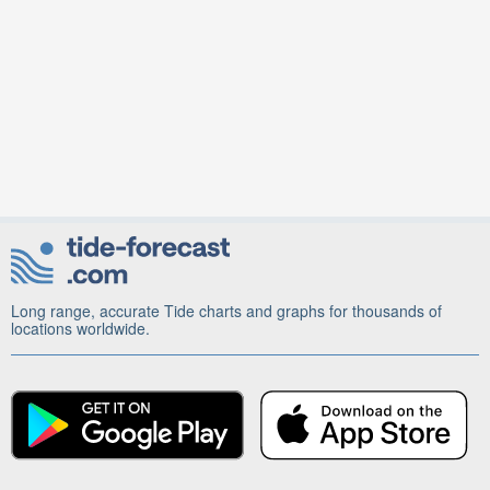
Long range, accurate Tide charts and graphs for thousands of
locations worldwide.