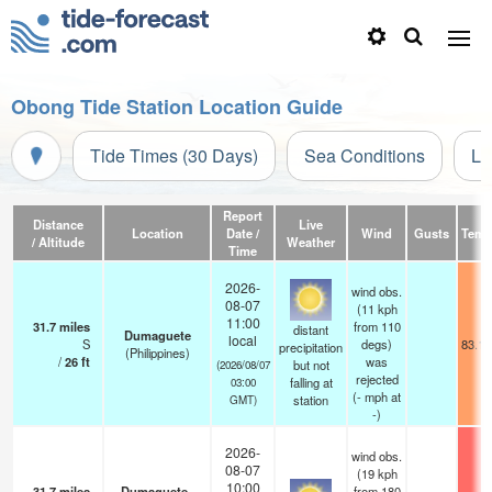
Obong Tide Station Location Guide
Tide Times (30 Days)
Sea Conditions
Li
Report
Distance
Live
Location
Date /
Wind
Gusts
Temp
/ Altitude
Weather
Time
2026-
wind obs.
08-07
(11 kph
11:00
31.7
miles
from 110
distant
Dumaguete
local
S
degs)
83.1°
precipitation
(Philippines)
/
26
ft
was
but not
(2026/08/07
rejected
falling at
03:00
(
-
mph
at
station
GMT)
-)
2026-
wind obs.
08-07
(19 kph
10:00
31.7
miles
Dumaguete–
from 180