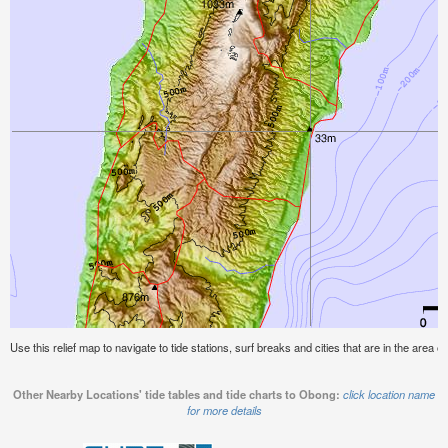
Use this relief map to navigate to tide stations, surf breaks and cities that are in the area 
Other Nearby Locations' tide tables and tide charts to Obong:
click location name
for more details