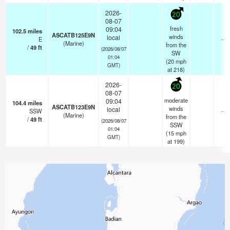
2026-
20
08-07
fresh
09:04
102.5
miles
ASCATB125E9N
winds
local
E
—
(Marine)
from the
/
49
ft
(2026/08/07
SW
01:04
(
20
mph
GMT)
at 218)
2026-
20
08-07
moderate
09:04
104.4
miles
ASCATB123E9N
winds
local
SSW
—
(Marine)
from the
/
49
ft
(2026/08/07
SSW
01:04
(
15
mph
GMT)
at 199)