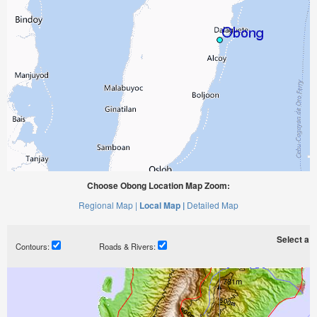
Choose Obong Location Map Zoom:
Regional Map |
Local Map |
Detailed Map
Select a ti
Contours:
Roads & Rivers: