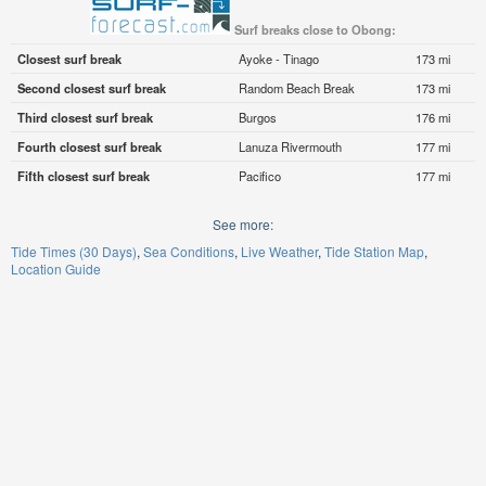
Surf breaks close to Obong:
Closest surf break
Ayoke - Tinago
173 mi
Second closest surf break
Random Beach Break
173 mi
Third closest surf break
Burgos
176 mi
Fourth closest surf break
Lanuza Rivermouth
177 mi
Fifth closest surf break
Pacifico
177 mi
See more:
Tide Times (30 Days)
Sea Conditions
Live Weather
Tide Station Map
Location Guide