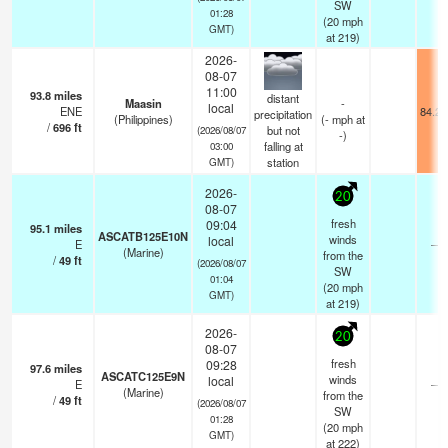
SW
01:28
(
20
mph
GMT)
at 219)
2026-
08-07
11:00
93.8
miles
distant
Maasin
-
local
ENE
84.2°
precipitation
(Philippines)
(
-
mph
at
/
696
ft
but not
(2026/08/07
-)
falling at
03:00
station
GMT)
2026-
20
08-07
fresh
09:04
95.1
miles
ASCATB125E10N
winds
local
E
—
(Marine)
from the
/
49
ft
(2026/08/07
SW
01:04
(
20
mph
GMT)
at 219)
2026-
20
08-07
fresh
09:28
97.6
miles
ASCATC125E9N
winds
local
E
—
(Marine)
from the
/
49
ft
(2026/08/07
SW
01:28
(
20
mph
GMT)
at 222)