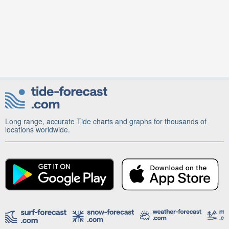
Long range, accurate Tide charts and graphs for thousands of
locations worldwide.