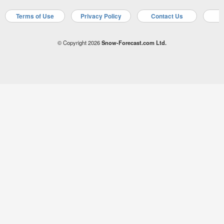
Terms of Use
Privacy Policy
Contact Us
A
© Copyright 2026
Snow-Forecast.com Ltd.