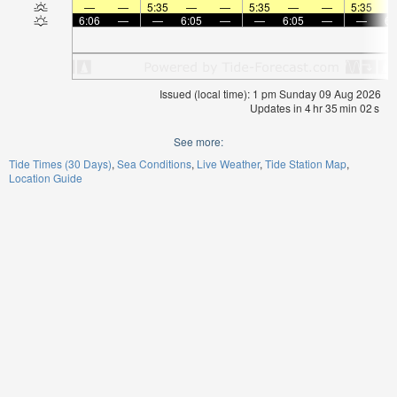
—
—
5:35
—
—
5:35
—
—
5:35
6:06
—
—
6:05
—
—
6:05
—
—
6:
Issued (local time): 1 pm Sunday 09 Aug 2026
Updates in
4
hr
35
min
02
s
See more:
Tide Times (30 Days)
Sea Conditions
Live Weather
Tide Station Map
Location Guide