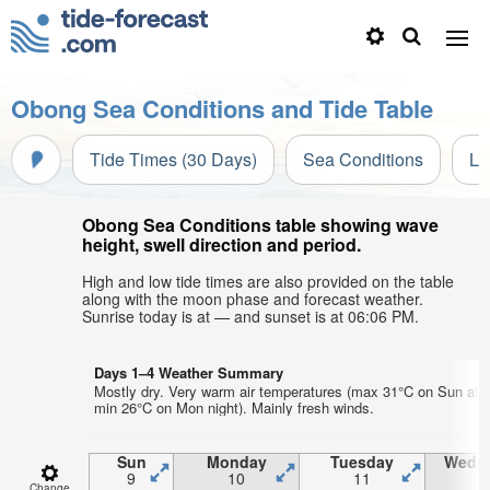
Obong Sea Conditions and Tide Table
Tide Times (30 Days)
Sea Conditions
Li
Obong Sea Conditions table showing wave
height, swell direction and period.
High and low tide times are also provided on the table
along with the moon phase and forecast weather.
Sunrise today is at — and sunset is at 06:06 PM.
Days 1–4 Weather Summary
Mostly dry. Very warm air temperatures (max 31°C on Sun aft
min 26°C on Mon night). Mainly fresh winds.
Sun
Monday
Tuesday
Wedn
9
10
11
1
Change