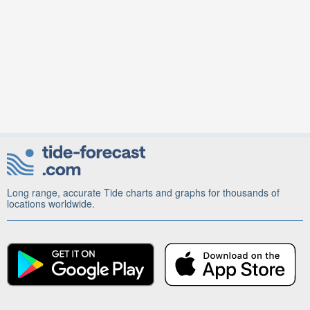
Long range, accurate Tide charts and graphs for thousands of
locations worldwide.