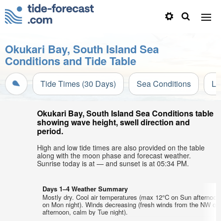
Okukari Bay, South Island Sea
Conditions and Tide Table
Tide Times (30 Days)
Sea Conditions
Li
Okukari Bay, South Island Sea Conditions table
showing wave height, swell direction and
period.
High and low tide times are also provided on the table
along with the moon phase and forecast weather.
Sunrise today is at — and sunset is at 05:34 PM.
Days 1–4 Weather Summary
Mostly dry. Cool air temperatures (max 12°C on Sun afternoon
on Mon night). Winds decreasing (fresh winds from the NW on
afternoon, calm by Tue night).