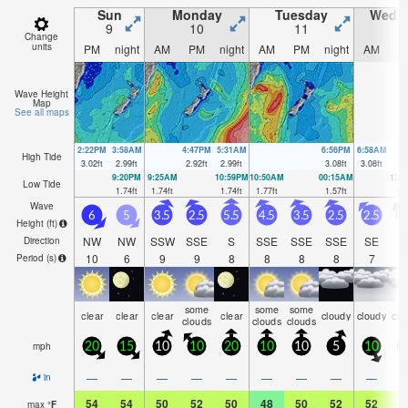
Sun
Monday
Tuesday
Wedn
9
10
11
1
Change
units
PM
night
AM
PM
night
AM
PM
night
AM
P
Wave Height
Map
See all maps
2:22PM
3:58AM
4:47PM
5:31AM
6:56PM
6:58AM
High Tide
3.02
ft
2.99
ft
2.92
ft
2.99
ft
3.08
ft
3.08
ft
9:20PM
9:25AM
10:59PM
10:50AM
00:15AM
12:
Low Tide
1.74
ft
1.74
ft
1.74
ft
1.77
ft
1.57
ft
1.6
Wave
6
5
3.5
2.5
5.5
4.5
3.5
2.5
2.5
2
Height (
ft
)
NW
NW
SSW
SSE
S
SSE
SSE
SSE
SE
S
Direction
10
6
9
9
8
8
8
8
7
Period
(s)
some
some
some
clear
clear
clear
clear
cloudy
cloudy
clo
clouds
clouds
clouds
mph
20
15
10
10
20
10
10
5
10
1
—
—
—
—
—
—
—
—
—
in
54
54
50
52
50
48
50
52
52
5
max
°
F