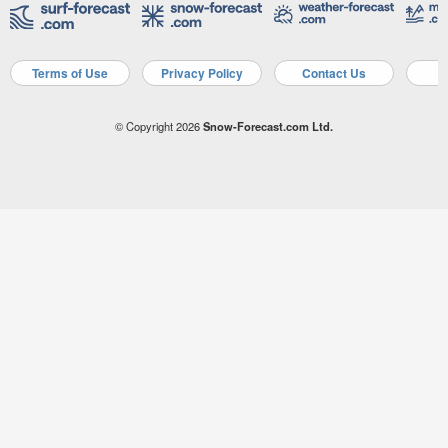
Terms of Use
Privacy Policy
Contact Us
A
© Copyright 2026
Snow-Forecast.com Ltd.