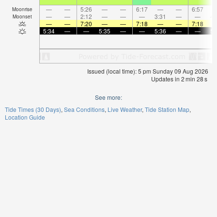
—
—
5:26
—
—
6:17
—
—
6:57
Moonrise
—
—
2:12
—
—
—
3:31
—
—
4:
Moonset
—
—
7:20
—
—
7:18
—
—
7:18
5:34
—
—
5:35
—
—
5:36
—
—
5:
Issued (local time): 5 pm Sunday 09 Aug 2026
Updates in
2
min
27
s
See more:
Tide Times (30 Days)
Sea Conditions
Live Weather
Tide Station Map
Location Guide