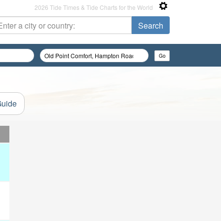
2026 Tide Times & Tide Charts for the World
Guide