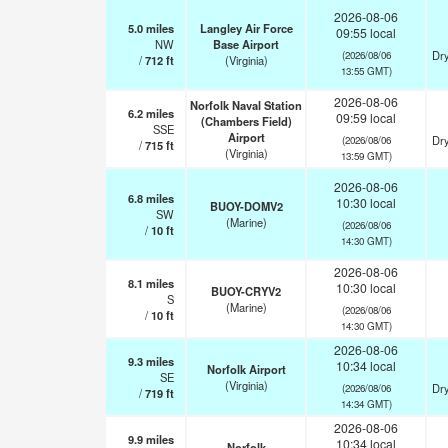
2026-08-06
5.0
miles
Langley Air Force
09:55 local
NW
Base Airport
Dry
(2026/08/06
/
712
ft
(Virginia)
13:55 GMT)
2026-08-06
Norfolk Naval Station
6.2
miles
09:59 local
(Chambers Field)
SSE
Airport
Dry
(2026/08/06
/
715
ft
(Virginia)
13:59 GMT)
2026-08-06
6.8
miles
10:30 local
BUOY-DOMV2
SW
(Marine)
(2026/08/06
/
10
ft
14:30 GMT)
2026-08-06
8.1
miles
10:30 local
BUOY-CRYV2
S
(Marine)
(2026/08/06
/
10
ft
14:30 GMT)
2026-08-06
9.3
miles
10:34 local
Norfolk Airport
SE
(Virginia)
Dry
(2026/08/06
/
719
ft
14:34 GMT)
2026-08-06
9.9
miles
10:34 local
Norfolk