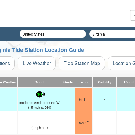
inia Tide Station Location Guide
tions
Live Weather
Tide Station Map
Location 
ve Weather
Wind
Gusts
Temp.
Visibility
Cloud
10
81.1°F
-
moderate winds from the W
(
15
mph
at 260)
-
82.6°F
-
(
-
mph
at -)