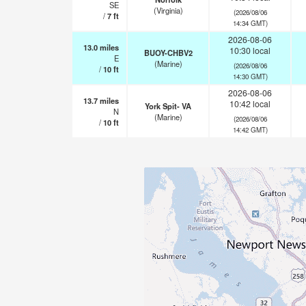
SE
(Virginia)
(2026/08/06
/
7
ft
14:34 GMT)
2026-08-06
13.0
miles
10:30 local
BUOY-CHBV2
E
(Marine)
(2026/08/06
/
10
ft
14:30 GMT)
2026-08-06
13.7
miles
10:42 local
York Spit- VA
N
(Marine)
(2026/08/06
/
10
ft
14:42 GMT)