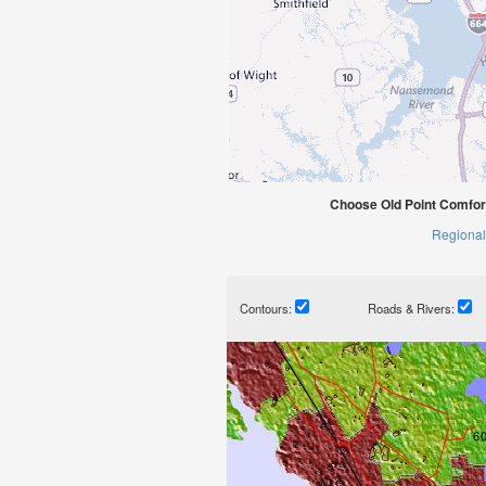
Choose Old Point Comfor
Regional
Contours:
Roads & Rivers: