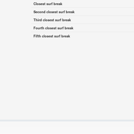
Closest surf break
Second closest surf break
Third closest surf break
Fourth closest surf break
Fifth closest surf break