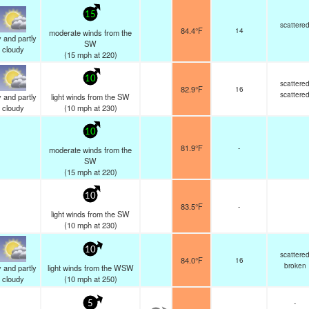
15
scattere
84.4°F
14
moderate winds from the
 and partly
SW
cloudy
(
15
mph
at 220)
10
scattere
82.9°F
16
scattere
 and partly
light winds from the SW
cloudy
(
10
mph
at 230)
10
81.9°F
-
moderate winds from the
SW
(
15
mph
at 220)
10
83.5°F
-
light winds from the SW
(
10
mph
at 230)
10
scattere
84.0°F
16
broken
 and partly
light winds from the WSW
cloudy
(
10
mph
at 250)
-
5