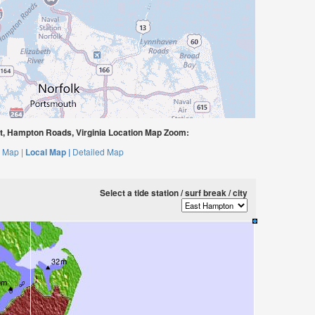
t, Hampton Roads, Virginia Location Map Zoom:
 Map |
Local Map |
Detailed Map
Select a tide station / surf break / city