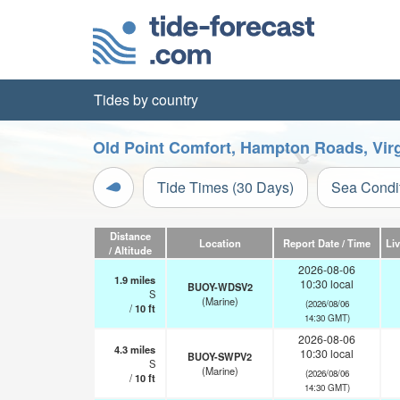
Tides by country
Old Point Comfort, Hampton Roads, Virg
Tide Times (30 Days)
Sea Condi
Distance
Location
Report Date / Time
Li
/ Altitude
2026-08-06
1.9
miles
10:30 local
BUOY-WDSV2
S
(Marine)
(2026/08/06
/
10
ft
14:30 GMT)
2026-08-06
4.3
miles
10:30 local
BUOY-SWPV2
S
(Marine)
(2026/08/06
/
10
ft
14:30 GMT)