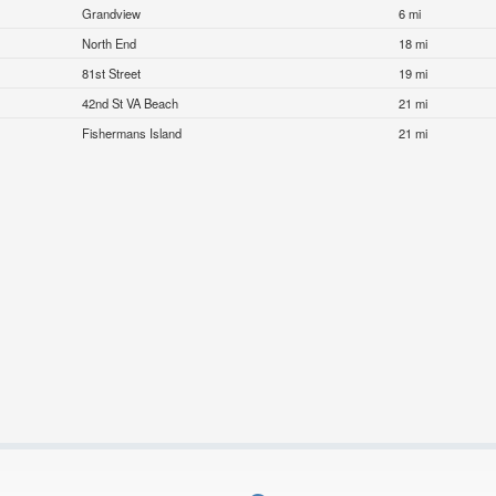
Grandview
6 mi
North End
18 mi
81st Street
19 mi
42nd St VA Beach
21 mi
Fishermans Island
21 mi