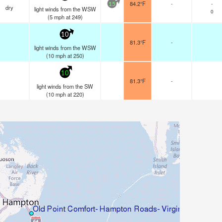
84.2°F
-
-
15
dry
light winds from the WSW
0
(
5
mph
at 249)
10
81.3°F
-
light winds from the WSW
(
10
mph
at 250)
10
81.3°F
-
light winds from the SW
(
10
mph
at 220)