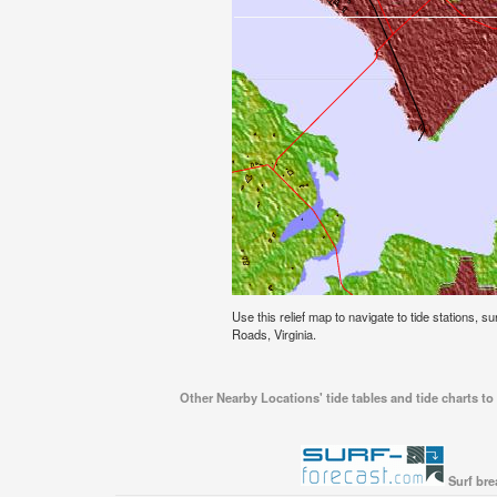
Use this relief map to navigate to tide stations, s
Roads, Virginia.
Other Nearby Locations' tide tables and tide charts t
Surf bre