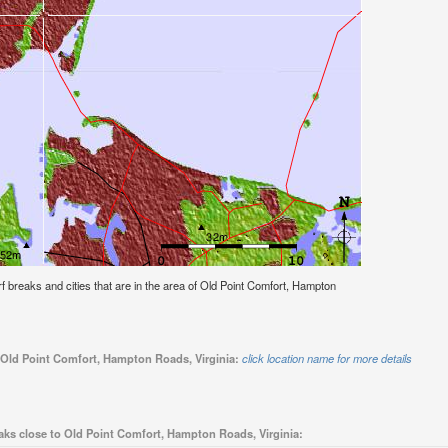
urf breaks and cities that are in the area of Old Point Comfort, Hampton
o Old Point Comfort, Hampton Roads, Virginia:
click location name for more details
aks close to Old Point Comfort, Hampton Roads, Virginia: