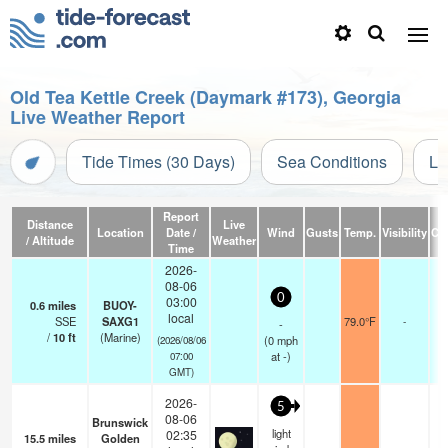
Old Tea Kettle Creek (Daymark #173), Georgia
Live Weather Report
Tide Times (30 Days)
Sea Conditions
Li
Report
Distance
Live
Location
Date /
Wind
Gusts
Temp.
Visibility
Cl
/ Altitude
Weather
Time
2026-
08-06
0
03:00
0.6
miles
BUOY-
local
SSE
SAXG1
79.0°F
-
-
/
10
ft
(Marine)
(
0
mph
(2026/08/06
at -)
07:00
GMT)
2026-
5
08-06
Brunswick
light
02:35
15.5
miles
Golden