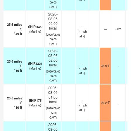
06:00
GMT)
2026-
08-06
02:00
25.5
miles
SHIP2629
-
local
S
—
- km
(Marine)
(
-
mph
/
49
ft
(2026/08/06
at -)
06:00
GMT)
2026-
08-06
02:00
25.5
miles
SHIP4321
-
local
S
78.8°F
-
(Marine)
(
-
mph
/
10
ft
(2026/08/06
at -)
06:00
GMT)
2026-
08-06
01:00
25.5
miles
SHIP175
-
local
S
79.2°F
-
(Marine)
(
-
mph
/
10
ft
(2026/08/06
at -)
05:00
GMT)
2026-
08-06