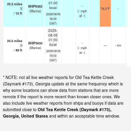
01:00
25.5
miles
SHIP8382
-
local
S
79.2°F
-
(Marine)
(
-
mph
/
10
ft
(2026/08/06
at -)
05:00
GMT)
2026-
08-06
01:00
25.5
miles
SHIP3633
-
local
S
—
- km
(Marine)
(
-
mph
/
49
ft
(2026/08/06
at -)
05:00
GMT)
* NOTE: not all live weather reports for Old Tea Kettle Creek
(Daymark #173), Georgia update at the same frequency which is
why some locations can show data from stations that are more
remote if the report is more recent than known closer ones. We
also include live weather reports from ships and buoys if data are
submitted close to
Old Tea Kettle Creek (Daymark #173),
Georgia, United States
and within an acceptable time window.