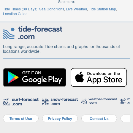
See more:
Tide Times (30 Days)
Sea Conditions
Live Weather
Tide Station Map
Location Guide
Long range, accurate Tide charts and graphs for thousands of
locations worldwide.
Terms of Use
Privacy Policy
Contact Us
A