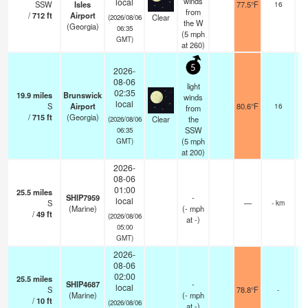
winds
local
SSW
Isles
77.5°F
16
from
/
712
ft
Airport
Clear
(2026/08/06
the W
(Georgia)
06:35
(
5
mph
GMT)
at 260)
5
2026-
08-06
light
02:35
19.9
miles
Brunswick
winds
local
S
Airport
80.6°F
16
from
/
715
ft
(Georgia)
Clear
the
(2026/08/06
SSW
06:35
(
5
mph
GMT)
at 200)
2026-
08-06
01:00
25.5
miles
SHIP7959
-
local
S
—
- km
(Marine)
(
-
mph
/
49
ft
(2026/08/06
at -)
05:00
GMT)
2026-
08-06
02:00
25.5
miles
SHIP4687
-
local
S
78.8°F
-
(Marine)
(
-
mph
/
10
ft
(2026/08/06
at -)