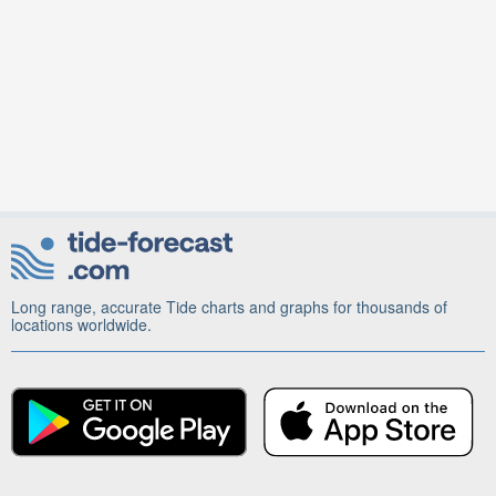
Long range, accurate Tide charts and graphs for thousands of
locations worldwide.