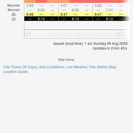
2:56
—
—
4:07
—
—
5:20
—
—
6:
Moonrise
—
6:03
—
—
6:56
—
—
7:41
—
Moonset
6:46
—
—
6:47
—
—
6:47
—
—
6:
—
8:14
—
—
8:13
—
—
8:12
—
Issued (local time): 1 am Sunday 09 Aug 2026
Updates in
2
min
44
s
See more:
Tide Times (30 Days)
Sea Conditions
Live Weather
Tide Station Map
Location Guide