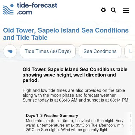
Old Tower, Sapelo Island Sea Conditions
and Tide Table
Tide Times (30 Days)
Sea Conditions
Li
Old Tower, Sapelo Island Sea Conditions table
showing wave height, swell direction and
period.
High and low tide times are also provided on the table
along with the moon phase and forecast weather.
Sunrise today is at 06:46 AM and sunset is at 08:14 PM.
Days 1–3 Weather Summary
Da
Moderate rain (total 10mm), heaviest on Sun night. Very
Lig
warm air temperatures (max 35°C on Tue afternoon, min
wa
26°C on Sun night). Wind will be generally light.
25°