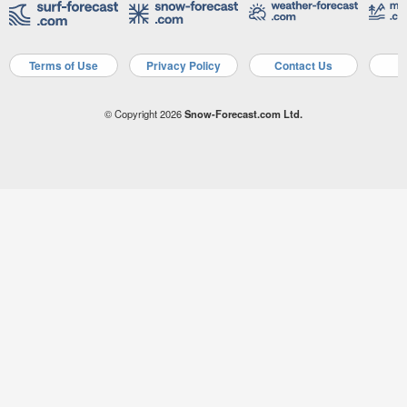
Terms of Use
Privacy Policy
Contact Us
A
© Copyright 2026
Snow-Forecast.com Ltd.