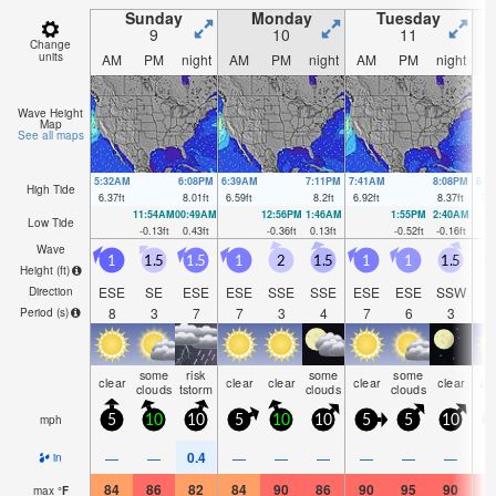
Sunday
Monday
Tuesday
9
10
11
Change
units
AM
PM
night
AM
PM
night
AM
PM
night
A
Wave Height
Map
See all maps
5:32AM
6:08PM
6:39AM
7:11PM
7:41AM
8:08PM
8:3
High Tide
6.37
ft
8.01
ft
6.59
ft
8.2
ft
6.92
ft
8.37
ft
7.2
11:54AM
00:49AM
12:56PM
1:46AM
1:55PM
2:40AM
Low Tide
-0.13
ft
0.43
ft
-0.36
ft
0.13
ft
-0.52
ft
-0.16
ft
Wave
1
1.5
1.5
1
2
1.5
1
1
1.5
Height (
ft
)
ESE
SE
ESE
ESE
SSE
SSE
ESE
ESE
SSW
Direction
8
3
7
7
3
4
7
6
3
Period
(s)
some
risk
some
some
clear
clear
clear
clear
clear
cl
clouds
tstorm
clouds
clouds
mph
5
10
10
5
10
10
5
5
10
1
0.4
—
—
—
—
—
—
—
—
in
84
86
82
84
90
86
90
95
90
9
max
°
F