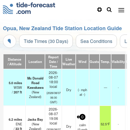
Opua, New Zealand Tide Station Location Guide
Tide Times (30 Days)
Sea Conditions
Li
Report
Distance
Live
Location
Date /
Wind
Gusts
Temp.
Visibility
Cl
/ Altitude
Weather
Time
2026-
08-07
Mc Donald
18:00
5.0
miles
Road
local
WSW
Kawakawa
—
-
Dry
(
-
mph
/
207
ft
(New
(2026/08/07
at -)
Zealand)
06:00
GMT)
2026-
08-07
0
19:06
6.2
miles
Jacks Bay
local
ENE
(New
52.5°F
-
calm
Dry
/
33
ft
Zealand)
(
0
mph
(2026/08/07