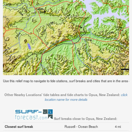
Use this relief map to navigate to tide stations, surf breaks and cities that are in the area
Other Nearby Locations' tide tables and tide charts to Opua, New Zealand:
click
location name for more details
Surf breaks close to Opua, New Zealand:
Closest surf break
Russell - Ocean Beach
4 mi