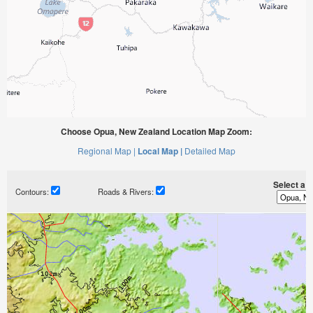
Choose Opua, New Zealand Location Map Zoom:
Regional Map |
Local Map |
Detailed Map
Select a ti
Contours:
Roads & Rivers: