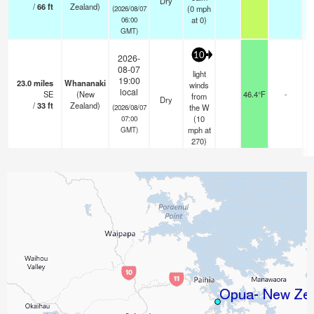
Dry
/
66
ft
Zealand)
(
0
mph
(2026/08/07
at 0)
06:00
GMT)
10
2026-
08-07
light
19:00
23.0
miles
Whananaki
winds
local
SE
(New
46.4°F
-
from
Dry
/
33
ft
Zealand)
the W
(2026/08/07
(
10
07:00
mph
at
GMT)
270)