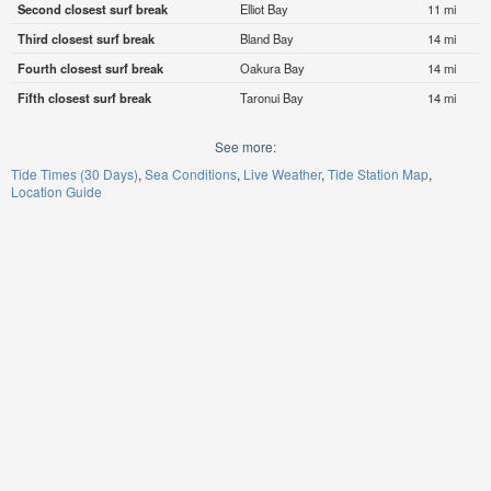
Second closest surf break
Elliot Bay
11 mi
Third closest surf break
Bland Bay
14 mi
Fourth closest surf break
Oakura Bay
14 mi
Fifth closest surf break
Taronui Bay
14 mi
See more:
Tide Times (30 Days)
Sea Conditions
Live Weather
Tide Station Map
Location Guide