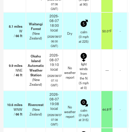
at 90)
07:06
GMT)
2026-
08-07
Waitangi
5
18:00
8.1
miles
Forest
local
W
50.0°F
-
calm
(New
Dry
/
66
ft
(
0
mph
(2026/08/07
Zealand)
at 225)
06:00
GMT)
2026-
Okahu
5
08-07
Island
light
19:10
9.9
miles
Automatic
No
winds
local
NNE
Weather
—
-
weather
from
/
46
ft
Station
(2026/08/07
report
the N
(New
07:10
(
5
mph
Zealand)
GMT)
at 0)
2026-
08-07
0
19:08
10.6
miles
Rivercrest
No
local
WNW
(New
44.8°F
-
calm
weather
/
66
ft
Zealand)
(
0
mph
(2026/08/07
report
at 315)
07:08
GMT)