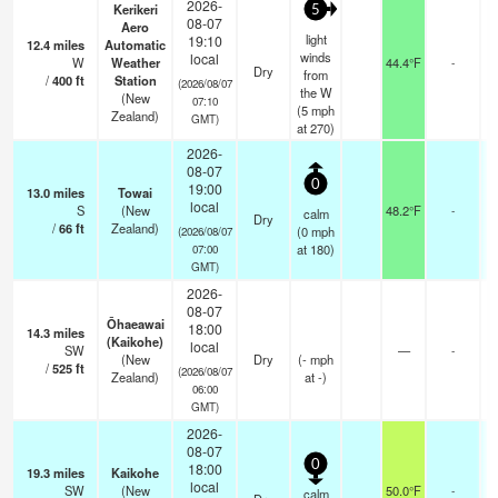
2026-
Kerikeri
5
08-07
Aero
light
19:10
12.4
miles
Automatic
winds
local
W
Weather
44.4°F
-
Dry
from
/
400
ft
Station
(2026/08/07
the W
(New
07:10
(
5
mph
Zealand)
GMT)
at 270)
2026-
08-07
0
19:00
13.0
miles
Towai
local
S
(New
48.2°F
-
calm
Dry
/
66
ft
Zealand)
(
0
mph
(2026/08/07
at 180)
07:00
GMT)
2026-
08-07
Ōhaeawai
18:00
14.3
miles
(Kaikohe)
local
SW
—
-
(New
Dry
(
-
mph
/
525
ft
(2026/08/07
Zealand)
at -)
06:00
GMT)
2026-
08-07
0
18:00
19.3
miles
Kaikohe
local
SW
(New
50.0°F
-
calm