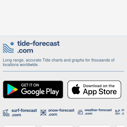
Long range, accurate Tide charts and graphs for thousands of
locations worldwide.