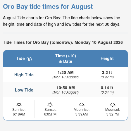
Oro Bay tide times for August
August Tide charts for Oro Bay: The tide charts below show the
height, time and date of high and low tides for the next 30 days.
Tide Times for Oro Bay (tomorrow): Monday 10 August 2026
Time (+10)
Tide
Height
& Date
1:20 AM
3.2 ft
High Tide
(Mon 10 August)
(0.97 m)
10:50 AM
0.14 ft
Low Tide
(Mon 10 August)
(0.04 m)
Sunrise:
Sunset:
Moonrise:
Moonset:
6:18AM
6:05PM
3:39AM
3:32PM