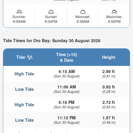
Sunrise:
Sunset:
Moonset:
Moonrise:
6:09AM
6:04PM
6:38AM
6:56PM
Tide Times for Oro Bay: Sunday 30 August 2026
Time (+10)
Tide
Height
& Date
4:15 AM
2.99 ft
High Tide
(Sun 30 August)
(0.91 m)
11:06 AM
0.92 ft
Low Tide
(Sun 30 August)
(0.28 m)
5:16 PM
2.72 ft
High Tide
(Sun 30 August)
(0.83 m)
11:12 PM
1.57 ft
Low Tide
(Sun 30 August)
(0.48 m)