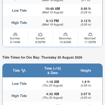
10:48 AM
0.95 ft
Low Tide
(Wed 19 August)
(0.29 m)
6:13 PM
3.12 ft
High Tide
(Wed 19 August)
(0.95 m)
Sunrise:
Sunset:
Moonrise:
Moonset:
6:14AM
6:05PM
10:42AM
11:35PM
Tide Times for Oro Bay: Thursday 20 August 2026
Time (+10)
Tide
Height
& Date
1:18 AM
1.9 ft
Low Tide
(Thu 20 August)
(0.58 m)
4:32 AM
2.07 ft
High Tide
(Thu 20 August)
(0.63 m)