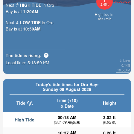
2.45ft
Next
HIGH TIDE
in Oro
Bay is at
1:20AM
High tide in:
8hr
Next
LOW TIDE
in Oro
Bay is at
10:50AM
The tide is
rising
.
Low
Local time:
5:19:01 PM
0.14ft
10:50AM
Today's tide times for Oro Bay:
Sunday 09 August 2026
Time (+10)
Tide
Height
& Date
00:18 AM
3.02 ft
High Tide
(Sun 09 August)
(0.92 m)
10:37 AM
0.26 ft