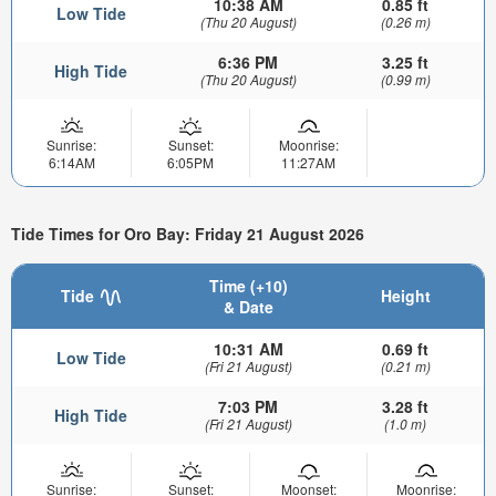
10:38 AM
0.85 ft
Low Tide
(Thu 20 August)
(0.26 m)
6:36 PM
3.25 ft
High Tide
(Thu 20 August)
(0.99 m)
Sunrise:
Sunset:
Moonrise:
6:14AM
6:05PM
11:27AM
Tide Times for Oro Bay: Friday 21 August 2026
Time (+10)
Tide
Height
& Date
10:31 AM
0.69 ft
Low Tide
(Fri 21 August)
(0.21 m)
7:03 PM
3.28 ft
High Tide
(Fri 21 August)
(1.0 m)
Sunrise:
Sunset:
Moonset:
Moonrise: