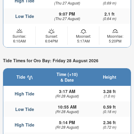
High Tide
(Thu 27 August)
(0.69 m)
9:07 PM
2.1 ft
Low Tide
(Thu 27 August)
(0.64 m)
Sunrise:
Sunset:
Moonset:
Moonrise:
6:10AM
6:04PM
5:17AM
5:20PM
Tide Times for Oro Bay: Friday 28 August 2026
Time (+10)
Tide
Height
& Date
3:17 AM
3.28 ft
High Tide
(Fri 28 August)
(1.0 m)
10:55 AM
0.59 ft
Low Tide
(Fri 28 August)
(0.18 m)
5:14 PM
2.36 ft
High Tide
(Fri 28 August)
(0.72 m)