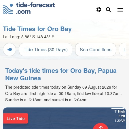
Tide Times for Oro Bay
Lat Long:
8.88° S
148.48° E
Tide Times (30 Days)
Sea Conditions
Li
Today's tide times for Oro Bay, Papua
New Guinea
The predicted tide times today on Sunday 09 August 2026 for
Oro Bay are: first high tide at 00:18am, first low tide at 10:37am.
Sunrise is at 6:18am and sunset is at 6:04pm.
High
3.2ft
Live Tide
1:20AM