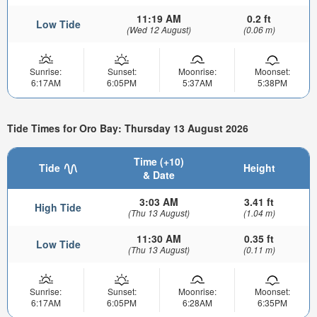
11:19 AM
0.2 ft
Low Tide
(Wed 12 August)
(0.06 m)
Sunrise:
Sunset:
Moonrise:
Moonset:
6:17AM
6:05PM
5:37AM
5:38PM
Tide Times for Oro Bay: Thursday 13 August 2026
Time (+10)
Tide
Height
& Date
3:03 AM
3.41 ft
High Tide
(Thu 13 August)
(1.04 m)
11:30 AM
0.35 ft
Low Tide
(Thu 13 August)
(0.11 m)
Sunrise:
Sunset:
Moonrise:
Moonset:
6:17AM
6:05PM
6:28AM
6:35PM