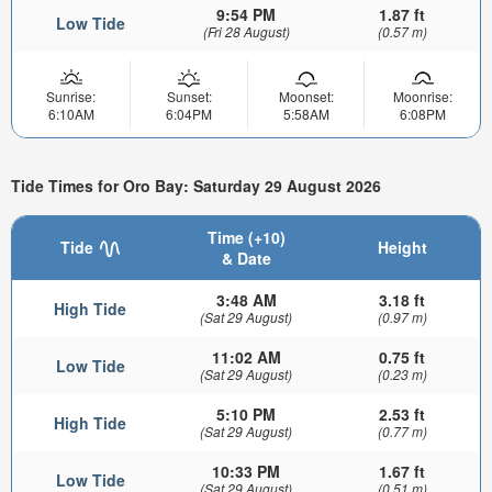
9:54 PM
1.87 ft
Low Tide
(Fri 28 August)
(0.57 m)
Sunrise:
Sunset:
Moonset:
Moonrise:
6:10AM
6:04PM
5:58AM
6:08PM
Tide Times for Oro Bay: Saturday 29 August 2026
Time (+10)
Tide
Height
& Date
3:48 AM
3.18 ft
High Tide
(Sat 29 August)
(0.97 m)
11:02 AM
0.75 ft
Low Tide
(Sat 29 August)
(0.23 m)
5:10 PM
2.53 ft
High Tide
(Sat 29 August)
(0.77 m)
10:33 PM
1.67 ft
Low Tide
(Sat 29 August)
(0.51 m)