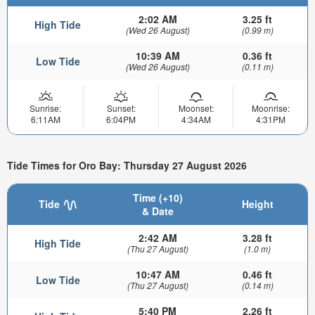
2:02 AM
3.25 ft
High Tide
(Wed 26 August)
(0.99 m)
10:39 AM
0.36 ft
Low Tide
(Wed 26 August)
(0.11 m)
Sunrise:
Sunset:
Moonset:
Moonrise:
6:11AM
6:04PM
4:34AM
4:31PM
Tide Times for Oro Bay: Thursday 27 August 2026
Time (+10)
Tide
Height
& Date
2:42 AM
3.28 ft
High Tide
(Thu 27 August)
(1.0 m)
10:47 AM
0.46 ft
Low Tide
(Thu 27 August)
(0.14 m)
5:40 PM
2.26 ft