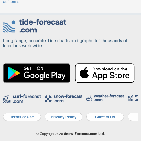
our terms.
Long range, accurate Tide charts and graphs for thousands of
locations worldwide.
Terms of Use
Privacy Policy
Contact Us
A
© Copyright 2026
Snow-Forecast.com Ltd.