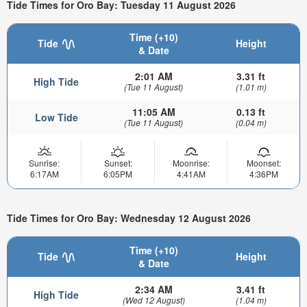
Tide Times for Oro Bay: Tuesday 11 August 2026
Time (+10)
Tide
Height
& Date
2:01 AM
3.31 ft
High Tide
(Tue 11 August)
(1.01 m)
11:05 AM
0.13 ft
Low Tide
(Tue 11 August)
(0.04 m)
Sunrise:
Sunset:
Moonrise:
Moonset:
6:17AM
6:05PM
4:41AM
4:36PM
Tide Times for Oro Bay: Wednesday 12 August 2026
Time (+10)
Tide
Height
& Date
2:34 AM
3.41 ft
High Tide
(Wed 12 August)
(1.04 m)