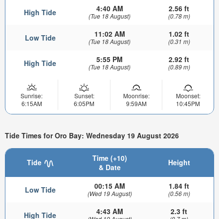
4:40 AM
2.56 ft
High Tide
(Tue 18 August)
(0.78 m)
11:02 AM
1.02 ft
Low Tide
(Tue 18 August)
(0.31 m)
5:55 PM
2.92 ft
High Tide
(Tue 18 August)
(0.89 m)
Sunrise:
Sunset:
Moonrise:
Moonset:
6:15AM
6:05PM
9:59AM
10:45PM
Tide Times for Oro Bay: Wednesday 19 August 2026
Time (+10)
Tide
Height
& Date
00:15 AM
1.84 ft
Low Tide
(Wed 19 August)
(0.56 m)
4:43 AM
2.3 ft
High Tide
(Wed 19 August)
(0.7 m)