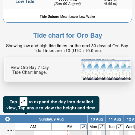
Low Tide
(Sun 09 August)
(0.08 m)
Tide Datum:
Mean Lower Low Water
Tide chart for Oro Bay
Showing low and high tide times for the next 30 days at Oro Bay.
Tide Times are +10 (UTC +10.0hrs).
View Oro Bay 7 Day
Tide Chart Image.
Tap
to expand the day into detailed
view,
Tap
any
to view the height and time.
Sunday, 9 Aug
10 Aug
11 Aug
12 A
AM
PM
Mon
Tue
Wed
4.4ft