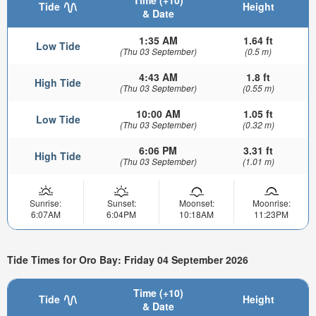
Tide
Height
& Date
1:35 AM
1.64 ft
Low Tide
(Thu 03 September)
(0.5 m)
4:43 AM
1.8 ft
High Tide
(Thu 03 September)
(0.55 m)
10:00 AM
1.05 ft
Low Tide
(Thu 03 September)
(0.32 m)
6:06 PM
3.31 ft
High Tide
(Thu 03 September)
(1.01 m)
Sunrise:
Sunset:
Moonset:
Moonrise:
6:07AM
6:04PM
10:18AM
11:23PM
Tide Times for Oro Bay: Friday 04 September 2026
Time (+10)
Tide
Height
& Date