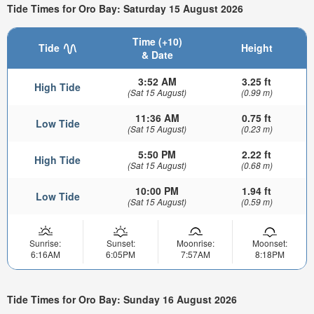
Tide Times for Oro Bay: Saturday 15 August 2026
Time (+10)
Tide
Height
& Date
3:52 AM
3.25 ft
High Tide
(Sat 15 August)
(0.99 m)
11:36 AM
0.75 ft
Low Tide
(Sat 15 August)
(0.23 m)
5:50 PM
2.22 ft
High Tide
(Sat 15 August)
(0.68 m)
10:00 PM
1.94 ft
Low Tide
(Sat 15 August)
(0.59 m)
Sunrise:
Sunset:
Moonrise:
Moonset:
6:16AM
6:05PM
7:57AM
8:18PM
Tide Times for Oro Bay: Sunday 16 August 2026