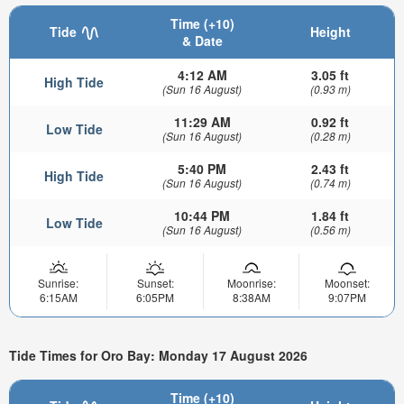
Time (+10)
Tide
Height
& Date
4:12 AM
3.05 ft
High Tide
(Sun 16 August)
(0.93 m)
11:29 AM
0.92 ft
Low Tide
(Sun 16 August)
(0.28 m)
5:40 PM
2.43 ft
High Tide
(Sun 16 August)
(0.74 m)
10:44 PM
1.84 ft
Low Tide
(Sun 16 August)
(0.56 m)
Sunrise:
Sunset:
Moonrise:
Moonset:
6:15AM
6:05PM
8:38AM
9:07PM
Tide Times for Oro Bay: Monday 17 August 2026
Time (+10)