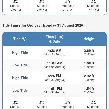
Sunrise:
Sunset:
Moonset:
Moonrise:
6:09AM
6:04PM
7:17AM
7:44PM
Tide Times for Oro Bay: Monday 31 August 2026
Time (+10)
Tide
Height
& Date
4:38 AM
2.69 ft
High Tide
(Mon 31 August)
(0.82 m)
11:04 AM
1.08 ft
Low Tide
(Mon 31 August)
(0.33 m)
5:26 PM
2.92 ft
High Tide
(Mon 31 August)
(0.89 m)
11:51 PM
1.54 ft
Low Tide
(Mon 31 August)
(0.47 m)
Sunrise:
Sunset:
Moonset:
Moonrise: