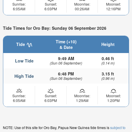
Sunrise:
Sunset:
Moonrise:
Moonset:
6:05AM
6:03PM
00:26AM
12:16PM
Tide Times for Oro Bay: Sunday 06 September 2026
Time (+10)
Tide
Height
& Date
9:49 AM
0.46 ft
Low Tide
(Sun 06 September)
(0.14 m)
6:48 PM
3.15 ft
High Tide
(Sun 06 September)
(0.96 m)
Sunrise:
Sunset:
Moonrise:
Moonset:
6:05AM
6:03PM
1:29AM
1:20PM
NOTE: Use of this site for Oro Bay, Papua New Guinea tide times is
subject to