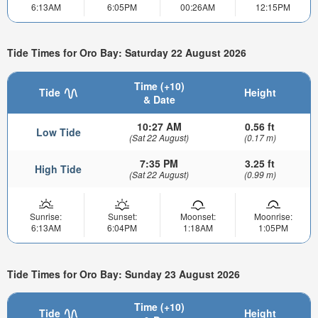
6:13AM
6:05PM
00:26AM
12:15PM
Tide Times for Oro Bay: Saturday 22 August 2026
Time (+10)
Tide
Height
& Date
10:27 AM
0.56 ft
Low Tide
(Sat 22 August)
(0.17 m)
7:35 PM
3.25 ft
High Tide
(Sat 22 August)
(0.99 m)
Sunrise:
Sunset:
Moonset:
Moonrise:
6:13AM
6:04PM
1:18AM
1:05PM
Tide Times for Oro Bay: Sunday 23 August 2026
Time (+10)
Tide
Height