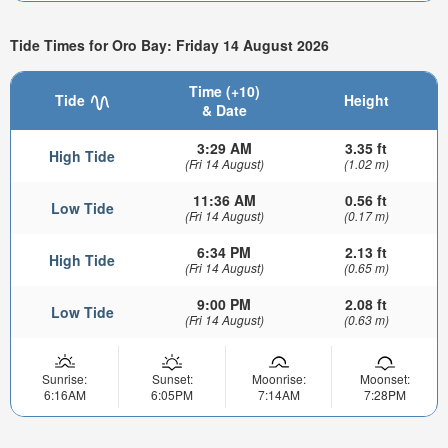
Tide Times for Oro Bay: Friday 14 August 2026
Time (+10)
Tide
Height
& Date
3:29 AM
3.35 ft
High Tide
(Fri 14 August)
(1.02 m)
11:36 AM
0.56 ft
Low Tide
(Fri 14 August)
(0.17 m)
6:34 PM
2.13 ft
High Tide
(Fri 14 August)
(0.65 m)
9:00 PM
2.08 ft
Low Tide
(Fri 14 August)
(0.63 m)
Sunrise:
Sunset:
Moonrise:
Moonset:
6:16AM
6:05PM
7:14AM
7:28PM