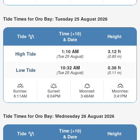
Tide Times for Oro Bay: Tuesday 25 August 2026
Time (+10)
Tide
Height
& Date
1:10 AM
3.12 ft
High Tide
(Tue 25 August)
(0.95 m)
10:32 AM
0.36 ft
Low Tide
(Tue 25 August)
(0.11 m)
Sunrise:
Sunset:
Moonset:
Moonrise:
6:11AM
6:04PM
3:48AM
3:41PM
Tide Times for Oro Bay: Wednesday 26 August 2026
Time (+10)
Tide
Height
& Date