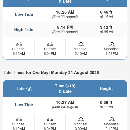
& Date
10:26 AM
0.46 ft
Low Tide
(Sun 23 August)
(0.14 m)
8:14 PM
3.12 ft
High Tide
(Sun 23 August)
(0.95 m)
Sunrise:
Sunset:
Moonset:
Moonrise:
6:12AM
6:04PM
2:10AM
1:57PM
Tide Times for Oro Bay: Monday 24 August 2026
Time (+10)
Tide
Height
& Date
10:27 AM
0.36 ft
Low Tide
(Mon 24 August)
(0.11 m)
Sunrise:
Sunset:
Moonset:
Moonrise:
6:12AM
6:04PM
3:00AM
2:49PM