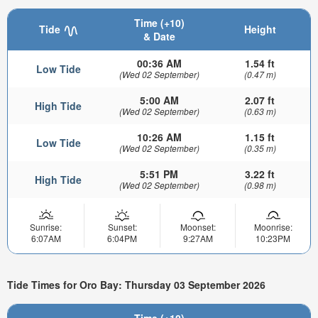
Time (+10)
Tide
Height
& Date
00:36 AM
1.54 ft
Low Tide
(Wed 02 September)
(0.47 m)
5:00 AM
2.07 ft
High Tide
(Wed 02 September)
(0.63 m)
10:26 AM
1.15 ft
Low Tide
(Wed 02 September)
(0.35 m)
5:51 PM
3.22 ft
High Tide
(Wed 02 September)
(0.98 m)
Sunrise:
Sunset:
Moonset:
Moonrise:
6:07AM
6:04PM
9:27AM
10:23PM
Tide Times for Oro Bay: Thursday 03 September 2026
Time (+10)