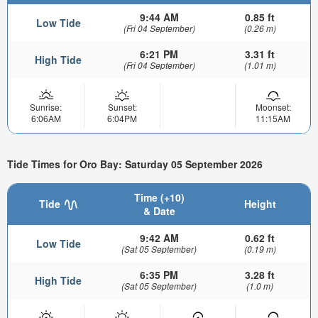
9:44 AM
0.85 ft
Low Tide
(Fri 04 September)
(0.26 m)
6:21 PM
3.31 ft
High Tide
(Fri 04 September)
(1.01 m)
Sunrise:
Sunset:
Moonset:
6:06AM
6:04PM
11:15AM
Tide Times for Oro Bay: Saturday 05 September 2026
Time (+10)
Tide
Height
& Date
9:42 AM
0.62 ft
Low Tide
(Sat 05 September)
(0.19 m)
6:35 PM
3.28 ft
High Tide
(Sat 05 September)
(1.0 m)