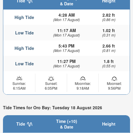
Tide
Height
& Date
4:28 AM
2.82 ft
High Tide
(Mon 17 August)
(0.86 m)
11:17 AM
1.02 ft
Low Tide
(Mon 17 August)
(0.31 m)
5:43 PM
2.66 ft
High Tide
(Mon 17 August)
(0.81 m)
11:27 PM
1.8 ft
Low Tide
(Mon 17 August)
(0.55 m)
Sunrise:
Sunset:
Moonrise:
Moonset:
6:15AM
6:05PM
9:18AM
9:56PM
Tide Times for Oro Bay: Tuesday 18 August 2026
Time (+10)
Tide
Height
& Date