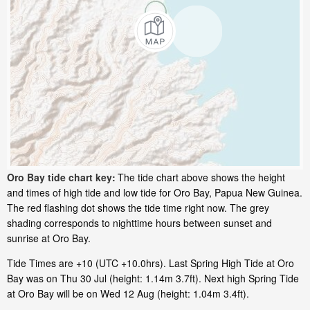
Oro Bay tide chart key:
The tide chart above shows the height
and times of high tide and low tide for Oro Bay, Papua New Guinea.
The red flashing dot shows the tide time right now. The grey
shading corresponds to nighttime hours between sunset and
sunrise at Oro Bay.
Tide Times are +10 (UTC +10.0hrs). Last Spring High Tide at Oro
Bay was on Thu 30 Jul (height: 1.14m 3.7ft). Next high Spring Tide
at Oro Bay will be on Wed 12 Aug (height: 1.04m 3.4ft).