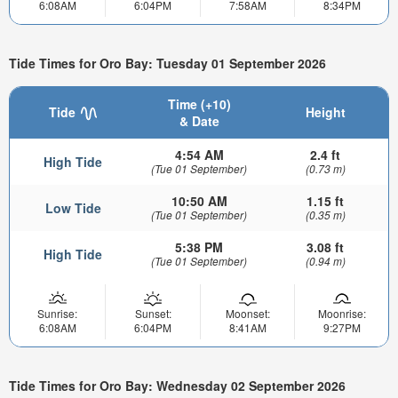
6:08AM
6:04PM
7:58AM
8:34PM
Tide Times for Oro Bay: Tuesday 01 September 2026
Time (+10)
Tide
Height
& Date
4:54 AM
2.4 ft
High Tide
(Tue 01 September)
(0.73 m)
10:50 AM
1.15 ft
Low Tide
(Tue 01 September)
(0.35 m)
5:38 PM
3.08 ft
High Tide
(Tue 01 September)
(0.94 m)
Sunrise:
Sunset:
Moonset:
Moonrise:
6:08AM
6:04PM
8:41AM
9:27PM
Tide Times for Oro Bay: Wednesday 02 September 2026