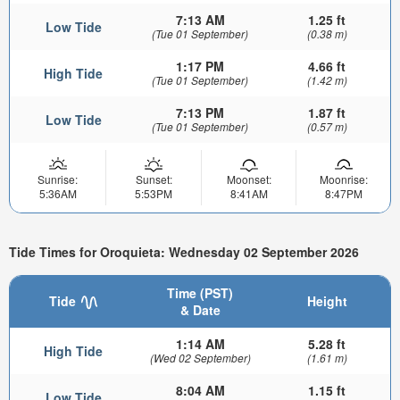
7:13 AM
1.25 ft
Low Tide
(Tue 01 September)
(0.38 m)
1:17 PM
4.66 ft
High Tide
(Tue 01 September)
(1.42 m)
7:13 PM
1.87 ft
Low Tide
(Tue 01 September)
(0.57 m)
Sunrise:
Sunset:
Moonset:
Moonrise:
5:36AM
5:53PM
8:41AM
8:47PM
Tide Times for Oroquieta: Wednesday 02 September 2026
Time (PST)
Tide
Height
& Date
1:14 AM
5.28 ft
High Tide
(Wed 02 September)
(1.61 m)
8:04 AM
1.15 ft
Low Tide