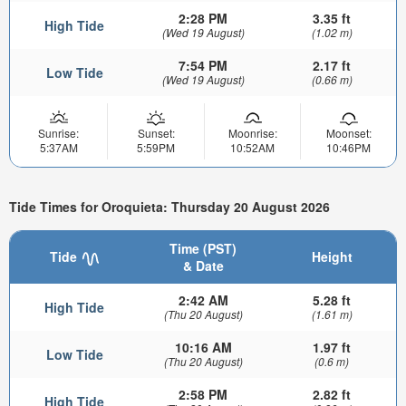
2:28 PM
3.35 ft
High Tide
(Wed 19 August)
(1.02 m)
7:54 PM
2.17 ft
Low Tide
(Wed 19 August)
(0.66 m)
Sunrise:
Sunset:
Moonrise:
Moonset:
5:37AM
5:59PM
10:52AM
10:46PM
Tide Times for Oroquieta: Thursday 20 August 2026
Time (PST)
Tide
Height
& Date
2:42 AM
5.28 ft
High Tide
(Thu 20 August)
(1.61 m)
10:16 AM
1.97 ft
Low Tide
(Thu 20 August)
(0.6 m)
2:58 PM
2.82 ft
High Tide