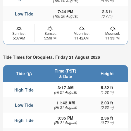
(Thu 20 August)
(0.86 m)
7:44 PM
2.3 ft
Low Tide
(Thu 20 August)
(0.7 m)
Sunrise:
Sunset:
Moonrise:
Moonset:
5:37AM
5:59PM
11:42AM
11:33PM
Tide Times for Oroquieta: Friday 21 August 2026
Time (PST)
Tide
Height
& Date
3:17 AM
5.32 ft
High Tide
(Fri 21 August)
(1.62 m)
11:42 AM
2.03 ft
Low Tide
(Fri 21 August)
(0.62 m)
3:35 PM
2.36 ft
High Tide
(Fri 21 August)
(0.72 m)