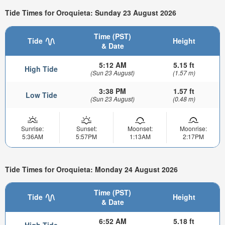
Tide Times for Oroquieta: Sunday 23 August 2026
Time (PST)
Tide
Height
& Date
5:12 AM
5.15 ft
High Tide
(Sun 23 August)
(1.57 m)
3:38 PM
1.57 ft
Low Tide
(Sun 23 August)
(0.48 m)
Sunrise:
Sunset:
Moonset:
Moonrise:
5:36AM
5:57PM
1:13AM
2:17PM
Tide Times for Oroquieta: Monday 24 August 2026
Time (PST)
Tide
Height
& Date
6:52 AM
5.18 ft