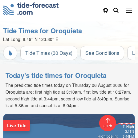
Tide Times for Oroquieta
Lat Long:
8.49° N
123.80° E
Tide Times (30 Days)
Sea Conditions
Li
Today's tide times for Oroquieta
The predicted tide times today on Thursday 06 August 2026 for
Oroquieta are: first high tide at 3:10am, first low tide at 10:27am,
second high tide at 3:44pm, second low tide at 8:49pm. Sunrise
is at 5:36am and sunset is at 6:04pm.
Live Tide
3.17ft
High
3.18ft
High tide in:
3:44PM