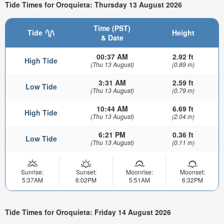
Tide Times for Oroquieta: Thursday 13 August 2026
Time (PST)
Tide
Height
& Date
00:37 AM
2.92 ft
High Tide
(Thu 13 August)
(0.89 m)
3:31 AM
2.59 ft
Low Tide
(Thu 13 August)
(0.79 m)
10:44 AM
6.69 ft
High Tide
(Thu 13 August)
(2.04 m)
6:21 PM
0.36 ft
Low Tide
(Thu 13 August)
(0.11 m)
Sunrise:
Sunset:
Moonrise:
Moonset:
5:37AM
6:02PM
5:51AM
6:32PM
Tide Times for Oroquieta: Friday 14 August 2026