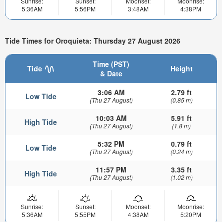
Sunrise:
Sunset:
Moonset:
Moonrise:
5:36AM
5:56PM
3:48AM
4:38PM
Tide Times for Oroquieta: Thursday 27 August 2026
Time (PST)
Tide
Height
& Date
3:06 AM
2.79 ft
Low Tide
(Thu 27 August)
(0.85 m)
10:03 AM
5.91 ft
High Tide
(Thu 27 August)
(1.8 m)
5:32 PM
0.79 ft
Low Tide
(Thu 27 August)
(0.24 m)
11:57 PM
3.35 ft
High Tide
(Thu 27 August)
(1.02 m)
Sunrise:
Sunset:
Moonset:
Moonrise:
5:36AM
5:55PM
4:38AM
5:20PM