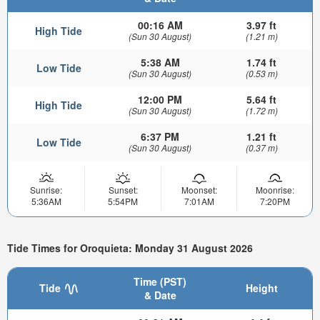
00:16 AM
3.97 ft
High Tide
(Sun 30 August)
(1.21 m)
5:38 AM
1.74 ft
Low Tide
(Sun 30 August)
(0.53 m)
12:00 PM
5.64 ft
High Tide
(Sun 30 August)
(1.72 m)
6:37 PM
1.21 ft
Low Tide
(Sun 30 August)
(0.37 m)
Sunrise:
Sunset:
Moonset:
Moonrise:
5:36AM
5:54PM
7:01AM
7:20PM
Tide Times for Oroquieta: Monday 31 August 2026
Time (PST)
Tide
Height
& Date