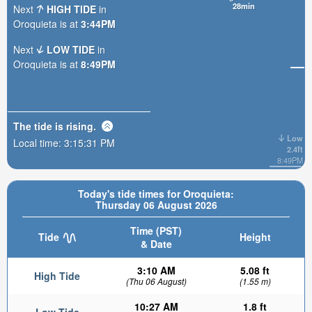
28min
Next
HIGH TIDE
in
Oroquieta is at
3:44PM
Next
LOW TIDE
in
Oroquieta is at
8:49PM
The tide is
rising
.
Low
Local time:
3:15:32 PM
2.4ft
8:49PM
Today's tide times for Oroquieta:
Thursday 06 August 2026
Time (PST)
Tide
Height
& Date
3:10 AM
5.08 ft
High Tide
(Thu 06 August)
(1.55 m)
10:27 AM
1.8 ft