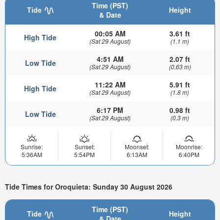
Time (PST)
Tide
Height
& Date
00:05 AM
3.61 ft
High Tide
(Sat 29 August)
(1.1 m)
4:51 AM
2.07 ft
Low Tide
(Sat 29 August)
(0.63 m)
11:22 AM
5.91 ft
High Tide
(Sat 29 August)
(1.8 m)
6:17 PM
0.98 ft
Low Tide
(Sat 29 August)
(0.3 m)
Sunrise:
Sunset:
Moonset:
Moonrise:
5:36AM
5:54PM
6:13AM
6:40PM
Tide Times for Oroquieta: Sunday 30 August 2026
Time (PST)
Tide
Height
& Date