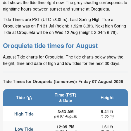
dot shows the tide time right now. The grey shading corresponds to
nighttime hours between sunset and sunrise at Oroquieta.
Tide Times are PST (UTC +8.0hrs). Last Spring High Tide at
Oroquieta was on Fri 31 Jul (height: 1.92m 6.3ft). Next high Spring
Tide at Oroquieta will be on Wed 12 Aug (height: 2.04m 6.7ft).
Oroquieta tide times for August
August Tide charts for Oroquieta: The tide charts below show the
height, time and date of high and low tides for the next 30 days.
Tide Times for Oroquieta (tomorrow): Friday 07 August 2026
Time (PST)
Tide
Height
& Date
3:53 AM
5.41 ft
High Tide
(Fri 07 August)
(1.65 m)
12:05 PM
1.61 ft
Low Tide