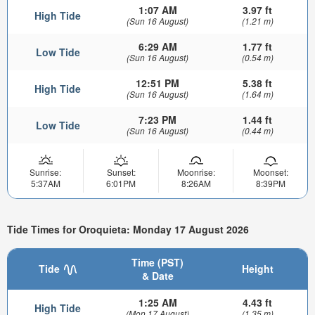
1:07 AM
3.97 ft
High Tide
(Sun 16 August)
(1.21 m)
6:29 AM
1.77 ft
Low Tide
(Sun 16 August)
(0.54 m)
12:51 PM
5.38 ft
High Tide
(Sun 16 August)
(1.64 m)
7:23 PM
1.44 ft
Low Tide
(Sun 16 August)
(0.44 m)
Sunrise:
Sunset:
Moonrise:
Moonset:
5:37AM
6:01PM
8:26AM
8:39PM
Tide Times for Oroquieta: Monday 17 August 2026
Time (PST)
Tide
Height
& Date
1:25 AM
4.43 ft
High Tide
(Mon 17 August)
(1.35 m)