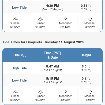
4:30 PM
0.31 ft
Low Tide
(Mon 10 August)
(0.09 m)
Sunrise:
Sunset:
Moonrise:
Moonset:
5:36AM
6:03PM
2:44AM
3:52PM
Tide Times for Oroquieta: Tuesday 11 August 2026
Time (PST)
Tide
Height
& Date
8:47 AM
6.5 ft
High Tide
(Tue 11 August)
(1.98 m)
5:15 PM
0.1 ft
Low Tide
(Tue 11 August)
(0.03 m)
Sunrise:
Sunset:
Moonrise:
Moonset:
5:36AM
6:02PM
3:50AM
4:50PM