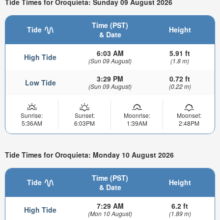
Tide Times for Oroquieta: Sunday 09 August 2026
Time (PST)
Tide
Height
& Date
6:03 AM
5.91 ft
High Tide
(Sun 09 August)
(1.8 m)
3:29 PM
0.72 ft
Low Tide
(Sun 09 August)
(0.22 m)
Sunrise:
Sunset:
Moonrise:
Moonset:
5:36AM
6:03PM
1:39AM
2:48PM
Tide Times for Oroquieta: Monday 10 August 2026
Time (PST)
Tide
Height
& Date
7:29 AM
6.2 ft
High Tide
(Mon 10 August)
(1.89 m)