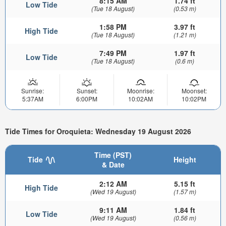
8:15 AM
1.74 ft
Low Tide
(Tue 18 August)
(0.53 m)
1:58 PM
3.97 ft
High Tide
(Tue 18 August)
(1.21 m)
7:49 PM
1.97 ft
Low Tide
(Tue 18 August)
(0.6 m)
Sunrise:
Sunset:
Moonrise:
Moonset:
5:37AM
6:00PM
10:02AM
10:02PM
Tide Times for Oroquieta: Wednesday 19 August 2026
Time (PST)
Tide
Height
& Date
2:12 AM
5.15 ft
High Tide
(Wed 19 August)
(1.57 m)
9:11 AM
1.84 ft
Low Tide
(Wed 19 August)
(0.56 m)