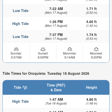
7:22 AM
1.71 ft
Low Tide
(Mon 17 August)
(0.52 m)
1:26 PM
4.66 ft
High Tide
(Mon 17 August)
(1.42 m)
7:37 PM
1.74 ft
Low Tide
(Mon 17 August)
(0.53 m)
Sunrise:
Sunset:
Moonrise:
Moonset:
5:37AM
6:00PM
9:14AM
9:20PM
Tide Times for Oroquieta: Tuesday 18 August 2026
Time (PST)
Tide
Height
& Date
1:47 AM
4.86 ft
High Tide
(Tue 18 August)
(1.48 m)