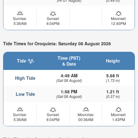
(Fri 07 August)
(0.49 m)
Sunrise:
Sunset:
Moonset:
5:36AM
6:04PM
12:40PM
Tide Times for Oroquieta: Saturday 08 August 2026
Time (PST)
Tide
Height
& Date
4:49 AM
5.68 ft
High Tide
(Sat 08 August)
(1.73 m)
1:58 PM
1.21 ft
Low Tide
(Sat 08 August)
(0.37 m)
Sunrise:
Sunset:
Moonrise:
Moonset:
5:36AM
6:04PM
00:36AM
1:43PM