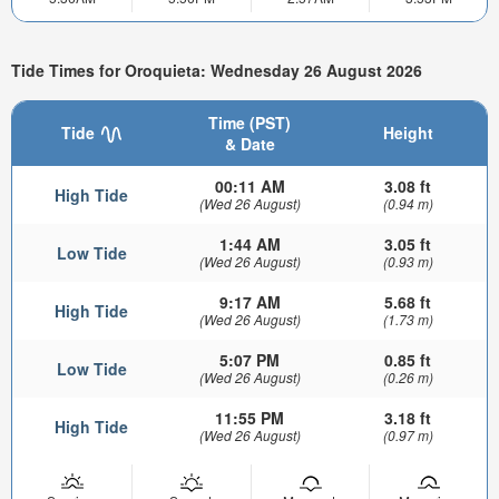
Tide Times for Oroquieta: Wednesday 26 August 2026
Time (PST)
Tide
Height
& Date
00:11 AM
3.08 ft
High Tide
(Wed 26 August)
(0.94 m)
1:44 AM
3.05 ft
Low Tide
(Wed 26 August)
(0.93 m)
9:17 AM
5.68 ft
High Tide
(Wed 26 August)
(1.73 m)
5:07 PM
0.85 ft
Low Tide
(Wed 26 August)
(0.26 m)
11:55 PM
3.18 ft
High Tide
(Wed 26 August)
(0.97 m)