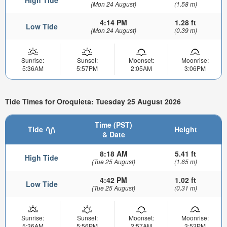
High Tide
(Mon 24 August)
(1.58 m)
4:14 PM
1.28 ft
Low Tide
(Mon 24 August)
(0.39 m)
Sunrise:
Sunset:
Moonset:
Moonrise:
5:36AM
5:57PM
2:05AM
3:06PM
Tide Times for Oroquieta: Tuesday 25 August 2026
Time (PST)
Tide
Height
& Date
8:18 AM
5.41 ft
High Tide
(Tue 25 August)
(1.65 m)
4:42 PM
1.02 ft
Low Tide
(Tue 25 August)
(0.31 m)
Sunrise:
Sunset:
Moonset:
Moonrise:
5:36AM
5:56PM
2:57AM
3:53PM