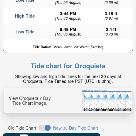
Low Tide
(Thu 06 August)
(0.55 m)
3:44 PM
3.18 ft
High Tide
(Thu 06 August)
(0.97 m)
8:49 PM
2.4 ft
Low Tide
(Thu 06 August)
(0.73 m)
Tide Datum:
Mean Lower Low Water (Satellite)
Tide chart for Oroquieta
Showing low and high tide times for the next 30 days at
Oroquieta. Tide Times are PST (UTC +8.0hrs).
View Oroquieta 7 Day
Tide Chart Image.
Old Tide Chart
New 30 Day Tide Chart