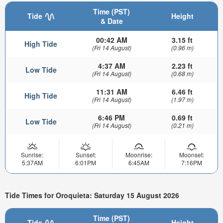
Time (PST)
Tide
Height
& Date
00:42 AM
3.15 ft
High Tide
(Fri 14 August)
(0.96 m)
4:37 AM
2.23 ft
Low Tide
(Fri 14 August)
(0.68 m)
11:31 AM
6.46 ft
High Tide
(Fri 14 August)
(1.97 m)
6:46 PM
0.69 ft
Low Tide
(Fri 14 August)
(0.21 m)
Sunrise:
Sunset:
Moonrise:
Moonset:
5:37AM
6:01PM
6:45AM
7:16PM
Tide Times for Oroquieta: Saturday 15 August 2026
Time (PST)
Tide
Height