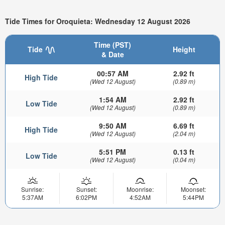
Tide Times for Oroquieta: Wednesday 12 August 2026
Time (PST)
Tide
Height
& Date
00:57 AM
2.92 ft
High Tide
(Wed 12 August)
(0.89 m)
1:54 AM
2.92 ft
Low Tide
(Wed 12 August)
(0.89 m)
9:50 AM
6.69 ft
High Tide
(Wed 12 August)
(2.04 m)
5:51 PM
0.13 ft
Low Tide
(Wed 12 August)
(0.04 m)
Sunrise:
Sunset:
Moonrise:
Moonset:
5:37AM
6:02PM
4:52AM
5:44PM