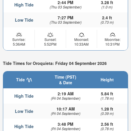
2:44 PM
3.28 ft
High Tide
(Thu 03 September)
(1.0 m)
7:27 PM
2.4 ft
Low Tide
(Thu 03 September)
(0.73 m)
Sunrise:
Sunset:
Moonset:
Moonrise:
5:36AM
5:52PM
10:33AM
10:31PM
Tide Times for Oroquieta: Friday 04 September 2026
Time (PST)
Tide
Height
& Date
2:19 AM
5.84 ft
High Tide
(Fri 04 September)
(1.78 m)
10:17 AM
1.28 ft
Low Tide
(Fri 04 September)
(0.39 m)
3:48 PM
2.56 ft
High Tide
(Fri 04 September)
(0.78 m)