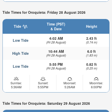
Tide Times for Oroquieta: Friday 28 August 2026
Time (PST)
Tide
Height
& Date
4:02 AM
2.43 ft
Low Tide
(Fri 28 August)
(0.74 m)
10:44 AM
6.0 ft
High Tide
(Fri 28 August)
(1.83 m)
5:55 PM
0.82 ft
Low Tide
(Fri 28 August)
(0.25 m)
Sunrise:
Sunset:
Moonset:
Moonrise:
5:36AM
5:55PM
5:26AM
6:00PM
Tide Times for Oroquieta: Saturday 29 August 2026