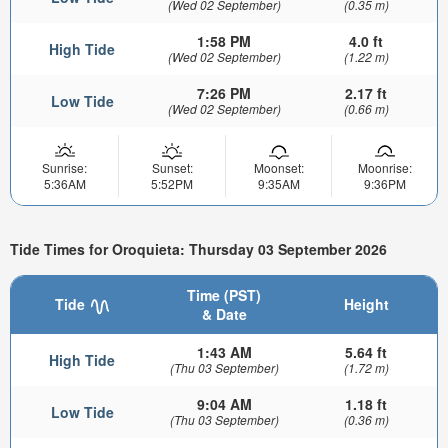
(Wed 02 September)
(0.35 m)
1:58 PM
4.0 ft
High Tide
(Wed 02 September)
(1.22 m)
7:26 PM
2.17 ft
Low Tide
(Wed 02 September)
(0.66 m)
Sunrise:
Sunset:
Moonset:
Moonrise:
5:36AM
5:52PM
9:35AM
9:36PM
Tide Times for Oroquieta: Thursday 03 September 2026
Time (PST)
Tide
Height
& Date
1:43 AM
5.64 ft
High Tide
(Thu 03 September)
(1.72 m)
9:04 AM
1.18 ft
Low Tide
(Thu 03 September)
(0.36 m)