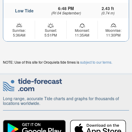
6:48 PM
2.43 ft
Low Tide
(Fri 04 September)
(0.74 m)
Sunrise:
Sunset:
Moonset:
Moonrise:
5:36AM
5:51PM
11:35AM
11:30PM
NOTE: Use of this site for Oroquieta tide times is
subject to our terms.
Long range, accurate Tide charts and graphs for thousands of
locations worldwide.