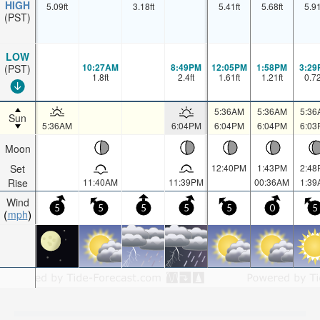
HIGH
5.09
ft
3.18
ft
5.41
ft
5.68
ft
5.9
(PST)
LOW
10:27AM
8:49PM
12:05PM
1:58PM
3:29
(PST)
1.8
ft
2.4
ft
1.61
ft
1.21
ft
0.7
5:36AM
5:36AM
5:36
Sun
5:36AM
6:04PM
6:04PM
6:04PM
6:03
Moon
Set
12:40PM
1:43PM
2:48
Rise
11:40AM
11:39PM
00:36AM
1:39
Wind
5
5
5
5
5
0
5
mph