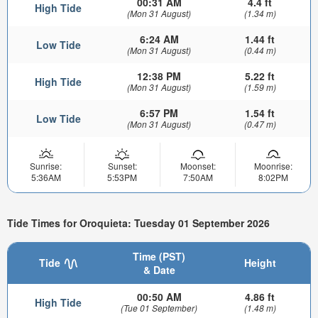
00:31 AM
4.4 ft
High Tide
(Mon 31 August)
(1.34 m)
6:24 AM
1.44 ft
Low Tide
(Mon 31 August)
(0.44 m)
12:38 PM
5.22 ft
High Tide
(Mon 31 August)
(1.59 m)
6:57 PM
1.54 ft
Low Tide
(Mon 31 August)
(0.47 m)
Sunrise:
Sunset:
Moonset:
Moonrise:
5:36AM
5:53PM
7:50AM
8:02PM
Tide Times for Oroquieta: Tuesday 01 September 2026
Time (PST)
Tide
Height
& Date
00:50 AM
4.86 ft
High Tide
(Tue 01 September)
(1.48 m)