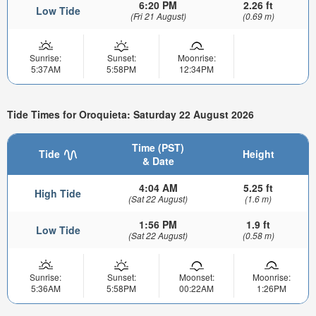
6:20 PM
2.26 ft
Low Tide
(Fri 21 August)
(0.69 m)
Sunrise:
Sunset:
Moonrise:
5:37AM
5:58PM
12:34PM
Tide Times for Oroquieta: Saturday 22 August 2026
Time (PST)
Tide
Height
& Date
4:04 AM
5.25 ft
High Tide
(Sat 22 August)
(1.6 m)
1:56 PM
1.9 ft
Low Tide
(Sat 22 August)
(0.58 m)
Sunrise:
Sunset:
Moonset:
Moonrise:
5:36AM
5:58PM
00:22AM
1:26PM