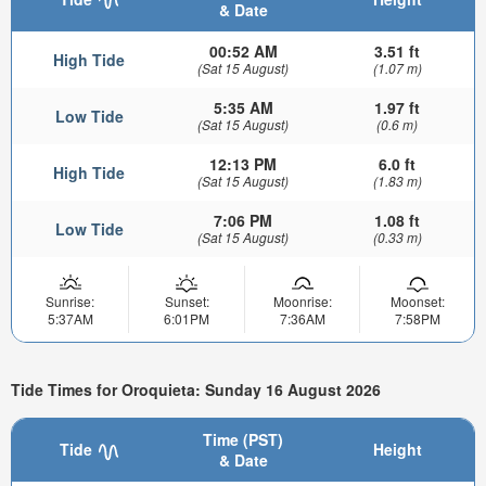
& Date
00:52 AM
3.51 ft
High Tide
(Sat 15 August)
(1.07 m)
5:35 AM
1.97 ft
Low Tide
(Sat 15 August)
(0.6 m)
12:13 PM
6.0 ft
High Tide
(Sat 15 August)
(1.83 m)
7:06 PM
1.08 ft
Low Tide
(Sat 15 August)
(0.33 m)
Sunrise:
Sunset:
Moonrise:
Moonset:
5:37AM
6:01PM
7:36AM
7:58PM
Tide Times for Oroquieta: Sunday 16 August 2026
Time (PST)
Tide
Height
& Date