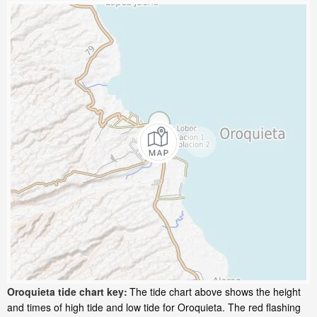
Oroquieta tide chart key:
The tide chart above shows the height
and times of high tide and low tide for Oroquieta. The red flashing