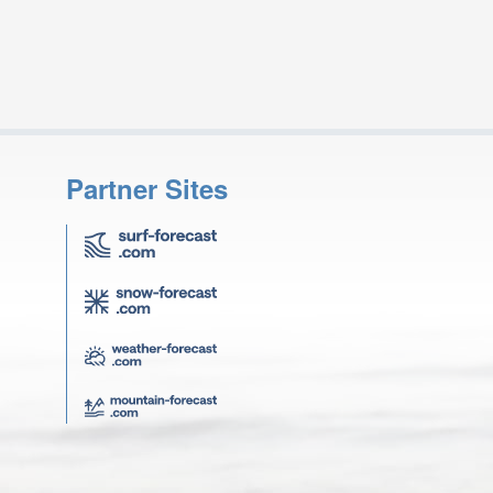
Partner Sites