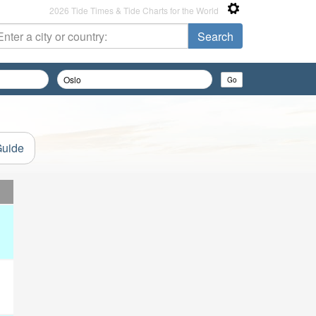
2026 Tide Times & Tide Charts for the World
Guide