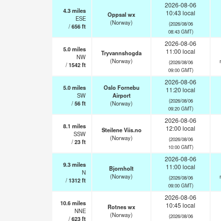
2026-08-06
4.3
miles
10:43 local
Oppsal wx
ESE
(Norway)
(2026/08/06
/
656
ft
08:43 GMT)
2026-08-06
5.0
miles
11:00 local
Tryvannshogda
NW
(Norway)
(2026/08/06
/
1542
ft
09:00 GMT)
2026-08-06
5.0
miles
Oslo Fornebu
11:20 local
SW
Airport
(2026/08/06
/
56
ft
(Norway)
09:20 GMT)
2026-08-06
8.1
miles
12:00 local
Steilene Viis.no
SSW
(Norway)
(2026/08/06
/
23
ft
10:00 GMT)
2026-08-06
9.3
miles
11:00 local
Bjornholt
N
(Norway)
(2026/08/06
/
1312
ft
09:00 GMT)
2026-08-06
10.6
miles
10:45 local
Rotnes wx
NNE
(Norway)
(2026/08/06
/
623
ft