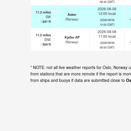
08:45 GMT)
2026-08-06
11.2
miles
12:00 local
Asker
SW
(Norway)
(2026/08/06
/
541
ft
10:00 GMT)
2026-08-06
11.2
miles
11:00 local
Kjeller AP
ENE
(Norway)
(2026/08/06
/
354
ft
09:00 GMT)
* NOTE: not all live weather reports for Oslo, Norway
from stations that are more remote if the report is mo
from ships and buoys if data are submitted close to
Os