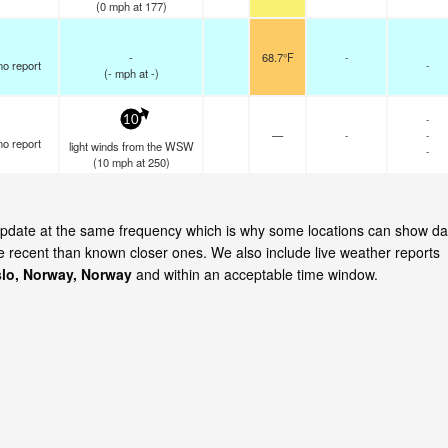
(
0
mph
at 177)
-
68.7°F
-
no report
-
(
-
mph
at -)
-
10
—
-
-
no report
light winds from the WSW
-
(
10
mph
at 250)
 update at the same frequency which is why some locations can show da
re recent than known closer ones. We also include live weather reports
lo, Norway, Norway
and within an acceptable time window.