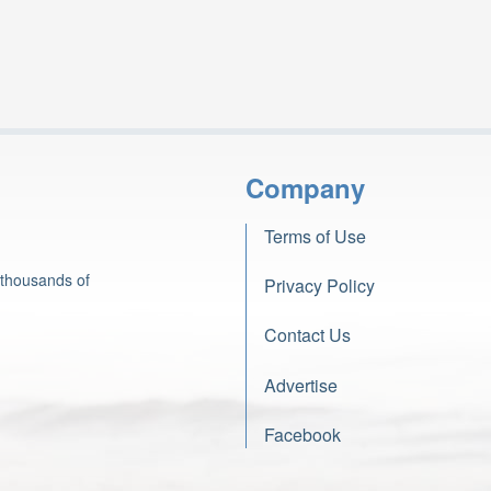
Company
Terms of Use
 thousands of
Privacy Policy
Contact Us
Advertise
Facebook