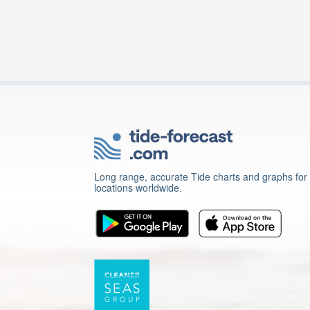
Long range, accurate Tide charts and graphs for
locations worldwide.