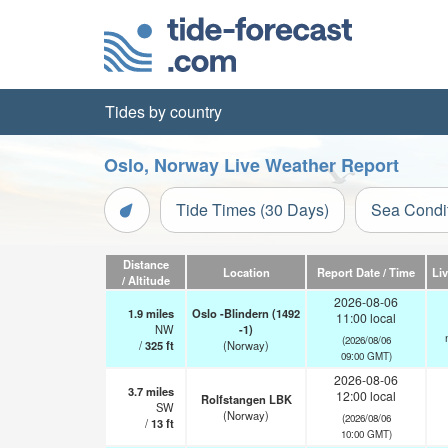
Tides by country
Oslo, Norway Live Weather Report
Tide Times (30 Days)
Sea Condi
Distance
Location
Report Date / Time
Li
/ Altitude
2026-08-06
1.9
miles
Oslo -Blindern (1492
11:00 local
NW
-1)
(2026/08/06
/
325
ft
(Norway)
09:00 GMT)
2026-08-06
3.7
miles
12:00 local
Rolfstangen LBK
SW
(Norway)
(2026/08/06
/
13
ft
10:00 GMT)