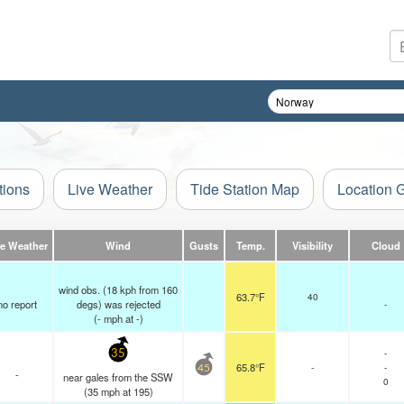
tions
Live Weather
Tide Station Map
Location 
ve Weather
Wind
Gusts
Temp.
Visibility
Cloud
wind obs. (18 kph from 160
63.7°F
40
no report
degs) was rejected
-
(
-
mph
at -)
-
35
65.8°F
-
-
45
-
near gales from the SSW
0
(
35
mph
at 195)