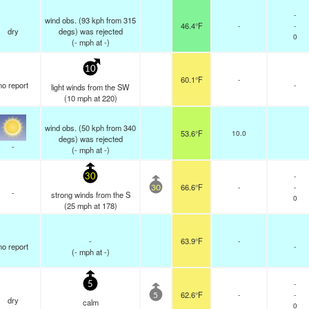
-
wind obs. (93 kph from 315
46.4°F
-
-
dry
degs) was rejected
0
(
-
mph
at -)
10
60.1°F
-
no report
-
light winds from the SW
(
10
mph
at 220)
wind obs. (50 kph from 340
53.6°F
10.0
degs) was rejected
-
(
-
mph
at -)
-
30
66.6°F
-
-
30
-
strong winds from the S
0
(
25
mph
at 178)
-
63.9°F
-
no report
-
(
-
mph
at -)
-
5
62.6°F
-
-
5
dry
calm
0