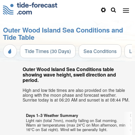
Outer Wood Island Sea Conditions and
Tide Table
Tide Times (30 Days)
Sea Conditions
Li
Outer Wood Island Sea Conditions table
showing wave height, swell direction and
period.
High and low tide times are also provided on the table
along with the moon phase and forecast weather.
Sunrise today is at 06:20 AM and sunset is at 08:44 PM.
Days 1–3 Weather Summary
Da
Light rain (total 7mm), mostly falling on Sat morning.
He
Warm air temperatures (max 24°C on Mon afternoon, min
Wa
16°C on Sat night). Wind will be generally light.
on 