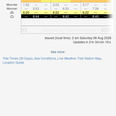
1:02
—
—
2:03
—
—
3:17
—
—
4:
Moonrise
—
5:53
—
—
6:53
—
—
7:39
—
Moonset
6:20
—
—
6:22
—
—
6:22
—
—
6:
—
8:44
—
—
8:42
—
—
8:40
—
Issued (local time): 2 am Saturday 08 Aug 2026
Updates in
2
hr
34
min
16
s
See more:
Tide Times (30 Days)
Sea Conditions
Live Weather
Tide Station Map
Location Guide