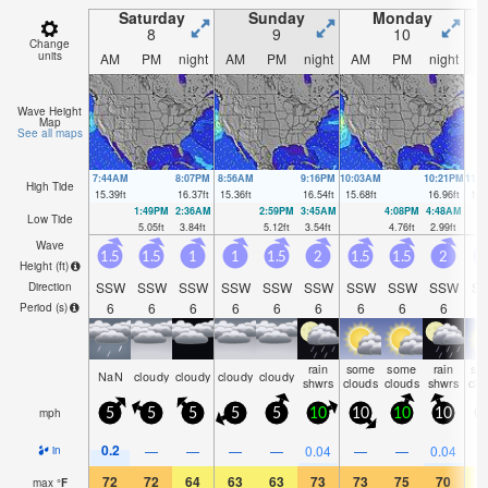
Saturday
Sunday
Monday
8
9
10
Change
units
AM
PM
night
AM
PM
night
AM
PM
night
A
Wave Height
Map
See all maps
7:44AM
8:07PM
8:56AM
9:16PM
10:03AM
10:21PM
11:
High Tide
15.39
ft
16.37
ft
15.36
ft
16.54
ft
15.68
ft
16.96
ft
16.
1:49PM
2:36AM
2:59PM
3:45AM
4:08PM
4:48AM
Low Tide
5.05
ft
3.84
ft
5.12
ft
3.54
ft
4.76
ft
2.99
ft
Wave
1.5
1.5
1
1
1.5
2
1.5
1.5
2
1
Height (
ft
)
SSW
SSW
SSW
SSW
SSW
SSW
SSW
SSW
SSW
S
Direction
6
6
6
6
6
6
6
6
6
Period
(s)
rain
some
some
rain
so
NaN
cloudy
cloudy
cloudy
cloudy
shwrs
clouds
clouds
shwrs
clo
mph
5
5
5
5
5
10
10
10
10
0.2
—
—
—
—
0.04
—
—
0.04
in
72
72
64
63
63
73
73
75
70
6
max
°
F