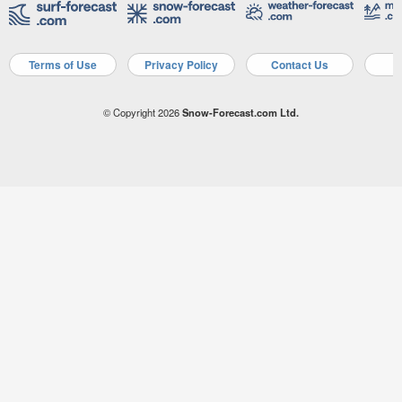
Terms of Use
Privacy Policy
Contact Us
A
© Copyright 2026
Snow-Forecast.com Ltd.