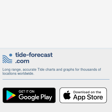
Long range, accurate Tide charts and graphs for thousands of
locations worldwide.