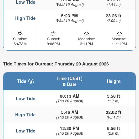
Low Tide
(Wed 19 August)
(1.44 m)
5:23 PM
23.26 ft
High Tide
(Wed 19 August)
(7.09 m)
Sunrise:
Sunset:
Moonrise:
Moonset:
6:47AM
9:06PM
3:11PM
11:11PM
Tide Times for Outreau: Thursday 20 August 2026
Time (CEST)
Tide
Height
& Date
00:13 AM
5.58 ft
Low Tide
(Thu 20 August)
(1.7 m)
5:46 AM
22.02 ft
High Tide
(Thu 20 August)
(6.71 m)
12:30 PM
6.56 ft
Low Tide
(Thu 20 August)
(2.0 m)