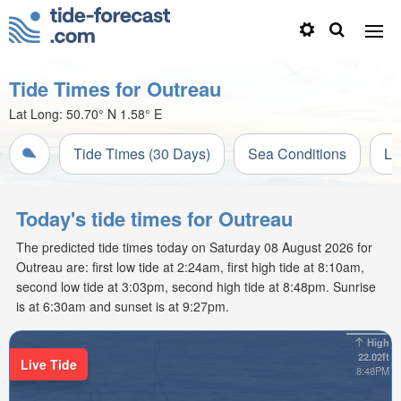
Tide Times for Outreau
Lat Long:
50.70° N
1.58° E
Tide Times (30 Days)
Sea Conditions
Li
Today's tide times for Outreau
The predicted tide times today on Saturday 08 August 2026 for
Outreau are: first low tide at 2:24am, first high tide at 8:10am,
second low tide at 3:03pm, second high tide at 8:48pm. Sunrise
is at 6:30am and sunset is at 9:27pm.
High
22.02ft
Live Tide
8:48PM