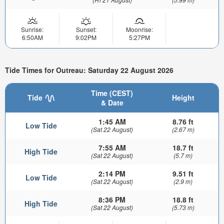
Sunrise:
Sunset:
Moonrise:
6:50AM
9:02PM
5:27PM
Tide Times for Outreau: Saturday 22 August 2026
Time (CEST)
Tide
Height
& Date
1:45 AM
8.76 ft
Low Tide
(Sat 22 August)
(2.67 m)
7:55 AM
18.7 ft
High Tide
(Sat 22 August)
(5.7 m)
2:14 PM
9.51 ft
Low Tide
(Sat 22 August)
(2.9 m)
8:36 PM
18.8 ft
High Tide
(Sat 22 August)
(5.73 m)