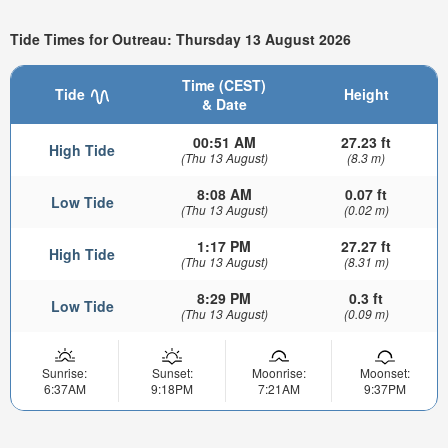
Tide Times for Outreau: Thursday 13 August 2026
Time (CEST)
Tide
Height
& Date
00:51 AM
27.23 ft
High Tide
(Thu 13 August)
(8.3 m)
8:08 AM
0.07 ft
Low Tide
(Thu 13 August)
(0.02 m)
1:17 PM
27.27 ft
High Tide
(Thu 13 August)
(8.31 m)
8:29 PM
0.3 ft
Low Tide
(Thu 13 August)
(0.09 m)
Sunrise:
Sunset:
Moonrise:
Moonset:
6:37AM
9:18PM
7:21AM
9:37PM