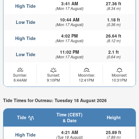
3:41 AM
27.36 ft
High Tide
(Mon 17 August)
(8.34 m)
10:44 AM
1.18 ft
Low Tide
(Mon 17 August)
(0.36 m)
4:02 PM
26.64 ft
High Tide
(Mon 17 August)
(8.12 m)
11:02 PM
2.1 ft
Low Tide
(Mon 17 August)
(0.64 m)
Sunrise:
Sunset:
Moonrise:
Moonset:
6:44AM
9:10PM
12:41PM
10:31PM
Tide Times for Outreau: Tuesday 18 August 2026
Time (CEST)
Tide
Height
& Date
4:21 AM
25.89 ft
High Tide
(Tue 18 August)
(7.89 m)