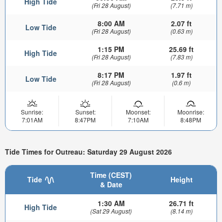
High Tide
(Fri 28 August)
(7.71 m)
8:00 AM
2.07 ft
Low Tide
(Fri 28 August)
(0.63 m)
1:15 PM
25.69 ft
High Tide
(Fri 28 August)
(7.83 m)
8:17 PM
1.97 ft
Low Tide
(Fri 28 August)
(0.6 m)
Sunrise:
Sunset:
Moonset:
Moonrise:
7:01AM
8:47PM
7:10AM
8:48PM
Tide Times for Outreau: Saturday 29 August 2026
Time (CEST)
Tide
Height
& Date
1:30 AM
26.71 ft
High Tide
(Sat 29 August)
(8.14 m)