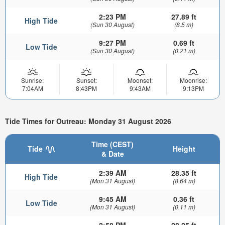
2:23 PM
27.89 ft
High Tide
(Sun 30 August)
(8.5 m)
9:27 PM
0.69 ft
Low Tide
(Sun 30 August)
(0.21 m)
Sunrise:
Sunset:
Moonset:
Moonrise:
7:04AM
8:43PM
9:43AM
9:13PM
Tide Times for Outreau: Monday 31 August 2026
Time (CEST)
Tide
Height
& Date
2:39 AM
28.35 ft
High Tide
(Mon 31 August)
(8.64 m)
9:45 AM
0.36 ft
Low Tide
(Mon 31 August)
(0.11 m)