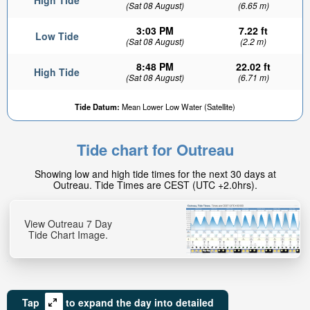
High Tide
(Sat 08 August)
(6.65 m)
3:03 PM
7.22 ft
Low Tide
(Sat 08 August)
(2.2 m)
8:48 PM
22.02 ft
High Tide
(Sat 08 August)
(6.71 m)
Tide Datum:
Mean Lower Low Water (Satellite)
Tide chart for Outreau
Showing low and high tide times for the next 30 days at
Outreau. Tide Times are CEST (UTC +2.0hrs).
View Outreau 7 Day
Tide Chart Image.
Tap
to expand the day into detailed