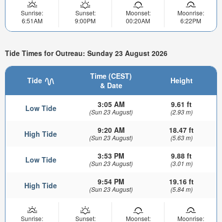
Sunrise:
Sunset:
Moonset:
Moonrise:
6:51AM
9:00PM
00:20AM
6:22PM
Tide Times for Outreau: Sunday 23 August 2026
Time (CEST)
Tide
Height
& Date
3:05 AM
9.61 ft
Low Tide
(Sun 23 August)
(2.93 m)
9:20 AM
18.47 ft
High Tide
(Sun 23 August)
(5.63 m)
3:53 PM
9.88 ft
Low Tide
(Sun 23 August)
(3.01 m)
9:54 PM
19.16 ft
High Tide
(Sun 23 August)
(5.84 m)
Sunrise:
Sunset:
Moonset:
Moonrise: