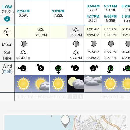
3:53AM
5:21AM
6:28
LOW
6.79
ft
5.61
ft
3.6
2:24AM
3:03PM
(CEST)
6.59
ft
7.22
ft
4:37PM
5:55PM
6:54
6.92
ft
5.38
ft
3.3
6:31AM
6:33AM
6:34
Sun
6:30AM
9:27PM
9:25PM
9:23PM
9:21
Moon
Set
7:45PM
8:29PM
8:59
Rise
00:43AM
6:44PM
1:39AM
2:53AM
4:20
Wind
5
5
10
5
5
15
1
mph