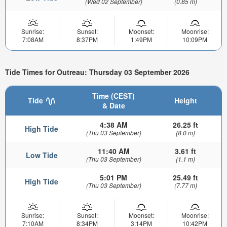
(Wed 02 September)
(0.85 m)
Sunrise:
Sunset:
Moonset:
Moonrise:
7:08AM
8:37PM
1:49PM
10:09PM
Tide Times for Outreau: Thursday 03 September 2026
Time (CEST)
Tide
Height
& Date
4:38 AM
26.25 ft
High Tide
(Thu 03 September)
(8.0 m)
11:40 AM
3.61 ft
Low Tide
(Thu 03 September)
(1.1 m)
5:01 PM
25.49 ft
High Tide
(Thu 03 September)
(7.77 m)
Sunrise:
Sunset:
Moonset:
Moonrise:
7:10AM
8:34PM
3:14PM
10:42PM