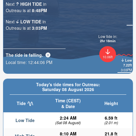
Next
HIGH TIDE
in
Outreau is at
8:48PM
Next
LOW TIDE
in
Outreau is at
3:03PM
Low tide in:
2hr 18min
The tide is
falling
.
10.06ft
Low
Local time:
12:44:08 PM
7.22ft
3:03PM
Today's tide times for Outreau:
Saturday 08 August 2026
Time (CEST)
Tide
Height
& Date
2:24 AM
6.59 ft
Low Tide
(Sat 08 August)
(2.01 m)
8:10 AM
21.8 ft