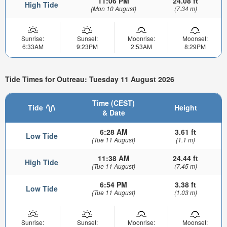
11:06 PM
24.08 ft
High Tide
(Mon 10 August)
(7.34 m)
Sunrise:
Sunset:
Moonrise:
Moonset:
6:33AM
9:23PM
2:53AM
8:29PM
Tide Times for Outreau: Tuesday 11 August 2026
Time (CEST)
Tide
Height
& Date
6:28 AM
3.61 ft
Low Tide
(Tue 11 August)
(1.1 m)
11:38 AM
24.44 ft
High Tide
(Tue 11 August)
(7.45 m)
6:54 PM
3.38 ft
Low Tide
(Tue 11 August)
(1.03 m)
Sunrise:
Sunset:
Moonrise:
Moonset: