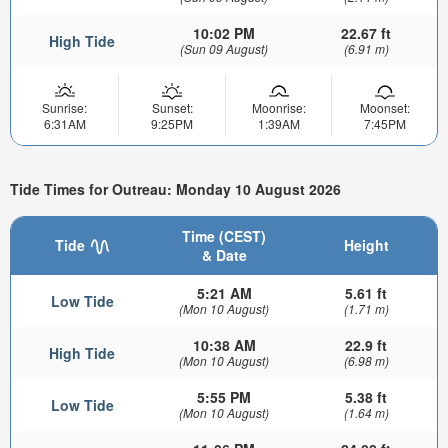
10:02 PM
22.67 ft
High Tide
(Sun 09 August)
(6.91 m)
Sunrise:
Sunset:
Moonrise:
Moonset:
6:31AM
9:25PM
1:39AM
7:45PM
Tide Times for Outreau: Monday 10 August 2026
Time (CEST)
Tide
Height
& Date
5:21 AM
5.61 ft
Low Tide
(Mon 10 August)
(1.71 m)
10:38 AM
22.9 ft
High Tide
(Mon 10 August)
(6.98 m)
5:55 PM
5.38 ft
Low Tide
(Mon 10 August)
(1.64 m)