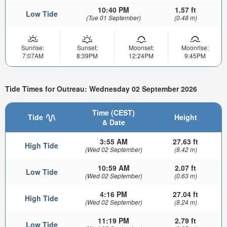
10:40 PM
1.57 ft
Low Tide
(Tue 01 September)
(0.48 m)
Sunrise:
Sunset:
Moonset:
Moonrise:
7:07AM
8:39PM
12:24PM
9:45PM
Tide Times for Outreau: Wednesday 02 September 2026
Time (CEST)
Tide
Height
& Date
3:55 AM
27.63 ft
High Tide
(Wed 02 September)
(8.42 m)
10:59 AM
2.07 ft
Low Tide
(Wed 02 September)
(0.63 m)
4:16 PM
27.04 ft
High Tide
(Wed 02 September)
(8.24 m)
11:19 PM
2.79 ft
Low Tide