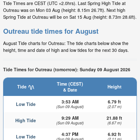
Tide Times are CEST (UTC +2.0hrs). Last Spring High Tide at
Outreau was on Mon 03 Aug (height: 8.15m 26.7ft). Next high
Spring Tide at Outreau will be on Sat 15 Aug (height: 8.73m 28.6ft).
Outreau tide times for August
August Tide charts for Outreau: The tide charts below show the
height, time and date of high and low tides for the next 30 days.
Tide Times for Outreau (tomorrow): Sunday 09 August 2026
Time (CEST)
Tide
Height
& Date
3:53 AM
6.79 ft
Low Tide
(Sun 09 August)
(2.07 m)
9:29 AM
21.88 ft
High Tide
(Sun 09 August)
(6.67 m)
4:37 PM
6.92 ft
Low Tide
(Sun 09 August)
(2.11 m)