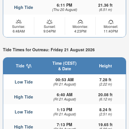
6:11 PM
21.36 ft
High Tide
(Thu 20 August)
(6.51 m)
Sunrise:
Sunset:
Moonrise:
Moonset:
6:48AM
9:04PM
4:23PM
11:40PM
Tide Times for Outreau: Friday 21 August 2026
Time (CEST)
Tide
Height
& Date
00:53 AM
7.28 ft
Low Tide
(Fri 21 August)
(2.22 m)
6:40 AM
20.08 ft
High Tide
(Fri 21 August)
(6.12 m)
1:13 PM
8.24 ft
Low Tide
(Fri 21 August)
(2.51 m)
7:13 PM
19.65 ft
High Tide
(Fri 21 August)
(5.99 m)