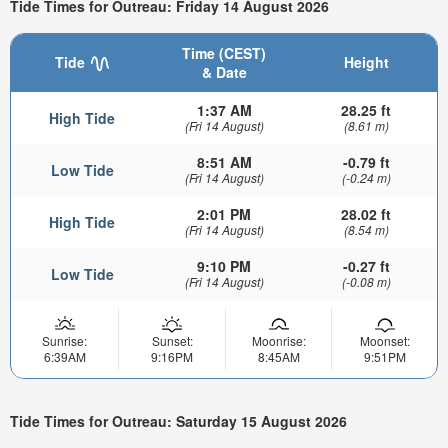
Tide Times for Outreau: Friday 14 August 2026
Time (CEST)
Tide
Height
& Date
1:37 AM
28.25 ft
High Tide
(Fri 14 August)
(8.61 m)
8:51 AM
-0.79 ft
Low Tide
(Fri 14 August)
(-0.24 m)
2:01 PM
28.02 ft
High Tide
(Fri 14 August)
(8.54 m)
9:10 PM
-0.27 ft
Low Tide
(Fri 14 August)
(-0.08 m)
Sunrise:
Sunset:
Moonrise:
Moonset:
6:39AM
9:16PM
8:45AM
9:51PM
Tide Times for Outreau: Saturday 15 August 2026