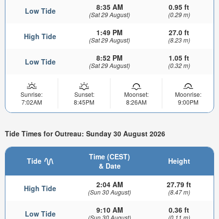
8:35 AM
0.95 ft
Low Tide
(Sat 29 August)
(0.29 m)
1:49 PM
27.0 ft
High Tide
(Sat 29 August)
(8.23 m)
8:52 PM
1.05 ft
Low Tide
(Sat 29 August)
(0.32 m)
Sunrise:
Sunset:
Moonset:
Moonrise:
7:02AM
8:45PM
8:26AM
9:00PM
Tide Times for Outreau: Sunday 30 August 2026
Time (CEST)
Tide
Height
& Date
2:04 AM
27.79 ft
High Tide
(Sun 30 August)
(8.47 m)
9:10 AM
0.36 ft
Low Tide
(Sun 30 August)
(0.11 m)