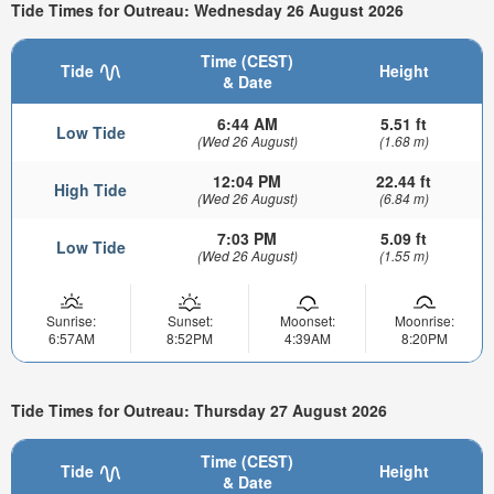
Tide Times for Outreau: Wednesday 26 August 2026
Time (CEST)
Tide
Height
& Date
6:44 AM
5.51 ft
Low Tide
(Wed 26 August)
(1.68 m)
12:04 PM
22.44 ft
High Tide
(Wed 26 August)
(6.84 m)
7:03 PM
5.09 ft
Low Tide
(Wed 26 August)
(1.55 m)
Sunrise:
Sunset:
Moonset:
Moonrise:
6:57AM
8:52PM
4:39AM
8:20PM
Tide Times for Outreau: Thursday 27 August 2026
Time (CEST)
Tide
Height
& Date