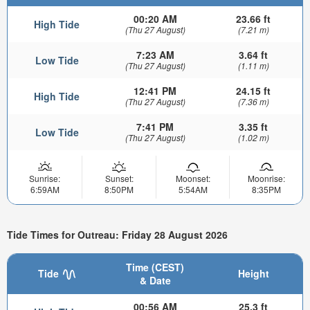
00:20 AM
23.66 ft
High Tide
(Thu 27 August)
(7.21 m)
7:23 AM
3.64 ft
Low Tide
(Thu 27 August)
(1.11 m)
12:41 PM
24.15 ft
High Tide
(Thu 27 August)
(7.36 m)
7:41 PM
3.35 ft
Low Tide
(Thu 27 August)
(1.02 m)
Sunrise:
Sunset:
Moonset:
Moonrise:
6:59AM
8:50PM
5:54AM
8:35PM
Tide Times for Outreau: Friday 28 August 2026
Time (CEST)
Tide
Height
& Date
00:56 AM
25.3 ft