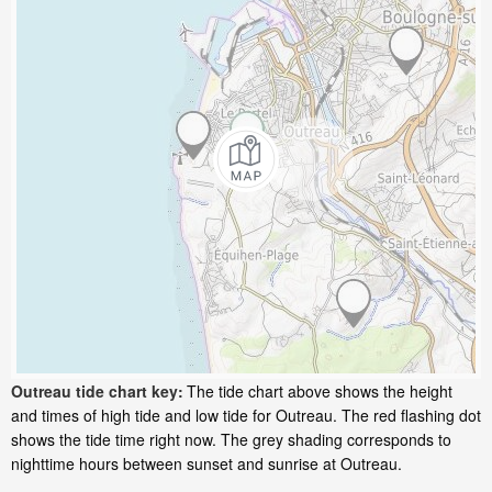
Outreau tide chart key:
The tide chart above shows the height
and times of high tide and low tide for Outreau. The red flashing dot
shows the tide time right now. The grey shading corresponds to
nighttime hours between sunset and sunrise at Outreau.