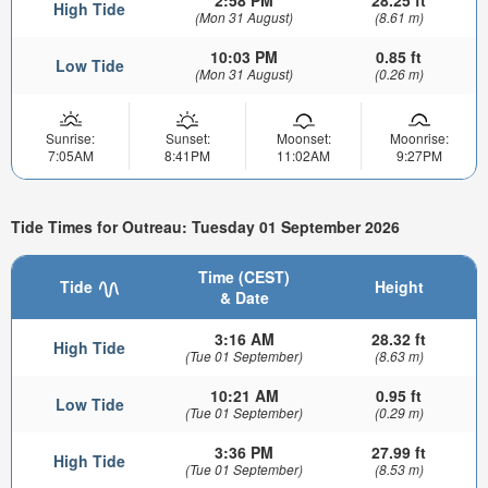
2:58 PM
28.25 ft
High Tide
(Mon 31 August)
(8.61 m)
10:03 PM
0.85 ft
Low Tide
(Mon 31 August)
(0.26 m)
Sunrise:
Sunset:
Moonset:
Moonrise:
7:05AM
8:41PM
11:02AM
9:27PM
Tide Times for Outreau: Tuesday 01 September 2026
Time (CEST)
Tide
Height
& Date
3:16 AM
28.32 ft
High Tide
(Tue 01 September)
(8.63 m)
10:21 AM
0.95 ft
Low Tide
(Tue 01 September)
(0.29 m)
3:36 PM
27.99 ft
High Tide
(Tue 01 September)
(8.53 m)