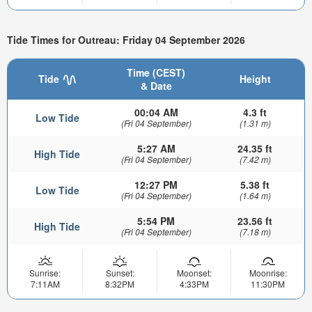
Tide Times for Outreau: Friday 04 September 2026
Time (CEST)
Tide
Height
& Date
00:04 AM
4.3 ft
Low Tide
(Fri 04 September)
(1.31 m)
5:27 AM
24.35 ft
High Tide
(Fri 04 September)
(7.42 m)
12:27 PM
5.38 ft
Low Tide
(Fri 04 September)
(1.64 m)
5:54 PM
23.56 ft
High Tide
(Fri 04 September)
(7.18 m)
Sunrise:
Sunset:
Moonset:
Moonrise:
7:11AM
8:32PM
4:33PM
11:30PM