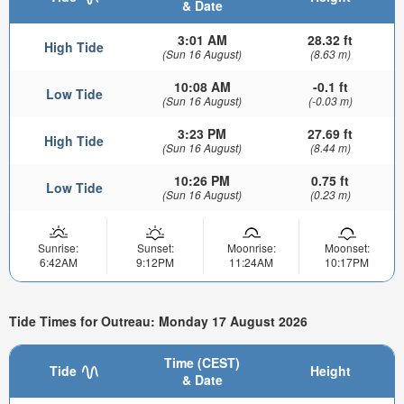
& Date
3:01 AM
28.32 ft
High Tide
(Sun 16 August)
(8.63 m)
10:08 AM
-0.1 ft
Low Tide
(Sun 16 August)
(-0.03 m)
3:23 PM
27.69 ft
High Tide
(Sun 16 August)
(8.44 m)
10:26 PM
0.75 ft
Low Tide
(Sun 16 August)
(0.23 m)
Sunrise:
Sunset:
Moonrise:
Moonset:
6:42AM
9:12PM
11:24AM
10:17PM
Tide Times for Outreau: Monday 17 August 2026
Time (CEST)
Tide
Height
& Date