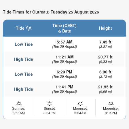
Tide Times for Outreau: Tuesday 25 August 2026
Time (CEST)
Tide
Height
& Date
5:57 AM
7.45 ft
Low Tide
(Tue 25 August)
(2.27 m)
11:21 AM
20.77 ft
High Tide
(Tue 25 August)
(6.33 m)
6:20 PM
6.96 ft
Low Tide
(Tue 25 August)
(2.12 m)
11:41 PM
21.95 ft
High Tide
(Tue 25 August)
(6.69 m)
Sunrise:
Sunset:
Moonset:
Moonrise:
6:56AM
8:54PM
3:24AM
8:01PM