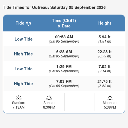
Tide Times for Outreau: Saturday 05 September 2026
Time (CEST)
Tide
Height
& Date
00:58 AM
5.94 ft
Low Tide
(Sat 05 September)
(1.81 m)
6:28 AM
22.28 ft
High Tide
(Sat 05 September)
(6.79 m)
1:29 PM
7.02 ft
Low Tide
(Sat 05 September)
(2.14 m)
7:03 PM
21.75 ft
High Tide
(Sat 05 September)
(6.63 m)
Sunrise:
Sunset:
Moonset:
7:13AM
8:30PM
5:38PM