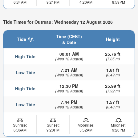
6:34AM
9:21PM
4:20AM
8:59PM
Tide Times for Outreau: Wednesday 12 August 2026
Time (CEST)
Tide
Height
& Date
00:01 AM
25.76 ft
High Tide
(Wed 12 August)
(7.85 m)
7:21 AM
1.61 ft
Low Tide
(Wed 12 August)
(0.49 m)
12:30 PM
25.99 ft
High Tide
(Wed 12 August)
(7.92 m)
7:44 PM
1.57 ft
Low Tide
(Wed 12 August)
(0.48 m)
Sunrise:
Sunset:
Moonrise:
Moonset:
6:36AM
9:20PM
5:52AM
9:20PM