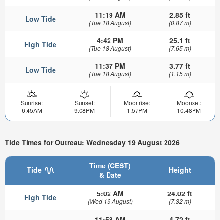
11:19 AM
2.85 ft
Low Tide
(Tue 18 August)
(0.87 m)
4:42 PM
25.1 ft
High Tide
(Tue 18 August)
(7.65 m)
11:37 PM
3.77 ft
Low Tide
(Tue 18 August)
(1.15 m)
Sunrise:
Sunset:
Moonrise:
Moonset:
6:45AM
9:08PM
1:57PM
10:48PM
Tide Times for Outreau: Wednesday 19 August 2026
Time (CEST)
Tide
Height
& Date
5:02 AM
24.02 ft
High Tide
(Wed 19 August)
(7.32 m)
11:53 AM
4.72 ft