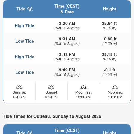
Time (CEST)
Tide
Height
& Date
2:20 AM
28.64 ft
High Tide
(Sat 15 August)
(8.73 m)
9:31 AM
-0.82 ft
Low Tide
(Sat 15 August)
(-0.25 m)
2:42 PM
28.18 ft
High Tide
(Sat 15 August)
(8.59 m)
9:49 PM
-0.1 ft
Low Tide
(Sat 15 August)
(-0.03 m)
Sunrise:
Sunset:
Moonrise:
Moonset:
6:41AM
9:14PM
10:06AM
10:04PM
Tide Times for Outreau: Sunday 16 August 2026
Time (CEST)
Tide
Height