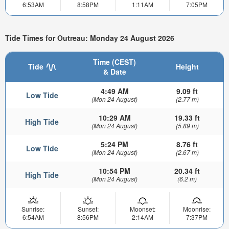
6:53AM
8:58PM
1:11AM
7:05PM
Tide Times for Outreau: Monday 24 August 2026
Time (CEST)
Tide
Height
& Date
4:49 AM
9.09 ft
Low Tide
(Mon 24 August)
(2.77 m)
10:29 AM
19.33 ft
High Tide
(Mon 24 August)
(5.89 m)
5:24 PM
8.76 ft
Low Tide
(Mon 24 August)
(2.67 m)
10:54 PM
20.34 ft
High Tide
(Mon 24 August)
(6.2 m)
Sunrise:
Sunset:
Moonset:
Moonrise:
6:54AM
8:56PM
2:14AM
7:37PM