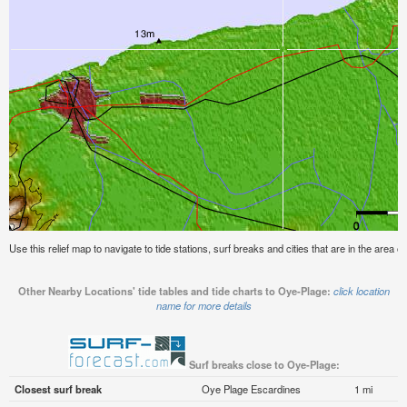
Use this relief map to navigate to tide stations, surf breaks and cities that are in the area 
Other Nearby Locations' tide tables and tide charts to Oye-Plage:
click location
name for more details
Surf breaks close to Oye-Plage:
Closest surf break
Oye Plage Escardines
1 mi