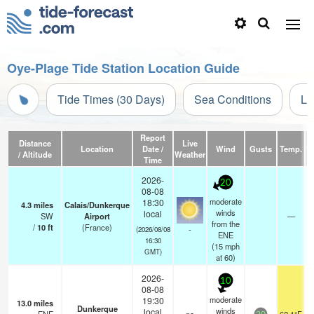
Oye-Plage Tide Station Location Guide
Tide Times (30 Days)
Sea Conditions
Li
Report
Distance
Live
Location
Date /
Wind
Gusts
Temp.
Vi
/ Altitude
Weather
Time
2026-
20
08-08
moderate
18:30
4.3
miles
Calais/Dunkerque
winds
local
SW
Airport
—
from the
/
10
ft
(France)
-
(2026/08/08
ENE
16:30
(
15
mph
GMT)
at 60)
2026-
10
08-08
moderate
19:30
13.0
miles
Dunkerque
winds
local