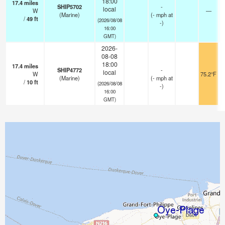
18:00
17.4
miles
SHIP5702
-
local
W
—
(Marine)
(
-
mph
at
/
49
ft
(2026/08/08
-)
16:00
GMT)
2026-
08-08
18:00
17.4
miles
SHIP4772
-
local
W
75.2°F
(Marine)
(
-
mph
at
/
10
ft
(2026/08/08
-)
16:00
GMT)