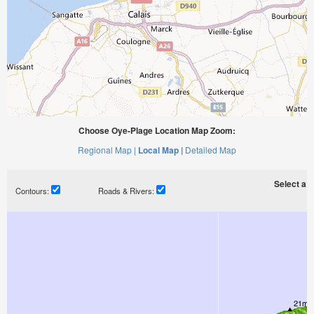
Choose Oye-Plage Location Map Zoom:
Regional Map |
Local Map |
Detailed Map
Select a ti
Contours:
Roads & Rivers: