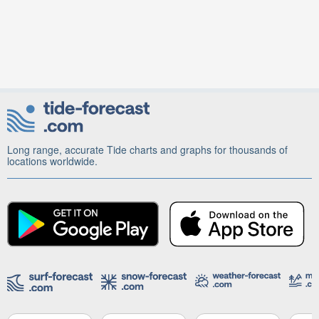
Long range, accurate Tide charts and graphs for thousands of
locations worldwide.