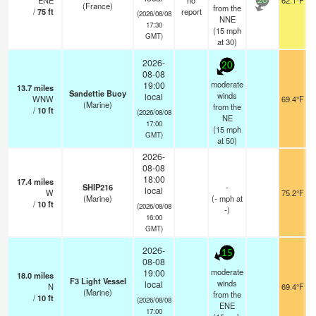
ENE
no
62.1°F
20
(France)
from the
/
75
ft
report
(2026/08/08
NNE
17:30
(
15
mph
GMT)
at 30)
2026-
20
08-08
moderate
19:00
13.7
miles
Sandettie Buoy
winds
local
WNW
69.4°F
(Marine)
from the
/
10
ft
(2026/08/08
NE
17:00
(
15
mph
GMT)
at 50)
2026-
08-08
18:00
17.4
miles
SHIP216
-
local
W
75.2°F
(Marine)
(
-
mph
at
/
10
ft
(2026/08/08
-)
16:00
GMT)
2026-
15
08-08
moderate
19:00
18.0
miles
F3 Light Vessel
winds
local
N
69.4°F
(Marine)
from the
/
10
ft
(2026/08/08
ENE
17:00