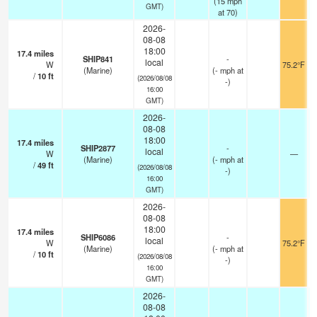
(
15
mph
GMT)
at 70)
2026-
08-08
18:00
17.4
miles
SHIP841
-
local
W
75.2°F
(Marine)
(
-
mph
at
/
10
ft
(2026/08/08
-)
16:00
GMT)
2026-
08-08
18:00
17.4
miles
SHIP2877
-
local
W
—
(Marine)
(
-
mph
at
/
49
ft
(2026/08/08
-)
16:00
GMT)
2026-
08-08
18:00
17.4
miles
SHIP6086
-
local
W
75.2°F
(Marine)
(
-
mph
at
/
10
ft
(2026/08/08
-)
16:00
GMT)
2026-
08-08