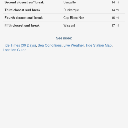
Second closest surf break
Sangatte
14 mi
Third closest surf break
Dunkerque
14 mi
Fourth closest surf break
Cap Blanc Nez
15 mi
Fifth closest surf break
Wissant
17 mi
See more:
Tide Times (30 Days)
Sea Conditions
Live Weather
Tide Station Map
Location Guide