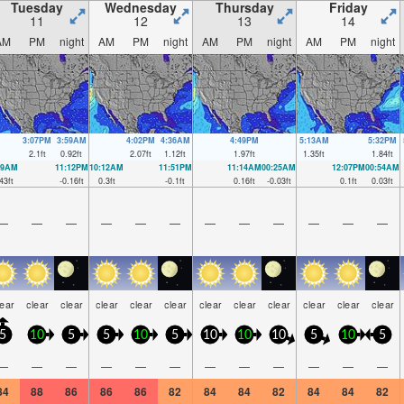
Tuesday
Wednesday
Thursday
Friday
11
12
13
14
AM
PM
night
AM
PM
night
AM
PM
night
AM
PM
night
3:07PM
3:59AM
4:02PM
4:36AM
4:49PM
5:13AM
5:32PM
2.1
ft
0.92
ft
2.07
ft
1.12
ft
1.97
ft
1.35
ft
1.84
ft
59AM
11:12PM
10:12AM
11:51PM
11:14AM
00:25AM
12:07PM
00:54AM
43
ft
-0.16
ft
0.3
ft
-0.1
ft
0.16
ft
-0.03
ft
0.1
ft
0.03
ft
—
—
—
—
—
—
—
—
—
—
—
—
lear
clear
clear
clear
clear
clear
clear
clear
clear
clear
clear
clear
5
10
5
5
10
5
10
10
10
5
10
5
—
—
—
—
—
—
—
—
—
—
—
—
84
88
86
86
86
82
84
84
82
84
84
82