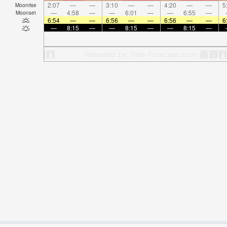
2:07
—
—
3:10
—
—
4:20
—
—
5
Moonrise
—
4:58
—
—
6:01
—
—
6:55
—
Moonset
6:54
—
—
6:56
—
—
6:56
—
—
6
—
8:15
—
—
8:15
—
—
8:15
—