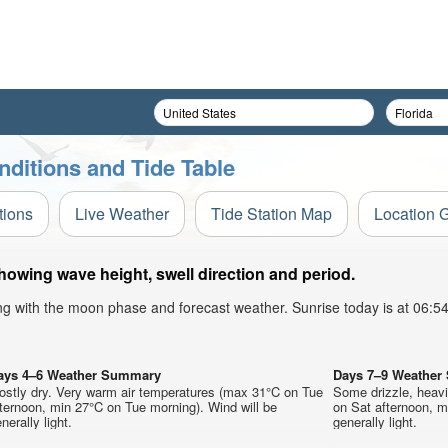
nditions and Tide Table
tions
Live Weather
Tide Station Map
Location 
howing wave height, swell direction and period.
ong with the moon phase and forecast weather. Sunrise today is at 06:
ays 4–6 Weather Summary
Days 7–9 Weathe
ostly dry. Very warm air temperatures (max 31°C on Tue
Some drizzle, heav
ternoon, min 27°C on Tue morning). Wind will be
on Sat afternoon, m
nerally light.
generally light.