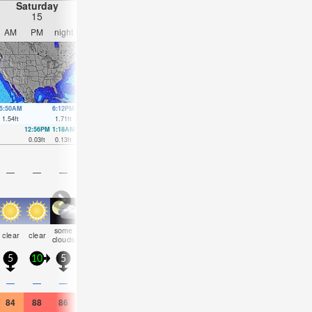
Saturday
Sunday
Monday
Tuesday
15
16
17
18
AM
PM
night
AM
PM
night
AM
PM
night
AM
PM
nigh
5:50AM
6:12PM
6:29AM
6:54PM
7:09AM
7:35PM
7:51AM
8:18P
1.54
ft
1.71
ft
1.71
ft
1.54
ft
1.8
ft
1.35
ft
1.84
ft
1.18
ft
12:56PM
1:18AM
1:42PM
1:36AM
2:28PM
1:49AM
3:19PM
1:58A
0.03
ft
0.13
ft
0.03
ft
0.23
ft
0.07
ft
0.33
ft
0.13
ft
0.39
ft
—
—
—
—
—
—
—
—
—
—
—
—
some
some
rain
some
risk
risk
clear
clear
clear
cloudy
clear
clea
clouds
clouds
shwrs
clouds
tstorm
tstorm
5
10
5
5
15
5
5
5
5
5
10
5
0.1
0.1
—
—
—
—
—
0.04
—
—
—
—
84
88
86
86
88
84
82
82
82
86
88
82