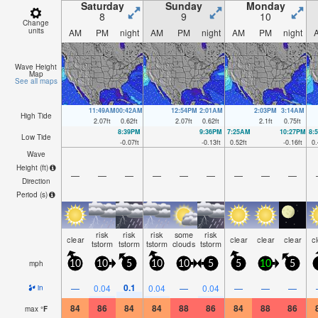
Saturday
Sunday
Monday
8
9
10
Change
units
AM
PM
night
AM
PM
night
AM
PM
night
Wave Height
Map
See all maps
11:49AM
00:42AM
12:54PM
2:01AM
2:03PM
3:14AM
High Tide
2.07
ft
0.62
ft
2.07
ft
0.62
ft
2.1
ft
0.75
ft
8:39PM
9:36PM
7:25AM
10:27PM
8:
Low Tide
-0.07
ft
-0.13
ft
0.52
ft
-0.16
ft
0.
Wave
Height (
ft
)
—
—
—
—
—
—
—
—
—
Direction
Period
(s)
risk
risk
risk
some
risk
clear
clear
clear
clear
c
tstorm
tstorm
tstorm
clouds
tstorm
mph
10
10
5
10
10
5
5
10
5
0.1
—
0.04
0.04
—
0.04
—
—
—
in
84
86
84
84
88
86
84
88
86
max
°
F