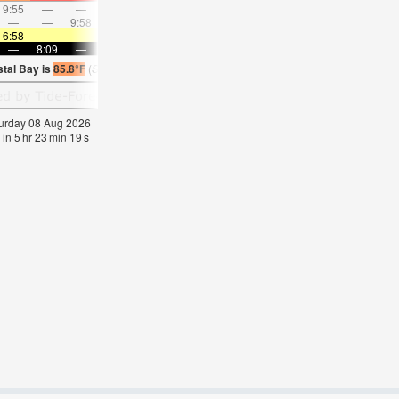
9:55
—
—
10:54
—
—
11:52
—
—
12:51
—
—
—
—
9:58
—
—
10:29
—
—
11:01
—
—
11:3
6:58
—
—
6:58
—
—
7:00
—
—
7:00
—
—
—
8:09
—
—
8:08
—
—
8:07
—
—
8:07
—
stal Bay is
85.8°F
(
Statistics for 08 Aug 1981-2005 – mean:
85
max:
87
min:
83
°
F
)
aturday 08 Aug 2026
 in
5
hr
23
min
19
s