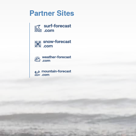
Partner Sites