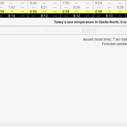
:32
—
—
6:43
—
—
7:50
—
—
8:54
—
—
—
7:42
—
—
8:21
—
—
8:56
—
—
—
9:28
:56
—
—
6:56
—
—
6:58
—
—
6:58
—
—
—
8:14
—
—
8:13
—
—
8:12
—
—
8:10
—
Today's sea temperature in Ozello North, Cry
Issued (local time): 7 am S
Forecast update