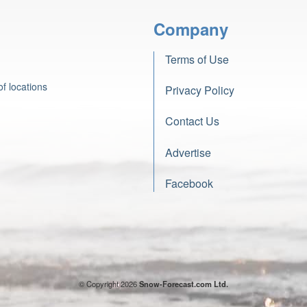
Company
Terms of Use
f locations
Privacy Policy
Contact Us
Advertise
Facebook
© Copyright 2026
Snow-Forecast.com Ltd.