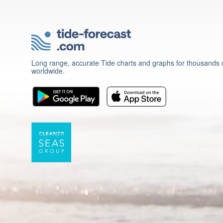
Long range, accurate Tide charts and graphs for thousands o
worldwide.