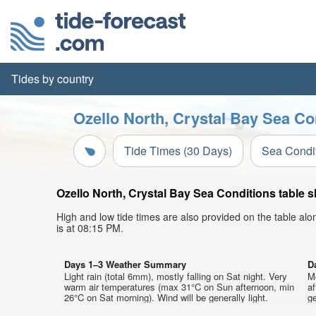
Tides by country
Ozello North, Crystal Bay Sea Co
Tide Times (30 Days)
Sea Condi
Ozello North, Crystal Bay Sea Conditions table s
High and low tide times are also provided on the table al
is at 08:15 PM.
Days 1–3 Weather Summary
D
Light rain (total 6mm), mostly falling on Sat night. Very
M
warm air temperatures (max 31°C on Sun afternoon, min
af
26°C on Sat morning). Wind will be generally light.
ge