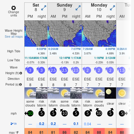
Sat
Sunday
Monday
Tue
8
9
10
1
Change
units
PM
night
AM
PM
night
AM
PM
night
AM
P
Wave Height
Map
See all maps
6:03PM
6:24AM
7:07PM
7:29AM
8:06PM
8:28AM
High Tide
4.36
ft
3.48
ft
4.53
ft
3.67
ft
4.69
ft
3.9
ft
11:10AM
00:17AM
12:14PM
1:17AM
1:16PM
2:12AM
2:1
Low Tide
-0.07
ft
0.33
ft
-0.13
ft
0.2
ft
-0.23
ft
0.03
ft
-0.
Wave
3
3
2.5
2.5
2.5
2
2
2
1.5
Height (
ft
)
ESE
ESE
ESE
ESE
ESE
ESE
ESE
ESE
ESE
E
Direction
8
8
8
8
7
7
7
7
7
Period
(s)
some
risk
risk
some
risk
risk
some
so
clear
clear
clouds
tstorm
tstorm
clouds
tstorm
tstorm
clouds
clo
mph
10
5
5
10
5
5
10
5
5
1
0.2
0.2
0.1
—
—
0.04
—
—
—
in
84
81
81
86
82
84
88
84
88
9
max
°
F