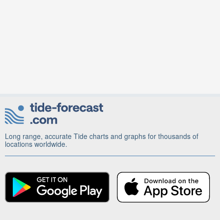
Long range, accurate Tide charts and graphs for thousands of
locations worldwide.