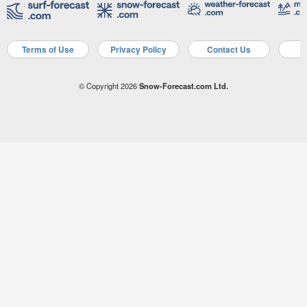
Terms of Use
Privacy Policy
Contact Us
A
© Copyright 2026
Snow-Forecast.com Ltd.