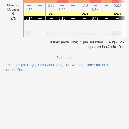
—
—
3:00
—
—
4:10
—
—
5:23
Moonrise
4:58
—
—
6:00
—
—
6:54
—
—
7:
Moonset
—
—
6:48
—
—
6:48
—
—
6:48
8:14
—
—
8:13
—
—
8:12
—
—
8:
Issued (local time): 1 pm Saturday 08 Aug 2026
Updates in
42
min
19
s
See more:
Tide Times (30 Days)
Sea Conditions
Live Weather
Tide Station Map
Location Guide