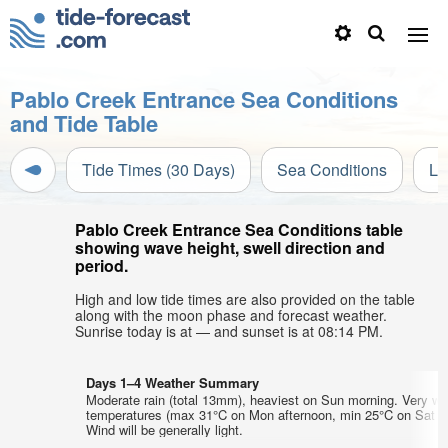
Pablo Creek Entrance Sea Conditions
and Tide Table
Tide Times (30 Days)
Sea Conditions
Li
Pablo Creek Entrance Sea Conditions table
showing wave height, swell direction and
period.
High and low tide times are also provided on the table
along with the moon phase and forecast weather.
Sunrise today is at — and sunset is at 08:14 PM.
Days 1–4 Weather Summary
Moderate rain (total 13mm), heaviest on Sun morning. Very wa
temperatures (max 31°C on Mon afternoon, min 25°C on Sat ni
Wind will be generally light.