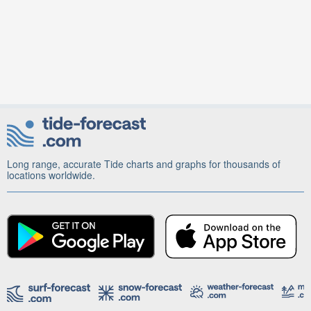
Long range, accurate Tide charts and graphs for thousands of
locations worldwide.