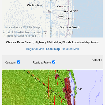
Choose Palm Beach, Highway 704 bridge, Florida Location Map Zoom:
Regional Map |
Local Map |
Detailed Map
Select a ti
Contours:
Roads & Rivers: