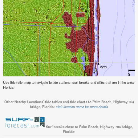
Use this relief map to navigate to tide stations, surf breaks and cities that are in the area
Florida.
Other Nearby Locations' tide tables and tide charts to Palm Beach, Highway 704
bridge, Florida:
click location name for more details
Surf breaks close to Palm Beach, Highway 704 bridge,
Florida: