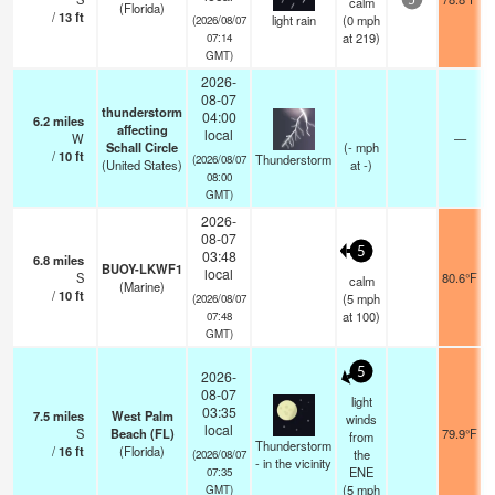
calm
5
(Florida)
/
13
ft
light rain
(
0
mph
(2026/08/07
at 219)
07:14
GMT)
2026-
08-07
thunderstorm
04:00
6.2
miles
affecting
local
W
—
Schall Circle
(
-
mph
/
10
ft
Thunderstorm
(2026/08/07
(United States)
at -)
08:00
GMT)
2026-
08-07
5
03:48
6.8
miles
BUOY-LKWF1
local
S
80.6°F
calm
(Marine)
/
10
ft
(
5
mph
(2026/08/07
at 100)
07:48
GMT)
5
2026-
08-07
light
03:35
7.5
miles
West Palm
winds
local
S
Beach (FL)
79.9°F
from
Thunderstorm
/
16
ft
(Florida)
the
(2026/08/07
- in the vicinity
ENE
07:35
(
5
mph
GMT)