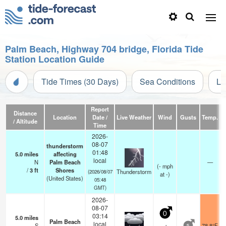
Palm Beach, Highway 704 bridge, Florida Tide
Station Location Guide
Tide Times (30 Days)
Sea Conditions
Li
Report
Distance
Location
Date /
Live Weather
Wind
Gusts
Temp.
Vi
/ Altitude
Time
2026-
08-07
thunderstorm
01:48
5.0
miles
affecting
local
N
Palm Beach
—
(
-
mph
/
3
ft
Shores
Thunderstorm
(2026/08/07
at -)
(United States)
05:48
GMT)
2026-
08-07
0
03:14
5.0
miles
Palm Beach
local
S
78.8°F