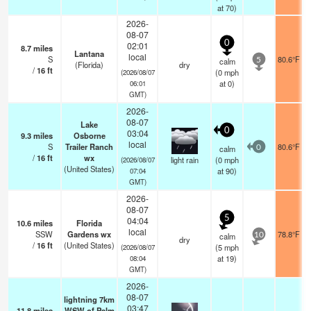
at 70)
2026-
08-07
0
02:01
8.7
miles
Lantana
local
S
80.6°F
calm
5
(Florida)
dry
/
16
ft
(
0
mph
(2026/08/07
at 0)
06:01
GMT)
2026-
08-07
Lake
0
03:04
9.3
miles
Osborne
local
S
Trailer Ranch
80.6°F
calm
0
/
16
ft
wx
light rain
(
0
mph
(2026/08/07
(United States)
at 90)
07:04
GMT)
2026-
08-07
5
04:04
10.6
miles
Florida
local
SSW
Gardens wx
78.8°F
calm
10
dry
/
16
ft
(United States)
(
5
mph
(2026/08/07
at 19)
08:04
GMT)
2026-
08-07
lightning 7km
03:47
11.8
miles
WSW of Palm