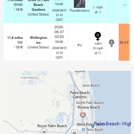
local
WNW
Beach
—
(
-
mph
/
13
ft
Gardens
Thunderstorm
(2026/08/07
at -)
(United States)
07:47
GMT)
2026-
08-07
0
03:20
11.8
miles
Wellington
local
SW
wx
80.6°F
calm
5
dry
/
13
ft
(United States)
(
0
mph
(2026/08/07
at 1)
07:20
GMT)