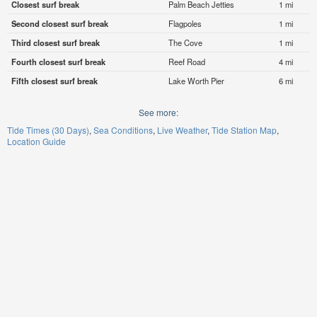
Closest surf break
Palm Beach Jetties
1 mi
Second closest surf break
Flagpoles
1 mi
Third closest surf break
The Cove
1 mi
Fourth closest surf break
Reef Road
4 mi
Fifth closest surf break
Lake Worth Pier
6 mi
See more:
Tide Times (30 Days)
Sea Conditions
Live Weather
Tide Station Map
Location Guide