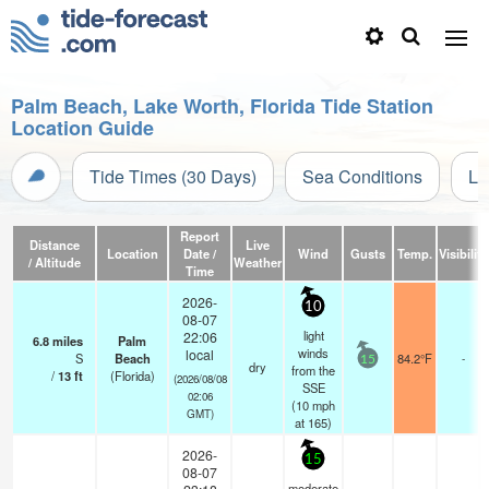
Palm Beach, Lake Worth, Florida Tide Station
Location Guide
Tide Times (30 Days)
Sea Conditions
Li
Report
Distance
Live
Location
Date /
Wind
Gusts
Temp.
Visibility
/ Altitude
Weather
Time
2026-
10
08-07
light
22:06
6.8
miles
Palm
winds
local
S
Beach
84.2°F
-
15
dry
from the
/
13
ft
(Florida)
(2026/08/08
SSE
02:06
(
10
mph
GMT)
at 165)
2026-
15
08-07
moderate