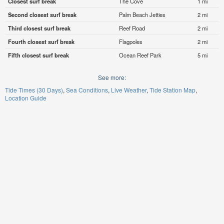
Closest surf break
The Cove
1 mi
Second closest surf break
Palm Beach Jetties
2 mi
Third closest surf break
Reef Road
2 mi
Fourth closest surf break
Flagpoles
2 mi
Fifth closest surf break
Ocean Reef Park
5 mi
See more:
Tide Times (30 Days)
Sea Conditions
Live Weather
Tide Station Map
Location Guide