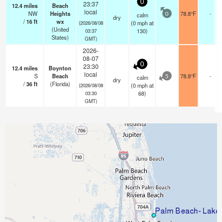
0
23:37
12.4
miles
Beach
local
NW
Heights
78.8°F
-
calm
0
dry
/
16
ft
wx
(
0
mph
at
(2026/08/08
(United
130)
03:37
States)
GMT)
2026-
08-07
0
23:30
12.4
miles
Boynton
local
S
Beach
78.8°F
-
calm
5
dry
/
36
ft
(Florida)
(
0
mph
at
(2026/08/08
68)
03:30
GMT)