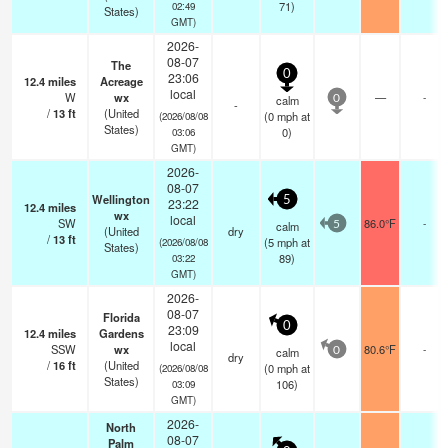
71)
02:49
States)
GMT)
2026-
08-07
The
0
23:06
12.4
miles
Acreage
local
W
wx
—
-
calm
0
-
/
13
ft
(United
(
0
mph
at
(2026/08/08
States)
0)
03:06
GMT)
2026-
08-07
Wellington
5
23:22
12.4
miles
wx
local
SW
86.0°F
-
calm
5
(United
dry
/
13
ft
(
5
mph
at
(2026/08/08
States)
89)
03:22
GMT)
2026-
08-07
Florida
0
23:09
12.4
miles
Gardens
local
SSW
wx
80.6°F
-
calm
0
dry
/
16
ft
(United
(
0
mph
at
(2026/08/08
States)
106)
03:09
GMT)
2026-
North
08-07
Palm