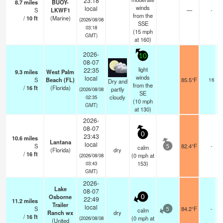
23:18
8.7
miles
BUOY-
winds
local
S
LKWF1
—
-
from the
/
10
ft
(Marine)
(2026/08/08
SSE
03:18
(
15
mph
GMT)
at 160)
2026-
10
08-07
light
22:35
9.3
miles
West Palm
winds
local
S
Beach (FL)
85.5°F
16
Dry and
from the
/
16
ft
(Florida)
partly
(2026/08/08
SE
cloudy
02:35
(
10
mph
GMT)
at 130)
2026-
08-07
0
23:43
10.6
miles
Lantana
local
S
82.4°F
-
calm
5
(Florida)
dry
/
16
ft
(
0
mph
at
(2026/08/08
153)
03:43
GMT)
2026-
Lake
08-07
Osborne
0
22:49
11.2
miles
Trailer
local
S
84.2°F
-
calm
5
Ranch wx
dry
/
16
ft
(
0
mph
at
(2026/08/08
(United