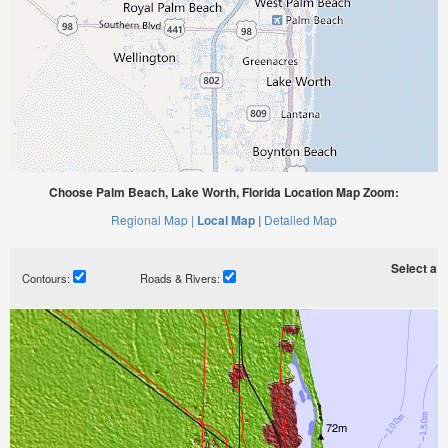
Choose Palm Beach, Lake Worth, Florida Location Map Zoom:
Regional Map |
Local Map |
Detailed Map
Select a ti
Contours:
Roads & Rivers: