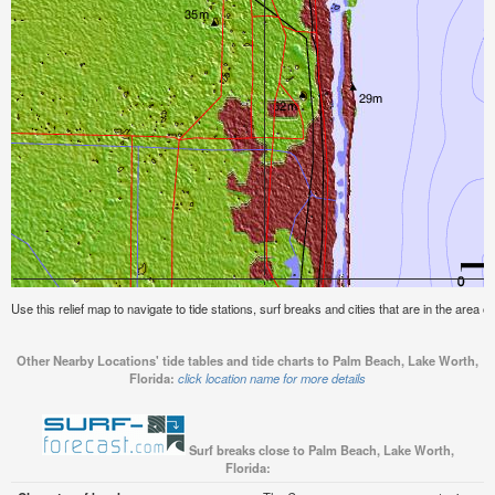
Use this relief map to navigate to tide stations, surf breaks and cities that are in the area
Other Nearby Locations' tide tables and tide charts to Palm Beach, Lake Worth,
Florida:
click location name for more details
Surf breaks close to Palm Beach, Lake Worth,
Florida: