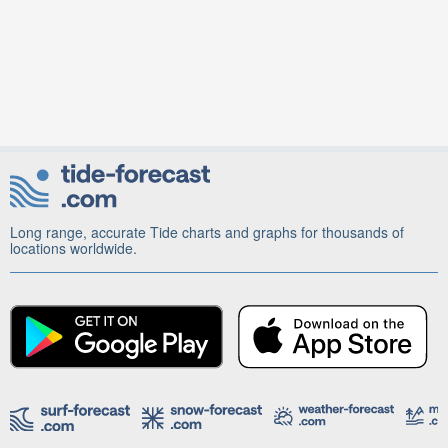
Long range, accurate Tide charts and graphs for thousands of
locations worldwide.