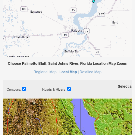
Choose Palmetto Bluff, Saint Johns River, Florida Location Map Zoom:
Regional Map |
Local Map |
Detailed Map
Select a ti
Contours:
Roads & Rivers: