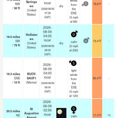
winds
Springs
local
NW
78.8°F
-
from
5
wx
dry
/
30
ft
the
(2026/08/09
(United
ENE
07:29
States)
(
5
mph
GMT)
at 66)
2026-
08-09
Hollister
0
04:05
18.0
miles
wx
local
SW
73.4°F
-
calm
0
(United
dry
/
79
ft
(
0
mph
(2026/08/09
States)
at 230)
08:05
GMT)
5
2026-
08-09
light
04:00
19.3
miles
BUOY-
winds
local
ENE
SAUF1
80.4°F
-
from
/
10
ft
(Marine)
the
(2026/08/09
ESE
08:00
(
5
mph
GMT)
at 120)
2026-
08-09
St
0
02:56
20.5
miles
Augustine
local
NE
77.0°F
13
calm
Airport