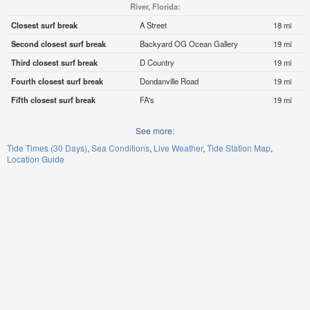
River, Florida:
Closest surf break
A Street
18 mi
Second closest surf break
Backyard OG Ocean Gallery
19 mi
Third closest surf break
D Country
19 mi
Fourth closest surf break
Dondanville Road
19 mi
Fifth closest surf break
FA's
19 mi
See more:
Tide Times (30 Days)
Sea Conditions
Live Weather
Tide Station Map
Location Guide