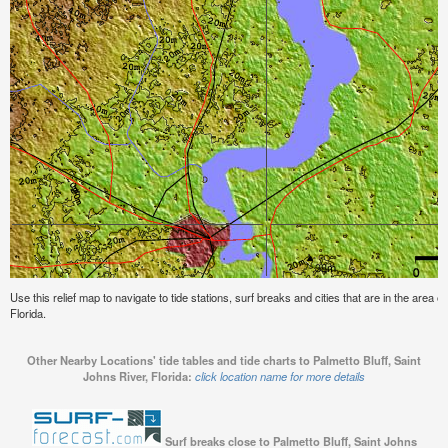
Use this relief map to navigate to tide stations, surf breaks and cities that are in the area o
Florida.
Other Nearby Locations' tide tables and tide charts to Palmetto Bluff, Saint
Johns River, Florida:
click location name for more details
Surf breaks close to Palmetto Bluff, Saint Johns