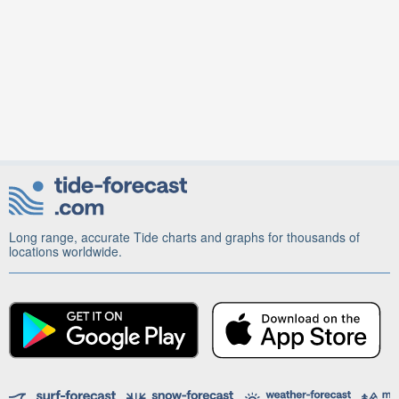
Long range, accurate Tide charts and graphs for thousands of
locations worldwide.