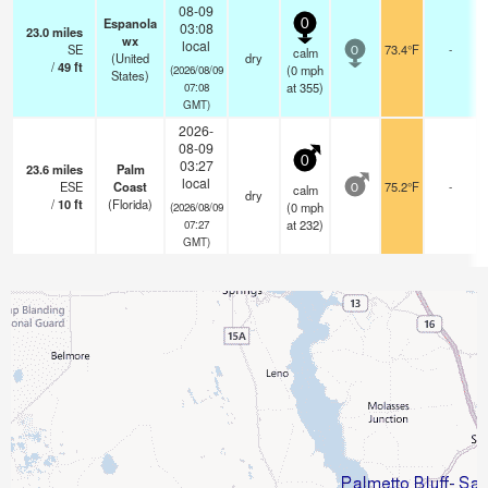
08-09
Espanola
0
03:08
23.0
miles
wx
local
SE
73.4°F
-
calm
0
(United
dry
/
49
ft
(
0
mph
(2026/08/09
States)
at 355)
07:08
GMT)
2026-
08-09
0
03:27
23.6
miles
Palm
local
ESE
Coast
75.2°F
-
calm
0
dry
/
10
ft
(Florida)
(
0
mph
(2026/08/09
at 232)
07:27
GMT)