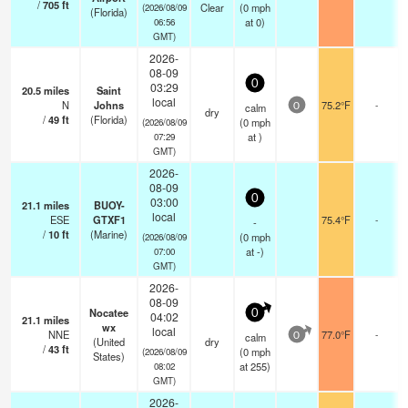
/
705
ft
Clear
(
0
mph
(2026/08/09
(Florida)
at 0)
06:56
GMT)
2026-
08-09
0
03:29
20.5
miles
Saint
local
N
Johns
75.2°F
-
calm
0
dry
/
49
ft
(Florida)
(
0
mph
(2026/08/09
at )
07:29
GMT)
2026-
08-09
0
03:00
21.1
miles
BUOY-
local
ESE
GTXF1
75.4°F
-
-
/
10
ft
(Marine)
(
0
mph
(2026/08/09
at -)
07:00
GMT)
2026-
08-09
Nocatee
0
04:02
21.1
miles
wx
local
NNE
77.0°F
-
calm
0
(United
dry
/
43
ft
(
0
mph
(2026/08/09
States)
at 255)
08:02
GMT)
2026-