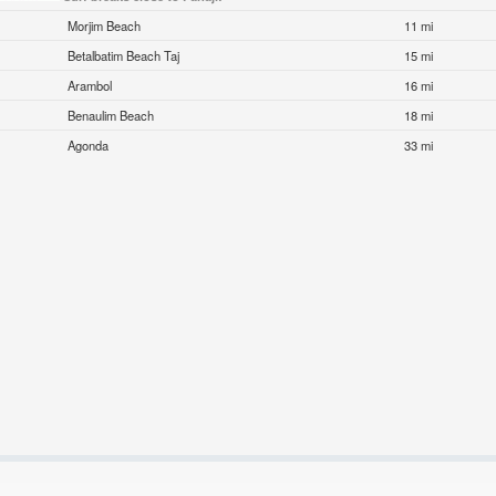
Morjim Beach
11 mi
Betalbatim Beach Taj
15 mi
Arambol
16 mi
Benaulim Beach
18 mi
Agonda
33 mi