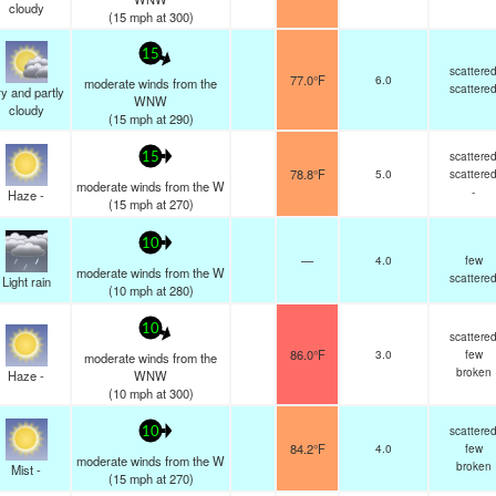
cloudy
(
15
mph
at 300)
15
scattere
77.0°F
6.0
moderate winds from the
scattere
y and partly
WNW
cloudy
(
15
mph
at 290)
scattere
15
78.8°F
5.0
scattere
moderate winds from the W
-
Haze -
(
15
mph
at 270)
10
—
4.0
few
moderate winds from the W
scattere
Light rain
(
10
mph
at 280)
10
scattere
86.0°F
3.0
few
moderate winds from the
broken
Haze -
WNW
(
10
mph
at 300)
scattere
10
84.2°F
4.0
few
moderate winds from the W
broken
Mist -
(
15
mph
at 270)