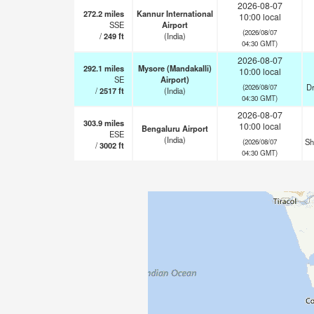
2026-08-07
272.2
miles
Kannur International
10:00 local
SSE
Airport
(2026/08/07
/
249
ft
(India)
04:30 GMT)
2026-08-07
292.1
miles
Mysore (Mandakalli)
10:00 local
SE
Airport)
Dr
(2026/08/07
/
2517
ft
(India)
04:30 GMT)
2026-08-07
303.9
miles
10:00 local
Bengaluru Airport
ESE
(India)
Sh
(2026/08/07
/
3002
ft
04:30 GMT)