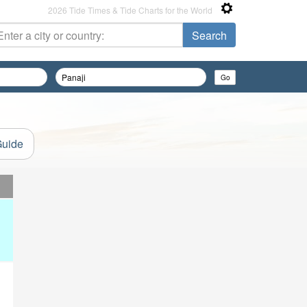
2026 Tide Times & Tide Charts for the World
Guide
d
d
d