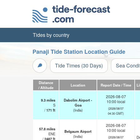
Tides by country
Panaji Tide Station Location Guide
Tide Times (30 Days)
Sea Condi
Distance
Location
Report Date / Time
L
/ Altitude
2026-08-07
9.3
miles
Dabolim Airport -
10:00 local
S
Goa
(2026/08/07
/
171
ft
(India)
04:30 GMT)
2026-08-07
57.8
miles
10:00 local
Belgaum Airport
ENE
(India)
Dr
(2026/08/07
/
2487
ft