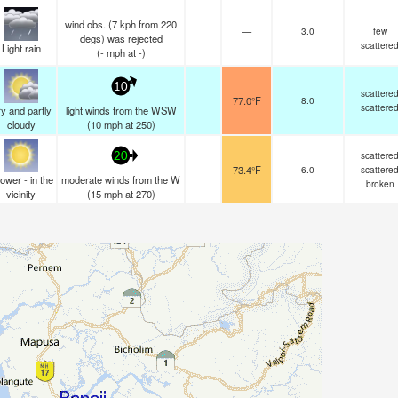
wind obs. (7 kph from 220
—
3.0
few
degs) was rejected
scattere
Light rain
(
-
mph
at -)
10
scattere
77.0°F
8.0
scattere
y and partly
light winds from the WSW
cloudy
(
10
mph
at 250)
scattere
20
73.4°F
6.0
scattere
ower - in the
moderate winds from the W
broken
vicinity
(
15
mph
at 270)