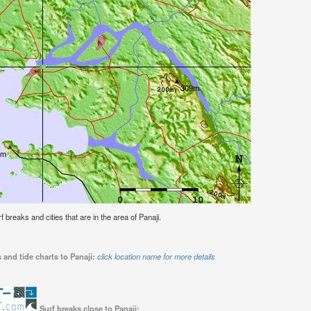
rf breaks and cities that are in the area of Panaji.
 and tide charts to Panaji:
click location name for more details
Surf breaks close to Panaji: