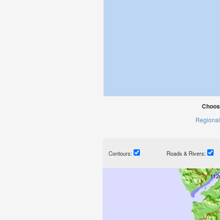
Choose
Regional
Contours:
Roads & Rivers: