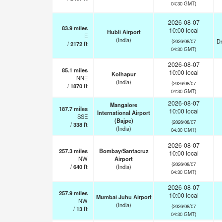
04:30 GMT)
2026-08-07
83.9
miles
10:00 local
Hubli Airport
E
(India)
Dr
(2026/08/07
/
2172
ft
04:30 GMT)
2026-08-07
85.1
miles
10:00 local
Kolhapur
NNE
(India)
(2026/08/07
/
1870
ft
04:30 GMT)
2026-08-07
Mangalore
187.7
miles
10:00 local
International Airport
SSE
(Bajpe)
(2026/08/07
/
338
ft
(India)
04:30 GMT)
2026-08-07
257.3
miles
Bombay/Santacruz
10:00 local
NW
Airport
(2026/08/07
/
640
ft
(India)
04:30 GMT)
2026-08-07
257.9
miles
10:00 local
Mumbai Juhu Airport
NW
(India)
(2026/08/07
/
13
ft
04:30 GMT)