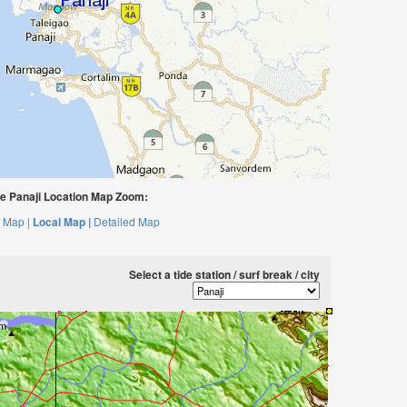
 Panaji Location Map Zoom:
 Map |
Local Map |
Detailed Map
Select a tide station / surf break / city