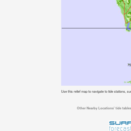
Use this relief map to navigate to tide stations, su
Other Nearby Locations' tide tables