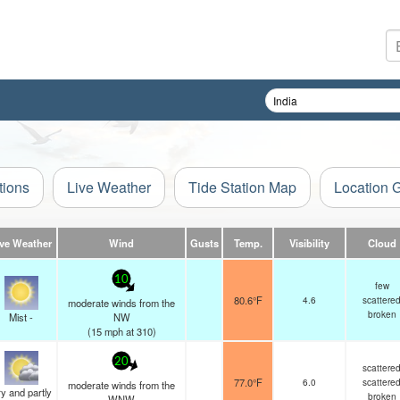
tions
Live Weather
Tide Station Map
Location 
ive Weather
Wind
Gusts
Temp.
Visibility
Cloud
10
few
80.6°F
4.6
scattere
moderate winds from the
broken
Mist -
NW
(
15
mph
at 310)
20
scattere
77.0°F
6.0
scattere
moderate winds from the
y and partly
broken
WNW