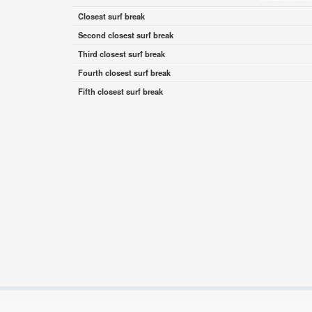
Closest surf break
Second closest surf break
Third closest surf break
Fourth closest surf break
Fifth closest surf break