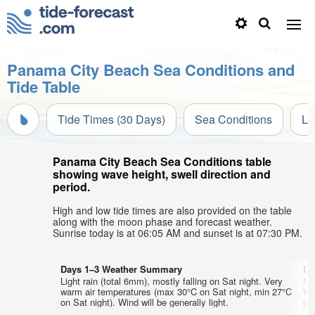
Panama City Beach Sea Conditions and
Tide Table
Tide Times (30 Days)
Sea Conditions
Li
Panama City Beach Sea Conditions table
showing wave height, swell direction and
period.
High and low tide times are also provided on the table
along with the moon phase and forecast weather.
Sunrise today is at 06:05 AM and sunset is at 07:30 PM.
Days 1–3 Weather Summary
Da
Light rain (total 6mm), mostly falling on Sat night. Very
Mo
warm air temperatures (max 30°C on Sat night, min 27°C
We
on Sat night). Wind will be generally light.
gen