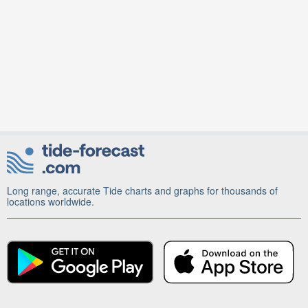
Long range, accurate Tide charts and graphs for thousands of
locations worldwide.