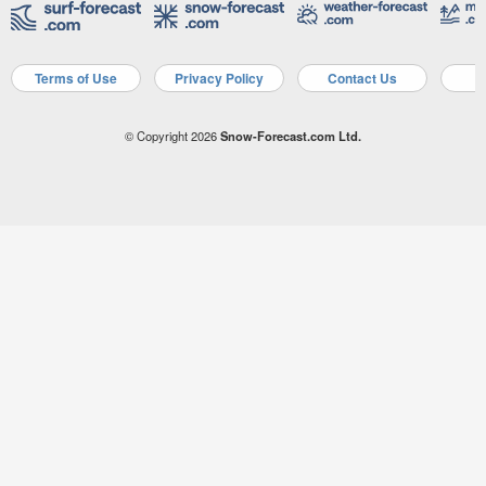
Terms of Use
Privacy Policy
Contact Us
A
© Copyright 2026
Snow-Forecast.com Ltd.