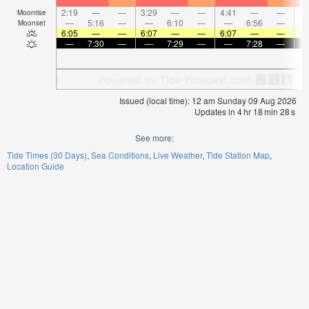
2:19
—
—
3:29
—
—
4:41
—
—
5:
Moonrise
—
5:16
—
—
6:10
—
—
6:56
—
Moonset
6:05
—
—
6:07
—
—
6:07
—
—
6:
—
7:30
—
—
7:29
—
—
7:28
—
Issued (local time): 12 am Sunday 09 Aug 2026
Updates in
4
hr
18
min
27
s
See more:
Tide Times (30 Days)
Sea Conditions
Live Weather
Tide Station Map
Location Guide