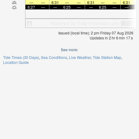
—
—
6:31
—
—
6:31
—
—
6:31
6:27
—
—
6:25
—
—
6:25
—
—
6:
Issued (local time): 2 pm Friday 07 Aug 2026
Updates in
2
hr
6
min
17
s
See more:
Tide Times (30 Days)
Sea Conditions
Live Weather
Tide Station Map
Location Guide