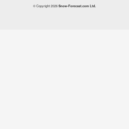
© Copyright 2026
Snow-Forecast.com Ltd.