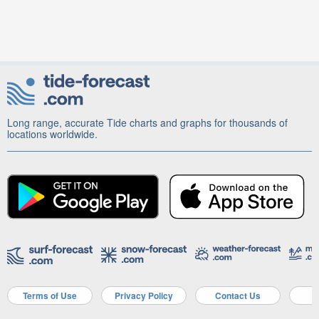
Long range, accurate Tide charts and graphs for thousands of
locations worldwide.
Terms of Use
Privacy Policy
Contact Us
A