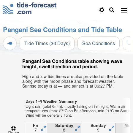
Pangani Sea Conditions and Tide Table
Tide Times (30 Days)
Sea Conditions
Li
Pangani Sea Conditions table showing wave
height, swell direction and period.
High and low tide times are also provided on the table
along with the moon phase and forecast weather.
Sunrise today is at — and sunset is at 06:27 PM.
Days 1–4 Weather Summary
Light rain (total 6mm), mostly falling on Fri night. Warm air
temperatures (max 27°C on Fri afternoon, min 21°C on Sun nig
Wind will be generally light.
Fri
Saturday
Sunday
Mon
7
8
9
1
Change