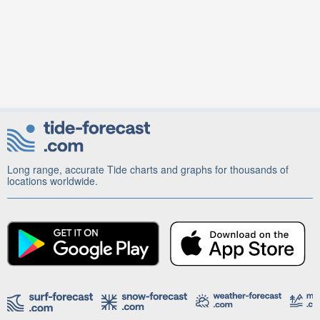
Long range, accurate Tide charts and graphs for thousands of
locations worldwide.