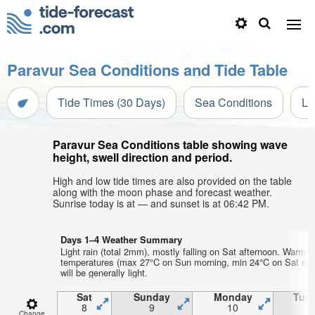
Paravur Sea Conditions and Tide Table
Tide Times (30 Days)
Sea Conditions
Li
Paravur Sea Conditions table showing wave
height, swell direction and period.
High and low tide times are also provided on the table
along with the moon phase and forecast weather.
Sunrise today is at — and sunset is at 06:42 PM.
Days 1–4 Weather Summary
Light rain (total 2mm), mostly falling on Sat afternoon. Warm ai
temperatures (max 27°C on Sun morning, min 24°C on Sat nig
will be generally light.
Sat
Sunday
Monday
Tue
8
9
10
1
Change