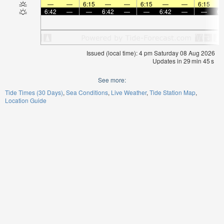
—
—
6:15
—
—
6:15
—
—
6:15
6:42
—
—
6:42
—
—
6:42
—
—
6:
Issued (local time): 4 pm Saturday 08 Aug 2026
Updates in
29
min
45
s
See more:
Tide Times (30 Days)
Sea Conditions
Live Weather
Tide Station Map
Location Guide