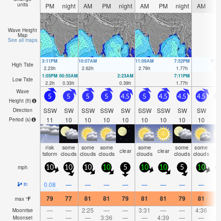
units
PM
night
AM
PM
night
AM
PM
night
AM
P
Wave Height
Map
See all maps
3:11PM
10:07AM
11:09AM
7:52PM
11:
High Tide
2.23
ft
2.62
ft
2.79
ft
1.77
ft
2.9
1:05PM
00:55AM
2:23AM
7:11PM
Low Tide
2.2
ft
0.33
ft
0.39
ft
1.77
ft
Wave
5
5
5
5
4.5
5
4.5
4.5
4.5
4
Height (
ft
)
SSW
SW
SSW
SSW
SW
SSW
SSW
SW
SW
S
Direction
11
10
10
10
10
10
10
10
10
1
Period
(s)
risk
some
some
some
some
some
some
clear
clear
cl
tstorm
clouds
clouds
clouds
clouds
clouds
clouds
mph
10
10
10
10
5
10
10
5
10
1
0.08
—
—
—
—
—
—
—
—
in
79
77
81
81
79
81
81
79
81
8
max
°
F
—
—
2:25
—
—
3:31
—
—
4:36
Moonrise
—
—
—
3:36
—
—
4:39
—
—
5:
Moonset