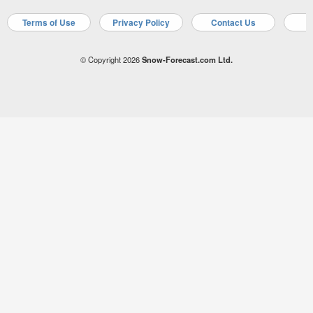
Terms of Use
Privacy Policy
Contact Us
A
© Copyright 2026
Snow-Forecast.com Ltd.