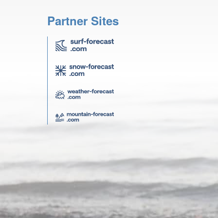
Partner Sites