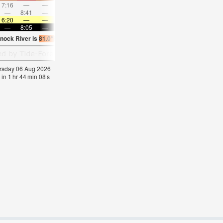
7:16
—
—
8:27
—
—
9:35
—
—
10:40
—
—
—
8:41
—
—
—
9:07
—
—
9:31
—
—
9:55
6:20
—
—
6:22
—
—
6:22
—
—
6:24
—
—
—
8:05
—
—
8:04
—
—
8:02
—
—
8:00
—
nock River is
81.0°F
(
Statistics for 06 Aug 1981-2005 – mean:
76
max:
78
min:
74
hursday 06 Aug 2026
 in
1
hr
44
min
07
s