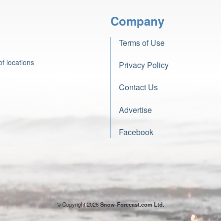
Company
Terms of Use
f locations
Privacy Policy
Contact Us
Advertise
Facebook
© Copyright 2026
Snow-Forecast.com Ltd.