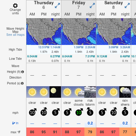
Thursday
Friday
Saturday
6
7
8
Change
units
AM
PM
night
AM
PM
night
AM
PM
night
Wave Height
Map
See all maps
12:51PM
1:14AM
1:59PM
2:20AM
3:09PM
3:28AM
High Tide
1.97
ft
2.46
ft
1.94
ft
2.43
ft
1.94
ft
2.43
ft
6:54AM
6:27PM
8:04AM
7:31PM
9:12AM
8:48PM
10
Low Tide
0.13
ft
0.07
ft
0.1
ft
0.1
ft
0.1
ft
0.1
ft
0.
Wave
Height (
ft
)
—
—
—
—
—
—
—
—
—
Direction
Period
(s)
some
risk
rain
clear
clear
clear
clear
clear
clear
c
clouds
tstorm
shwrs
mph
10
10
5
5
10
5
5
10
5
0.2
0.2
—
—
—
—
—
—
—
in
86
95
91
88
97
79
86
97
77
max
°
F