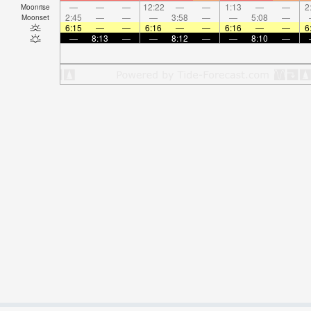
—
—
—
12:22
—
—
1:13
—
—
2
Moonrise
2:45
—
—
—
3:58
—
—
5:08
—
Moonset
6:15
—
—
6:16
—
—
6:16
—
—
6
—
8:13
—
—
8:12
—
—
8:10
—