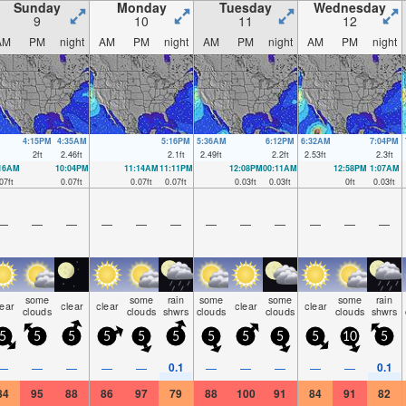
Sunday
Monday
Tuesday
Wednesday
9
10
11
12
AM
PM
night
AM
PM
night
AM
PM
night
AM
PM
night
4:15PM
4:35AM
5:16PM
5:36AM
6:12PM
6:32AM
7:04PM
2
ft
2.46
ft
2.1
ft
2.49
ft
2.2
ft
2.53
ft
2.3
ft
:16AM
10:04PM
11:14AM
11:11PM
12:08PM
00:11AM
12:58PM
1:07AM
07
ft
0.07
ft
0.07
ft
0.07
ft
0.03
ft
0.03
ft
0
ft
0.03
ft
—
—
—
—
—
—
—
—
—
—
—
—
some
some
rain
some
some
some
rain
lear
clear
clear
clear
clear
clouds
clouds
shwrs
clouds
clouds
clouds
shwrs
5
5
5
5
5
5
5
5
5
5
10
5
0.1
0.1
—
—
—
—
—
—
—
—
—
—
84
95
88
86
97
79
88
100
91
84
91
82