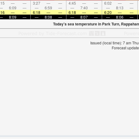
:15
—
—
3:27
—
—
4:45
—
—
6:02
—
—
—
6:09
—
—
6:59
—
—
7:40
—
—
8:13
—
:16
—
—
6:18
—
—
6:18
—
—
6:20
—
—
—
8:09
—
—
8:08
—
—
8:07
—
—
8:06
—
Today's sea temperature in Park Turn, Rappahan
Issued (local time): 7 am T
Forecast update