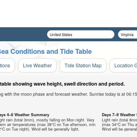
ea Conditions and Tide Table
tions
Live Weather
Tide Station Map
Location 
able showing wave height, swell direction and period.
ong with the moon phase and forecast weather. Sunrise today is at 06:
ays 4–6 Weather Summary
Days 7–9 Weathe
ght rain (total 3mm), mostly falling on Mon night. Very
Light rain (total 8
arm air temperatures (max 38°C on Tue afternoon, min
(max 34°C on Thu a
°C on Tue night). Wind will be generally light.
Wind will be generall