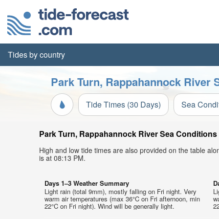
Tides by country
Park Turn, Rappahannock River S
Tide Times (30 Days)
Sea Condi
Park Turn, Rappahannock River Sea Conditions t
High and low tide times are also provided on the table al
is at 08:13 PM.
Days 1–3 Weather Summary
D
Light rain (total 9mm), mostly falling on Fri night. Very
Li
warm air temperatures (max 36°C on Fri afternoon, min
w
22°C on Fri night). Wind will be generally light.
22