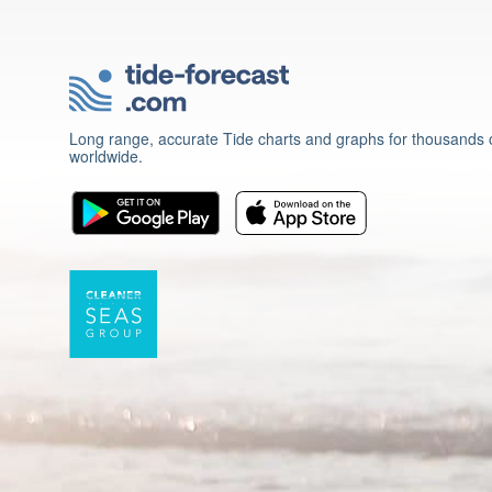
Long range, accurate Tide charts and graphs for thousands o
worldwide.