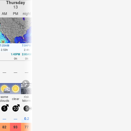
Thursday
Friday
Saturday
Sunday
13
14
15
16
AM
PM
night
AM
PM
night
AM
PM
night
AM
PM
nigh
7:25AM
7:54PM
8:14AM
8:42PM
9:03AM
9:29PM
9:50AM
10:15
2.53
ft
2.4
ft
2.49
ft
2.43
ft
2.43
ft
2.46
ft
2.33
ft
2.43
ft
1:45PM
2:00AM
2:29PM
2:50AM
3:11PM
3:40AM
3:52PM
4:30A
0
ft
0
ft
0
ft
0.03
ft
0
ft
0.03
ft
0.03
ft
0.07
ft
—
—
—
—
—
—
—
—
—
—
—
—
some
risk
some
some
rain
some
some
rain
some
some
rain
clear
clouds
tstorm
clouds
clouds
shwrs
clouds
clouds
shwrs
clouds
clouds
shwr
5
10
5
5
5
0
0
5
5
10
5
5
0.2
—
—
—
—
0.04
—
—
0.08
—
—
0.04
82
93
77
84
90
82
82
91
81
90
88
88