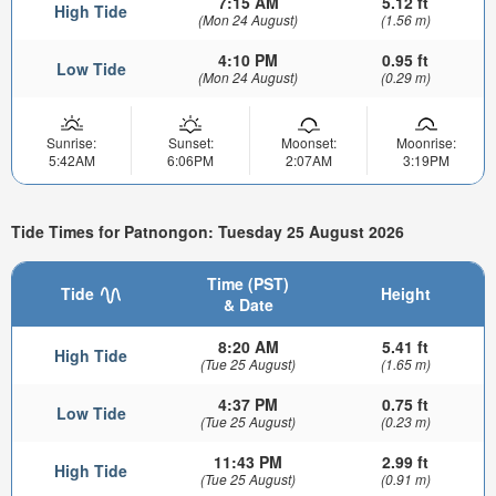
7:15 AM
5.12 ft
High Tide
(Mon 24 August)
(1.56 m)
4:10 PM
0.95 ft
Low Tide
(Mon 24 August)
(0.29 m)
Sunrise:
Sunset:
Moonset:
Moonrise:
5:42AM
6:06PM
2:07AM
3:19PM
Tide Times for Patnongon: Tuesday 25 August 2026
Time (PST)
Tide
Height
& Date
8:20 AM
5.41 ft
High Tide
(Tue 25 August)
(1.65 m)
4:37 PM
0.75 ft
Low Tide
(Tue 25 August)
(0.23 m)
11:43 PM
2.99 ft
High Tide
(Tue 25 August)
(0.91 m)