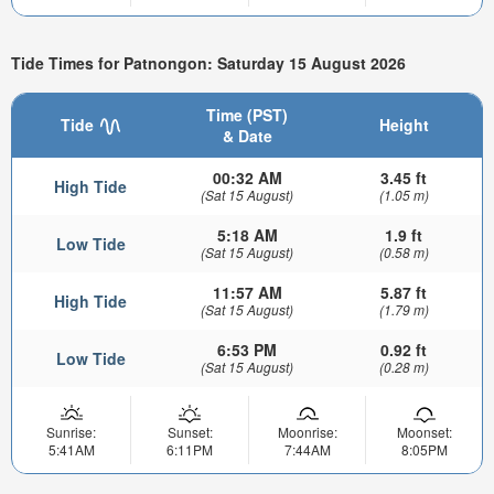
Tide Times for Patnongon: Saturday 15 August 2026
Time (PST)
Tide
Height
& Date
00:32 AM
3.45 ft
High Tide
(Sat 15 August)
(1.05 m)
5:18 AM
1.9 ft
Low Tide
(Sat 15 August)
(0.58 m)
11:57 AM
5.87 ft
High Tide
(Sat 15 August)
(1.79 m)
6:53 PM
0.92 ft
Low Tide
(Sat 15 August)
(0.28 m)
Sunrise:
Sunset:
Moonrise:
Moonset:
5:41AM
6:11PM
7:44AM
8:05PM