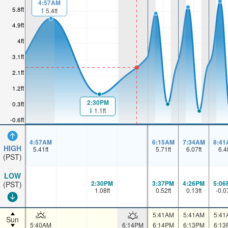
4:57AM
5.8ft
5.4ft
4.9ft
4ft
3.1ft
2.1ft
1.2ft
2:30PM
0.3ft
1.1ft
-0.6ft
4:57AM
6:15AM
7:34AM
8:41
HIGH
5.41
ft
5.71
ft
6.07
ft
6.4
(PST)
LOW
2:30PM
3:37PM
4:26PM
5:06
(PST)
1.08
ft
0.52
ft
0.13
ft
-0.0
5:41AM
5:41AM
5:41
Sun
5:40AM
6:14PM
6:14PM
6:13PM
6:13