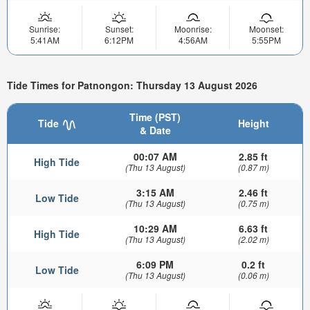
Sunrise:
Sunset:
Moonrise:
Moonset:
5:41AM
6:12PM
4:56AM
5:55PM
Tide Times for Patnongon: Thursday 13 August 2026
Time (PST)
Tide
Height
& Date
00:07 AM
2.85 ft
High Tide
(Thu 13 August)
(0.87 m)
3:15 AM
2.46 ft
Low Tide
(Thu 13 August)
(0.75 m)
10:29 AM
6.63 ft
High Tide
(Thu 13 August)
(2.02 m)
6:09 PM
0.2 ft
Low Tide
(Thu 13 August)
(0.06 m)