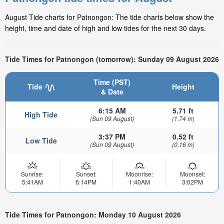
August Tide charts for Patnongon: The tide charts below show the
height, time and date of high and low tides for the next 30 days.
Tide Times for Patnongon (tomorrow): Sunday 09 August 2026
Time (PST)
Tide
Height
& Date
6:15 AM
5.71 ft
High Tide
(Sun 09 August)
(1.74 m)
3:37 PM
0.52 ft
Low Tide
(Sun 09 August)
(0.16 m)
Sunrise:
Sunset:
Moonrise:
Moonset:
5:41AM
6:14PM
1:40AM
3:02PM
Tide Times for Patnongon: Monday 10 August 2026