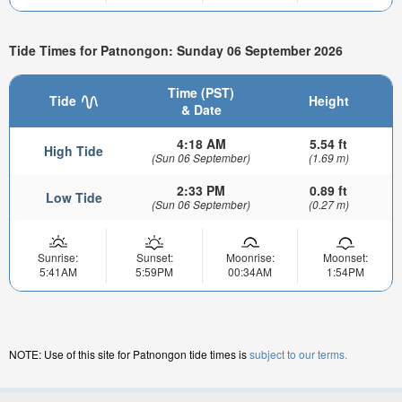
Tide Times for Patnongon: Sunday 06 September 2026
Time (PST)
Tide
Height
& Date
4:18 AM
5.54 ft
High Tide
(Sun 06 September)
(1.69 m)
2:33 PM
0.89 ft
Low Tide
(Sun 06 September)
(0.27 m)
Sunrise:
Sunset:
Moonrise:
Moonset:
5:41AM
5:59PM
00:34AM
1:54PM
NOTE: Use of this site for Patnongon tide times is
subject to our terms.