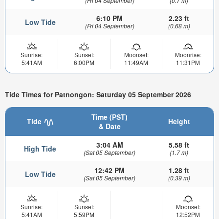
(Fri 04 September)
(0.7 m)
6:10 PM
2.23 ft
Low Tide
(Fri 04 September)
(0.68 m)
Sunrise:
Sunset:
Moonset:
Moonrise:
5:41AM
6:00PM
11:49AM
11:31PM
Tide Times for Patnongon: Saturday 05 September 2026
Time (PST)
Tide
Height
& Date
3:04 AM
5.58 ft
High Tide
(Sat 05 September)
(1.7 m)
12:42 PM
1.28 ft
Low Tide
(Sat 05 September)
(0.39 m)
Sunrise:
Sunset:
Moonset:
5:41AM
5:59PM
12:52PM