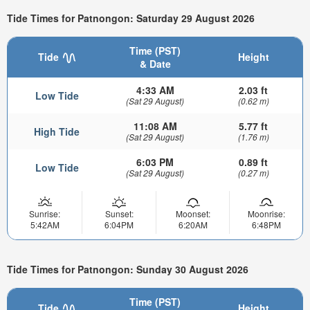
Tide Times for Patnongon: Saturday 29 August 2026
Time (PST)
Tide
Height
& Date
4:33 AM
2.03 ft
Low Tide
(Sat 29 August)
(0.62 m)
11:08 AM
5.77 ft
High Tide
(Sat 29 August)
(1.76 m)
6:03 PM
0.89 ft
Low Tide
(Sat 29 August)
(0.27 m)
Sunrise:
Sunset:
Moonset:
Moonrise:
5:42AM
6:04PM
6:20AM
6:48PM
Tide Times for Patnongon: Sunday 30 August 2026
Time (PST)
Tide
Height