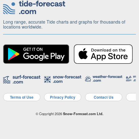
Long range, accurate Tide charts and graphs for thousands of
locations worldwide.
Terms of Use
Privacy Policy
Contact Us
A
© Copyright 2026
Snow-Forecast.com Ltd.