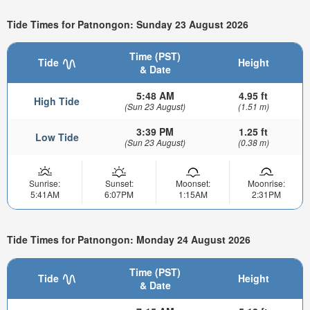
Tide Times for Patnongon: Sunday 23 August 2026
Time (PST)
Tide
Height
& Date
5:48 AM
4.95 ft
High Tide
(Sun 23 August)
(1.51 m)
3:39 PM
1.25 ft
Low Tide
(Sun 23 August)
(0.38 m)
Sunrise:
Sunset:
Moonset:
Moonrise:
5:41AM
6:07PM
1:15AM
2:31PM
Tide Times for Patnongon: Monday 24 August 2026
Time (PST)
Tide
Height
& Date