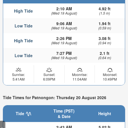
2:10 AM
4.92 ft
High Tide
(Wed 19 August)
(1.5 m)
9:06 AM
1.94 ft
Low Tide
(Wed 19 August)
(0.59 m)
2:26 PM
3.08 ft
High Tide
(Wed 19 August)
(0.94 m)
7:27 PM
2.1 ft
Low Tide
(Wed 19 August)
(0.64 m)
Sunrise:
Sunset:
Moonrise:
Moonset:
5:41AM
6:09PM
11:04AM
10:49PM
Tide Times for Patnongon: Thursday 20 August 2026
Time (PST)
Tide
Height
& Date
2:43 AM
5.02 ft
>