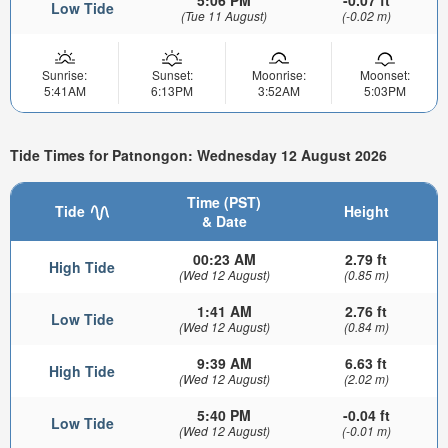
Low Tide
(Tue 11 August)
(-0.02 m)
Sunrise:
Sunset:
Moonrise:
Moonset:
5:41AM
6:13PM
3:52AM
5:03PM
Tide Times for Patnongon: Wednesday 12 August 2026
Time (PST)
Tide
Height
& Date
00:23 AM
2.79 ft
High Tide
(Wed 12 August)
(0.85 m)
1:41 AM
2.76 ft
Low Tide
(Wed 12 August)
(0.84 m)
9:39 AM
6.63 ft
High Tide
(Wed 12 August)
(2.02 m)
5:40 PM
-0.04 ft
Low Tide
(Wed 12 August)
(-0.01 m)