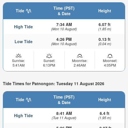
Time (PST)
Tide
Height
& Date
7:34 AM
6.07 ft
High Tide
(Mon 10 August)
(1.85 m)
4:26 PM
0.13 ft
Low Tide
(Mon 10 August)
(0.04 m)
Sunrise:
Sunset:
Moonrise:
Moonset:
5:41AM
6:13PM
2:46AM
4:05PM
Tide Times for Patnongon: Tuesday 11 August 2026
Time (PST)
Tide
Height
& Date
8:41 AM
6.4 ft
High Tide
(Tue 11 August)
(1.95 m)
5:06 PM
-0.07 ft