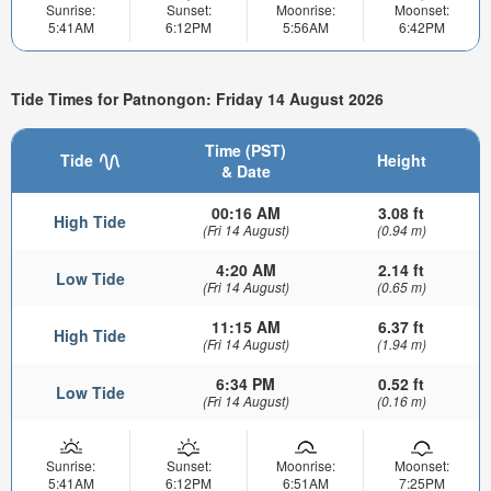
Sunrise:
Sunset:
Moonrise:
Moonset:
5:41AM
6:12PM
5:56AM
6:42PM
Tide Times for Patnongon: Friday 14 August 2026
Time (PST)
Tide
Height
& Date
00:16 AM
3.08 ft
High Tide
(Fri 14 August)
(0.94 m)
4:20 AM
2.14 ft
Low Tide
(Fri 14 August)
(0.65 m)
11:15 AM
6.37 ft
High Tide
(Fri 14 August)
(1.94 m)
6:34 PM
0.52 ft
Low Tide
(Fri 14 August)
(0.16 m)
Sunrise:
Sunset:
Moonrise:
Moonset:
5:41AM
6:12PM
6:51AM
7:25PM