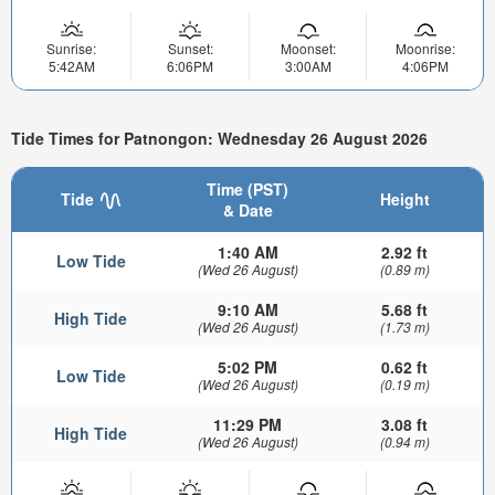
Sunrise:
Sunset:
Moonset:
Moonrise:
5:42AM
6:06PM
3:00AM
4:06PM
Tide Times for Patnongon: Wednesday 26 August 2026
Time (PST)
Tide
Height
& Date
1:40 AM
2.92 ft
Low Tide
(Wed 26 August)
(0.89 m)
9:10 AM
5.68 ft
High Tide
(Wed 26 August)
(1.73 m)
5:02 PM
0.62 ft
Low Tide
(Wed 26 August)
(0.19 m)
11:29 PM
3.08 ft
High Tide
(Wed 26 August)
(0.94 m)