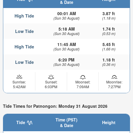
& Date
00:01 AM
3.87 ft
High Tide
(Sun 30 August)
(1.18 m)
5:18 AM
1.74 ft
Low Tide
(Sun 30 August)
(0.53 m)
11:45 AM
5.45 ft
High Tide
(Sun 30 August)
(1.66 m)
6:20 PM
1.18 ft
Low Tide
(Sun 30 August)
(0.36 m)
Sunrise:
Sunset:
Moonset:
Moonrise:
5:42AM
6:03PM
7:09AM
7:27PM
Tide Times for Patnongon: Monday 31 August 2026
Time (PST)
Tide
Height
& Date