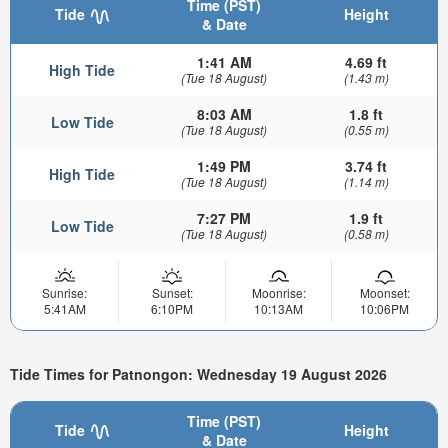
Time (PST)
Tide
Height
& Date
1:41 AM
4.69 ft
High Tide
(Tue 18 August)
(1.43 m)
8:03 AM
1.8 ft
Low Tide
(Tue 18 August)
(0.55 m)
1:49 PM
3.74 ft
High Tide
(Tue 18 August)
(1.14 m)
7:27 PM
1.9 ft
Low Tide
(Tue 18 August)
(0.58 m)
Sunrise:
Sunset:
Moonrise:
Moonset:
5:41AM
6:10PM
10:13AM
10:06PM
Tide Times for Patnongon: Wednesday 19 August 2026
Time (PST)
Tide
Height
& Date