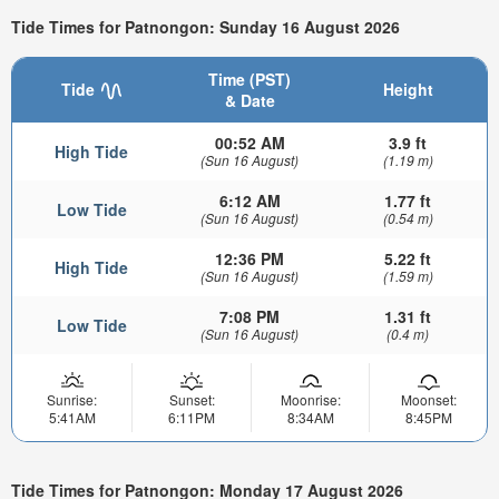
Tide Times for Patnongon: Sunday 16 August 2026
Time (PST)
Tide
Height
& Date
00:52 AM
3.9 ft
High Tide
(Sun 16 August)
(1.19 m)
6:12 AM
1.77 ft
Low Tide
(Sun 16 August)
(0.54 m)
12:36 PM
5.22 ft
High Tide
(Sun 16 August)
(1.59 m)
7:08 PM
1.31 ft
Low Tide
(Sun 16 August)
(0.4 m)
Sunrise:
Sunset:
Moonrise:
Moonset:
5:41AM
6:11PM
8:34AM
8:45PM
Tide Times for Patnongon: Monday 17 August 2026