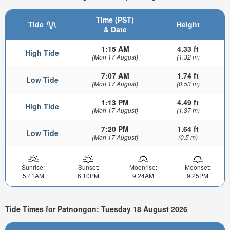
Time (PST)
Tide
Height
& Date
1:15 AM
4.33 ft
High Tide
(Mon 17 August)
(1.32 m)
7:07 AM
1.74 ft
Low Tide
(Mon 17 August)
(0.53 m)
1:13 PM
4.49 ft
High Tide
(Mon 17 August)
(1.37 m)
7:20 PM
1.64 ft
Low Tide
(Mon 17 August)
(0.5 m)
Sunrise:
Sunset:
Moonrise:
Moonset:
5:41AM
6:10PM
9:24AM
9:25PM
Tide Times for Patnongon: Tuesday 18 August 2026