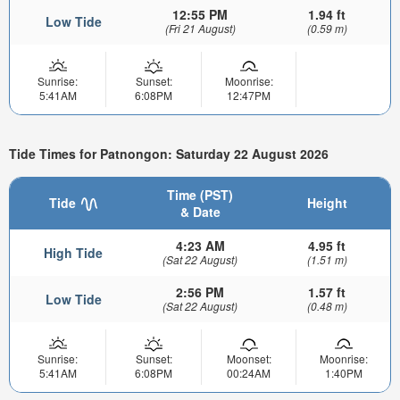
12:55 PM
1.94 ft
Low Tide
(Fri 21 August)
(0.59 m)
Sunrise:
Sunset:
Moonrise:
5:41AM
6:08PM
12:47PM
Tide Times for Patnongon: Saturday 22 August 2026
Time (PST)
Tide
Height
& Date
4:23 AM
4.95 ft
High Tide
(Sat 22 August)
(1.51 m)
2:56 PM
1.57 ft
Low Tide
(Sat 22 August)
(0.48 m)
Sunrise:
Sunset:
Moonset:
Moonrise:
5:41AM
6:08PM
00:24AM
1:40PM