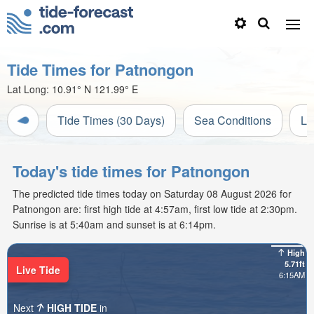
Tide Times for Patnongon
Lat Long:
10.91° N
121.99° E
Tide Times (30 Days)
Sea Conditions
Li
Today's tide times for Patnongon
The predicted tide times today on Saturday 08 August 2026 for
Patnongon are: first high tide at 4:57am, first low tide at 2:30pm.
Sunrise is at 5:40am and sunset is at 6:14pm.
High
5.71ft
Live Tide
6:15AM
Next
HIGH TIDE
in