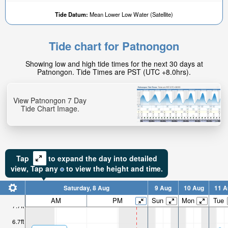
Tide Datum:
Mean Lower Low Water (Satellite)
Tide chart for Patnongon
Showing low and high tide times for the next 30 days at
Patnongon. Tide Times are PST (UTC +8.0hrs).
View Patnongon 7 Day
Tide Chart Image.
Tap
to expand the day into detailed
view,
Tap
any
to view the height and time.
Saturday, 8 Aug
9 Aug
10 Aug
11 A
AM
PM
Sun
Mon
Tue
7.7ft
6.7ft