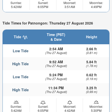
Sunrise:
Sunset:
Moonset:
Moonrise:
5:42AM
6:05PM
3:51AM
4:49PM
Tide Times for Patnongon: Thursday 27 August 2026
Time (PST)
Tide
Height
& Date
2:54 AM
2.66 ft
Low Tide
(Thu 27 August)
(0.81 m)
9:52 AM
5.84 ft
High Tide
(Thu 27 August)
(1.78 m)
5:24 PM
0.62 ft
Low Tide
(Thu 27 August)
(0.19 m)
11:34 PM
3.25 ft
High Tide
(Thu 27 August)
(0.99 m)
Sunrise:
Sunset:
Moonset:
Moonrise:
5:42AM
6:05PM
4:42AM
5:30PM