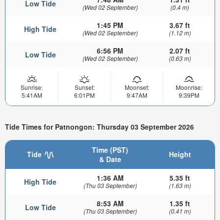
Low Tide
(Wed 02 September)
(0.4 m)
1:45 PM
3.67 ft
High Tide
(Wed 02 September)
(1.12 m)
6:56 PM
2.07 ft
Low Tide
(Wed 02 September)
(0.63 m)
Sunrise:
Sunset:
Moonset:
Moonrise:
5:41AM
6:01PM
9:47AM
9:39PM
Tide Times for Patnongon: Thursday 03 September 2026
Time (PST)
Tide
Height
& Date
1:36 AM
5.35 ft
High Tide
(Thu 03 September)
(1.63 m)
8:53 AM
1.35 ft
Low Tide
(Thu 03 September)
(0.41 m)