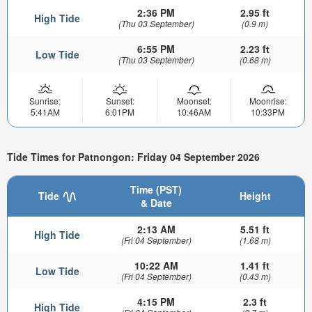
2:36 PM
2.95 ft
High Tide
(Thu 03 September)
(0.9 m)
6:55 PM
2.23 ft
Low Tide
(Thu 03 September)
(0.68 m)
Sunrise:
Sunset:
Moonset:
Moonrise:
5:41AM
6:01PM
10:46AM
10:33PM
Tide Times for Patnongon: Friday 04 September 2026
Time (PST)
Tide
Height
& Date
2:13 AM
5.51 ft
High Tide
(Fri 04 September)
(1.68 m)
10:22 AM
1.41 ft
Low Tide
(Fri 04 September)
(0.43 m)
4:15 PM
2.3 ft
High Tide