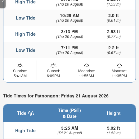
High Tide
(Thu 20 August)
(1.53 m)
10:29 AM
2.0 ft
Low Tide
(Thu 20 August)
(0.61 m)
3:13 PM
2.53 ft
High Tide
(Thu 20 August)
(0.77 m)
7:11 PM
2.2 ft
Low Tide
(Thu 20 August)
(0.67 m)
Sunrise:
Sunset:
Moonrise:
Moonset:
5:41AM
6:09PM
11:55AM
11:35PM
Tide Times for Patnongon: Friday 21 August 2026
Time (PST)
Tide
Height
& Date
3:25 AM
5.02 ft
High Tide
(Fri 21 August)
(1.53 m)