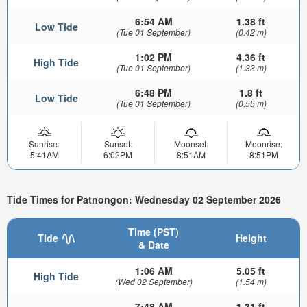
6:54 AM
1.38 ft
Low Tide
(Tue 01 September)
(0.42 m)
1:02 PM
4.36 ft
High Tide
(Tue 01 September)
(1.33 m)
6:48 PM
1.8 ft
Low Tide
(Tue 01 September)
(0.55 m)
Sunrise:
Sunset:
Moonset:
Moonrise:
5:41AM
6:02PM
8:51AM
8:51PM
Tide Times for Patnongon: Wednesday 02 September 2026
Time (PST)
Tide
Height
& Date
1:06 AM
5.05 ft
High Tide
(Wed 02 September)
(1.54 m)
7:48 AM
1.31 ft