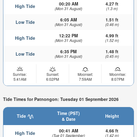
00:20 AM
4.27 ft
High Tide
(Mon 31 August)
(1.3 m)
6:05 AM
1.51 ft
Low Tide
(Mon 31 August)
(0.46 m)
12:22 PM
4.99 ft
High Tide
(Mon 31 August)
(1.52 m)
6:35 PM
1.48 ft
Low Tide
(Mon 31 August)
(0.45 m)
Sunrise:
Sunset:
Moonset:
Moonrise:
5:41AM
6:02PM
7:59AM
8:07PM
Tide Times for Patnongon: Tuesday 01 September 2026
Time (PST)
Tide
Height
& Date
00:41 AM
4.66 ft
High Tide
(Tue 01 September)
(1.42 m)