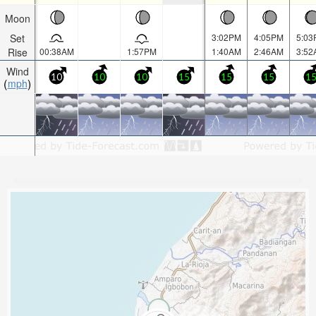
Moon
Set
3:02PM
4:05PM
5:03
Rise
00:38AM
1:57PM
1:40AM
2:46AM
3:52
Wind
10
10
10
15
15
15
1
mph