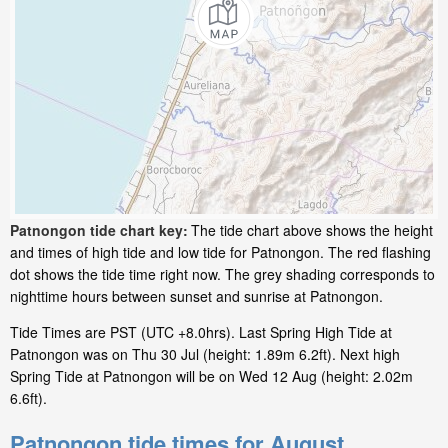
Patnongon tide chart key:
The tide chart above shows the height
and times of high tide and low tide for Patnongon. The red flashing
dot shows the tide time right now. The grey shading corresponds to
nighttime hours between sunset and sunrise at Patnongon.
Tide Times are PST (UTC +8.0hrs). Last Spring High Tide at
Patnongon was on Thu 30 Jul (height: 1.89m 6.2ft). Next high
Spring Tide at Patnongon will be on Wed 12 Aug (height: 2.02m
6.6ft).
Patnongon tide times for August