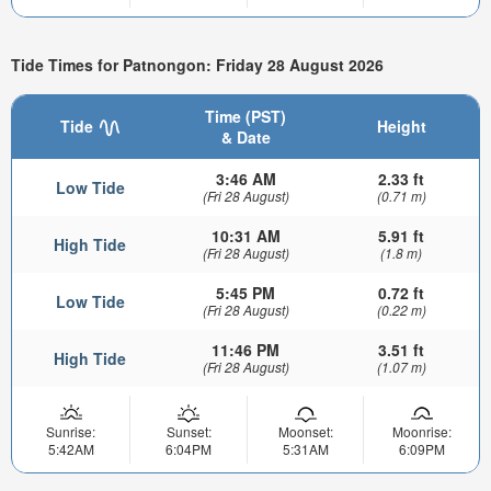
Tide Times for Patnongon: Friday 28 August 2026
Time (PST)
Tide
Height
& Date
3:46 AM
2.33 ft
Low Tide
(Fri 28 August)
(0.71 m)
10:31 AM
5.91 ft
High Tide
(Fri 28 August)
(1.8 m)
5:45 PM
0.72 ft
Low Tide
(Fri 28 August)
(0.22 m)
11:46 PM
3.51 ft
High Tide
(Fri 28 August)
(1.07 m)
Sunrise:
Sunset:
Moonset:
Moonrise:
5:42AM
6:04PM
5:31AM
6:09PM