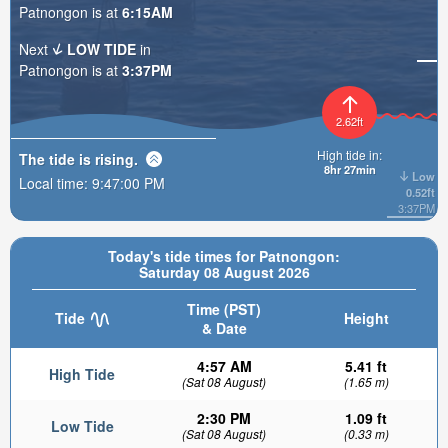
Patnongon is at
6:15AM
Next
LOW TIDE
in
Patnongon is at
3:37PM
2.62ft
High tide in:
The tide is
rising
.
8hr 27min
Low
Local time:
9:47:01 PM
0.52ft
3:37PM
Today's tide times for Patnongon:
Saturday 08 August 2026
Time (PST)
Tide
Height
& Date
4:57 AM
5.41 ft
High Tide
(Sat 08 August)
(1.65 m)
2:30 PM
1.09 ft
Low Tide
(Sat 08 August)
(0.33 m)