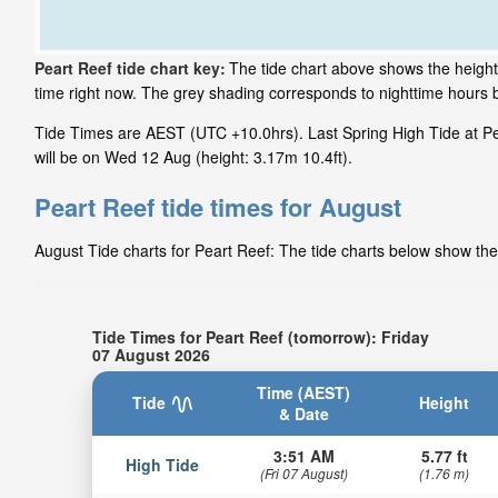
Peart Reef tide chart key:
The tide chart above shows the height 
time right now. The grey shading corresponds to nighttime hours 
Tide Times are AEST (UTC +10.0hrs). Last Spring High Tide at Pea
will be on Wed 12 Aug (height: 3.17m 10.4ft).
Peart Reef tide times for August
August Tide charts for Peart Reef: The tide charts below show the 
Tide Times for Peart Reef (tomorrow): Friday
07 August 2026
Time (AEST)
Tide
Height
& Date
3:51 AM
5.77 ft
High Tide
(Fri 07 August)
(1.76 m)