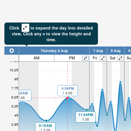
Click
to expand the day into detailed
view,
Click
any
to view the height and
time.
Thursday, 6 Aug
7 Aug
8 Aug
9
AM
PM
Fri
Sat
S
11.4ft
10.2ft
9ft
7.7ft
4:56PM
1:04AM
6.6ft
6.5ft
6ft
5.2ft
11:04PM
4ft
5ft
2.8ft
9:16AM
3.5ft