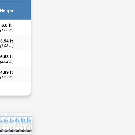
Height
6.0 ft
(1.83 m)
3.54 ft
(1.08 m)
6.63 ft
(2.02 m)
4.99 ft
(1.52 m)