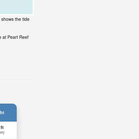
t shows the tide
e at Peart Reef
ht
 ft
 m)