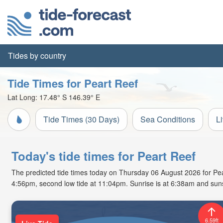
Tides by country
Tide Times for Peart Reef
Lat Long:
17.48° S
146.39° E
Tide Times (30 Days)
Sea Conditions
L
Today's tide times for Peart Reef
The predicted tide times today on Thursday 06 August 2026 for Peart 
4:56pm, second low tide at 11:04pm. Sunrise is at 6:38am and suns
6.59ft