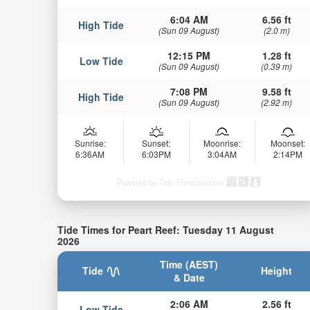
6:04 AM
6.56 ft
High Tide
(Sun 09 August)
(2.0 m)
12:15 PM
1.28 ft
Low Tide
(Sun 09 August)
(0.39 m)
7:08 PM
9.58 ft
High Tide
(Sun 09 August)
(2.92 m)
Sunrise:
Sunset:
Moonrise:
Moonset:
6:36AM
6:03PM
3:04AM
2:14PM
Powered by Tide-Forecast.com
Tide Times for Peart Reef: Tuesday 11 August
2026
Time (AEST)
Tide
Height
& Date
2:06 AM
2.56 ft
Low Tide