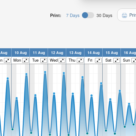
Pri
Print:
7 Days
30 Days
 Aug
10 Aug
11 Aug
12 Aug
13 Aug
14 Aug
15 Aug
16 Aug
un
Mon
Tue
Wed
Thu
Fri
Sat
Sun