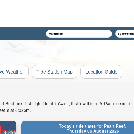
ive Weather
Tide Station Map
Location Guide
Reef are: first high tide at 1:04am, first low tide at 9:16am, second hi
et is at 6:02pm.
Today's tide times for Peart Reef:
Thursday 06 August 2026
High