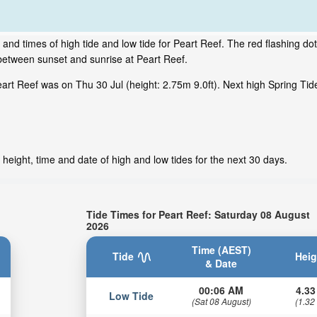
and times of high tide and low tide for Peart Reef. The red flashing do
between sunset and sunrise at Peart Reef.
rt Reef was on Thu 30 Jul (height: 2.75m 9.0ft). Next high Spring Tid
height, time and date of high and low tides for the next 30 days.
Tide Times for Peart Reef: Saturday 08 August
2026
Time (AEST)
Tide
Heig
& Date
00:06 AM
4.33
Low Tide
(Sat 08 August)
(1.32