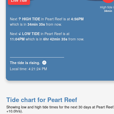
Live Tide
High tide i
34min
Next
HIGH TIDE
in Peart Reef is at
4:56PM
which is in
34min 34s
from now.
Next
LOW TIDE
in Peart Reef is at
11:04PM
which is in
6hr 42min 34s
from now.
The tide is
rising
.
Local time:
4:21:25 PM
Tide chart for Peart Reef
Showing low and high tide times for the next 30 days at Peart Re
+10.0hrs).