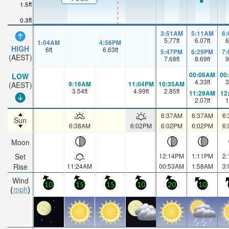
1.5ft
0.3ft
3:51AM
5:11AM
6
5.77
ft
6.07
ft
6
1:04AM
4:56PM
HIGH
6
ft
6.63
ft
5:47PM
6:29PM
7
(AEST)
7.68
ft
8.69
ft
9
00:06AM
00
LOW
4.33
ft
3
9:16AM
11:04PM
10:35AM
(AEST)
3.54
ft
4.99
ft
2.85
ft
11:29AM
12
2.07
ft
1
6:37AM
6:37AM
6
Sun
6:38AM
6:02PM
6:02PM
6:02PM
6
Moon
Set
12:14PM
1:11PM
2
Rise
11:24AM
00:53AM
1:58AM
3
Wind
10
15
15
10
20
10
mph