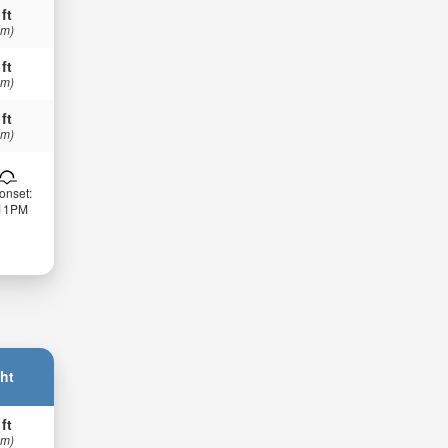
 ft
 m)
 ft
 m)
 ft
 m)
onset:
:11PM
ht
 ft
 m)