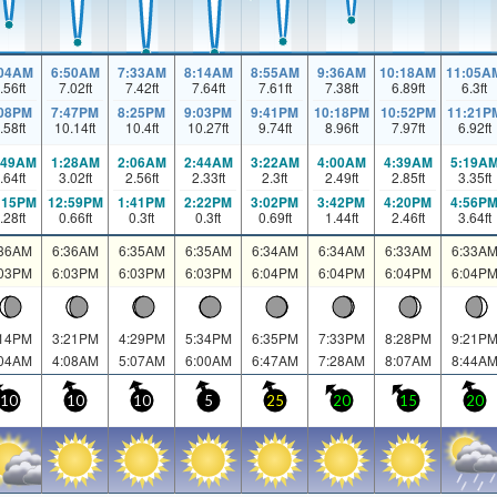
:04AM
6:50AM
7:33AM
8:14AM
8:55AM
9:36AM
10:18AM
11:05A
.56
ft
7.02
ft
7.42
ft
7.64
ft
7.61
ft
7.38
ft
6.89
ft
6.3
ft
:08PM
7:47PM
8:25PM
9:03PM
9:41PM
10:18PM
10:52PM
11:21P
.58
ft
10.14
ft
10.4
ft
10.27
ft
9.74
ft
8.96
ft
7.97
ft
6.92
ft
:49AM
1:28AM
2:06AM
2:44AM
3:22AM
4:00AM
4:39AM
5:19A
.64
ft
3.02
ft
2.56
ft
2.33
ft
2.3
ft
2.49
ft
2.85
ft
3.35
ft
:15PM
12:59PM
1:41PM
2:22PM
3:02PM
3:42PM
4:20PM
4:56P
.28
ft
0.66
ft
0.3
ft
0.3
ft
0.69
ft
1.44
ft
2.46
ft
3.64
ft
:36AM
6:36AM
6:35AM
6:35AM
6:34AM
6:34AM
6:33AM
6:33A
:03PM
6:03PM
6:03PM
6:03PM
6:04PM
6:04PM
6:04PM
6:04P
:14PM
3:21PM
4:29PM
5:34PM
6:35PM
7:33PM
8:28PM
9:21P
:04AM
4:08AM
5:07AM
6:00AM
6:47AM
7:28AM
8:07AM
8:44A
10
10
10
5
25
20
15
20