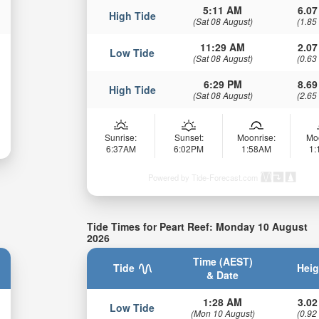
5:11 AM
6.07
High Tide
(Sat 08 August)
(1.85
11:29 AM
2.07
Low Tide
(Sat 08 August)
(0.63
6:29 PM
8.69
High Tide
(Sat 08 August)
(2.65
Sunrise:
Sunset:
Moonrise:
Mo
6:37AM
6:02PM
1:58AM
1
Powered by Tide-Forecast.com
Tide Times for Peart Reef: Monday 10 August
2026
Time (AEST)
Tide
Heig
& Date
1:28 AM
3.02
Low Tide
(Mon 10 August)
(0.92