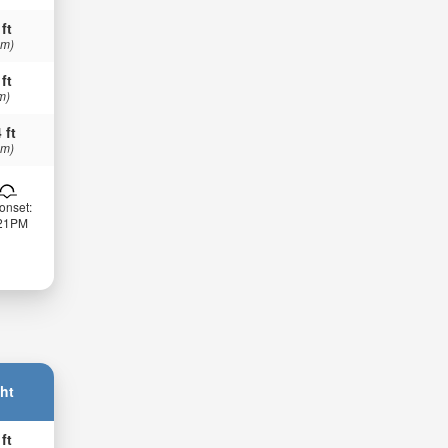
 ft
 m)
 ft
m)
 ft
 m)
onset:
:21PM
ht
 ft