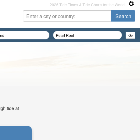
2026 Tide Times & Tide Charts for the World
gh tide at