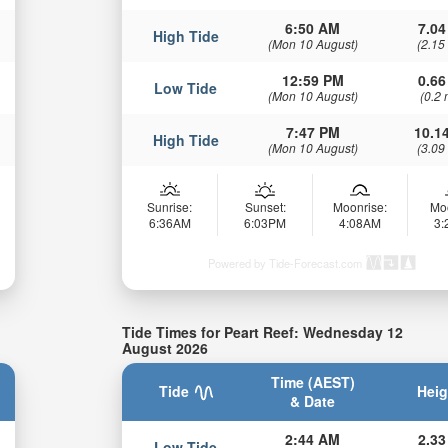
6:50 AM
7.04
High Tide
(Mon 10 August)
(2.15
12:59 PM
0.66
Low Tide
(Mon 10 August)
(0.2 
7:47 PM
10.14
High Tide
(Mon 10 August)
(3.09
Sunrise:
Sunset:
Moonrise:
Mo
6:36AM
6:03PM
4:08AM
3
Powered by Tide-Forecast.com
Tide Times for Peart Reef: Wednesday 12
August 2026
Time (AEST)
Tide
Heig
& Date
2:44 AM
2.33
Low Tide