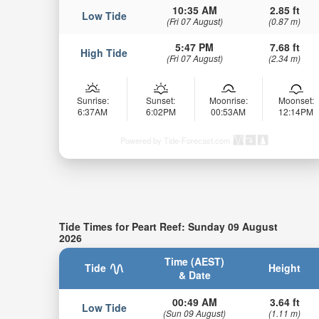
10:35 AM
2.85 ft
Low Tide
(Fri 07 August)
(0.87 m)
5:47 PM
7.68 ft
High Tide
(Fri 07 August)
(2.34 m)
Sunrise:
Sunset:
Moonrise:
Moonset:
6:37AM
6:02PM
00:53AM
12:14PM
Powered by Tide-Forecast.com
Tide Times for Peart Reef: Sunday 09 August
2026
Time (AEST)
Tide
Height
& Date
00:49 AM
3.64 ft
Low Tide
(Sun 09 August)
(1.11 m)