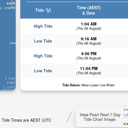
6.63ft
Time (AEST)
4:56PM
n:
Tide
& Date
1:04 AM
High Tide
(Thu 06 August)
9:16 AM
Low Tide
(Thu 06 August)
4:56 PM
High Tide
(Thu 06 August)
11:04 PM
Low Tide
(Thu 06 August)
Low
4.99ft
Tide Datum:
Mean Lower Low Water
11:04PM
View Peart Reef 7 Day
Tide Chart Image.
ef. Tide Times are AEST (UTC